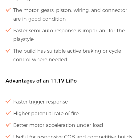
The motor, gears, piston, wiring, and connector
are in good condition
Faster semi-auto response is important for the
playstyle
The build has suitable active braking or cycle
control where needed
Advantages of an 11.1V LiPo
Faster trigger response
Higher potential rate of fire
Better motor acceleration under load
Useful for responsive CQB and competitive builds