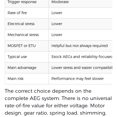
Trigger response
Moderate
Rate of fire
Lower
Electrical stress
Lower
Mechanical stress
Lower
MOSFET or ETU
Helpful but not always required
Typical use
Stock AEGs and reliability-focused b
Main advantage
Lower stress and easier compatibility
Main risk
Performance may feel slower
The correct choice depends on the
complete AEG system. There is no universal
rate-of-fire value for either voltage. Motor
design, gear ratio, spring load, shimming,