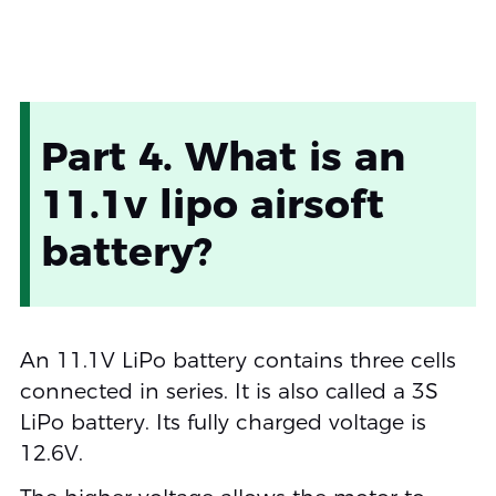
Part 4. What is an
11.1v lipo airsoft
battery?
An 11.1V LiPo battery contains three cells
connected in series. It is also called a 3S
LiPo battery. Its fully charged voltage is
12.6V.