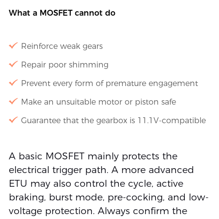
What a MOSFET cannot do
Reinforce weak gears
Repair poor shimming
Prevent every form of premature engagement
Make an unsuitable motor or piston safe
Guarantee that the gearbox is 11.1V-compatible
A basic MOSFET mainly protects the
electrical trigger path. A more advanced
ETU may also control the cycle, active
braking, burst mode, pre-cocking, and low-
voltage protection. Always confirm the