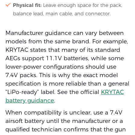
Physical fit:
Leave enough space for the pack,
balance lead, main cable, and connector.
Manufacturer guidance can vary between
models from the same brand. For example,
KRYTAC states that many of its standard
AEGs support 11.1V batteries, while some
lower-power configurations should use
7.4V packs. This is why the exact model
specification is more reliable than a general
“LiPo-ready” label. See the official
KRYTAC
battery guidance
.
When compatibility is unclear, use a 7.4V
airsoft battery until the manufacturer or a
qualified technician confirms that the gun