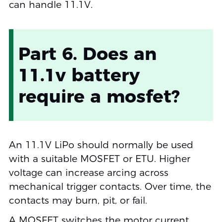
can handle 11.1V.
Part 6. Does an
11.1v battery
require a mosfet?
An 11.1V LiPo should normally be used
with a suitable MOSFET or ETU. Higher
voltage can increase arcing across
mechanical trigger contacts. Over time, the
contacts may burn, pit, or fail.
A MOSFET switches the motor current