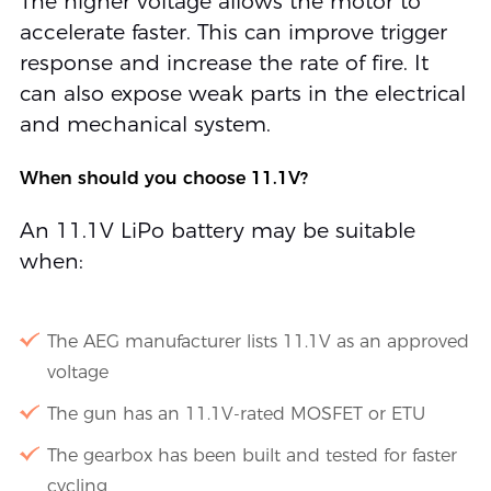
The higher voltage allows the motor to
accelerate faster. This can improve trigger
response and increase the rate of fire. It
can also expose weak parts in the electrical
and mechanical system.
When should you choose 11.1V?
An 11.1V LiPo battery may be suitable
when:
The AEG manufacturer lists 11.1V as an approved
voltage
The gun has an 11.1V-rated MOSFET or ETU
The gearbox has been built and tested for faster
cycling