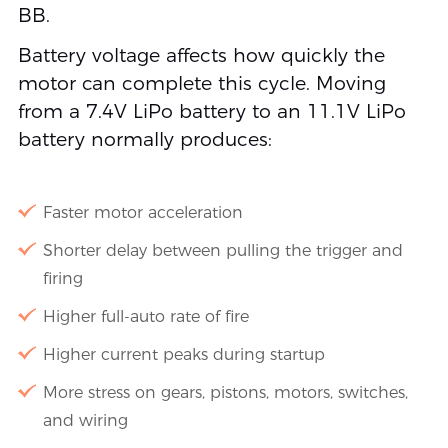
BB.
Battery voltage affects how quickly the
motor can complete this cycle. Moving
from a 7.4V LiPo battery to an 11.1V LiPo
battery normally produces:
Faster motor acceleration
Shorter delay between pulling the trigger and
firing
Higher full-auto rate of fire
Higher current peaks during startup
More stress on gears, pistons, motors, switches,
and wiring