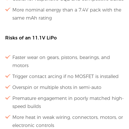
More nominal energy than a 7.4V pack with the
same mAh rating
Risks of an 11.1V LiPo
Faster wear on gears, pistons, bearings, and
motors
Trigger contact arcing if no MOSFET is installed
Overspin or multiple shots in semi-auto
Premature engagement in poorly matched high-
speed builds
More heat in weak wiring, connectors, motors, or
electronic controls