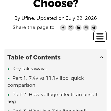
Choose?
By Ufine, Updated on July 22, 2026
Share the page to
Table of Contents
Key takeaways
Part 1. 7.4v vs 11.1v lipo: quick
comparison
Part 2. How voltage affects an airsoft
aeg
Part 3. What is a 7.4v lipo airsoft