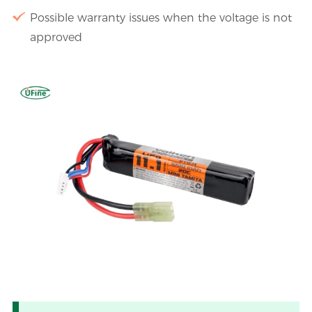
Possible warranty issues when the voltage is not
approved