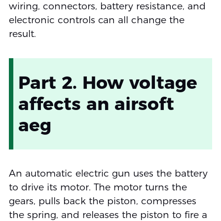
wiring, connectors, battery resistance, and
electronic controls can all change the
result.
Part 2. How voltage
affects an airsoft
aeg
An automatic electric gun uses the battery
to drive its motor. The motor turns the
gears, pulls back the piston, compresses
the spring, and releases the piston to fire a