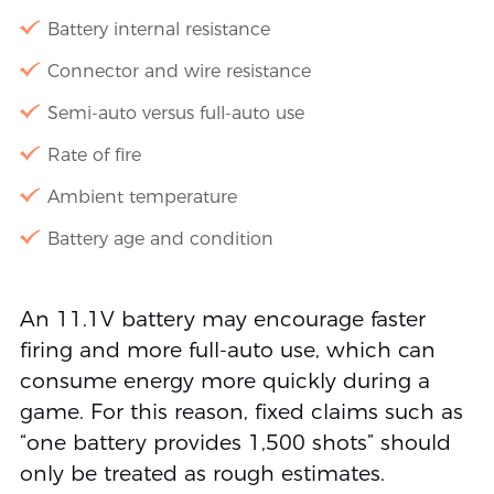
Battery internal resistance
Connector and wire resistance
Semi-auto versus full-auto use
Rate of fire
Ambient temperature
Battery age and condition
An 11.1V battery may encourage faster
firing and more full-auto use, which can
consume energy more quickly during a
game. For this reason, fixed claims such as
“one battery provides 1,500 shots” should
only be treated as rough estimates.