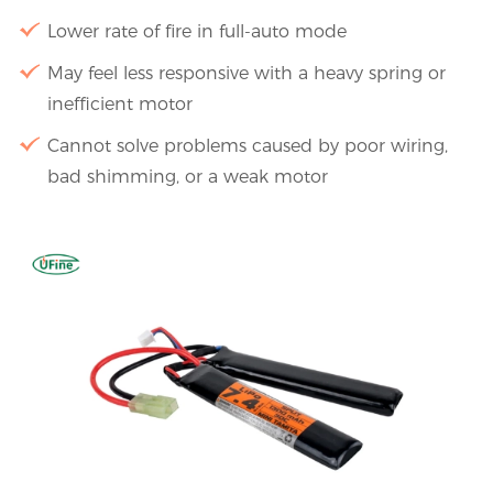
Lower rate of fire in full-auto mode
May feel less responsive with a heavy spring or
inefficient motor
Cannot solve problems caused by poor wiring,
bad shimming, or a weak motor