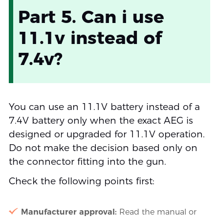
Part 5. Can i use
11.1v instead of
7.4v?
You can use an 11.1V battery instead of a
7.4V battery only when the exact AEG is
designed or upgraded for 11.1V operation.
Do not make the decision based only on
the connector fitting into the gun.
Check the following points first:
Manufacturer approval:
Read the manual or