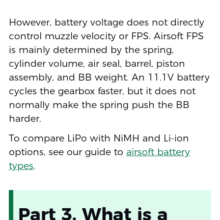
However, battery voltage does not directly
control muzzle velocity or FPS. Airsoft FPS
is mainly determined by the spring,
cylinder volume, air seal, barrel, piston
assembly, and BB weight. An 11.1V battery
cycles the gearbox faster, but it does not
normally make the spring push the BB
harder.
To compare LiPo with NiMH and Li-ion
options, see our guide to
airsoft battery
types
.
Part 3. What is a