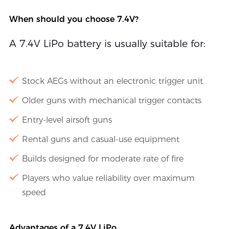
When should you choose 7.4V?
A 7.4V LiPo battery is usually suitable for:
Stock AEGs without an electronic trigger unit
Older guns with mechanical trigger contacts
Entry-level airsoft guns
Rental guns and casual-use equipment
Builds designed for moderate rate of fire
Players who value reliability over maximum
speed
Advantages of a 7.4V LiPo