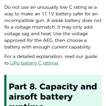
Do not use an unusually low C rating as a
way to make an 11.1V battery safer for an
incompatible gun. A weak battery does not
fix a voltage mismatch. It may only add
voltage sag and heat. Use the voltage
approved for the AEG, then choose a
battery with enough current capability.
For a detailed explanation, read our guide
to
LiPo battery C ratings
.
Part 8. Capacity and
airsoft battery