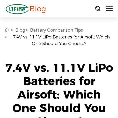
Blog
Blog
Battery Comparison Tips
7.4V vs. 11.1V LiPo Batteries for Airsoft: Which
One Should You Choose?
7.4V vs. 11.1V LiPo
Batteries for
Airsoft: Which
One Should You