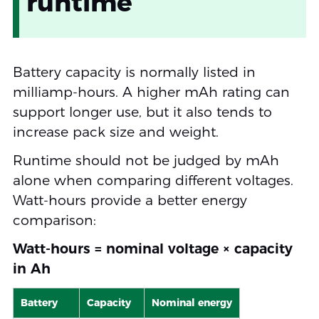
runtime
Battery capacity is normally listed in
milliamp-hours. A higher mAh rating can
support longer use, but it also tends to
increase pack size and weight.
Runtime should not be judged by mAh
alone when comparing different voltages.
Watt-hours provide a better energy
comparison:
Watt-hours = nominal voltage × capacity
in Ah
Battery
Capacity
Nominal energy