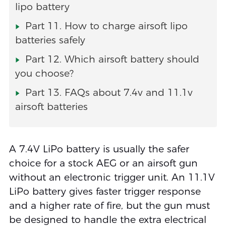
lipo battery
Part 11. How to charge airsoft lipo
batteries safely
Part 12. Which airsoft battery should
you choose?
Part 13. FAQs about 7.4v and 11.1v
airsoft batteries
A 7.4V LiPo battery is usually the safer
choice for a stock AEG or an airsoft gun
without an electronic trigger unit. An 11.1V
LiPo battery gives faster trigger response
and a higher rate of fire, but the gun must
be designed to handle the extra electrical