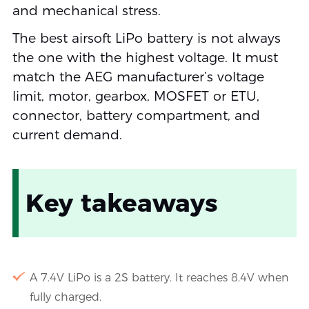
and mechanical stress.
The best airsoft LiPo battery is not always
the one with the highest voltage. It must
match the AEG manufacturer’s voltage
limit, motor, gearbox, MOSFET or ETU,
connector, battery compartment, and
current demand.
Key takeaways
A 7.4V LiPo is a 2S battery. It reaches 8.4V when
fully charged.