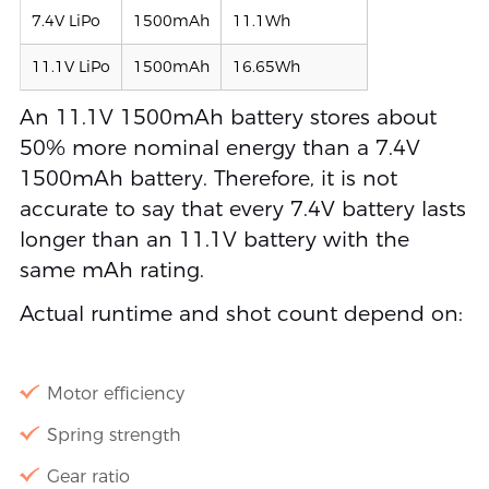
7.4V LiPo
1500mAh
11.1Wh
11.1V LiPo
1500mAh
16.65Wh
An 11.1V 1500mAh battery stores about
50% more nominal energy than a 7.4V
1500mAh battery. Therefore, it is not
accurate to say that every 7.4V battery lasts
longer than an 11.1V battery with the
same mAh rating.
Actual runtime and shot count depend on:
Motor efficiency
Spring strength
Gear ratio