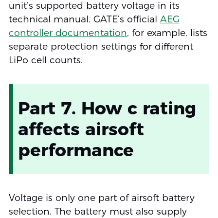
unit’s supported battery voltage in its
technical manual. GATE’s official
AEG
controller documentation
, for example, lists
separate protection settings for different
LiPo cell counts.
Part 7. How c rating
affects airsoft
performance
Voltage is only one part of airsoft battery
selection. The battery must also supply