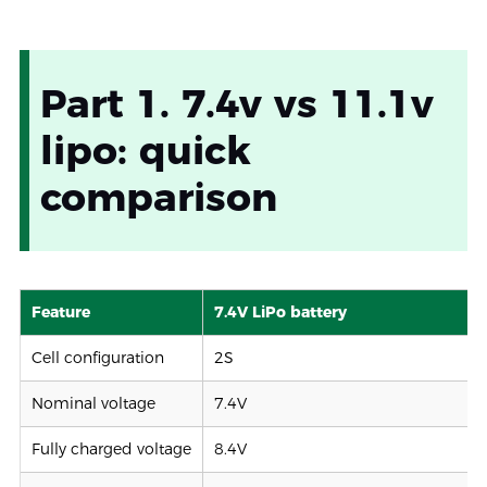
Part 1. 7.4v vs 11.1v
lipo: quick
comparison
Feature
7.4V LiPo battery
Cell configuration
2S
Nominal voltage
7.4V
Fully charged voltage
8.4V