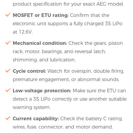
product specification for your exact AEG model.
MOSFET or ETU rating:
Confirm that the
electronic unit supports a fully charged 3S LiPo
at 12.6V.
Mechanical condition:
Check the gears, piston
rack, motor, bearings, anti-reversal latch,
shimming, and lubrication.
Cycle control:
Watch for overspin, double firing,
premature engagement, or abnormal sounds.
Low-voltage protection:
Make sure the ETU can
detect a 3S LiPo correctly or use another suitable
warning system.
Current capability:
Check the battery C rating,
wires, fuse, connector, and motor demand.