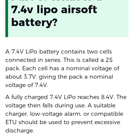
7.4v lipo airsoft
battery?
A 7.4V LiPo battery contains two cells
connected in series. This is called a 2S
pack. Each cell has a nominal voltage of
about 3.7V, giving the pack a nominal
voltage of 7.4V.
A fully charged 7.4V LiPo reaches 8.4V. The
voltage then falls during use. A suitable
charger, low-voltage alarm, or compatible
ETU should be used to prevent excessive
discharge.