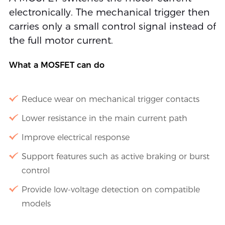
electronically. The mechanical trigger then
carries only a small control signal instead of
the full motor current.
What a MOSFET can do
Reduce wear on mechanical trigger contacts
Lower resistance in the main current path
Improve electrical response
Support features such as active braking or burst
control
Provide low-voltage detection on compatible
models