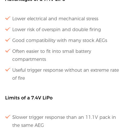
Lower electrical and mechanical stress
Lower risk of overspin and double firing
Good compatibility with many stock AEGs
Often easier to fit into small battery
compartments
Useful trigger response without an extreme rate
of fire
Limits of a 7.4V LiPo
Slower trigger response than an 11.1V pack in
the same AEG