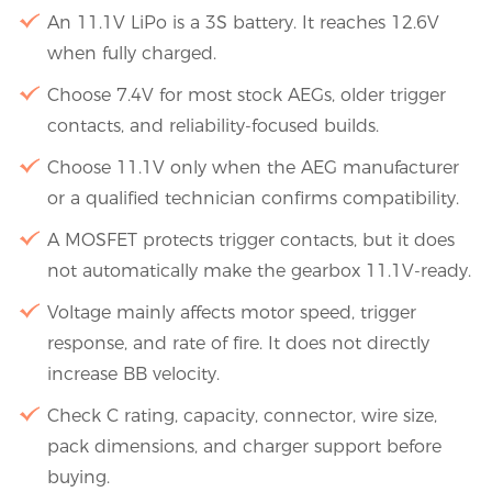
An 11.1V LiPo is a 3S battery. It reaches 12.6V
when fully charged.
Choose 7.4V for most stock AEGs, older trigger
contacts, and reliability-focused builds.
Choose 11.1V only when the AEG manufacturer
or a qualified technician confirms compatibility.
A MOSFET protects trigger contacts, but it does
not automatically make the gearbox 11.1V-ready.
Voltage mainly affects motor speed, trigger
response, and rate of fire. It does not directly
increase BB velocity.
Check C rating, capacity, connector, wire size,
pack dimensions, and charger support before
buying.