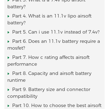
battery?
Part 4. What is an 11.1v lipo airsoft
battery?
Part 5. Can i use 11.1v instead of 7.4v?
Part 6. Does an 11.1v battery require a
mosfet?
Part 7. How c rating affects airsoft
performance
Part 8. Capacity and airsoft battery
runtime
Part 9. Battery size and connector
compatibility
Part 10. How to choose the best airsoft