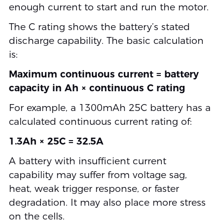
enough current to start and run the motor.
The C rating shows the battery’s stated
discharge capability. The basic calculation
is:
Maximum continuous current = battery
capacity in Ah × continuous C rating
For example, a 1300mAh 25C battery has a
calculated continuous current rating of:
1.3Ah × 25C = 32.5A
A battery with insufficient current
capability may suffer from voltage sag,
heat, weak trigger response, or faster
degradation. It may also place more stress
on the cells.