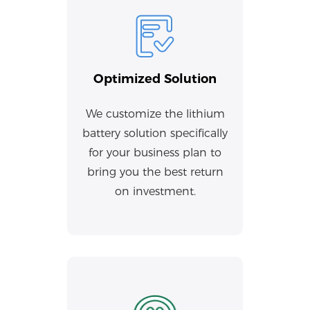
Optimized Solution
We customize the lithium
battery solution specifically
for your business plan to
bring you the best return
on investment.