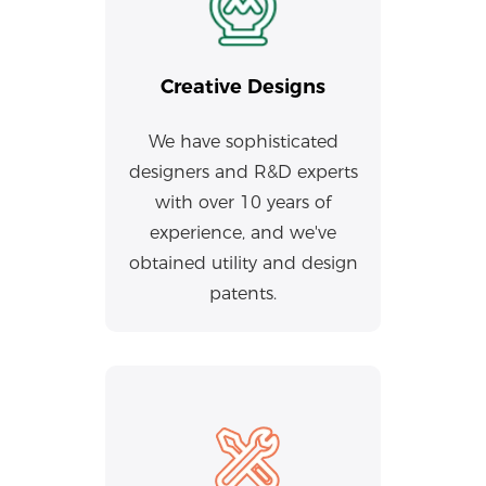
Creative Designs
We have sophisticated
designers and R&D experts
with over 10 years of
experience, and we've
obtained utility and design
patents.