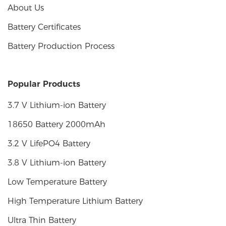
About Us
Battery Certificates
Battery Production Process
Popular Products
3.7 V Lithium-ion Battery
18650 Battery 2000mAh
3.2 V LifePO4 Battery
3.8 V Lithium-ion Battery
Low Temperature Battery
High Temperature Lithium Battery
Ultra Thin Battery