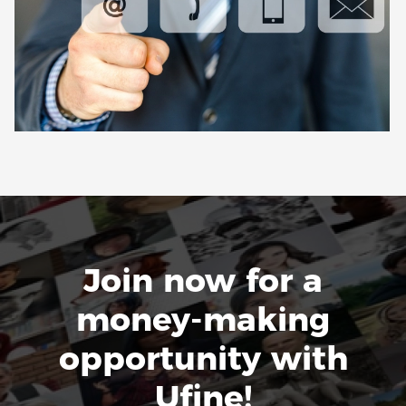
Join now for a
money-making
opportunity with
Ufine!