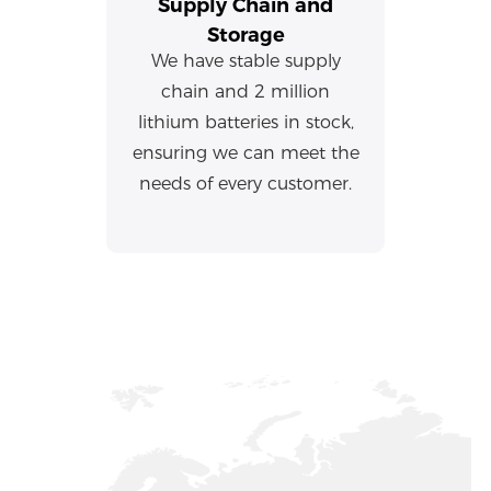
Supply Chain and
Storage
We have stable supply
chain and 2 million
lithium batteries in stock,
ensuring we can meet the
needs of every customer.