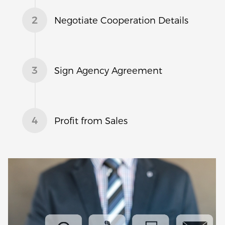
2
Negotiate Cooperation Details
3
Sign Agency Agreement
4
Profit from Sales