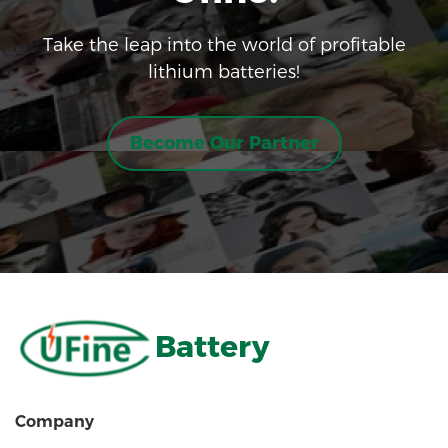
Take the leap into the world of profitable
lithium batteries!
Become Our Partner
Battery
Company