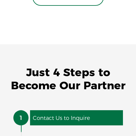
Just 4 Steps to
Become Our Partner
1
Contact Us to Inquire