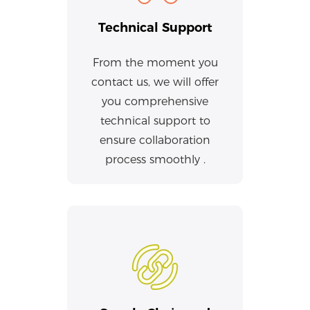
Technical Support
From the moment you
contact us, we will offer
you comprehensive
technical support to
ensure collaboration
process smoothly .