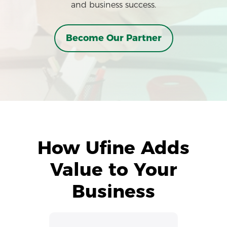
and business success.
Become Our Partner
How Ufine Adds
Value to Your
Business