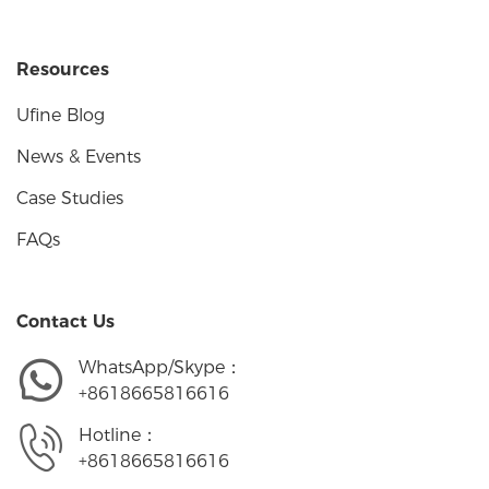
Resources
Ufine Blog
News & Events
Case Studies
FAQs
Contact Us
WhatsApp/Skype：
+8618665816616
Hotline：
+8618665816616