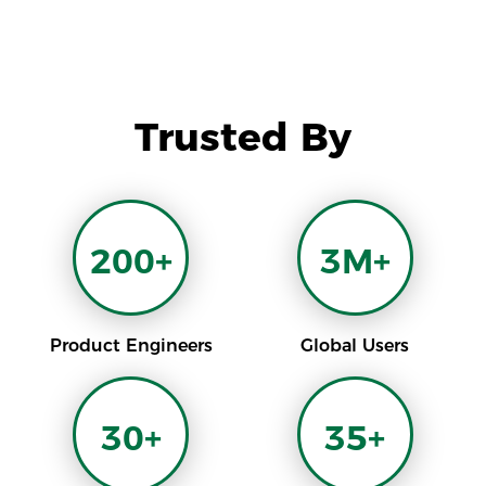
Trusted By
200+
3M+
Product Engineers
Global Users
30+
35+