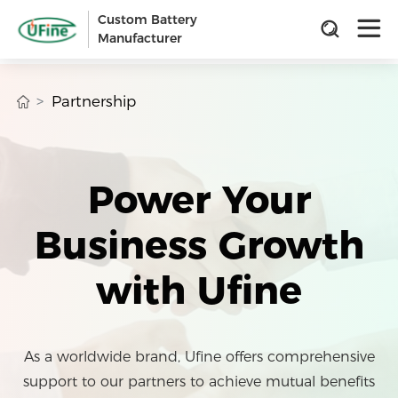
Custom Battery
Manufacturer
Partnership
Power Your
Business Growth
with Ufine
As a worldwide brand, Ufine offers comprehensive
support to our partners to achieve mutual benefits