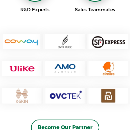
R&D Experts
Sales Teammates
Become Our Partner