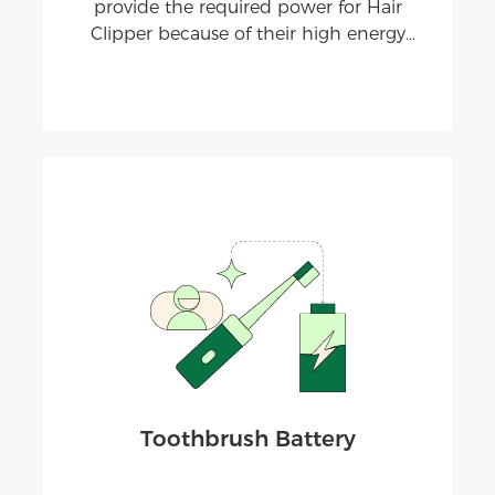
provide the required power for Hair
Clipper because of their high energy
density, stable performance, and the
ability to be recharged and used
repeatedly.
Toothbrush Battery