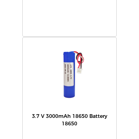
3.7 V 3000mAh 18650 Battery
18650