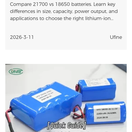
Compare 21700 vs 18650 batteries. Learn key
differences in size, capacity, power output, and
applications to choose the right lithium-ion
battery.
2026-3-11
Ufine