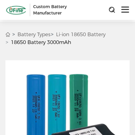
Custom Battery
Manufacturer
Battery Types
Li-ion 18650 Battery
18650 Battery 3000mAh