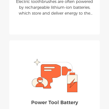
Electric toothbrushes are often powered
by rechargeable lithium-ion batteries,
which store and deliver energy to the
brush head's motor for more effective
teeth cleaning compared to manual
toothbrushes.
Power Tool Battery