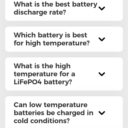
What is the best battery
discharge rate?
Which battery is best
for high temperature?
What is the high
temperature for a
LiFePO4 battery?
Can low temperature
batteries be charged in
cold conditions?