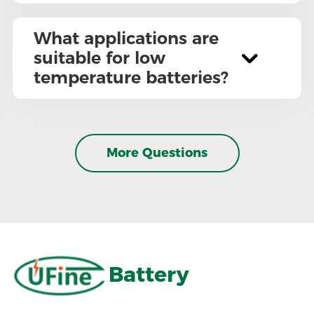
What applications are
suitable for low
temperature batteries?
More Questions
Battery