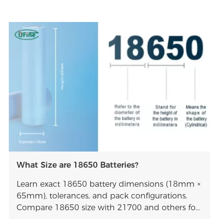
What Size are 18650 Batteries?
Learn exact 18650 battery dimensions (18mm ×
65mm), tolerances, and pack configurations.
Compare 18650 size with 21700 and others for