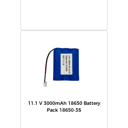
11.1 V 3000mAh 18650 Battery
Pack 18650-3S