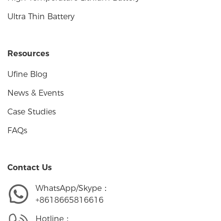
Ultra Thin Battery
Resources
Ufine Blog
News & Events
Case Studies
FAQs
Contact Us
WhatsApp/Skype：
+8618665816616
Hotline：