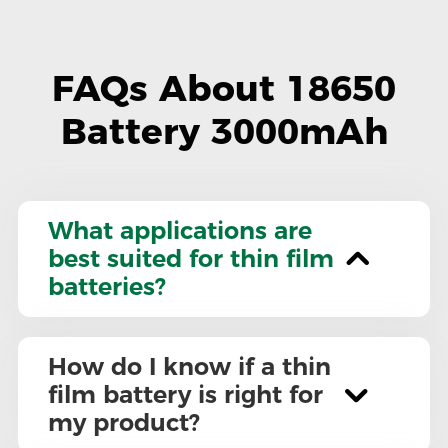
FAQs About 18650
Battery 3000mAh
What applications are
best suited for thin film
batteries?
How do I know if a thin
film battery is right for
my product?