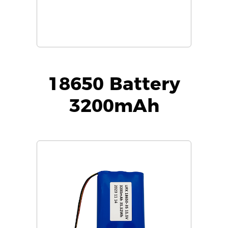
18650 Battery
3200mAh