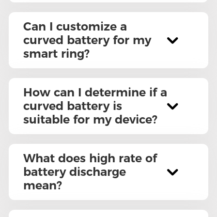
Can I customize a
curved battery for my
smart ring?
How can I determine if a
curved battery is
suitable for my device?
What does high rate of
battery discharge
mean?