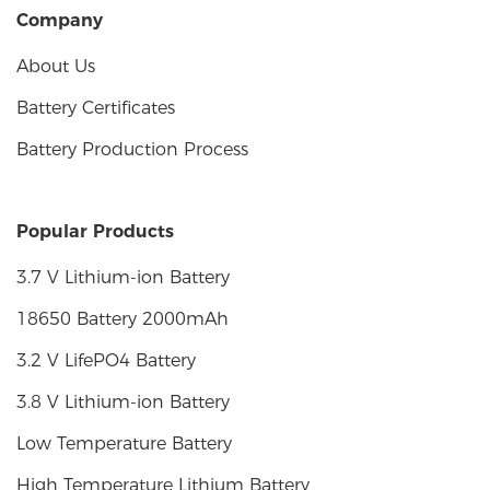
Company
About Us
Battery Certificates
Battery Production Process
Popular Products
3.7 V Lithium-ion Battery
18650 Battery 2000mAh
3.2 V LifePO4 Battery
3.8 V Lithium-ion Battery
Low Temperature Battery
High Temperature Lithium Battery