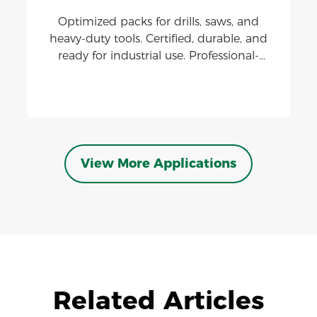
Optimized packs for drills, saws, and
heavy-duty tools. Certified, durable, and
ready for industrial use. Professional-
grade lithium batteries delivering high
discharge, thermal stability, and
extended cycle life.
View More Applications
Related Articles