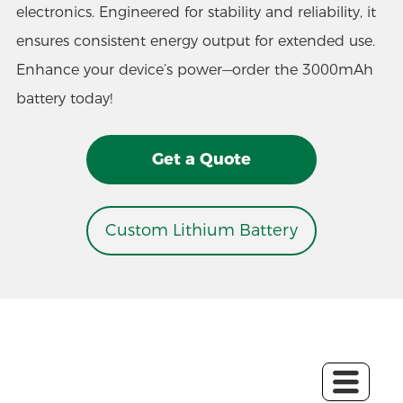
electronics. Engineered for stability and reliability, it
ensures consistent energy output for extended use.
Enhance your device’s power—order the 3000mAh
battery today!
Get a Quote
Custom Lithium Battery