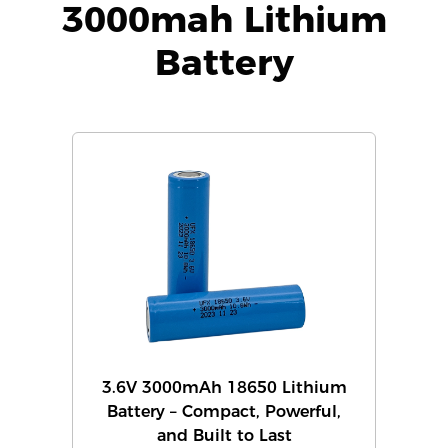
3000mah Lithium
Battery
3.6V 3000mAh 18650 Lithium
Battery – Compact, Powerful,
and Built to Last