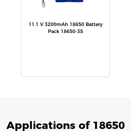
11.1 V 3200mAh 18650 Battery
Pack 18650-3S
Applications of 18650