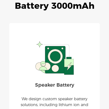
Battery 3000mAh
Speaker Battery
We design custom speaker battery
solutions, including lithium ion and