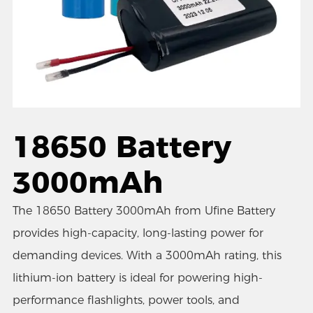
18650 Battery
3000mAh
The 18650 Battery 3000mAh from Ufine Battery
provides high-capacity, long-lasting power for
demanding devices. With a 3000mAh rating, this
lithium-ion battery is ideal for powering high-
performance flashlights, power tools, and