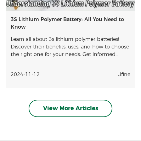
3S Lithium Polymer Battery: All You Need to
Know
Learn all about 3s lithium polymer batteries!
Discover their benefits, uses, and how to choose
the right one for your needs. Get informed
today!
2024-11-12
Ufine
View More Articles