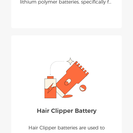
lithium polymer batteries, specifically for
portable and Bluetooth speaker
applications. Our batteries deliver stable
output, long playtime, and safe
performance under real audio loads.
Hair Clipper Battery
Hair Clipper batteries are used to