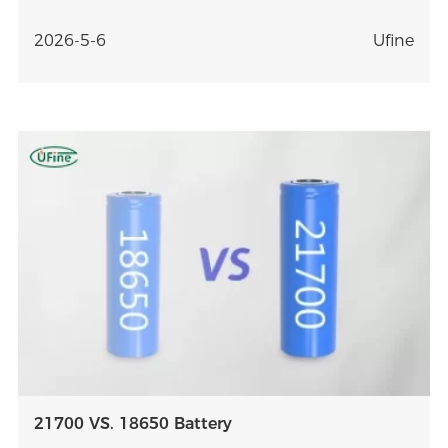
better battery selection.
2026-5-6
Ufine
21700 VS. 18650 Battery