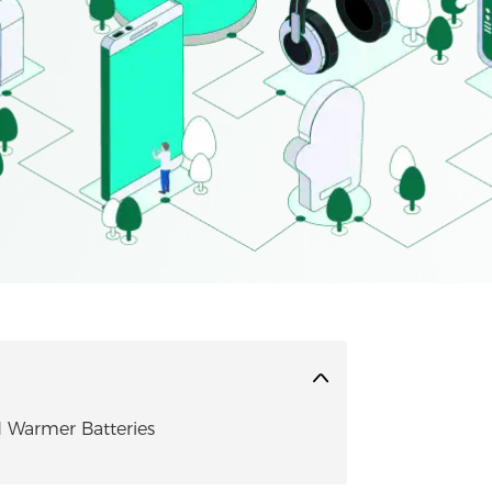
 Warmer Batteries