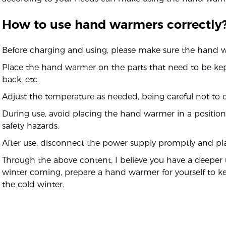
How to use hand warmers correctly
Before charging and using, please make sure the hand wa
Place the hand warmer on the parts that need to be k
back, etc.
Adjust the temperature as needed, being careful not to o
During use, avoid placing the hand warmer in a position 
safety hazards.
After use, disconnect the power supply promptly and plac
Through the above content, I believe you have a deepe
winter coming, prepare a hand warmer for yourself to k
the cold winter.