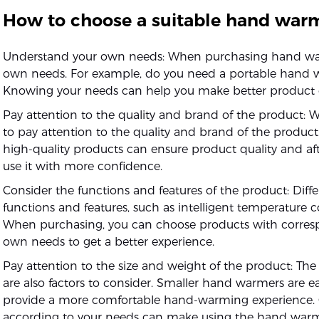
How to choose a suitable hand war
Understand your own needs: When purchasing hand warm
own needs. For example, do you need a portable hand wa
Knowing your needs can help you make better product 
Pay attention to the quality and brand of the product:
to pay attention to the quality and brand of the produ
high-quality products can ensure product quality and afte
use it with more confidence.
Consider the functions and features of the product: Dif
functions and features, such as intelligent temperature cont
When purchasing, you can choose products with corresp
own needs to get a better experience.
Pay attention to the size and weight of the product: Th
are also factors to consider. Smaller hand warmers are e
provide a more comfortable hand-warming experience. C
according to your needs can make using the hand war