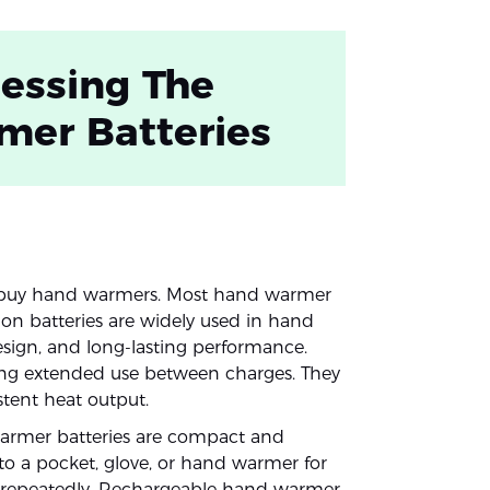
essing The
mer Batteries
 buy hand warmers. Most hand warmer
-ion batteries are widely used in hand
esign, and long-lasting performance.
ding extended use between charges. They
istent heat output.
warmer batteries are compact and
nto a pocket, glove, or hand warmer for
d repeatedly. Rechargeable hand warmer