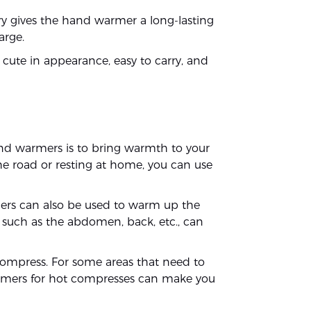
tery gives the hand warmer a long-lasting
arge.
cute in appearance, easy to carry, and
nd warmers is to bring warmth to your
he road or resting at home, you can use
rs can also be used to warm up the
 such as the abdomen, back, etc., can
ompress. For some areas that need to
warmers for hot compresses can make you