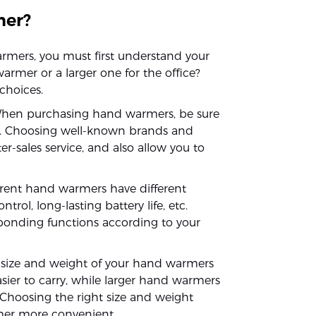
mer?
ers, you must first understand your
rmer or a larger one for the office?
choices.
 When purchasing hand warmers, be sure
ct. Choosing well-known brands and
r-sales service, and also allow you to
ferent hand warmers have different
rol, long-lasting battery life, etc.
onding functions according to your
e size and weight of your hand warmers
asier to carry, while larger hand warmers
hoosing the right size and weight
mer more convenient.