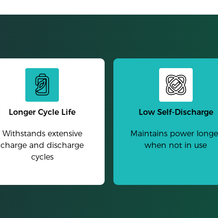
Longer Cycle Life
Low Self-Discharge
Withstands extensive
Maintains power longe
charge and discharge
when not in use
cycles