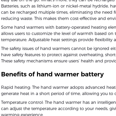
Batteries, such as lithium-ion or nickel-metal hydride, h
can be recharged multiple times, eliminating the need 
reducing waste. This makes them cost-effective and envi
Some hand warmers with battery-operated heating elemen
allows users to customize the level of warmth based on 
temperature. Adjustable heat settings provide flexibilit
The safety issues of hand warmers cannot be ignored ei
have safety features to protect against overheating, short
These safety mechanisms ensure users’ health and prov
Benefits of hand warmer battery
Rapid heating: The hand warmer adopts advanced heati
generate heat in a short period of time, allowing you to 
Temperature control: The hand warmer has an intelligen
can adjust the temperature according to your needs, gi
warming experience.