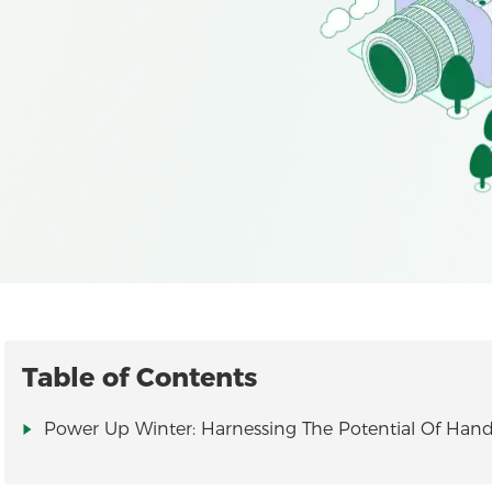
Table of Contents
Power Up Winter: Harnessing The Potential Of Hand