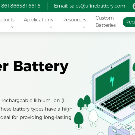
 +8618665816616
Email:
sales@ufinebattery.com
Custom
oducts
Applications
Resources
Req
Batteries
 Battery
rechargeable lithium-ion (Li-
 These battery types have a high
ideal for providing long-lasting