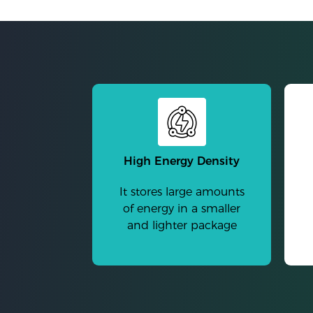
High Energy Density
It stores large amounts
of energy in a smaller
and lighter package