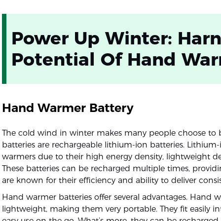
Power Up Winter: Harn
Potential Of Hand War
Hand Warmer Battery
The cold wind in winter makes many people choose to
batteries are rechargeable lithium-ion batteries. Lithium
warmers due to their high energy density, lightweight d
These batteries can be recharged multiple times, provi
are known for their efficiency and ability to deliver cons
Hand warmer batteries offer several advantages. Hand 
lightweight, making them very portable. They fit easily i
easy use on the go. What’s more, they can be recharge