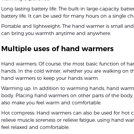
Long-lasting battery life: The built-in large-capacity bat
battery life. It can be used for many hours on a single ch
Portable and lightweight: The hand warmer is small and 
can bring you warmth anytime and anywhere.
Multiple uses of hand warmers
Hand warmers: Of course, the most basic function of ha
hands. In the cold winter, whether you are walking on t
hand warmers to keep your hands warm.
Warming up: In addition to warming hands, hand warme
body. Placing hand warmers on other parts of the body,
also make you feel warm and comfortable.
Hot compress: Hand warmers can also be used for hot c
relieve muscle soreness or relieve fatigue, using hand 
feel relaxed and comfortable.