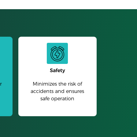
Safety
r
Minimizes the risk of
accidents and ensures
safe operation