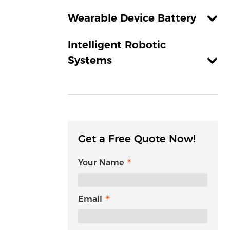
Lighting Battery
Battery
Military Battery
Wearable Device Battery
Wearable Device Battery
Intelligent Robotic
Systems
Smart Ring Battery
Industrial & Autonomous
Robots Battery
AI & Humanoid Robot Battery
Get a Free Quote Now!
Your Name
Email