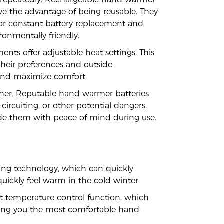
ave the advantage of being reusable. They
for constant battery replacement and
ronmentally friendly.
ts offer adjustable heat settings. This
their preferences and outside
y and maximize comfort.
ther. Reputable hand warmer batteries
-circuiting, or other potential dangers.
ide them with peace of mind during use.
ng technology, which can quickly
quickly feel warm in the cold winter.
t temperature control function, which
ving you the most comfortable hand-