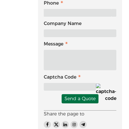
Phone
Company Name
Message
Captcha Code
Send a Quote
Share the page to