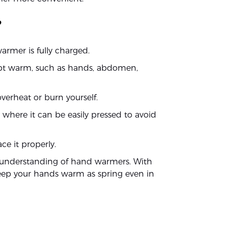
?
rmer is fully charged.
ept warm, such as hands, abdomen,
verheat or burn yourself.
where it can be easily pressed to avoid
e it properly.
r understanding of hand warmers. With
eep your hands warm as spring even in