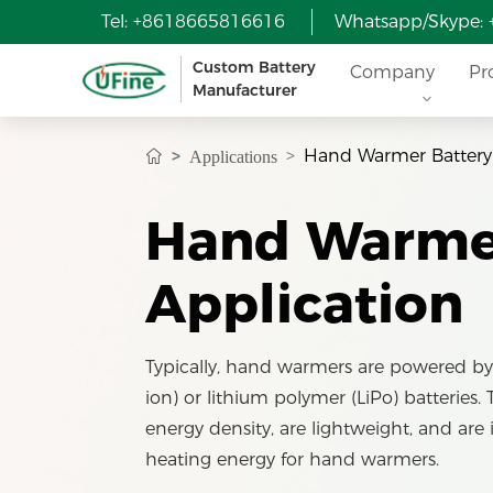
Tel: +8618665816616
Whatsapp/Skype:
Custom Battery
Company
Pr
Manufacturer
Hand Warmer Battery
Applications
Hand Warmer
Application
Typically, hand warmers are powered by 
ion) or lithium polymer (LiPo) batteries.
energy density, are lightweight, and are 
heating energy for hand warmers.