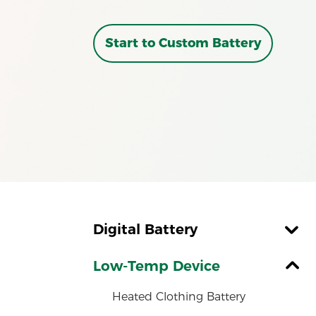
Start to Custom Battery
Digital Battery
Alarm Clock Battery
Low-Temp Device
Remote Control Battery
Heated Clothing Battery
iPad Battery