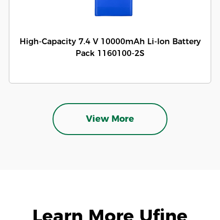
High-Capacity 7.4 V 10000mAh Li-Ion Battery
Pack 1160100-2S
View More
Learn More Ufine