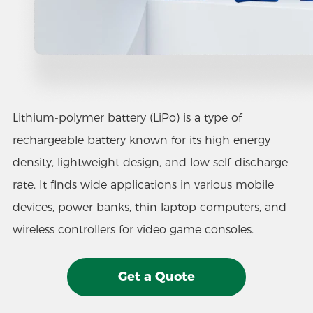
Lithium-polymer battery (LiPo) is a type of
rechargeable battery known for its high energy
density, lightweight design, and low self-discharge
rate. It finds wide applications in various mobile
devices, power banks, thin laptop computers, and
wireless controllers for video game consoles.
Get a Quote