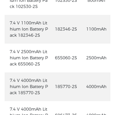
ium Ion Battery Pa
102530-2S
800mAh
ck 102530-2S
7.4 V 1100mAh Lit
hium Ion Battery P
182346-2S
1100mAh
ack 182346-2S
7.4 V 2500mAh Lit
hium Ion Battery P
655060-2S
2500mAh
ack 655060-2S
7.4 V 4000mAh Lit
hium Ion Battery P
185770-2S
4000mAh
ack 185770-2S
7.4 V 4000mAh Lit