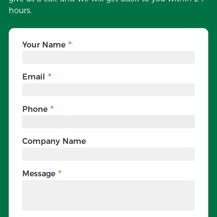
hours.
Your Name
Email
Phone
Company Name
Message