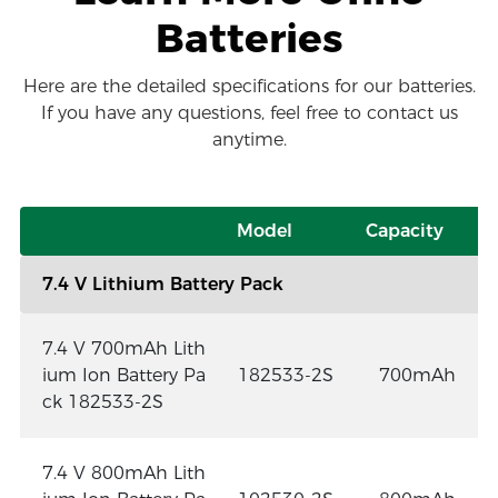
Batteries
Here are the detailed specifications for our batteries.
If you have any questions, feel free to contact us
anytime.
Model
Capacity
7.4 V Lithium Battery Pack
7.4 V 700mAh Lith
ium Ion Battery Pa
182533-2S
700mAh
ck 182533-2S
7.4 V 800mAh Lith