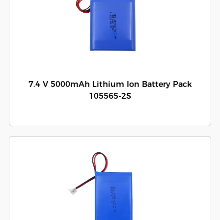
7.4 V 5000mAh Lithium Ion Battery Pack
105565-2S