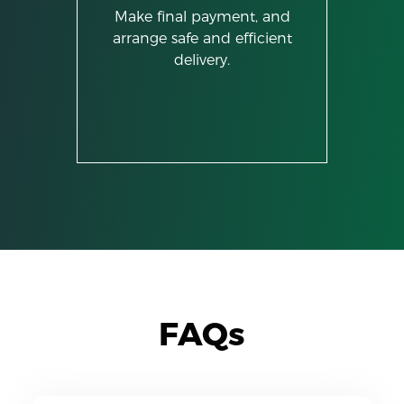
Make final payment, and
arrange safe and efficient
delivery.
FAQs