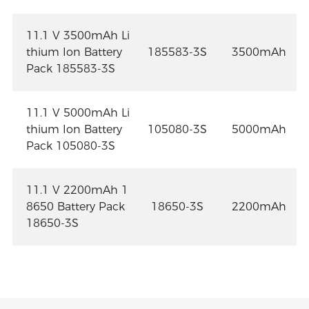
11.1 V 3500mAh Li
thium Ion Battery
185583-3S
3500mAh
Pack 185583-3S
11.1 V 5000mAh Li
thium Ion Battery
105080-3S
5000mAh
Pack 105080-3S
11.1 V 2200mAh 1
8650 Battery Pack
18650-3S
2200mAh
18650-3S