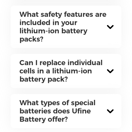
What safety features are
included in your
lithium-ion battery
packs?
Can I replace individual
cells in a lithium-ion
battery pack?
What types of special
batteries does Ufine
Battery offer?