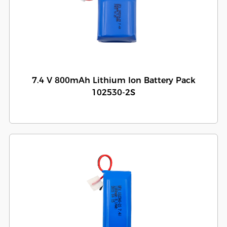
7.4 V 800mAh Lithium Ion Battery Pack
102530-2S