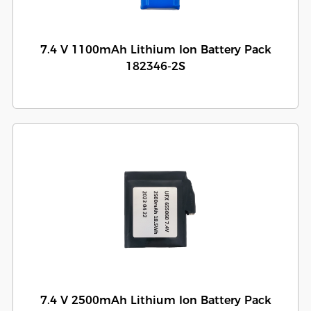
7.4 V 1100mAh Lithium Ion Battery Pack
182346-2S
7.4 V 2500mAh Lithium Ion Battery Pack