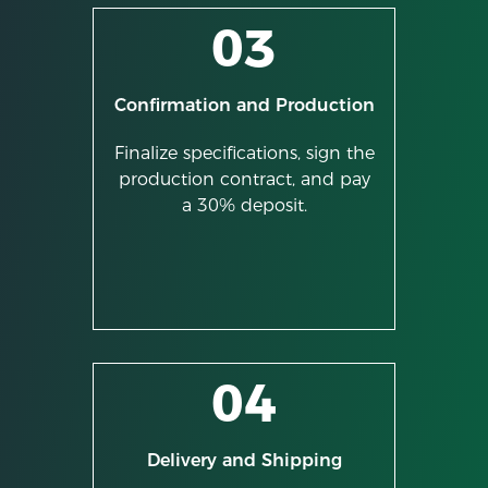
03
Confirmation and Production
Finalize specifications, sign the
production contract, and pay
a 30% deposit.
04
Delivery and Shipping