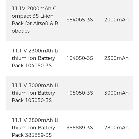
11.1V 2000mAh C
ompact 3S Li-ion
654065-3S
2000mAh
Pack for Airsoft & R
obotics
11.1 V 2300mAh Li
thium Ion Battery
104050-3S
2300mAh
Pack 104050-3S
11.1 V 3000mAh Li
thium Ion Battery
105050-3S
3000mAh
Pack 105050-3S
11.1 V 2800mAh Li
thium Ion Battery
385889-3S
2800mAh
Pack 385889-3S