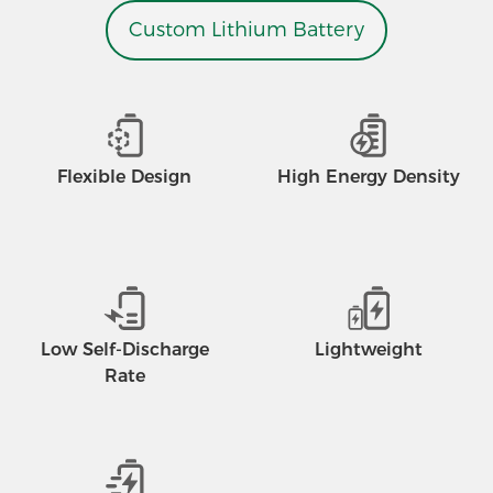
Custom Lithium Battery
Flexible Design
High Energy Density
Low Self-Discharge
Lightweight
Rate