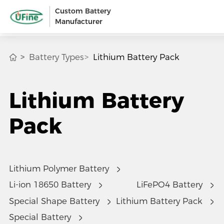
Custom Battery
Manufacturer
Battery Types
Lithium Battery Pack
Lithium Battery
Pack
Lithium Polymer Battery
Li-ion 18650 Battery
LiFePO4 Battery
Special Shape Battery
Lithium Battery Pack
Special Battery