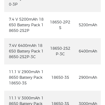
0-3P
7.4 V 5200mAh 18
18650-2P2
650 Battery Pack 1
5200mAh
S
8650-2S2P
7.4V 6400mAh 18
18650-2S2
650 Battery Pack 1
6400mAh
P-3C
8650-2S2P-3C
11.1 V 2900mAh 1
8650 Battery Pack
18650-3S
2900mAh
18650-3S
11.1 V 3000mAh 1
8650 Battery Pack
18650-3S
3000mAh