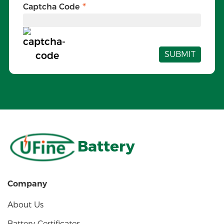
Captcha Code
SUBMIT
Battery
Company
About Us
Battery Certificates