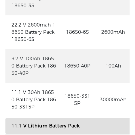
18650-3S
22.2 V 2600mah 1
8650 Battery Pack
18650-6S
2600mAh
18650-6S
3.7 V 100Ah 1865
0 Battery Pack 186
18650-40P
100Ah
50-40P
11.1 V 30Ah 1865
18650-3S1
0 Battery Pack 186
30000mAh
5P
50-3S15P
11.1 V Lithium Battery Pack