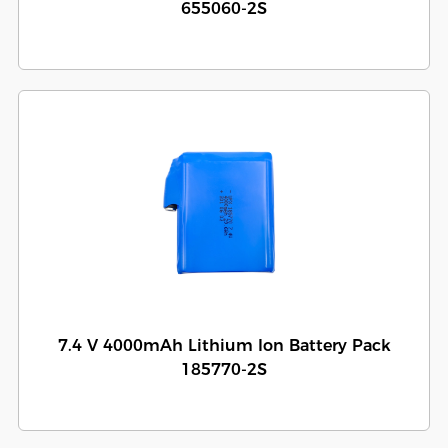
655060-2S
7.4 V 4000mAh Lithium Ion Battery Pack
185770-2S