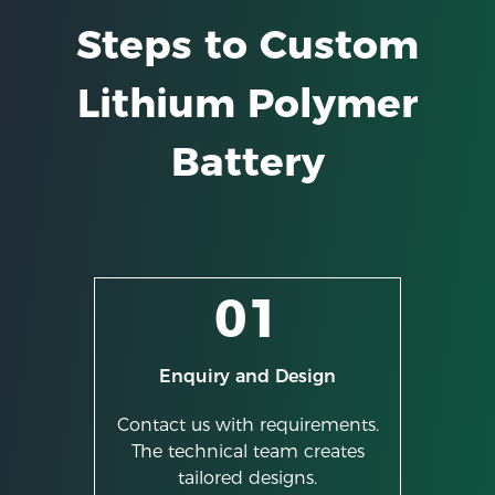
Steps to Custom
Lithium Polymer
Battery
01
Enquiry and Design
Contact us with requirements.
The technical team creates
tailored designs.