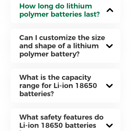
How long do lithium
polymer batteries last?
Can I customize the size
and shape of a lithium
polymer battery?
What is the capacity
range for Li-ion 18650
batteries?
What safety features do
Li-ion 18650 batteries