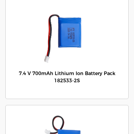
7.4 V 700mAh Lithium Ion Battery Pack
182533-2S