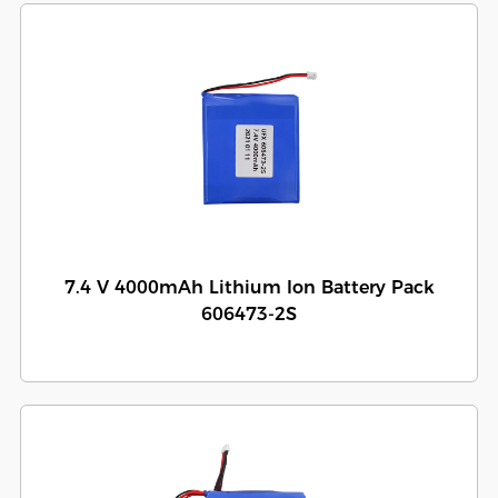
7.4 V 4000mAh Lithium Ion Battery Pack
606473-2S