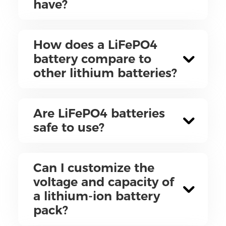
have?
How does a LiFePO4
battery compare to
other lithium batteries?
Are LiFePO4 batteries
safe to use?
Can I customize the
voltage and capacity of
a lithium-ion battery
pack?