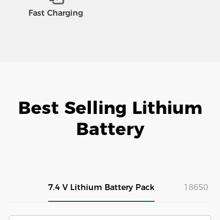
Fast Charging
Best Selling Lithium
Battery
7.4 V Lithium Battery Pack
18650 Ba