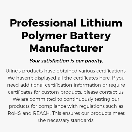
Professional Lithium
Polymer Battery
Manufacturer
Your satisfaction is our priority.
Ufine's products have obtained various certifications.
We haven't displayed all the certificates here. If you
need additional certification information or require
certificates for custom products, please contact us.
We are committed to continuously testing our
products for compliance with regulations such as
RoHS and REACH. This ensures our products meet
the necessary standards.