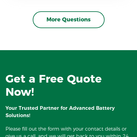
More Questions
Get a Free Quote
Now!
Your Trusted Partner for Advanced Battery
Solutions!
Please fill out the form with your contact details or
give us a call, and we will get back to you within 24