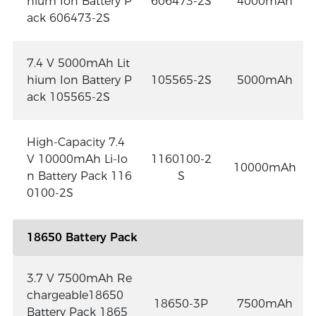
hium Ion Battery P
606473-2S
4000mAh
ack 606473-2S
7.4 V 5000mAh Lit
hium Ion Battery P
105565-2S
5000mAh
ack 105565-2S
High-Capacity 7.4
V 10000mAh Li-Io
1160100-2
10000mAh
n Battery Pack 116
S
0100-2S
18650 Battery Pack
3.7 V 7500mAh Re
chargeable18650
18650-3P
7500mAh
Battery Pack 1865