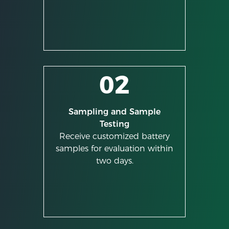
02
Sampling and Sample
Testing
Receive customized battery
samples for evaluation within
two days.