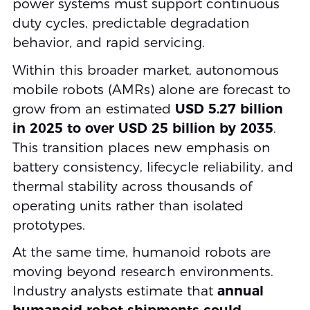
power systems must support continuous
duty cycles, predictable degradation
behavior, and rapid servicing.
Within this broader market, autonomous
mobile robots (AMRs) alone are forecast to
grow from an estimated
USD 5.27 billion
in 2025 to over USD 25 billion by 2035
.
This transition places new emphasis on
battery consistency, lifecycle reliability, and
thermal stability across thousands of
operating units rather than isolated
prototypes.
At the same time, humanoid robots are
moving beyond research environments.
Industry analysts estimate that
annual