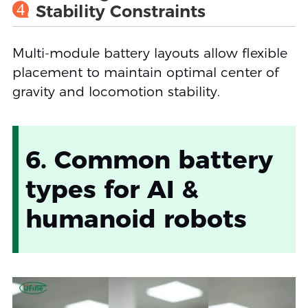
4
Stability Constraints
Multi-module battery layouts allow flexible
placement to maintain optimal center of
gravity and locomotion stability.
6. Common battery
types for AI &
humanoid robots