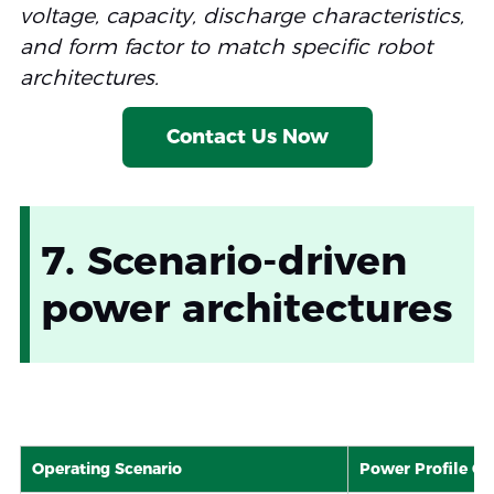
voltage, capacity, discharge characteristics,
High-Rate Li-ion
Specialized Li-ion
Medium
and form factor to match specific robot
Low-Temp Li-ion
Modified Li-ion
Medium
architectures.
Contact Us Now
7. Scenario-driven
power architectures
Operating Scenario
Power Profile Cha