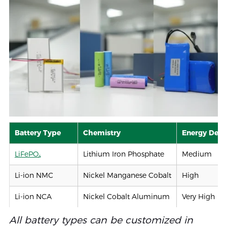
Battery Type
Chemistry
Energy Dens
LiFePO₄
Lithium Iron Phosphate
Medium
Li-ion NMC
Nickel Manganese Cobalt
High
Li-ion NCA
Nickel Cobalt Aluminum
Very High
Li-ion Polymer
Li-ion (Pouch)
Medium–Hig
All battery types can be customized in