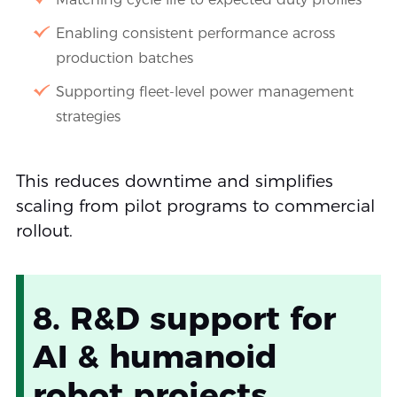
Enabling consistent performance across
production batches
Supporting fleet-level power management
strategies
This reduces downtime and simplifies
scaling from pilot programs to commercial
rollout.
8. R&D support for
AI & humanoid
robot projects