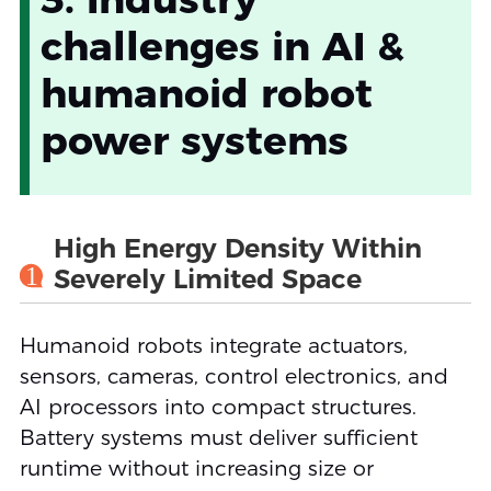
challenges in AI &
humanoid robot
power systems
High Energy Density Within
1
Severely Limited Space
Humanoid robots integrate actuators,
sensors, cameras, control electronics, and
AI processors into compact structures.
Battery systems must deliver sufficient
runtime without increasing size or