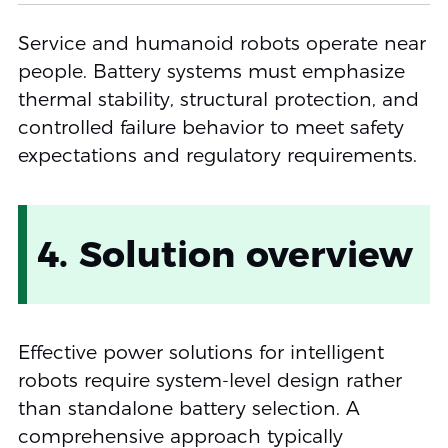
Service and humanoid robots operate near
people. Battery systems must emphasize
thermal stability, structural protection, and
controlled failure behavior to meet safety
expectations and regulatory requirements.
4. Solution overview
Effective power solutions for intelligent
robots require system-level design rather
than standalone battery selection. A
comprehensive approach typically