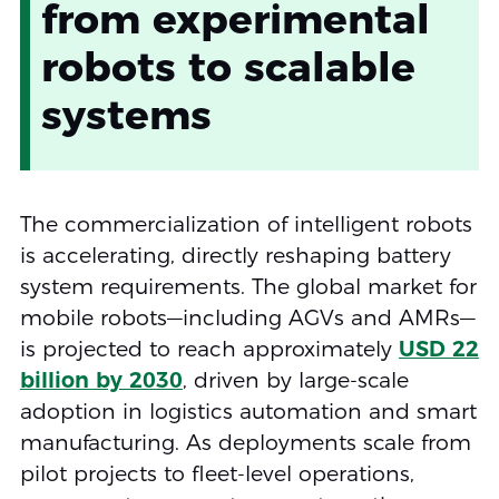
from experimental
robots to scalable
systems
The commercialization of intelligent robots
is accelerating, directly reshaping battery
system requirements. The global market for
mobile robots—including AGVs and AMRs—
is projected to reach approximately
USD 22
billion by 2030
, driven by large-scale
adoption in logistics automation and smart
manufacturing. As deployments scale from
pilot projects to fleet-level operations,