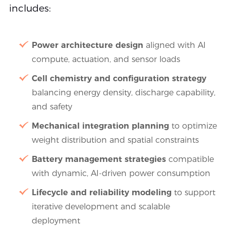
includes:
Power architecture design
aligned with AI
compute, actuation, and sensor loads
Cell chemistry and configuration strategy
balancing energy density, discharge capability,
and safety
Mechanical integration planning
to optimize
weight distribution and spatial constraints
Battery management strategies
compatible
with dynamic, AI-driven power consumption
Lifecycle and reliability modeling
to support
iterative development and scalable
deployment