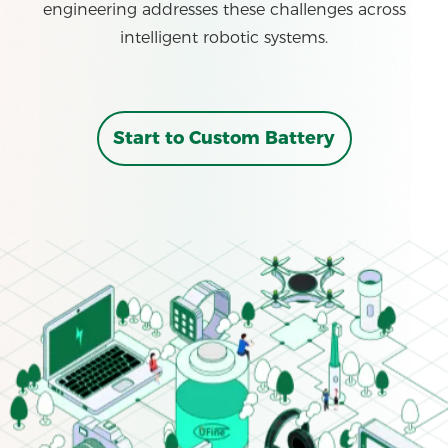
engineering addresses these challenges across
intelligent robotic systems.
Start to Custom Battery