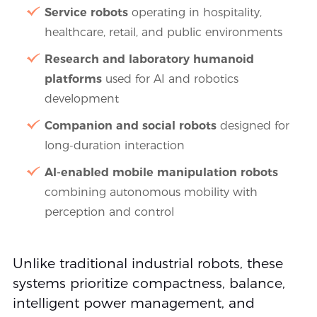
Service robots
operating in hospitality,
healthcare, retail, and public environments
Research and laboratory humanoid
platforms
used for AI and robotics
development
Companion and social robots
designed for
long-duration interaction
AI-enabled mobile manipulation robots
combining autonomous mobility with
perception and control
Unlike traditional industrial robots, these
systems prioritize compactness, balance,
intelligent power management, and