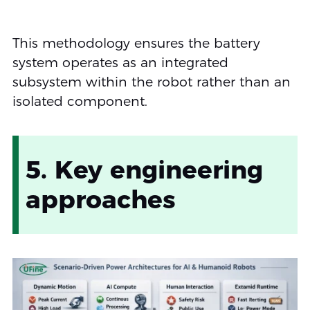
This methodology ensures the battery
system operates as an integrated
subsystem within the robot rather than an
isolated component.
5. Key engineering
approaches