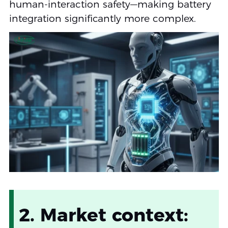
human-interaction safety—making battery
integration significantly more complex.
2. Market context: