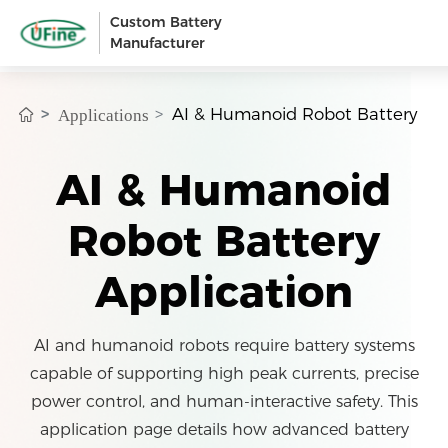
Custom Battery
Manufacturer
AI & Humanoid Robot Battery
Applications
AI & Humanoid
Robot Battery
Application
AI and humanoid robots require battery systems
capable of supporting high peak currents, precise
power control, and human-interactive safety. This
application page details how advanced battery