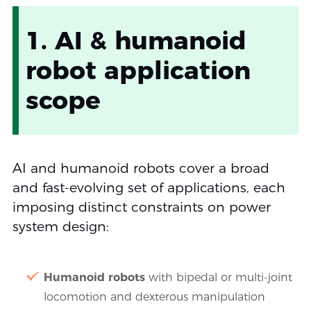
1. AI & humanoid
robot application
scope
AI and humanoid robots cover a broad
and fast-evolving set of applications, each
imposing distinct constraints on power
system design:
Humanoid robots
with bipedal or multi-joint
locomotion and dexterous manipulation