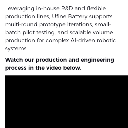
Leveraging in-house R&D and flexible
production lines, Ufine Battery supports
multi-round prototype iterations, small-
batch pilot testing, and scalable volume
production for complex AI-driven robotic
systems.
Watch our production and engineering
process in the video below.