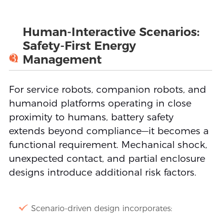
Human-Interactive Scenarios:
Safety-First Energy
3
Management
For service robots, companion robots, and
humanoid platforms operating in close
proximity to humans, battery safety
extends beyond compliance—it becomes a
functional requirement. Mechanical shock,
unexpected contact, and partial enclosure
designs introduce additional risk factors.
Scenario-driven design incorporates: