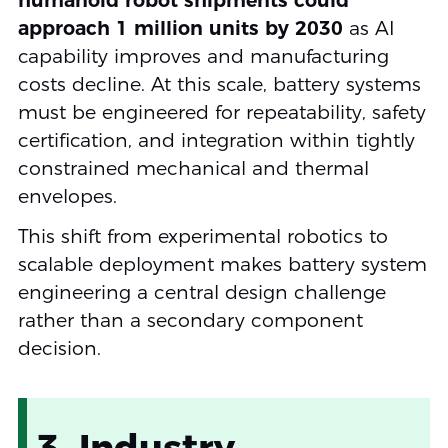
humanoid robot shipments could
approach 1 million units by 2030
as AI
capability improves and manufacturing
costs decline. At this scale, battery systems
must be engineered for repeatability, safety
certification, and integration within tightly
constrained mechanical and thermal
envelopes.
This shift from experimental robotics to
scalable deployment makes battery system
engineering a central design challenge
rather than a secondary component
decision.
3. Industry