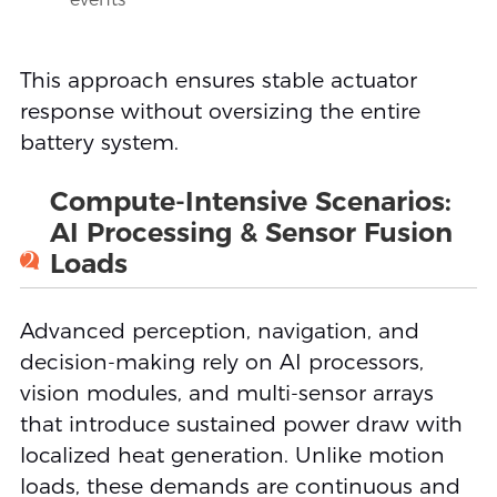
This approach ensures stable actuator
response without oversizing the entire
battery system.
Compute-Intensive Scenarios:
AI Processing & Sensor Fusion
2
Loads
Advanced perception, navigation, and
decision-making rely on AI processors,
vision modules, and multi-sensor arrays
that introduce sustained power draw with
localized heat generation. Unlike motion
loads, these demands are continuous and