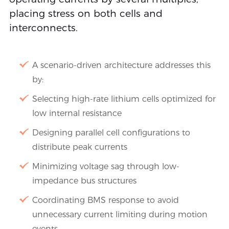
placing stress on both cells and
interconnects.
A scenario-driven architecture addresses this
by:
Selecting high-rate lithium cells optimized for
low internal resistance
Designing parallel cell configurations to
distribute peak currents
Minimizing voltage sag through low-
impedance bus structures
Coordinating BMS response to avoid
unnecessary current limiting during motion
events