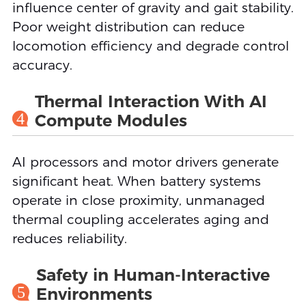
influence center of gravity and gait stability.
Poor weight distribution can reduce
locomotion efficiency and degrade control
accuracy.
Thermal Interaction With AI
4
Compute Modules
AI processors and motor drivers generate
significant heat. When battery systems
operate in close proximity, unmanaged
thermal coupling accelerates aging and
reduces reliability.
Safety in Human-Interactive
5
Environments