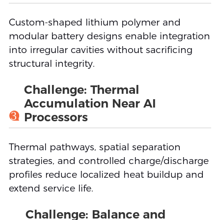
Custom-shaped lithium polymer and
modular battery designs enable integration
into irregular cavities without sacrificing
structural integrity.
Challenge: Thermal
Accumulation Near AI
3
Processors
Thermal pathways, spatial separation
strategies, and controlled charge/discharge
profiles reduce localized heat buildup and
extend service life.
Challenge: Balance and