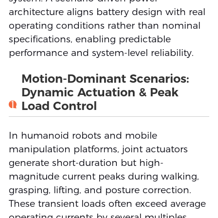
architecture aligns battery design with real
operating conditions rather than nominal
specifications, enabling predictable
performance and system-level reliability.
Motion-Dominant Scenarios:
Dynamic Actuation & Peak
1
Load Control
In humanoid robots and mobile
manipulation platforms, joint actuators
generate short-duration but high-
magnitude current peaks during walking,
grasping, lifting, and posture correction.
These transient loads often exceed average
operating currents by several multiples,