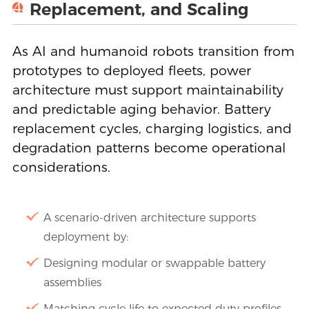
4
Replacement, and Scaling
As AI and humanoid robots transition from
prototypes to deployed fleets, power
architecture must support maintainability
and predictable aging behavior. Battery
replacement cycles, charging logistics, and
degradation patterns become operational
considerations.
A scenario-driven architecture supports
deployment by:
Designing modular or swappable battery
assemblies
Matching cycle life to expected duty profiles