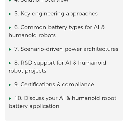
5. Key engineering approaches
6. Common battery types for AI &
humanoid robots
7. Scenario-driven power architectures
8. R&D support for AI & humanoid
robot projects
9. Certifications & compliance
10. Discuss your AI & humanoid robot
battery application