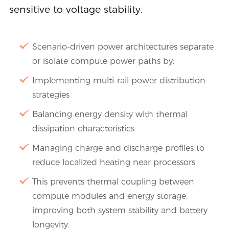
sensitive to voltage stability.
Scenario-driven power architectures separate
or isolate compute power paths by:
Implementing multi-rail power distribution
strategies
Balancing energy density with thermal
dissipation characteristics
Managing charge and discharge profiles to
reduce localized heating near processors
This prevents thermal coupling between
compute modules and energy storage,
improving both system stability and battery
longevity.