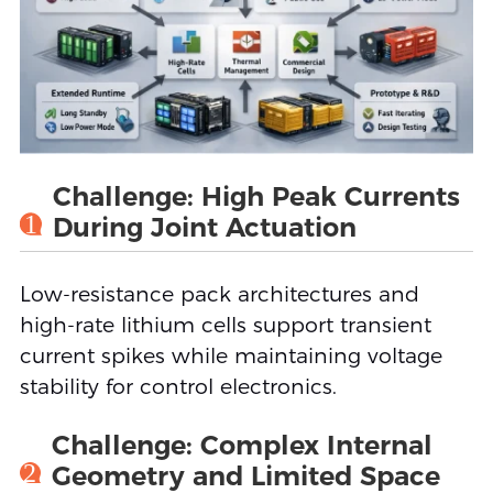
Challenge: High Peak Currents
1
During Joint Actuation
Low-resistance pack architectures and
high-rate lithium cells support transient
current spikes while maintaining voltage
stability for control electronics.
Challenge: Complex Internal
2
Geometry and Limited Space