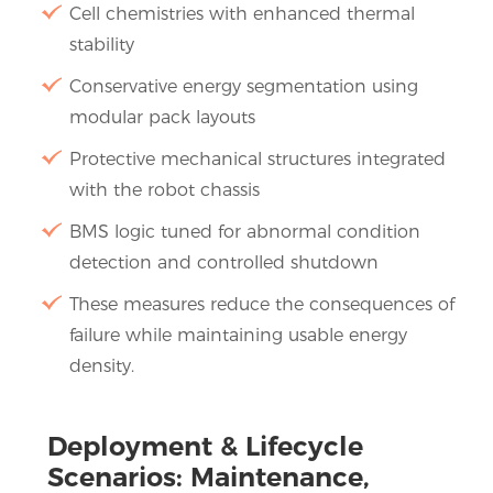
Cell chemistries with enhanced thermal
stability
Conservative energy segmentation using
modular pack layouts
Protective mechanical structures integrated
with the robot chassis
BMS logic tuned for abnormal condition
detection and controlled shutdown
These measures reduce the consequences of
failure while maintaining usable energy
density.
Deployment & Lifecycle
Scenarios: Maintenance,