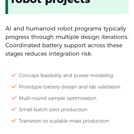
AI and humanoid robot programs typically
progress through multiple design iterations.
Coordinated battery support across these
stages reduces integration risk:
Concept feasibility and power modeling
Prototype battery design and lab validation
Multi-round sample optimization
Small-batch pilot production
Transition to scalable mass production