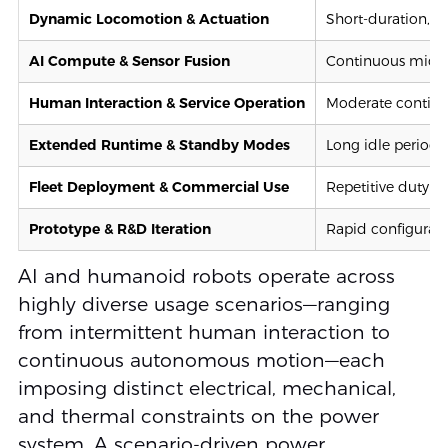
Dynamic Locomotion & Actuation
Short-duration, h
AI Compute & Sensor Fusion
Continuous mid-t
Human Interaction & Service Operation
Moderate continuo
Extended Runtime & Standby Modes
Long idle periods
Fleet Deployment & Commercial Use
Repetitive duty cy
Prototype & R&D Iteration
Rapid configurati
AI and humanoid robots operate across
highly diverse usage scenarios—ranging
from intermittent human interaction to
continuous autonomous motion—each
imposing distinct electrical, mechanical,
and thermal constraints on the power
system. A scenario-driven power