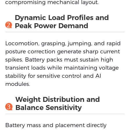
compromising mechanical layout.
Dynamic Load Profiles and
2
Peak Power Demand
Locomotion, grasping, jumping, and rapid
posture correction generate sharp current
spikes. Battery packs must sustain high
transient loads while maintaining voltage
stability for sensitive control and AI
modules.
Weight Distribution and
3
Balance Sensitivity
Battery mass and placement directly