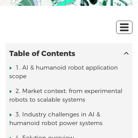
Table of Contents
1. AI & humanoid robot application
scope
2. Market context: from experimental
robots to scalable systems
3. Industry challenges in AI &
humanoid robot power systems
4. Solution overview