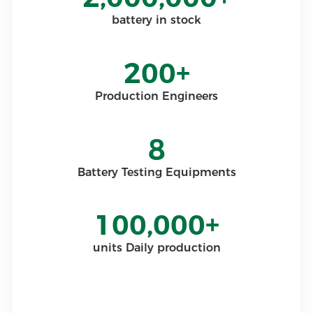
battery in stock
200+
Production Engineers
8
Battery Testing Equipments
100,000+
units Daily production