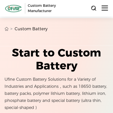
Custom Battery
Manufacturer
Custom Battery
Start to Custom
Battery
Ufine Custom Battery Solutions for a Variety of
Industries and Applications，such as 18650 battery,
battery packs, polymer lithium battery, lithium iron,
phosphate battery and special battery (ultra thin,
special-shaped )