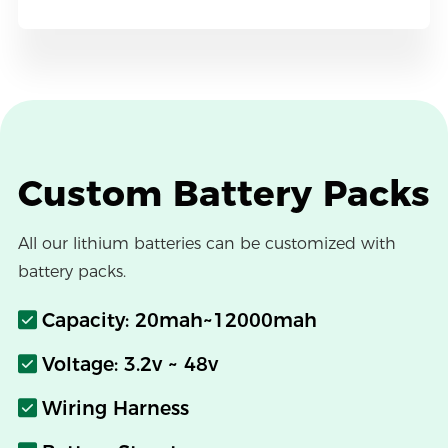
Custom Battery Packs
All our lithium batteries can be customized with
battery packs.
Capacity: 20mah~12000mah
Voltage: 3.2v ~ 48v
Wiring Harness