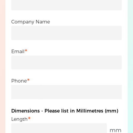
Company Name
Email
Phone
Dimensions - Please list in Millimetres (mm)
Length
mm