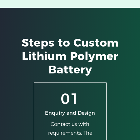
Steps to Custom
Lithium Polymer
Battery
01
Enquiry and Design
Contact us with
requirements. The