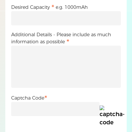
Desired Capacity
e.g. 1000mAh
Additional Details - Please include as much
information as possible
Captcha Code