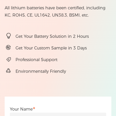
All lithium batteries have been certified, including
KC, ROHS, CE, UL1642, UN38.3, BSMI, etc.
Get Your Battery Solution in 2 Hours
Get Your Custom Sample in 3 Days
Professional Support
Environmentally Friendly
Your Name