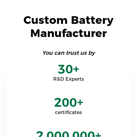
Custom Battery
Manufacturer
You can trust us by
30+
R&D Experts
200+
certificates
2,000,000+