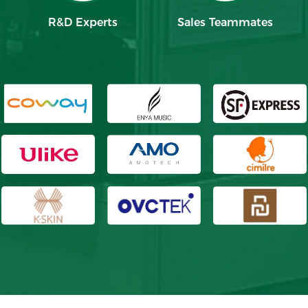
R&D Experts
Sales Teammates