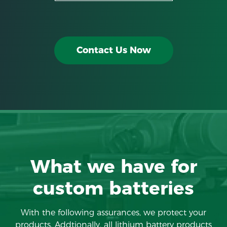
Contact Us Now
What we have for
custom batteries
With the following assurances, we protect your
products. Addtionally, all lithium battery products