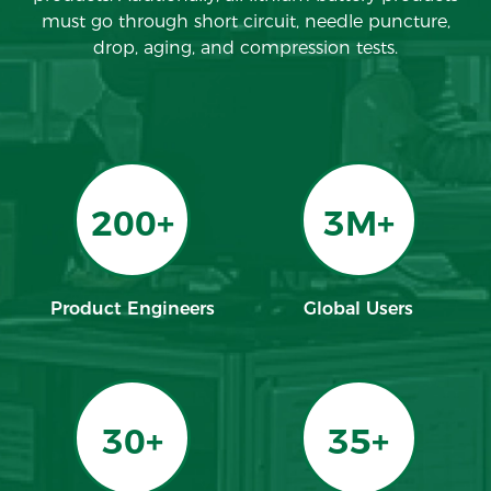
must go through short circuit, needle puncture,
drop, aging, and compression tests.
200+
3M+
Product Engineers
Global Users
30+
35+