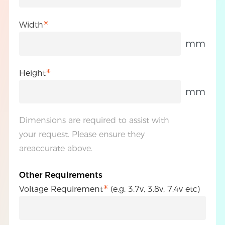
Width
mm
Height
mm
Dimensions are required to assist with
your request. Please ensure they
areaccurate above.
Other Requirements
Voltage Requirement
(e.g. 3.7v, 3.8v, 7.4v etc)