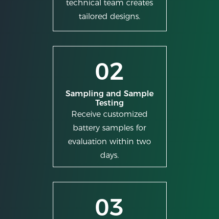
technical team creates
tailored designs.
02
Sampling and Sample
Testing
Receive customized
battery samples for
evaluation within two
days.
03