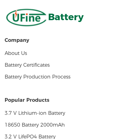
Battery
Company
About Us
Battery Certificates
Battery Production Process
Popular Products
3.7 V Lithium-ion Battery
18650 Battery 2000mAh
3.2 V LifePO4 Battery