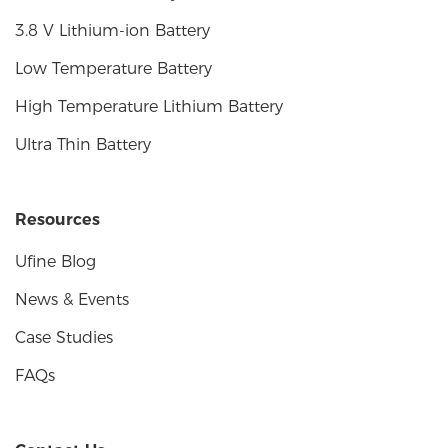
3.8 V Lithium-ion Battery
Low Temperature Battery
High Temperature Lithium Battery
Ultra Thin Battery
Resources
Ufine Blog
News & Events
Case Studies
FAQs