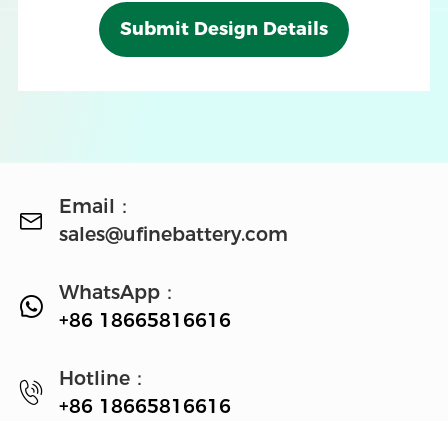
Submit Design Details
Email：
sales@ufinebattery.com
WhatsApp：
+86 18665816616
Hotline：
+86 18665816616