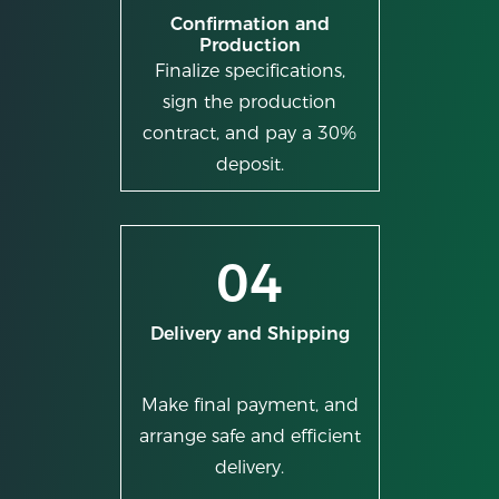
Confirmation and
Production
Finalize specifications,
sign the production
contract, and pay a 30%
deposit.
04
Delivery and Shipping
Make final payment, and
arrange safe and efficient
delivery.