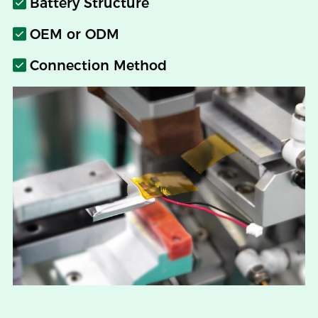
Battery Structure
OEM or ODM
Connection Method