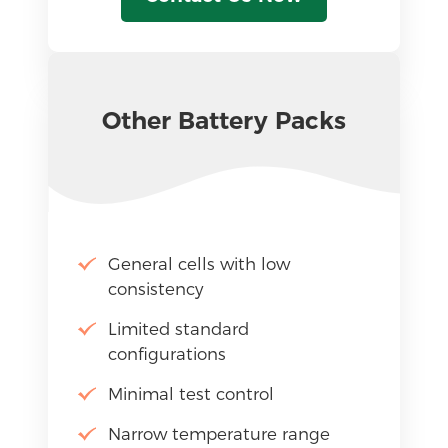
Other Battery Packs
General cells with low
consistency
Limited standard
configurations
Minimal test control
Narrow temperature range