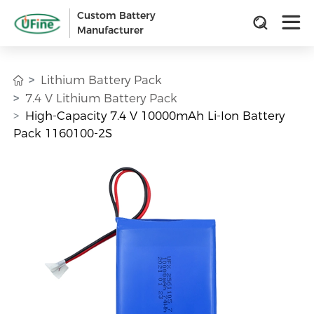
Custom Battery
Manufacturer
Lithium Battery Pack
7.4 V Lithium Battery Pack
High-Capacity 7.4 V 10000mAh Li-Ion Battery
Pack 1160100-2S