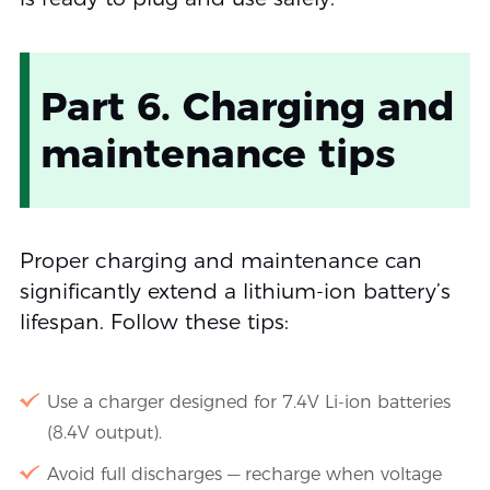
Part 6. Charging and
maintenance tips
Proper charging and maintenance can
significantly extend a lithium-ion battery’s
lifespan. Follow these tips:
Use a charger designed for 7.4V Li-ion batteries
(8.4V output).
Avoid full discharges — recharge when voltage