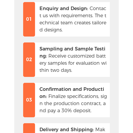
Enquiry and Design:
 Contac
t us with requirements. The t
01
echnical team creates tailore
d designs.
Sampling and Sample Testi
ng:
 Receive customized batt
02
ery samples for evaluation wi
thin two days.
Confirmation and Producti
on:
 Finalize specifications, sig
03
n the production contract, a
nd pay a 30% deposit.
Delivery and Shipping:
 Mak