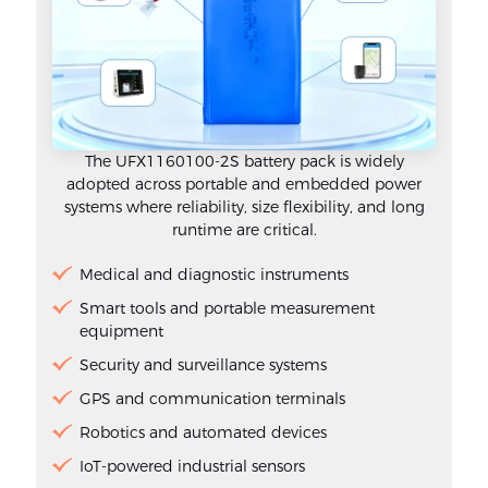
The UFX1160100-2S battery pack is widely
adopted across portable and embedded power
systems where reliability, size flexibility, and long
runtime are critical.
Medical and diagnostic instruments
Smart tools and portable measurement
equipment
Security and surveillance systems
GPS and communication terminals
Robotics and automated devices
IoT-powered industrial sensors