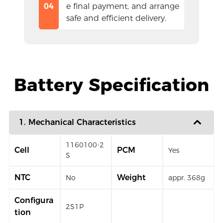
04
e final payment, and arrange 
safe and efficient delivery.
Battery Specification
1. Mechanical Characteristics
1160100-2
Cell
PCM
Yes
S
NTC
Weight
No
appr. 368g
Configura
2S1P
tion