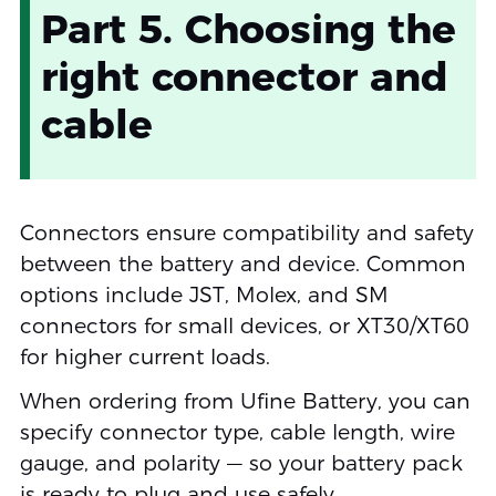
Part 5. Choosing the
right connector and
cable
Connectors ensure compatibility and safety
between the battery and device. Common
options include JST, Molex, and SM
connectors for small devices, or XT30/XT60
for higher current loads.
When ordering from Ufine Battery, you can
specify connector type, cable length, wire
gauge, and polarity — so your battery pack
is ready to plug and use safely.