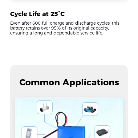
Cycle Life at 25°C
Even after 600 full charge and discharge cycles, this
battery retains over 95% of its original capacity,
ensuring a long and dependable service life.
Common Applications