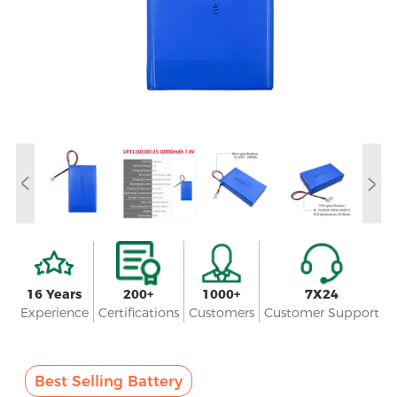
16 Years
200+
1000+
7X24
Experience
Certifications
Customers
Customer Support
Best Selling Battery