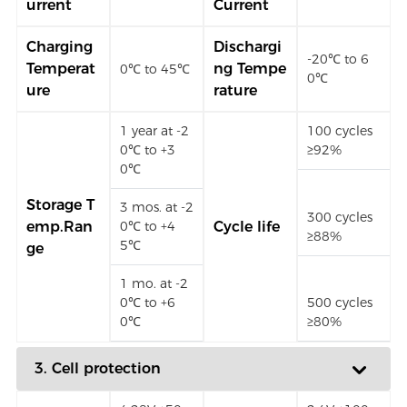
urrent
Current
Charging
Dischargi
-20℃ to 6
Temperat
ng Tempe
0℃ to 45℃
0℃
ure
rature
1 year at -2
100 cycles
0℃ to +3
≥92%
0℃
Storage T
3 mos. at -2
300 cycles
emp.Ran
0℃ to +4
Cycle life
≥88%
5℃
ge
1 mo. at -2
0℃ to +6
500 cycles
0℃
≥80%
3. Cell protection