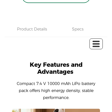
Product Details
Specs
C
Key Features and
Advantages
Compact 7.4 V 10000 mAh LiPo battery
pack offers high energy density, stable
performance.