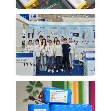
17 Years of Experience