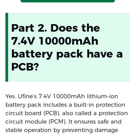
Part 2. Does the
7.4V 10000mAh
battery pack have a
PCB?
Yes. Ufine’s 7.4V 10000mAh lithium-ion
battery pack includes a built-in protection
circuit board (PCB), also called a protection
circuit module (PCM). It ensures safe and
stable operation by preventing damage