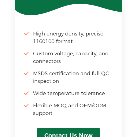
High energy density, precise
1160100 format
Custom voltage, capacity, and
connectors
MSDS certification and full QC
inspection
Wide temperature tolerance
Flexible MOQ and OEM/ODM
support
Contact Us Now