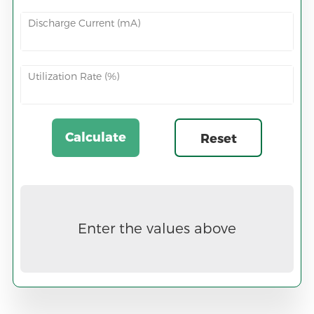
Discharge Current (mA)
Utilization Rate (%)
Calculate
Reset
Now
Enter the values above