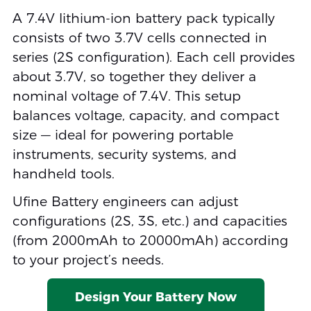
A 7.4V lithium-ion battery pack typically
consists of two 3.7V cells connected in
series (2S configuration). Each cell provides
about 3.7V, so together they deliver a
nominal voltage of 7.4V. This setup
balances voltage, capacity, and compact
size — ideal for powering portable
instruments, security systems, and
handheld tools.
Ufine Battery engineers can adjust
configurations (2S, 3S, etc.) and capacities
(from 2000mAh to 20000mAh) according
to your project’s needs.
Design Your Battery Now