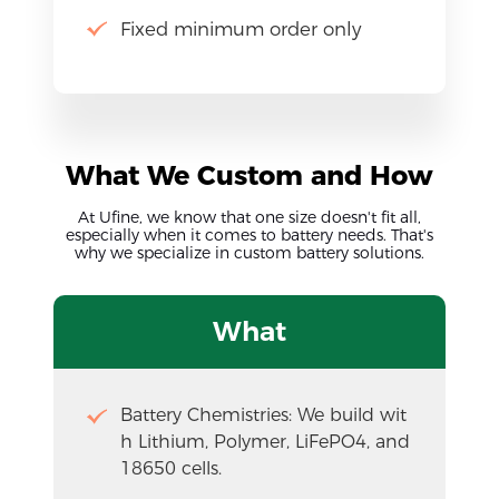
Fixed minimum order only
What We Custom and How
At Ufine, we know that one size doesn't fit all,
especially when it comes to battery needs. That's
why we specialize in custom battery solutions.
What
Battery Chemistries: We build wit
h Lithium, Polymer, LiFePO4, and 
18650 cells.