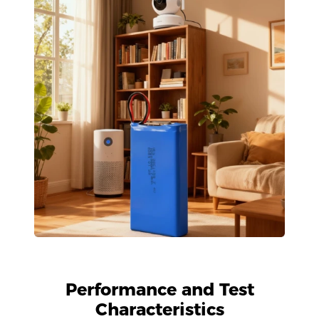
Performance and Test
Characteristics