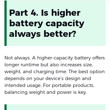
Part 4. Is higher
battery capacity
always better?
Not always. A higher-capacity battery offers
longer runtime but also increases size,
weight, and charging time. The best option
depends on your device’s design and
intended usage. For portable products,
balancing weight and power is key.