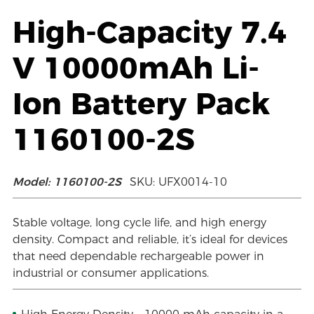
High-Capacity 7.4
V 10000mAh Li-
Ion Battery Pack
1160100-2S
Model: 1160100-2S
SKU: UFX0014-10
Stable voltage, long cycle life, and high energy
density. Compact and reliable, it’s ideal for devices
that need dependable rechargeable power in
industrial or consumer applications.