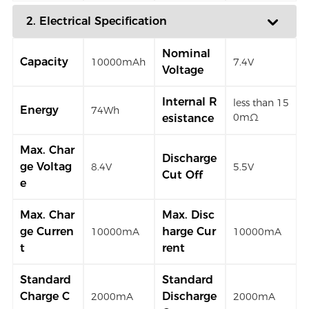
2. Electrical Specification
Nominal
Capacity
10000mAh
7.4V
Voltage
Internal R
less than 15
Energy
74Wh
0mΩ
esistance
Max. Char
Discharge
ge Voltag
8.4V
5.5V
Cut Off
e
Max. Char
Max. Disc
ge Curren
harge Cur
10000mA
10000mA
t
rent
Standard
Standard
Charge C
Discharge
2000mA
2000mA