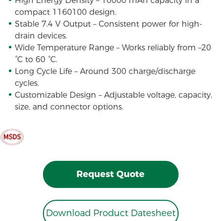
High Energy Density – 10000 mAh capacity in a
compact 1160100 design.
Stable 7.4 V Output – Consistent power for high-
drain devices.
Wide Temperature Range – Works reliably from –20
°C to 60 °C.
Long Cycle Life – Around 300 charge/discharge
cycles.
Customizable Design – Adjustable voltage, capacity,
size, and connector options.
Request Quote
Download Product Datesheet