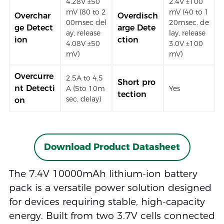
4.28V ±50
2.4V ±100
mV (80 to 2
mV (40 to 1
Overchar
Overdisch
00msec del
20msec. de
ge Detect
arge Dete
ay, release
lay, release
ion
ction
4.08V ±50
3.0V ±100
mV)
mV)
Overcurre
2.5A to 4.5
Short pro
nt Detecti
A (5to 10m
Yes
tection
sec. delay)
on
Download Product Datasheet
The 7.4V 10000mAh lithium-ion battery
pack is a versatile power solution designed
for devices requiring stable, high-capacity
energy. Built from two 3.7V cells connected