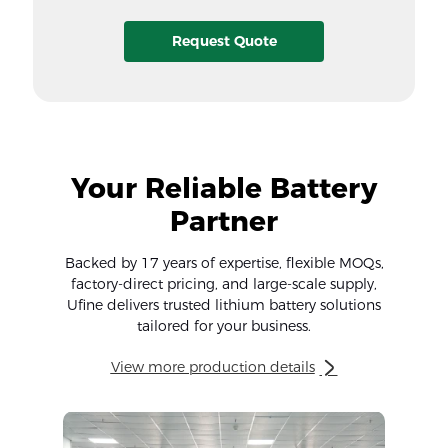
Request Quote
Your Reliable Battery
Partner
Backed by 17 years of expertise, flexible MOQs,
factory-direct pricing, and large-scale supply,
Ufine delivers trusted lithium battery solutions
tailored for your business.
View more production details
