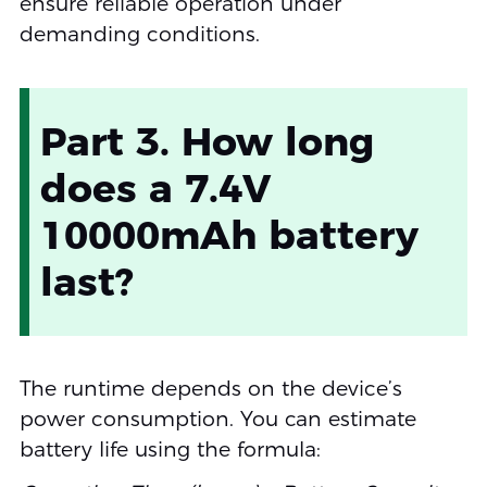
ensure reliable operation under
demanding conditions.
Part 3. How long
does a 7.4V
10000mAh battery
last?
The runtime depends on the device’s
power consumption. You can estimate
battery life using the formula: