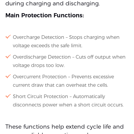
during charging and discharging.
Main Protection Functions:
Overcharge Detection – Stops charging when
voltage exceeds the safe limit.
Overdischarge Detection – Cuts off output when
voltage drops too low.
Overcurrent Protection – Prevents excessive
current draw that can overheat the cells.
Short Circuit Protection – Automatically
disconnects power when a short circuit occurs.
These functions help extend cycle life and