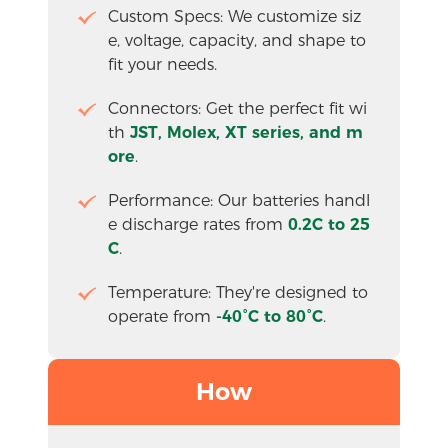
Custom Specs: We customize siz
e, voltage, capacity, and shape to 
fit your needs.
Connectors: Get the perfect fit wi
th 
JST, Molex, XT series, and m
ore
.
Performance: Our batteries handl
e discharge rates from 
0.2C to 25
C
.
Temperature: They're designed to 
operate from
 -40°C to 80°C
.
How