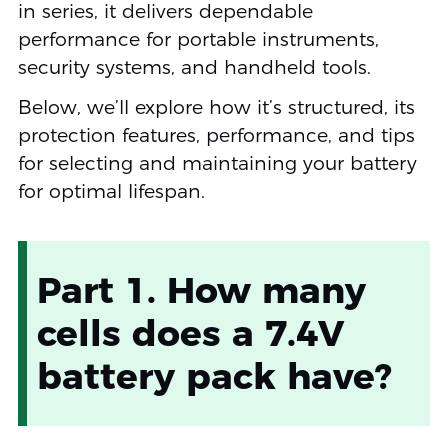
in series, it delivers dependable
performance for portable instruments,
security systems, and handheld tools.
Below, we’ll explore how it’s structured, its
protection features, performance, and tips
for selecting and maintaining your battery
for optimal lifespan.
Part 1. How many
cells does a 7.4V
battery pack have?