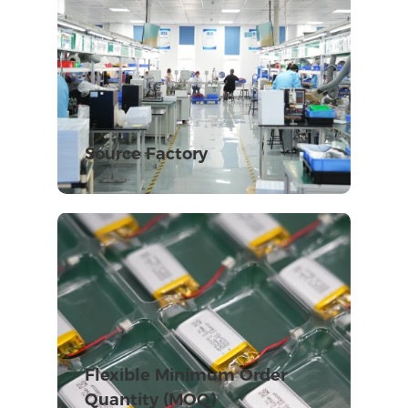
Source Factory
Flexible Minimum Order
Quantity (MOQ)