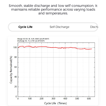
Smooth, stable discharge and low self-consumption. It
maintains reliable performance across varying loads
and temperatures.
Cycle Life
Self-Discharge
Discharge 