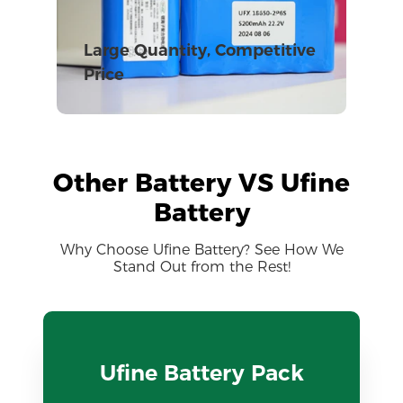
Large Quantity, Competitive
Price
Other Battery VS Ufine
Battery
Why Choose Ufine Battery? See How We
Stand Out from the Rest!
Ufine Battery Pack