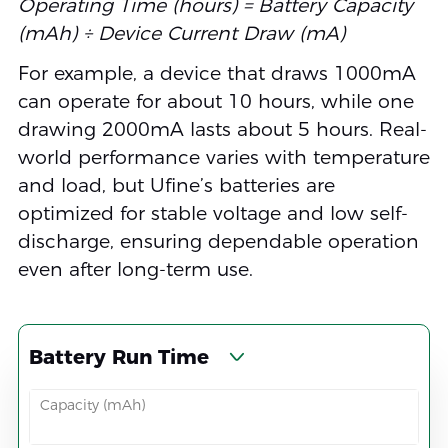
Operating Time (hours) = Battery Capacity
(mAh) ÷ Device Current Draw (mA)
For example, a device that draws 1000mA
can operate for about 10 hours, while one
drawing 2000mA lasts about 5 hours. Real-
world performance varies with temperature
and load, but Ufine’s batteries are
optimized for stable voltage and low self-
discharge, ensuring dependable operation
even after long-term use.
Battery Run Time
Capacity (mAh)