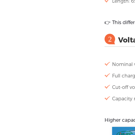
Length: 
👉 This diffe
2
Volt
Nominal v
Full charg
Cut-off vo
Capacity
Higher capaci