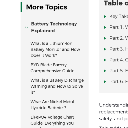
Table 
More Topics
Key Tak
Battery Technology
Part 1. 
Explained
Part 2. 
What Is a Lithium-Ion
Part 3. 
Battery Monitor and How
Does It Work?
Part 4. 
BYD Blade Battery
Part 5. 
Comprehensive Guide
What is a Battery Discharge
Part 6. 
Warning and How to Solve
it?
What Are Nickel Metal
Understandin
Hydride Batteries?
replacement, 
LiFePO4 Voltage Chart
safety, and 
Guide: Everything You