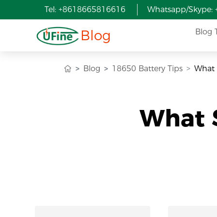
Tel: +8618665816616
Whatsapp/Skype:
Blog
Blog 
Blog
18650 Battery Tips
What 
What S