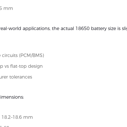
65 mm
eal-world applications, the actual 18650 battery size is sli
e circuits (PCM/BMS)
p vs flat-top design
rer tolerances
dimensions:
: 18.2–18.6 mm