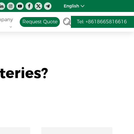
English
pany
Request Quote
Tel: +8618665816616
teries?