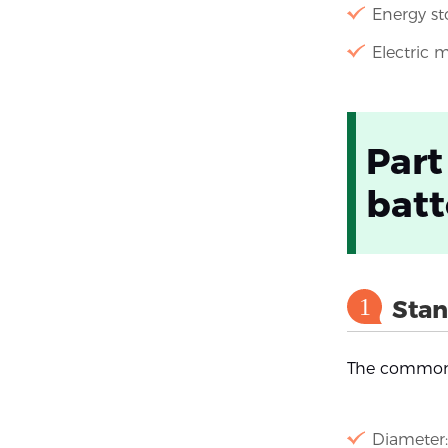
Energy st
Electric m
Part
batt
1
Stan
The commonl
Diameter