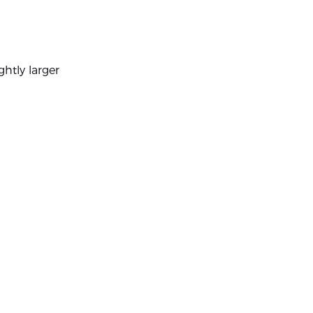
ghtly larger