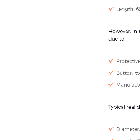
Length: 
However, in r
due to:
Protectiv
Button-to
Manufactu
Typical real 
Diameter