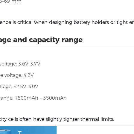
65–69 mm
rence is critical when designing battery holders or tight e
age and capacity range
oltage: 3.6V–3.7V
e voltage: 4.2V
ltage: ~2.5V–3.0V
 range: 1800mAh – 3500mAh
ty cells often have slightly tighter thermal limits.