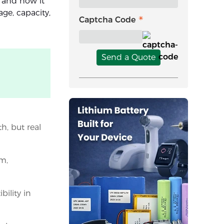
, and how it
age, capacity,
Captcha Code
Send a Quote
, but real
m,
bility in