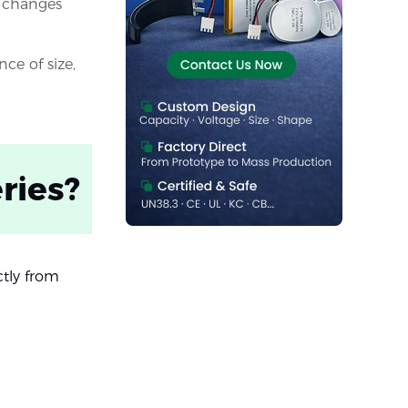
t changes
ce of size,
ries?
ctly from