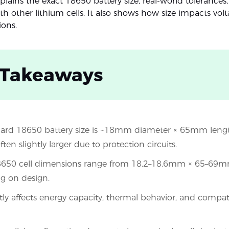
plains the exact 18650 battery size, real-world tolerances
 other lithium cells. It also shows how size impacts volt
ions.
 Takeaways
ard 18650 battery size is ~18mm diameter × 65mm length
often slightly larger due to protection circuits.
18650 cell dimensions range from 18.2–18.6mm × 65–69m
g on design.
ctly affects energy capacity, thermal behavior, and compati