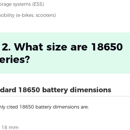
orage systems (ESS)
obility (e-bikes, scooters)
 2. What size are 18650
eries?
dard 18650 battery dimensions
y cited 18650 battery dimensions are:
: 18 mm