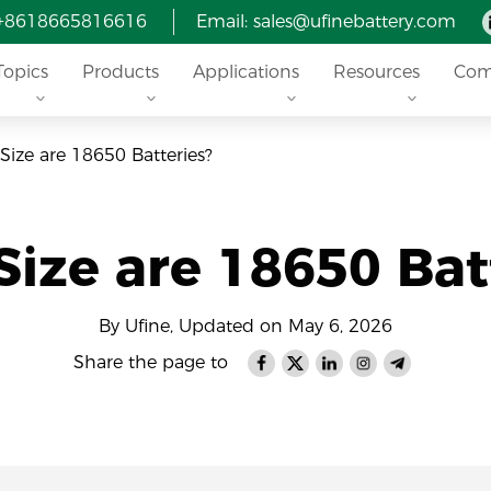
 +8618665816616
Email: sales@ufinebattery.com
Topics
Products
Applications
Resources
Com
Size are 18650 Batteries?
ize are 18650 Bat
By Ufine, Updated on May 6, 2026
Share the page to