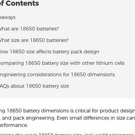
of Contents
eaways
What are 18650 batteries?
What size are 18650 batteries?
How 18650 size affects battery pack design
Comparing 18650 battery size with other lithium cells
Engineering considerations for 18650 dimensions
FAQs about 18650 battery size
g 18650 battery dimensions is critical for product design
and pack engineering. Even small differences in size can a
performance.