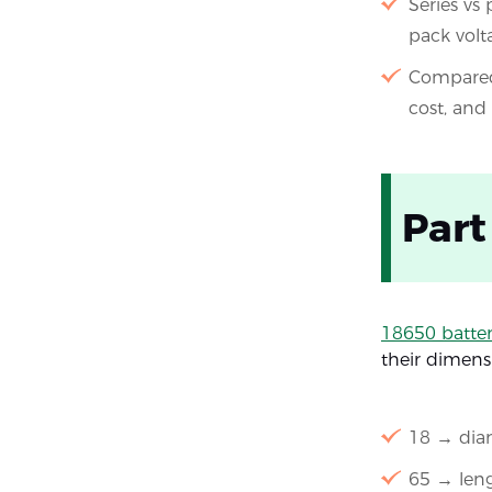
Series vs
pack volt
Compared 
cost, and
Part
18650 batter
their dimens
18 → diam
65 → leng