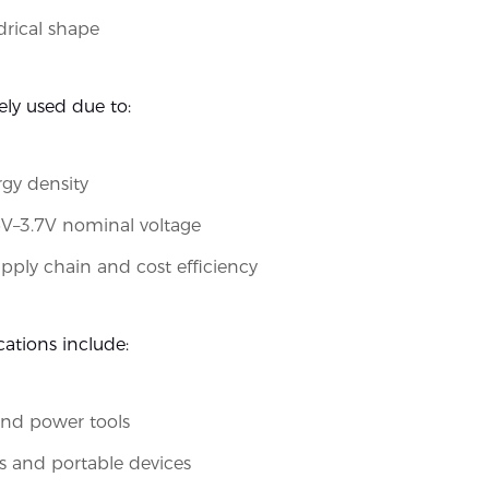
drical shape
ely used due to:
gy density
6V–3.7V nominal voltage
pply chain and cost efficiency
cations include:
and power tools
ts and portable devices