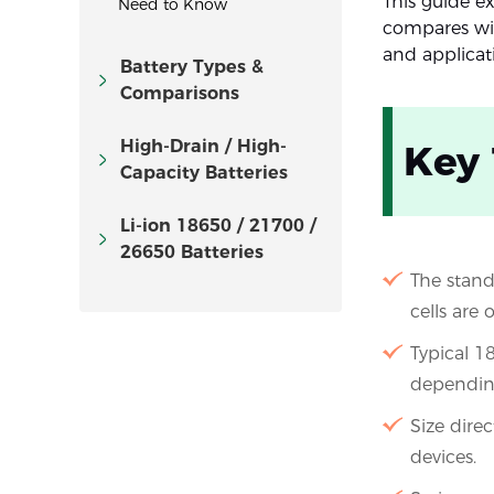
This guide ex
Need to Know
compares with
and applicat
Battery Types &
Comparisons
High-Drain / High-
Key
Capacity Batteries
Li-ion 18650 / 21700 /
26650 Batteries
The stand
cells are 
Typical 
dependin
Size dire
devices.