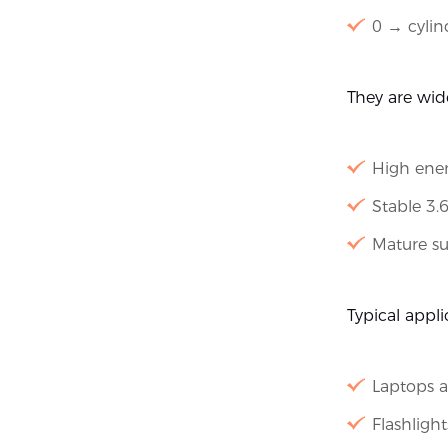
0 → cylin
They are wid
High ener
Stable 3.
Mature su
Typical appli
Laptops 
Flashligh