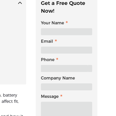
Get a Free Quote
Now!
Your Name
Email
Phone
Company Name
, battery
Message
ffect fit,