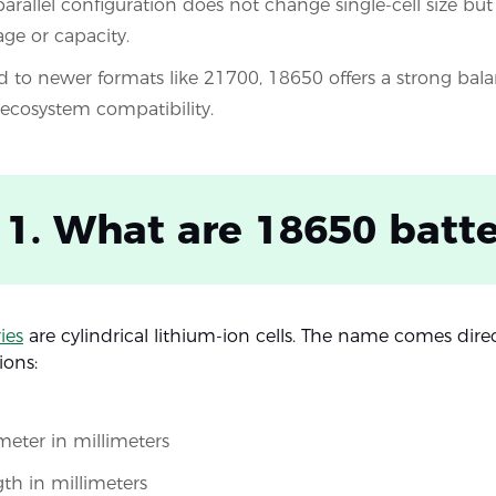
 parallel configuration does not change single-cell size bu
age or capacity.
to newer formats like 21700, 18650 offers a strong balan
 ecosystem compatibility.
 1. What are 18650 batte
ies
are cylindrical lithium-ion cells. The name comes dire
ions:
eter in millimeters
th in millimeters