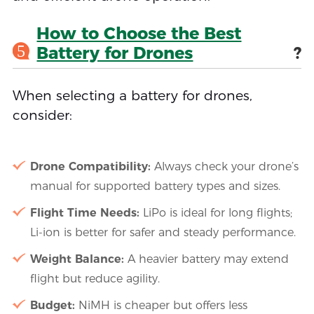
How to Choose the Best
5
Battery for Drones
?
When selecting a battery for drones,
consider:
Drone Compatibility:
Always check your drone’s
manual for supported battery types and sizes.
Flight Time Needs:
LiPo is ideal for long flights;
Li-ion is better for safer and steady performance.
Weight Balance:
A heavier battery may extend
flight but reduce agility.
Budget:
NiMH is cheaper but offers less