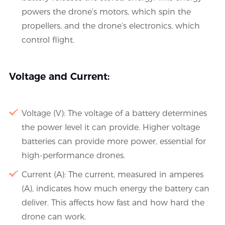
powers the drone’s motors, which spin the
propellers, and the drone’s electronics, which
control flight.
Voltage and Current:
Voltage (V): The voltage of a battery determines
the power level it can provide. Higher voltage
batteries can provide more power, essential for
high-performance drones.
Current (A): The current, measured in amperes
(A), indicates how much energy the battery can
deliver. This affects how fast and how hard the
drone can work.