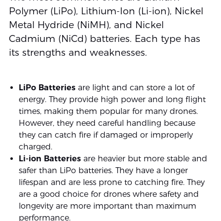
Polymer (LiPo), Lithium-Ion (Li-ion), Nickel
Metal Hydride (NiMH), and Nickel
Cadmium (NiCd) batteries. Each type has
its strengths and weaknesses.
LiPo Batteries
are light and can store a lot of
energy. They provide high power and long flight
times, making them popular for many drones.
However, they need careful handling because
they can catch fire if damaged or improperly
charged.
Li-ion Batteries
are heavier but more stable and
safer than LiPo batteries. They have a longer
lifespan and are less prone to catching fire. They
are a good choice for drones where safety and
longevity are more important than maximum
performance.