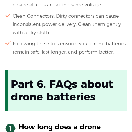
ensure all cells are at the same voltage.
Clean Connectors: Dirty connectors can cause
inconsistent power delivery. Clean them gently
with a dry cloth.
Following these tips ensures your drone batteries
remain safe, last longer, and perform better.
Part 6. FAQs about
drone batteries
How long does a drone
1