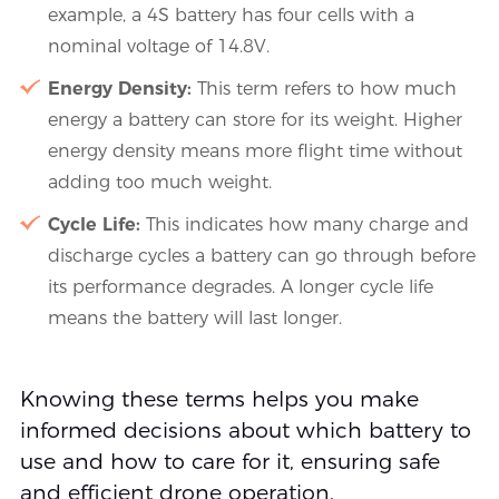
example, a 4S battery has four cells with a
nominal voltage of 14.8V.
Energy Density:
This term refers to how much
energy a battery can store for its weight. Higher
energy density means more flight time without
adding too much weight.
Cycle Life:
This indicates how many charge and
discharge cycles a battery can go through before
its performance degrades. A longer cycle life
means the battery will last longer.
Knowing these terms helps you make
informed decisions about which battery to
use and how to care for it, ensuring safe
and efficient drone operation.