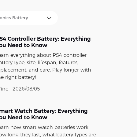
S4 Controller Battery: Everything
ou Need to Know
earn everything about PS4 controller
ttery type, size, lifespan, features,
eplacement, and care. Play longer with
he right battery!
fine
2026/08/05
mart Watch Battery: Everything
ou Need to Know
earn how smart watch batteries work,
ow long they last, what battery types are