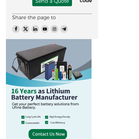
Send a Quote
Share the page to