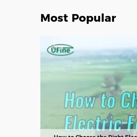
Most Popular