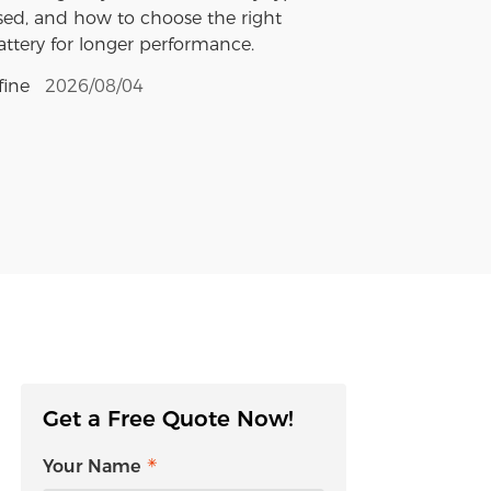
sed, and how to choose the right
attery for longer performance.
fine
2026/08/04
Get a Free Quote Now!
Your Name