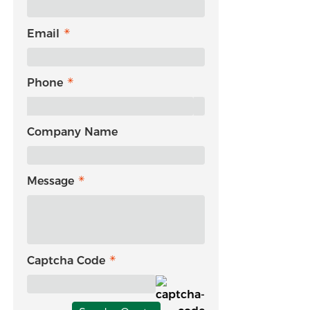
Email
Phone
Company Name
Message
Captcha Code