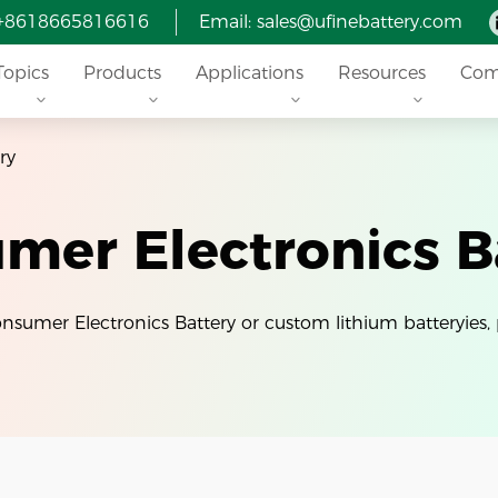
 +8618665816616
Email: sales@ufinebattery.com
Topics
Products
Applications
Resources
Com
ry
mer Electronics B
Consumer Electronics Battery or custom lithium batteryies, 