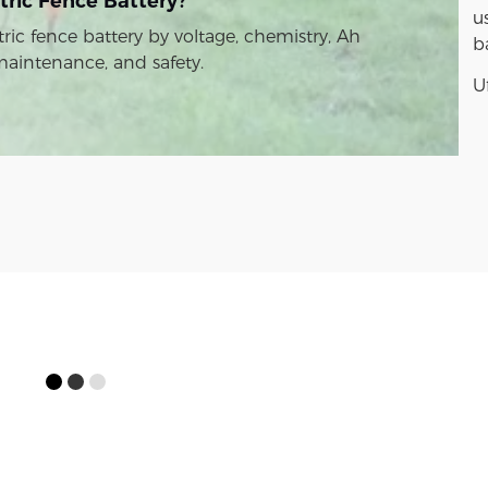
tric Fence Battery?
u
ric fence battery by voltage, chemistry, Ah
b
 maintenance, and safety.
U