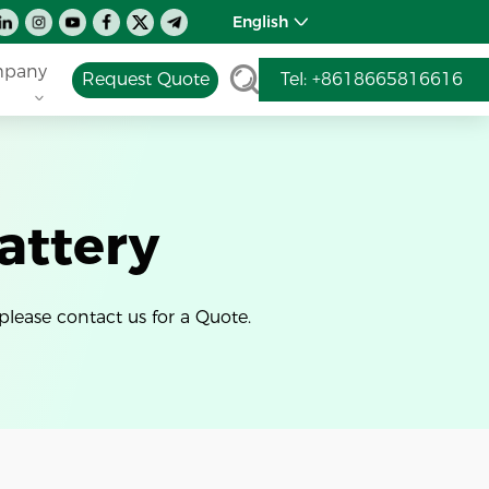
English
pany
Request Quote
Tel: +8618665816616
attery
please contact us for a Quote.