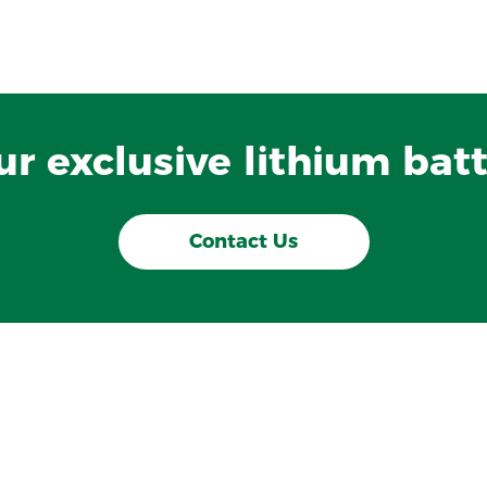
our exclusive lithium batt
Contact Us