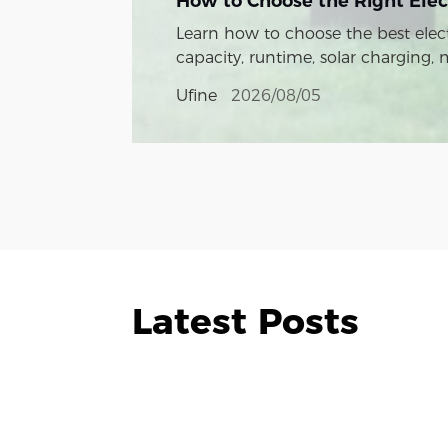
How to Choose the Right Elec
Learn how to choose the best elect
capacity, runtime, solar charging,
Ufine
2026/08/05
Latest Posts