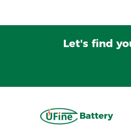
Let's find y
Battery