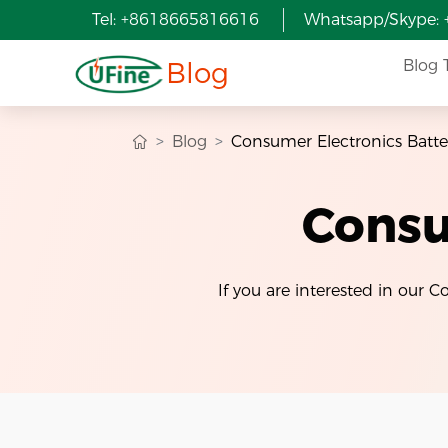
Tel: +8618665816616
Whatsapp/Skype:
Blog
Blog 
Blog
Consumer Electronics Batte
Consu
If you are interested in our 