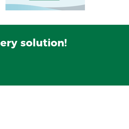
ery solution!