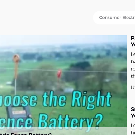
P
Y
L
ba
r
t
U
S
Y
L
h