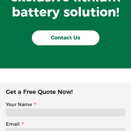
battery solution!
Contact Us
Get a Free Quote Now!
Your Name
Email