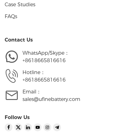
Case Studies
FAQs
Contact Us
WhatsApp/Skype：
+8618665816616
Hotline：
+8618665816616
Email：
sales@ufinebattery.com
Follow Us