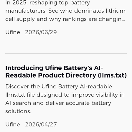
in 2025, reshaping top battery
manufacturers. See who dominates lithium
cell supply and why rankings are changing
fast.
Ufine
2026/06/29
Introducing Ufine Battery’s AI-
Readable Product Directory (llms.txt)
Discover the Ufine Battery AI-readable
llms.txt file designed to improve visibility in
AI search and deliver accurate battery
solutions.
Ufine
2026/04/27