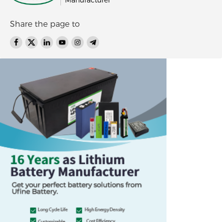
Manufacturer
Share the page to