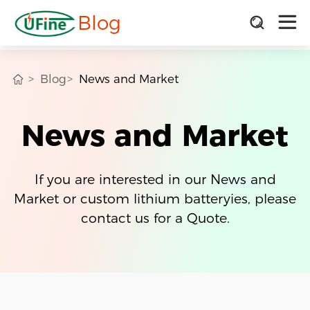
Blog
Blog
News and Market
News and Market
If you are interested in our News and
Market or custom lithium batteryies, please
contact us for a Quote.