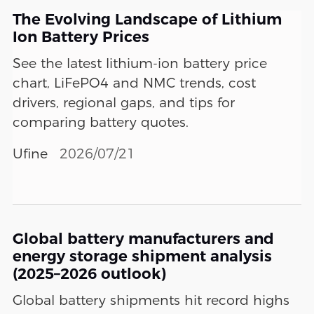
The Evolving Landscape of Lithium
Ion Battery Prices
See the latest lithium-ion battery price
chart, LiFePO4 and NMC trends, cost
drivers, regional gaps, and tips for
comparing battery quotes.
Ufine
2026/07/21
Global battery manufacturers and
energy storage shipment analysis
(2025–2026 outlook)
Global battery shipments hit record highs