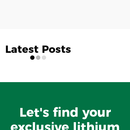
Latest Posts
Let's find your
exclusive lithium