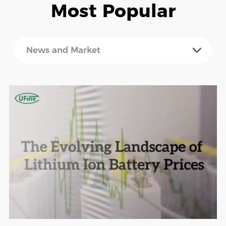
Most Popular