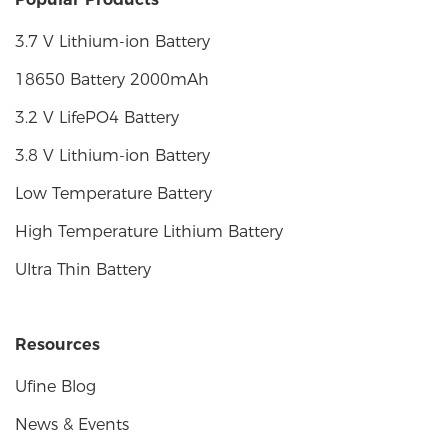
3.7 V Lithium-ion Battery
18650 Battery 2000mAh
3.2 V LifePO4 Battery
3.8 V Lithium-ion Battery
Low Temperature Battery
High Temperature Lithium Battery
Ultra Thin Battery
Resources
Ufine Blog
News & Events