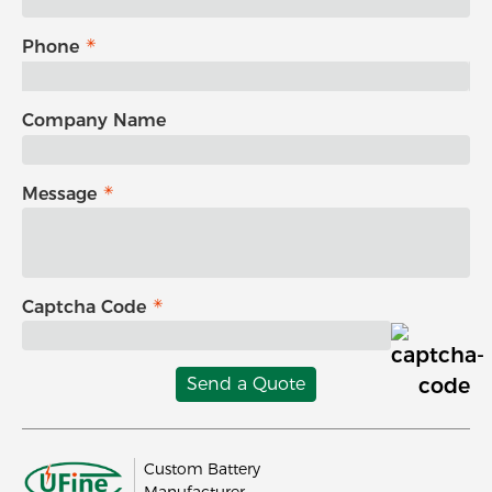
Phone
Company Name
Message
Captcha Code
Send a Quote
Custom Battery