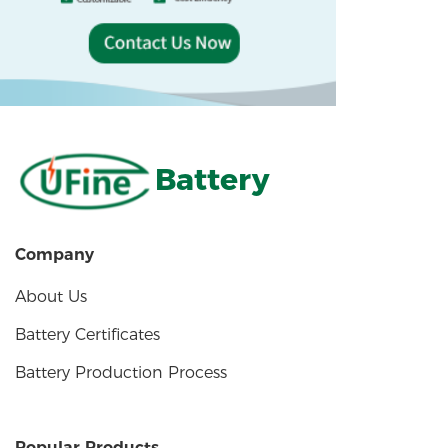
Battery
Company
About Us
Battery Certificates
Battery Production Process
Popular Products