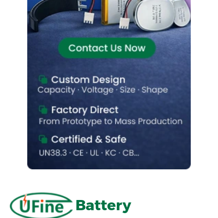
Battery