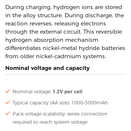
During charging, hydrogen ions are stored
in the alloy structure. During discharge, the
reaction reverses, releasing electrons
through the external circuit. This reversible
hydrogen absorption mechanism
differentiates nickel-metal hydride batteries
from older nickel-cadmium systems.
Nominal voltage and capacity
Nominal voltage:
1.2V per cell
Typical capacity (AA size): 1000–3000mAh
Pack voltage scalability: series connection
required to reach system voltage