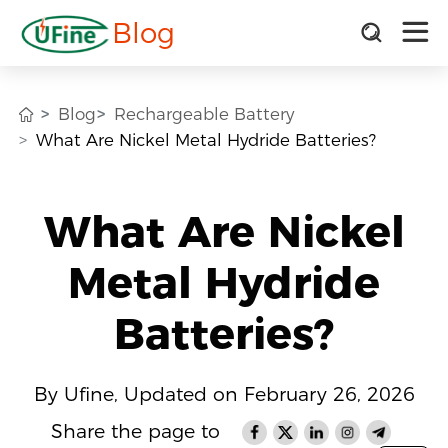
Blog
Blog
Rechargeable Battery
What Are Nickel Metal Hydride Batteries?
What Are Nickel
Metal Hydride
Batteries?
By Ufine, Updated on February 26, 2026
Share the page to