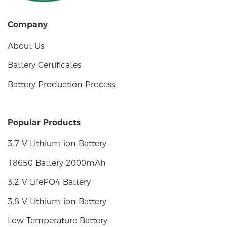
Company
About Us
Battery Certificates
Battery Production Process
Popular Products
3.7 V Lithium-ion Battery
18650 Battery 2000mAh
3.2 V LifePO4 Battery
3.8 V Lithium-ion Battery
Low Temperature Battery