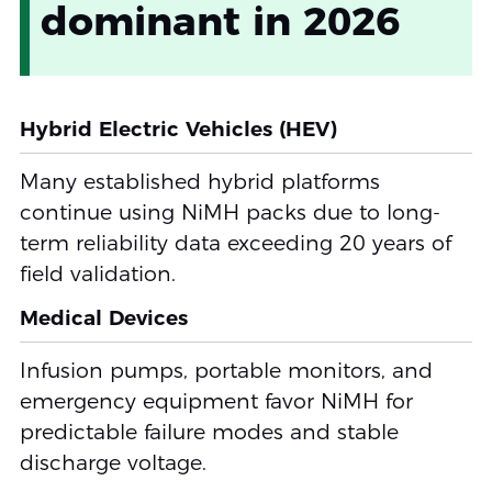
dominant in 2026
Hybrid Electric Vehicles (HEV)
Many established hybrid platforms
continue using NiMH packs due to long-
term reliability data exceeding 20 years of
field validation.
Medical Devices
Infusion pumps, portable monitors, and
emergency equipment favor NiMH for
predictable failure modes and stable
discharge voltage.