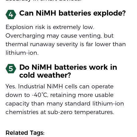
Can NiMH batteries explode?
4
Explosion risk is extremely low.
Overcharging may cause venting, but
thermal runaway severity is far lower than
lithium-ion.
Do NiMH batteries work in
5
cold weather?
Yes. Industrial NiMH cells can operate
down to -40°C, retaining more usable
capacity than many standard lithium-ion
chemistries at sub-zero temperatures.
Related Tags: