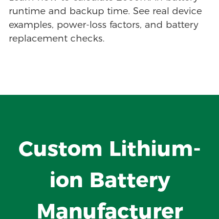
runtime and backup time. See real device
examples, power-loss factors, and battery
replacement checks.
Custom Lithium-
ion Battery
Manufacturer