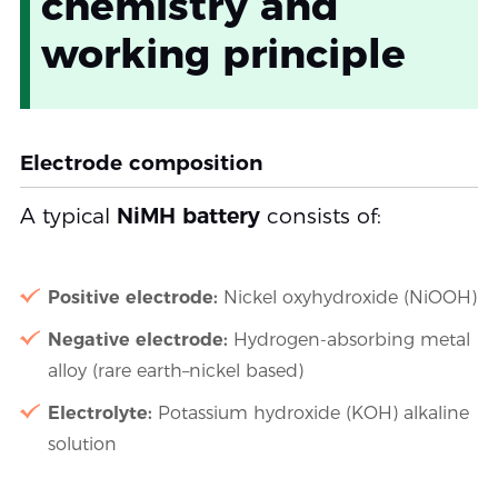
chemistry and
working principle
Electrode composition
A typical
NiMH battery
consists of:
Positive electrode:
Nickel oxyhydroxide (NiOOH)
Negative electrode:
Hydrogen-absorbing metal
alloy (rare earth–nickel based)
Electrolyte:
Potassium hydroxide (KOH) alkaline
solution