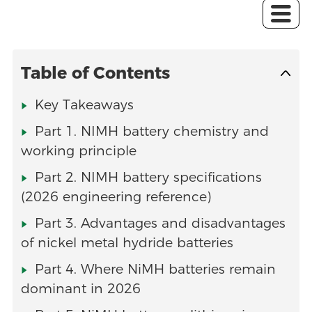
Table of Contents
Key Takeaways
Part 1. NIMH battery chemistry and
working principle
Part 2. NIMH battery specifications
(2026 engineering reference)
Part 3. Advantages and disadvantages
of nickel metal hydride batteries
Part 4. Where NiMH batteries remain
dominant in 2026