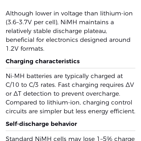
Although lower in voltage than lithium-ion
(3.6–3.7V per cell), NiMH maintains a
relatively stable discharge plateau,
beneficial for electronics designed around
1.2V formats.
Charging characteristics
Ni-MH batteries are typically charged at
C/10 to C/3 rates. Fast charging requires ΔV
or ΔT detection to prevent overcharge.
Compared to lithium-ion, charging control
circuits are simpler but less energy efficient.
Self-discharge behavior
Standard NiMH cells may lose 1–5% charge