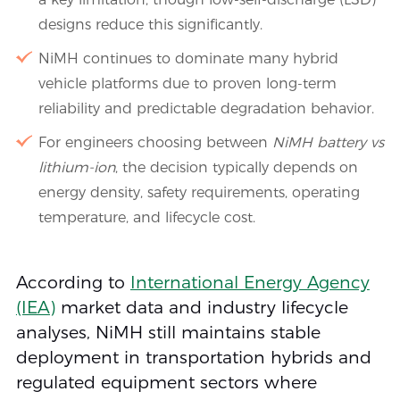
designs reduce this significantly.
NiMH continues to dominate many hybrid
vehicle platforms due to proven long-term
reliability and predictable degradation behavior.
For engineers choosing between
NiMH battery vs
lithium-ion
, the decision typically depends on
energy density, safety requirements, operating
temperature, and lifecycle cost.
According to
International Energy Agency
(IEA)
market data and industry lifecycle
analyses, NiMH still maintains stable
deployment in transportation hybrids and
regulated equipment sectors where