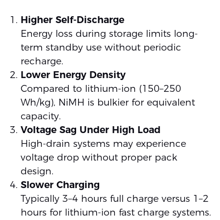
Higher Self-Discharge
Energy loss during storage limits long-
term standby use without periodic
recharge.
Lower Energy Density
Compared to lithium-ion (150–250
Wh/kg), NiMH is bulkier for equivalent
capacity.
Voltage Sag Under High Load
High-drain systems may experience
voltage drop without proper pack
design.
Slower Charging
Typically 3–4 hours full charge versus 1–2
hours for lithium-ion fast charge systems.