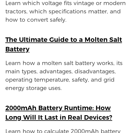
Learn which voltage fits vintage or modern
tractors, which specifications matter, and
how to convert safely.
The Ultimate Guide to a Molten Salt
Battery
Learn how a molten salt battery works, its
main types, advantages, disadvantages,
operating temperature, safety, and grid
energy storage uses.
2000mAh Battery Runtime: How
Long Will It Last in Real Devices?
Learn how to calculate 2000mAh battery