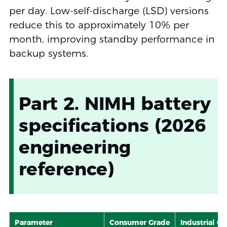
per day. Low-self-discharge (LSD) versions
reduce this to approximately 10% per
month, improving standby performance in
backup systems.
Part 2. NIMH battery
specifications (2026
engineering
reference)
Parameter
Consumer Grade
Industrial G