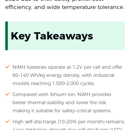
efficiency, and wide temperature tolerance.
Key Takeaways
NiMH batteries operate at 1.2V per cell and offer
60–140 Wh/kg energy density, with industrial
models reaching 1,500–2,000 cycles.
Compared with lithium-ion, NiMH provides
better thermal stability and lower fire risk,
making it suitable for safety-critical systems.
High self-discharge (10–20% per month) remains
a key limitation, though low-self-discharge (LSD)