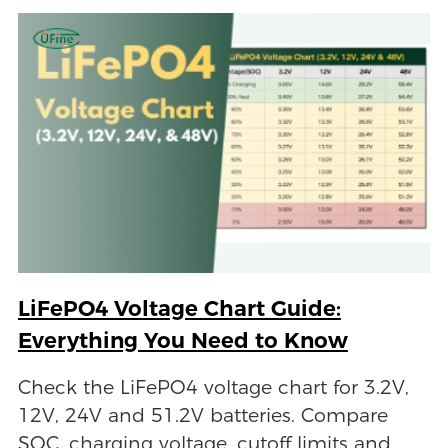
LiFePO4 Voltage Chart Guide:
Everything You Need to Know
Check the LiFePO4 voltage chart for 3.2V,
12V, 24V and 51.2V batteries. Compare
SOC, charging voltage, cutoff limits and