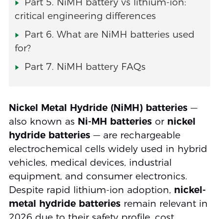
Part 5. NiMH battery vs lithium-ion:
critical engineering differences
Part 6. What are NiMH batteries used
for?
Part 7. NiMH battery FAQs
Nickel Metal Hydride (NiMH) batteries
—
also known as
Ni-MH batteries
or
nickel
hydride batteries
— are rechargeable
electrochemical cells widely used in hybrid
vehicles, medical devices, industrial
equipment, and consumer electronics.
Despite rapid lithium-ion adoption,
nickel-
metal hydride batteries
remain relevant in
2026 due to their safety profile, cost