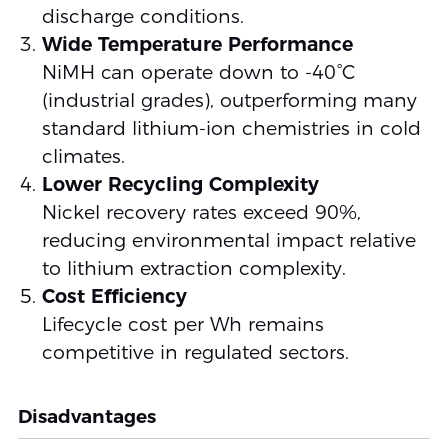
discharge conditions.
Wide Temperature Performance
NiMH can operate down to -40°C
(industrial grades), outperforming many
standard lithium-ion chemistries in cold
climates.
Lower Recycling Complexity
Nickel recovery rates exceed 90%,
reducing environmental impact relative
to lithium extraction complexity.
Cost Efficiency
Lifecycle cost per Wh remains
competitive in regulated sectors.
Disadvantages