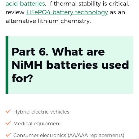
acid batteries
. If thermal stability is critical,
review
LiFePO4 battery technology
as an
alternative lithium chemistry.
Part 6. What are
NiMH batteries used
for?
Hybrid electric vehicles
Medical equipment
Consumer electronics (AA/AAA replacements)