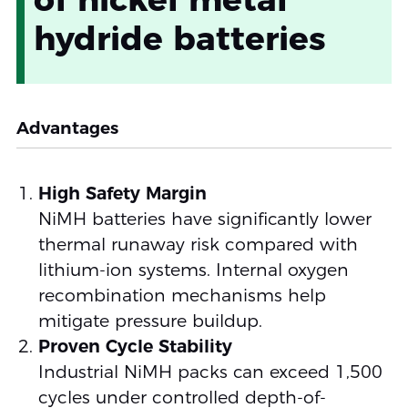
hydride batteries
Advantages
High Safety Margin
NiMH batteries have significantly lower
thermal runaway risk compared with
lithium-ion systems. Internal oxygen
recombination mechanisms help
mitigate pressure buildup.
Proven Cycle Stability
Industrial NiMH packs can exceed 1,500
cycles under controlled depth-of-