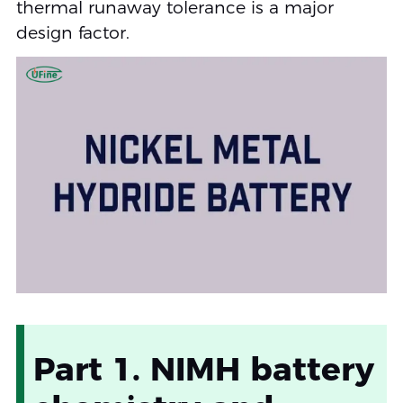
thermal runaway tolerance is a major
design factor.
Part 1. NIMH battery