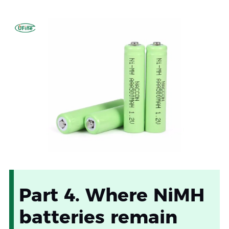
Part 4. Where NiMH
batteries remain