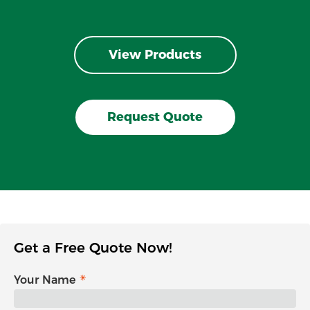
View Products
Request Quote
Get a Free Quote Now!
Your Name