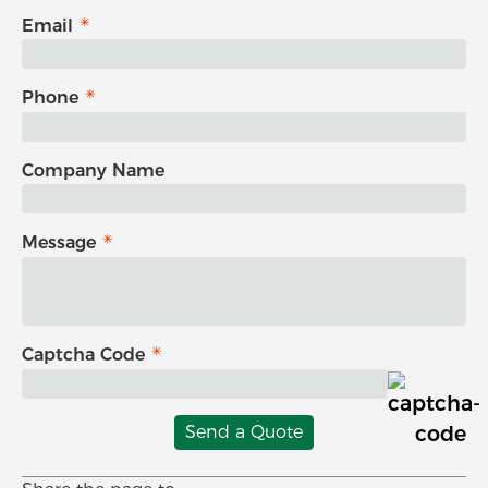
Email
Phone
Company Name
Message
Captcha Code
Send a Quote