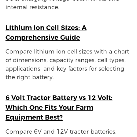
internal resistance.
Lithium Ion Cell Sizes: A
Comprehensive Guide
Compare lithium ion cell sizes with a chart
of dimensions, capacity ranges, cell types,
applications, and key factors for selecting
the right battery.
6 Volt Tractor Battery vs 12 Volt:
Which One Fits Your Farm
Equipment Best?
Compare 6V and 12V tractor batteries.