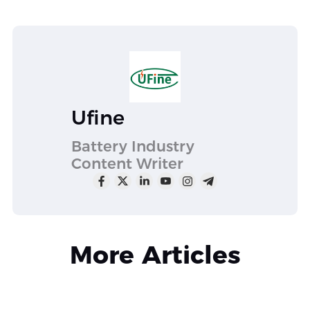
Ufine
Battery Industry
Content Writer
More Articles