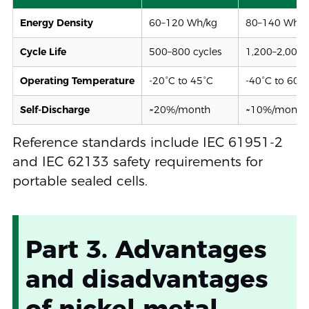
Energy Density
60–120 Wh/kg
80–140 Wh/k
Cycle Life
500–800 cycles
1,200–2,000 
Operating Temperature
-20°C to 45°C
-40°C to 60°
Self-Discharge
~20%/month
~10%/month 
Reference standards include IEC 61951-2
and IEC 62133 safety requirements for
portable sealed cells.
Part 3. Advantages
and disadvantages
of nickel metal