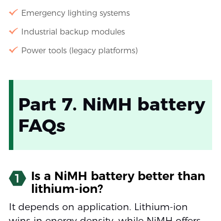
Emergency lighting systems
Industrial backup modules
Power tools (legacy platforms)
Part 7. NiMH battery
FAQs
Is a NiMH battery better than
1
lithium-ion?
It depends on application. Lithium-ion
wins in energy density, while NiMH offers