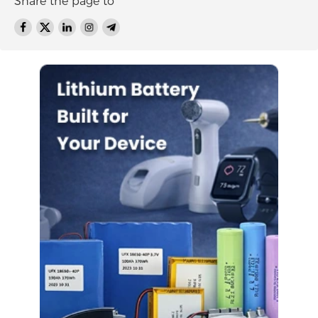
Share the page to