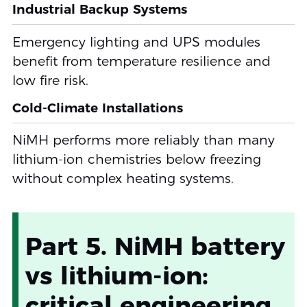
Industrial Backup Systems
Emergency lighting and UPS modules
benefit from temperature resilience and
low fire risk.
Cold-Climate Installations
NiMH performs more reliably than many
lithium-ion chemistries below freezing
without complex heating systems.
Part 5. NiMH battery
vs lithium-ion:
critical engineering