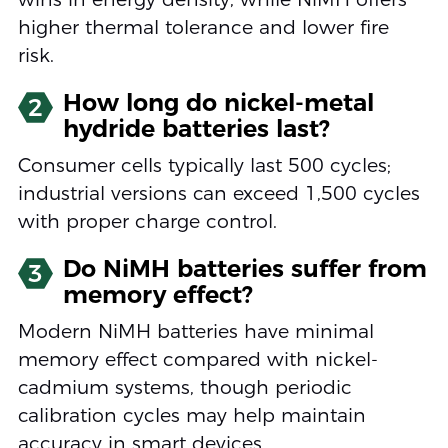
higher thermal tolerance and lower fire
risk.
How long do nickel-metal
2
hydride batteries last?
Consumer cells typically last 500 cycles;
industrial versions can exceed 1,500 cycles
with proper charge control.
Do NiMH batteries suffer from
3
memory effect?
Modern NiMH batteries have minimal
memory effect compared with nickel-
cadmium systems, though periodic
calibration cycles may help maintain
accuracy in smart devices.