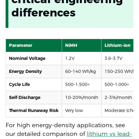
differences
Parameter
NiMH
Lithium-ion
Nominal Voltage
1.2V
3.6–3.7V
Energy Density
60–140 Wh/kg
150–250 Wh/kg
Cycle Life
500–1,500+
500–1,000+
Self-Discharge
10–20%/month
2–3%/month
Thermal Runaway Risk
Very low
Moderate (chem
For high energy-density applications, see
our detailed comparison of
lithium vs lead-