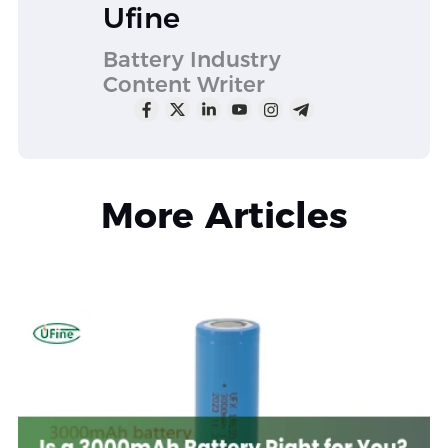
Ufine
Battery Industry
Content Writer
More Articles