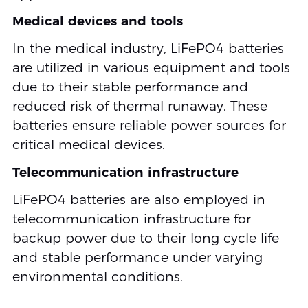
Medical devices and tools
In the medical industry, LiFePO4 batteries
are utilized in various equipment and tools
due to their stable performance and
reduced risk of thermal runaway. These
batteries ensure reliable power sources for
critical medical devices.
Telecommunication infrastructure
LiFePO4 batteries are also employed in
telecommunication infrastructure for
backup power due to their long cycle life
and stable performance under varying
environmental conditions.