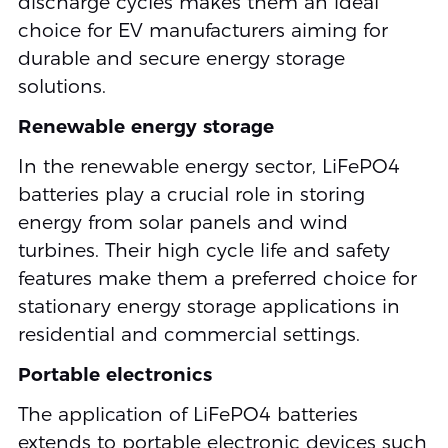
discharge cycles makes them an ideal
choice for EV manufacturers aiming for
durable and secure energy storage
solutions.
Renewable energy storage
In the renewable energy sector, LiFePO4
batteries play a crucial role in storing
energy from solar panels and wind
turbines. Their high cycle life and safety
features make them a preferred choice for
stationary energy storage applications in
residential and commercial settings.
Portable electronics
The application of LiFePO4 batteries
extends to portable electronic devices such