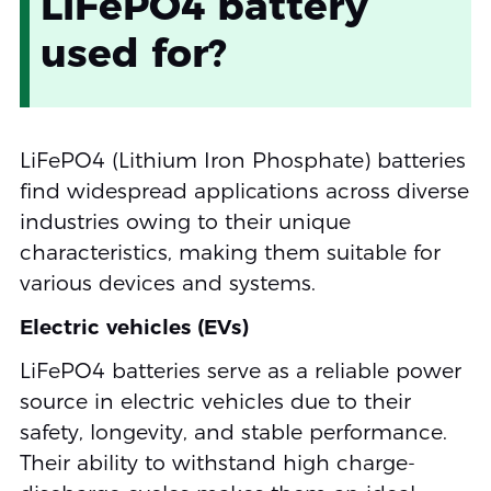
LiFePO4 battery
used for?
LiFePO4 (Lithium Iron Phosphate) batteries
find widespread applications across diverse
industries owing to their unique
characteristics, making them suitable for
various devices and systems.
Electric vehicles (EVs)
LiFePO4 batteries serve as a reliable power
source in electric vehicles due to their
safety, longevity, and stable performance.
Their ability to withstand high charge-