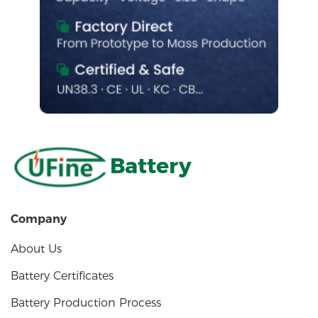
Battery
Company
About Us
Battery Certificates
Battery Production Process