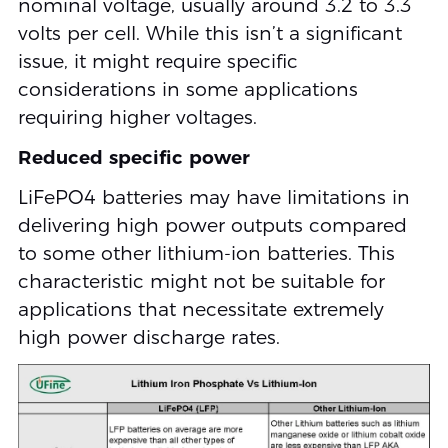
nominal voltage, usually around 3.2 to 3.3
volts per cell. While this isn’t a significant
issue, it might require specific
considerations in some applications
requiring higher voltages.
Reduced specific power
LiFePO4 batteries may have limitations in
delivering high power outputs compared
to some other lithium-ion batteries. This
characteristic might not be suitable for
applications that necessitate extremely
high power discharge rates.