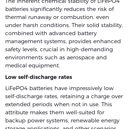
The inherent chemical stability of LiFePO4
batteries significantly reduces the risk of
thermal runaway or combustion, even
under harsh conditions. Their solid stability,
combined with advanced battery
management systems, provides enhanced
safety levels, crucial in high-demanding
environments such as aerospace and
medical equipment.
Low self-discharge rates
LiFePO4 batteries have impressively low
self-discharge rates, retaining a charge over
extended periods when not in use. This
attribute makes them well-suited for
backup power systems, renewable energy
storage applications, and other scenarios