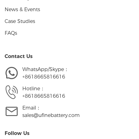
News & Events
Case Studies
FAQs
Contact Us
WhatsApp/Skype：
+8618665816616
Hotline：
+8618665816616
Email：
sales@ufinebattery.com
Follow Us