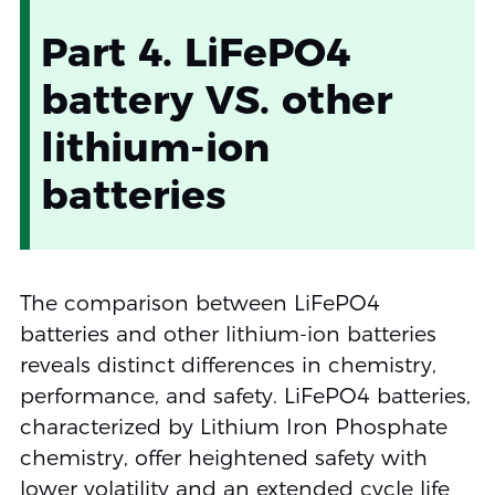
Part 4. LiFePO4
battery VS. other
lithium-ion
batteries
The comparison between LiFePO4
batteries and other lithium-ion batteries
reveals distinct differences in chemistry,
performance, and safety. LiFePO4 batteries,
characterized by Lithium Iron Phosphate
chemistry, offer heightened safety with
lower volatility and an extended cycle life