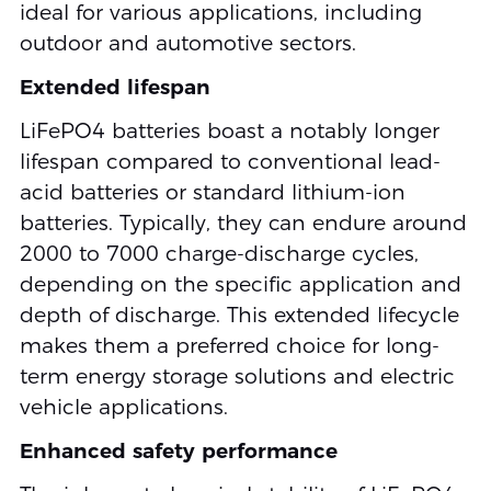
ideal for various applications, including
outdoor and automotive sectors.
Extended lifespan
LiFePO4 batteries boast a notably longer
lifespan compared to conventional lead-
acid batteries or standard lithium-ion
batteries. Typically, they can endure around
2000 to 7000 charge-discharge cycles,
depending on the specific application and
depth of discharge. This extended lifecycle
makes them a preferred choice for long-
term energy storage solutions and electric
vehicle applications.
Enhanced safety performance