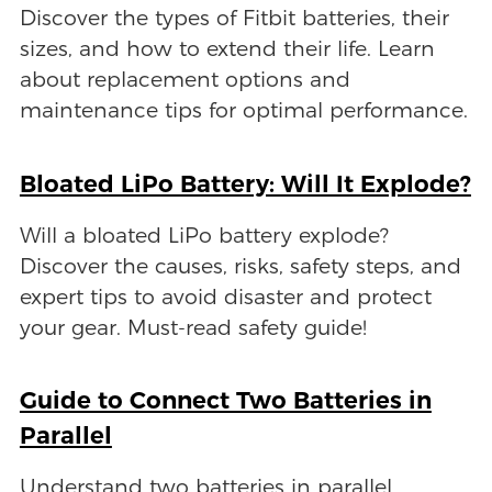
Discover the types of Fitbit batteries, their
sizes, and how to extend their life. Learn
about replacement options and
maintenance tips for optimal performance.
Bloated LiPo Battery: Will It Explode?
Will a bloated LiPo battery explode?
Discover the causes, risks, safety steps, and
expert tips to avoid disaster and protect
your gear. Must-read safety guide!
Guide to Connect Two Batteries in
Parallel
Understand two batteries in parallel