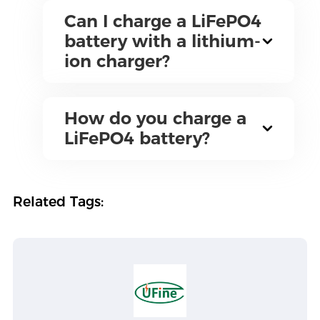
Can I charge a LiFePO4
battery with a lithium-
ion charger?
How do you charge a
LiFePO4 battery?
Related Tags: