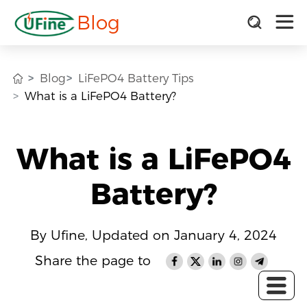
Blog
Blog
LiFePO4 Battery Tips
What is a LiFePO4 Battery?
What is a LiFePO4
Battery?
By Ufine, Updated on January 4, 2024
Share the page to