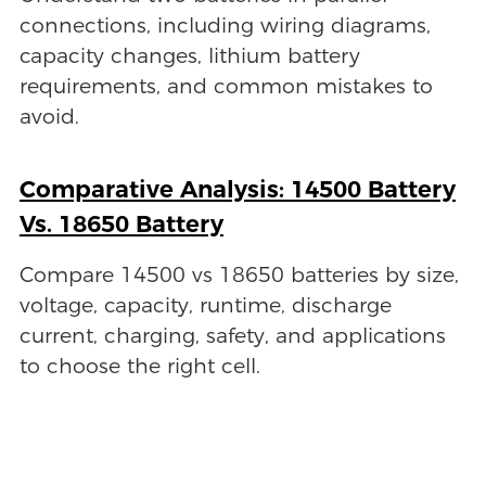
connections, including wiring diagrams,
capacity changes, lithium battery
requirements, and common mistakes to
avoid.
Comparative Analysis: 14500 Battery
Vs. 18650 Battery
Compare 14500 vs 18650 batteries by size,
voltage, capacity, runtime, discharge
current, charging, safety, and applications
to choose the right cell.