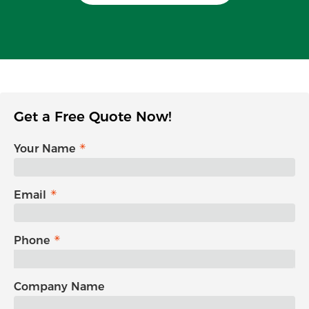
Get a Free Quote Now!
Your Name
Email
Phone
Company Name