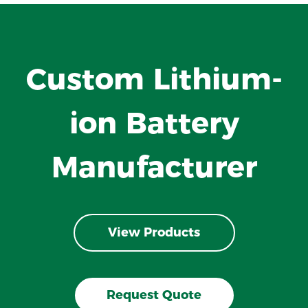
Custom Lithium-
ion Battery
Manufacturer
View Products
Request Quote