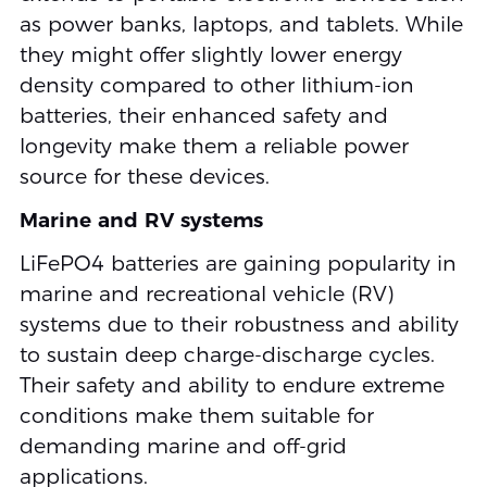
as power banks, laptops, and tablets. While
they might offer slightly lower energy
density compared to other lithium-ion
batteries, their enhanced safety and
longevity make them a reliable power
source for these devices.
Marine and RV systems
LiFePO4 batteries are gaining popularity in
marine and recreational vehicle (RV)
systems due to their robustness and ability
to sustain deep charge-discharge cycles.
Their safety and ability to endure extreme
conditions make them suitable for
demanding marine and off-grid
applications.