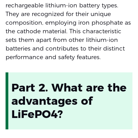
rechargeable lithium-ion battery types.
They are recognized for their unique
composition, employing iron phosphate as
the cathode material. This characteristic
sets them apart from other lithium-ion
batteries and contributes to their distinct
performance and safety features.
Part 2. What are the
advantages of
LiFePO4?