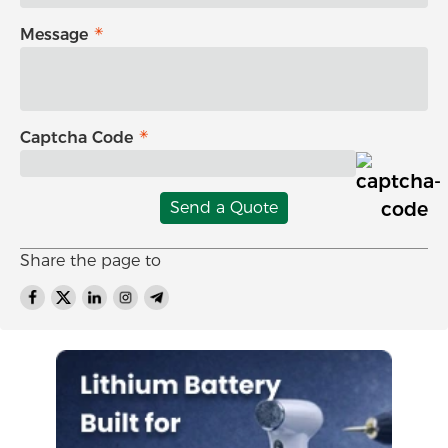
Message
Captcha Code
Send a Quote
Share the page to