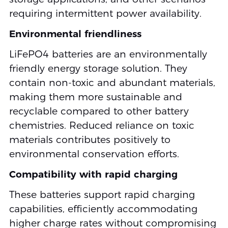
requiring intermittent power availability.
Environmental friendliness
LiFePO4 batteries are an environmentally
friendly energy storage solution. They
contain non-toxic and abundant materials,
making them more sustainable and
recyclable compared to other battery
chemistries. Reduced reliance on toxic
materials contributes positively to
environmental conservation efforts.
Compatibility with rapid charging
These batteries support rapid charging
capabilities, efficiently accommodating
higher charge rates without compromising