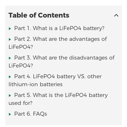
Table of Contents
Part 1. What is a LiFePO4 battery?
Part 2. What are the advantages of
LiFePO4?
Part 3. What are the disadvantages of
LiFePO4?
Part 4. LiFePO4 battery VS. other
lithium-ion batteries
Part 5. What is the LiFePO4 battery
used for?
Part 6. FAQs