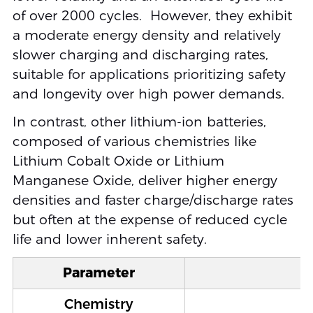
of over 2000 cycles. However, they exhibit
a moderate energy density and relatively
slower charging and discharging rates,
suitable for applications prioritizing safety
and longevity over high power demands.
In contrast, other lithium-ion batteries,
composed of various chemistries like
Lithium Cobalt Oxide or Lithium
Manganese Oxide, deliver higher energy
densities and faster charge/discharge rates
but often at the expense of reduced cycle
life and lower inherent safety.
Parameter
Chemistry