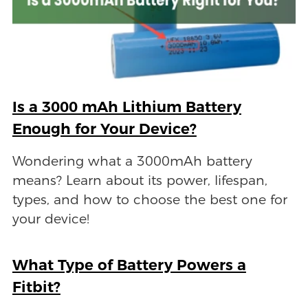
Is a 3000 mAh Lithium Battery
Enough for Your Device?
Wondering what a 3000mAh battery
means? Learn about its power, lifespan,
types, and how to choose the best one for
your device!
What Type of Battery Powers a
Fitbit?