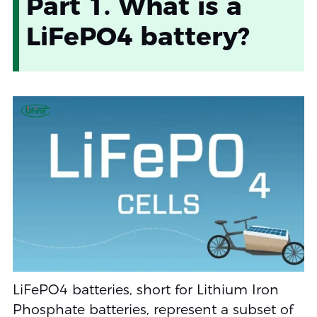
Part 1. What is a
LiFePO4 battery?
LiFePO4 batteries, short for Lithium Iron
Phosphate batteries, represent a subset of