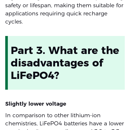
safety or lifespan, making them suitable for
applications requiring quick recharge
cycles.
Part 3. What are the
disadvantages of
LiFePO4?
Slightly lower voltage
In comparison to other lithium-ion
chemistries, LiFePO4 batteries have a lower