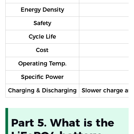
Energy Density
Safety
Cycle Life
Cost
Operating Temp.
Specific Power
Charging & Discharging
Slower charge and 
Part 5. What is the