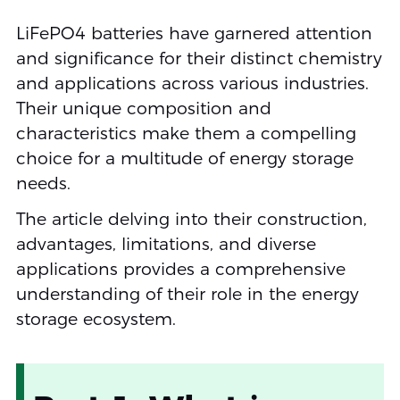
LiFePO4 batteries have garnered attention
and significance for their distinct chemistry
and applications across various industries.
Their unique composition and
characteristics make them a compelling
choice for a multitude of energy storage
needs.
The article delving into their construction,
advantages, limitations, and diverse
applications provides a comprehensive
understanding of their role in the energy
storage ecosystem.