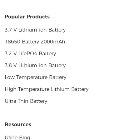
Popular Products
3.7 V Lithium-ion Battery
18650 Battery 2000mAh
3.2 V LifePO4 Battery
3.8 V Lithium-ion Battery
Low Temperature Battery
High Temperature Lithium Battery
Ultra Thin Battery
Resources
Ufine Blog