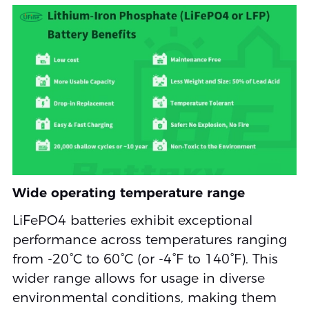
Wide operating temperature range
LiFePO4 batteries exhibit exceptional
performance across temperatures ranging
from -20°C to 60°C (or -4°F to 140°F). This
wider range allows for usage in diverse
environmental conditions, making them