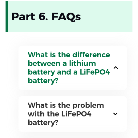
Part 6. FAQs
What is the difference
between a lithium
battery and a LiFePO4
battery?
What is the problem
with the LiFePO4
battery?