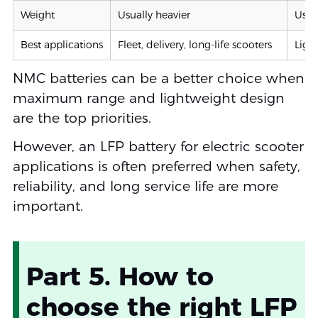
Weight
Usually heavier
Usual
Best applications
Fleet, delivery, long-life scooters
Ligh
NMC batteries can be a better choice when
maximum range and lightweight design
are the top priorities.
However, an LFP battery for electric scooter
applications is often preferred when safety,
reliability, and long service life are more
important.
Part 5. How to
choose the right LFP