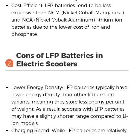
Cost-Efficient: LFP batteries tend to be less
expensive than NCM (Nickel Cobalt Manganese)
and NCA (Nickel Cobalt Aluminum) lithium-ion
batteries due to the lower cost of iron and
phosphate.
Cons of LFP Batteries in
2
Electric Scooters
Lower Energy Density: LFP batteries typically have
lower energy density than other lithium-ion
variants, meaning they store less energy per unit
of weight. As a result, scooters with LFP batteries
may have a slightly shorter range compared to Li-
ion models.
Charging Speed: While LFP batteries are relatively