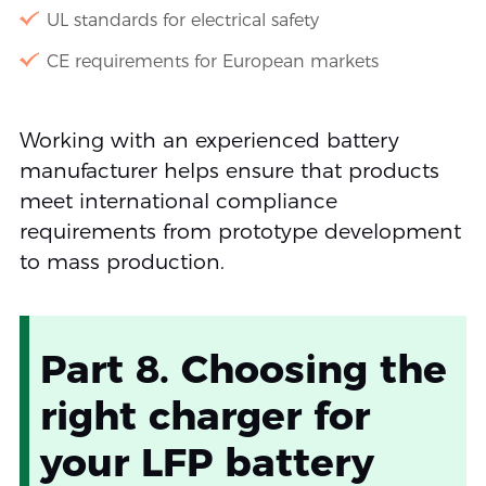
UL standards for electrical safety
CE requirements for European markets
Working with an experienced battery
manufacturer helps ensure that products
meet international compliance
requirements from prototype development
to mass production.
Part 8. Choosing the
right charger for
your LFP battery