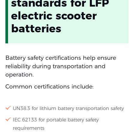
standards for LFP
electric scooter
batteries
Battery safety certifications help ensure
reliability during transportation and
operation.
Common certifications include:
UN38.3 for lithium battery transportation safety
IEC 62133 for portable battery safety
requirements