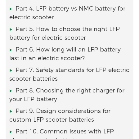
Part 4. LFP battery vs NMC battery for
electric scooter
Part 5. How to choose the right LFP
battery for electric scooter
Part 6. How long will an LFP battery
last in an electric scooter?
Part 7. Safety standards for LFP electric
scooter batteries
Part 8. Choosing the right charger for
your LFP battery
Part 9. Design considerations for
custom LFP scooter batteries
Part 10. Common issues with LFP