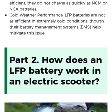
efficient, they do not charge as quickly as NCM or
NCA batteries.
Cold Weather Performance: LFP batteries are not
as efficient in extremely cold conditions, though
their battery management systems (BMS) help
mitigate this issue.
Part 2. How does an
LFP battery work in
an electric scooter?