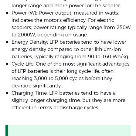
longer range and more power for the scooter.
Power (W): Power output, measured in watts,
indicates the motor’s efficiency. For electric
scooters, power ratings typically range from 250W
to 2000W, depending on usage.
Energy Density: LFP batteries tend to have lower
energy density compared to other lithium-ion
batteries, typically ranging from 90 to 160 Wh/kg.
Cycle Life: One of the most significant advantages
of LFP batteries is their long cycle life, often
reaching 3,000 to 5,000 cycles before they
degrade significantly.
Charging Time: LFP batteries tend to have a
slightly longer charging time, but they are more
efficient in terms of discharge cycles.