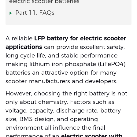
electric scooter batteries
Part 11. FAQs
A reliable
LFP battery for electric scooter
applications
can provide excellent safety,
long cycle life, and stable performance,
making lithium iron phosphate (LiFePO4)
batteries an attractive option for many
scooter manufacturers and developers.
However, choosing the right battery is not
only about chemistry. Factors such as
voltage, capacity, discharge rate, battery
size, BMS design, and operating
environment all influence the final
performance of an
electric scooter with