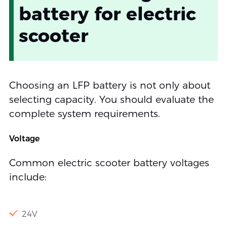
battery for electric
scooter
Choosing an LFP battery is not only about
selecting capacity. You should evaluate the
complete system requirements.
Voltage
Common electric scooter battery voltages
include:
24V