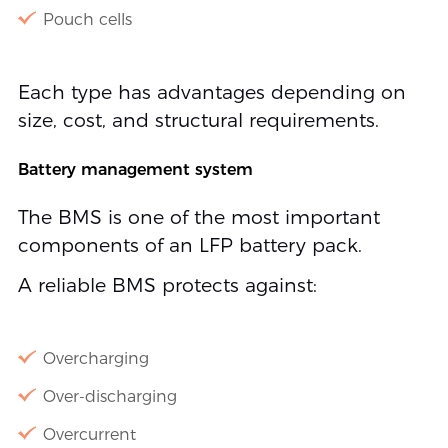
Pouch cells
Each type has advantages depending on
size, cost, and structural requirements.
Battery management system
The BMS is one of the most important
components of an LFP battery pack.
A reliable BMS protects against:
Overcharging
Over-discharging
Overcurrent