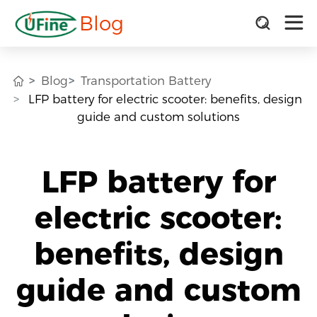
Blog
Blog
Transportation Battery
LFP battery for electric scooter: benefits, design
guide and custom solutions
LFP battery for
electric scooter:
benefits, design
guide and custom