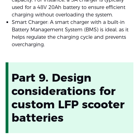
used for a 48V 20Ah battery to ensure efficient
charging without overloading the system.
Smart Charger: A smart charger with a built-in
Battery Management System (BMS) is ideal, as it
helps regulate the charging cycle and prevents
overcharging.
Part 9. Design
considerations for
custom LFP scooter
batteries