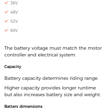
36V
48V
52V
60V
The battery voltage must match the motor
controller and electrical system.
Capacity
Battery capacity determines riding range.
Higher capacity provides longer runtime
but also increases battery size and weight.
Battery dimensions