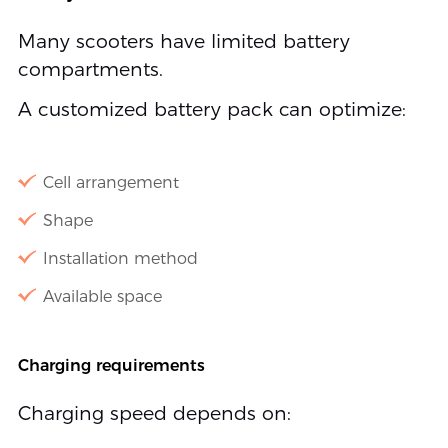
Many scooters have limited battery
compartments.
A customized battery pack can optimize:
Cell arrangement
Shape
Installation method
Available space
Charging requirements
Charging speed depends on: