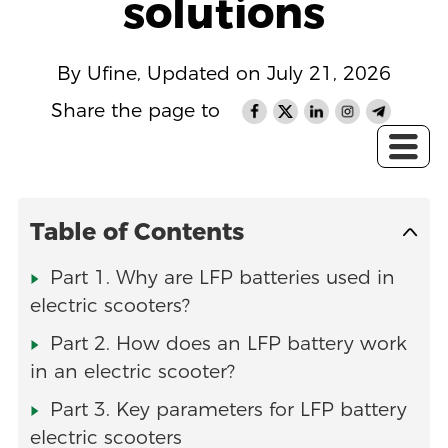
solutions
By Ufine, Updated on July 21, 2026
Share the page to
Table of Contents
Part 1. Why are LFP batteries used in
electric scooters?
Part 2. How does an LFP battery work
in an electric scooter?
Part 3. Key parameters for LFP battery
electric scooters