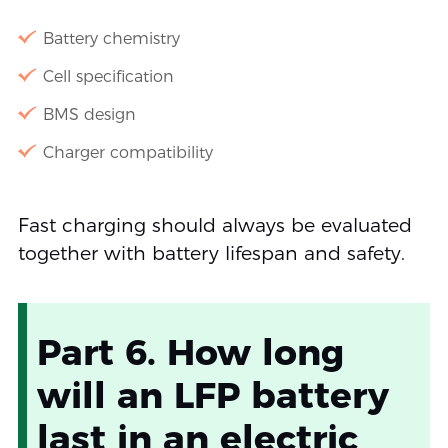
Battery chemistry
Cell specification
BMS design
Charger compatibility
Fast charging should always be evaluated
together with battery lifespan and safety.
Part 6. How long
will an LFP battery
last in an electric