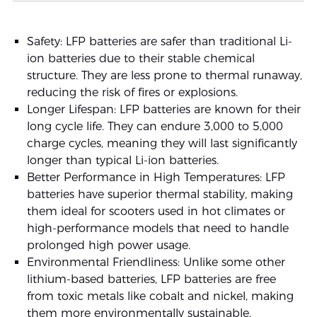
Safety: LFP batteries are safer than traditional Li-
ion batteries due to their stable chemical
structure. They are less prone to thermal runaway,
reducing the risk of fires or explosions.
Longer Lifespan: LFP batteries are known for their
long cycle life. They can endure 3,000 to 5,000
charge cycles, meaning they will last significantly
longer than typical Li-ion batteries.
Better Performance in High Temperatures: LFP
batteries have superior thermal stability, making
them ideal for scooters used in hot climates or
high-performance models that need to handle
prolonged high power usage.
Environmental Friendliness: Unlike some other
lithium-based batteries, LFP batteries are free
from toxic metals like cobalt and nickel, making
them more environmentally sustainable.