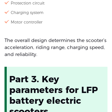
Protection circuit
Charging system
Motor controller
The overall design determines the scooter’s
acceleration, riding range, charging speed,
and reliability.
Part 3. Key
parameters for LFP
battery electric
scooters