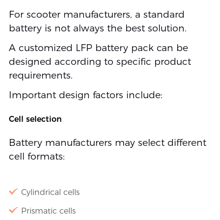
For scooter manufacturers, a standard
battery is not always the best solution.
A customized LFP battery pack can be
designed according to specific product
requirements.
Important design factors include:
Cell selection
Battery manufacturers may select different
cell formats:
Cylindrical cells
Prismatic cells