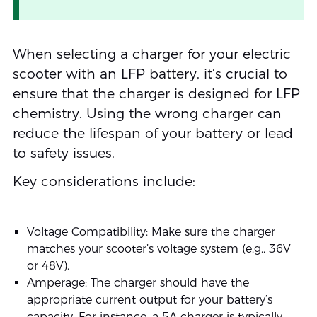
When selecting a charger for your electric
scooter with an LFP battery, it’s crucial to
ensure that the charger is designed for LFP
chemistry. Using the wrong charger can
reduce the lifespan of your battery or lead
to safety issues.
Key considerations include:
Voltage Compatibility: Make sure the charger
matches your scooter’s voltage system (e.g., 36V
or 48V).
Amperage: The charger should have the
appropriate current output for your battery’s
capacity. For instance, a 5A charger is typically