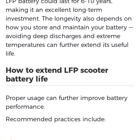
LFP battery could last for 6-10 years,
making it an excellent long-term
investment. The longevity also depends on
how you store and maintain your battery —
avoiding deep discharges and extreme
temperatures can further extend its useful
life.
How to extend LFP scooter
battery life
Proper usage can further improve battery
performance.
Recommended practices include: