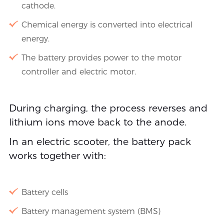
cathode.
Chemical energy is converted into electrical
energy.
The battery provides power to the motor
controller and electric motor.
During charging, the process reverses and
lithium ions move back to the anode.
In an electric scooter, the battery pack
works together with:
Battery cells
Battery management system (BMS)