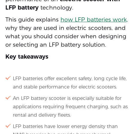
LFP battery
technology.
This guide explains
how LFP batteries work,
why they are used in electric scooters, and
what you should consider when designing
or selecting an LFP battery solution.
Key takeaways
LFP batteries offer excellent safety, long cycle life,
and stable performance for electric scooters.
An LFP battery scooter is especially suitable for
applications requiring frequent charging, such as
rental and delivery fleets.
LFP batteries have lower energy density than