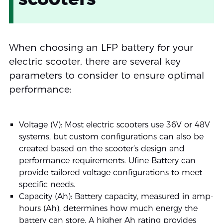
When choosing an LFP battery for your
electric scooter, there are several key
parameters to consider to ensure optimal
performance:
Voltage (V): Most electric scooters use 36V or 48V
systems, but custom configurations can also be
created based on the scooter’s design and
performance requirements. Ufine Battery can
provide tailored voltage configurations to meet
specific needs.
Capacity (Ah): Battery capacity, measured in amp-
hours (Ah), determines how much energy the
battery can store. A higher Ah rating provides