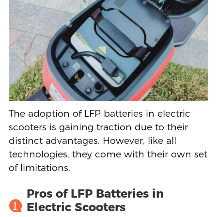
The adoption of LFP batteries in electric
scooters is gaining traction due to their
distinct advantages. However, like all
technologies, they come with their own set
of limitations.
Pros of LFP Batteries in
1
Electric Scooters