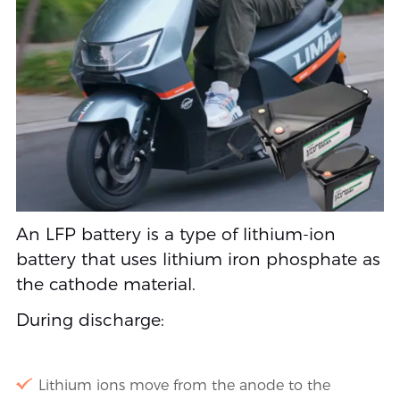
An LFP battery is a type of lithium-ion
battery that uses lithium iron phosphate as
the cathode material.
During discharge:
Lithium ions move from the anode to the