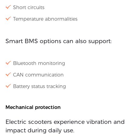
Short circuits
Temperature abnormalities
Smart BMS options can also support:
Bluetooth monitoring
CAN communication
Battery status tracking
Mechanical protection
Electric scooters experience vibration and
impact during daily use.