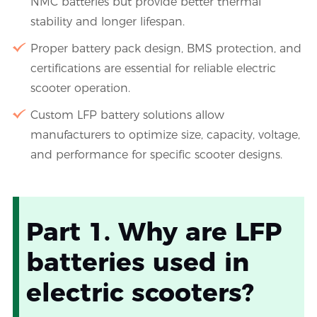
NMC batteries but provide better thermal
stability and longer lifespan.
Proper battery pack design, BMS protection, and
certifications are essential for reliable electric
scooter operation.
Custom LFP battery solutions allow
manufacturers to optimize size, capacity, voltage,
and performance for specific scooter designs.
Part 1. Why are LFP
batteries used in
electric scooters?