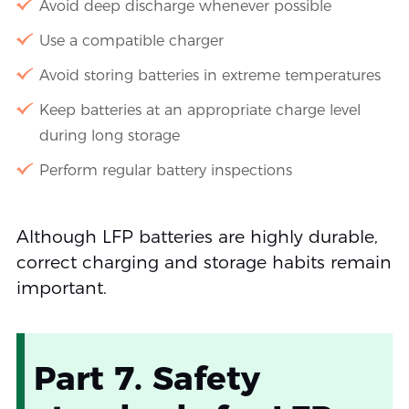
Avoid deep discharge whenever possible
Use a compatible charger
Avoid storing batteries in extreme temperatures
Keep batteries at an appropriate charge level
during long storage
Perform regular battery inspections
Although LFP batteries are highly durable,
correct charging and storage habits remain
important.
Part 7. Safety