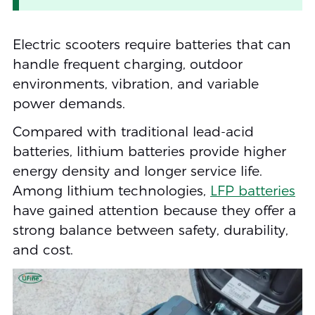
Electric scooters require batteries that can
handle frequent charging, outdoor
environments, vibration, and variable
power demands.
Compared with traditional lead-acid
batteries, lithium batteries provide higher
energy density and longer service life.
Among lithium technologies,
LFP batteries
have gained attention because they offer a
strong balance between safety, durability,
and cost.