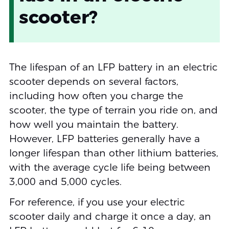
scooter?
The lifespan of an LFP battery in an electric
scooter depends on several factors,
including how often you charge the
scooter, the type of terrain you ride on, and
how well you maintain the battery.
However, LFP batteries generally have a
longer lifespan than other lithium batteries,
with the average cycle life being between
3,000 and 5,000 cycles.
For reference, if you use your electric
scooter daily and charge it once a day, an