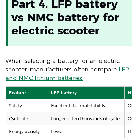
Part 4. LFP battery
vs NMC battery for
electric scooter
When selecting a battery for an electric
scooter, manufacturers often compare
LFP
and NMC lithium batteries.
Feature
LFP battery
NMC 
Safety
Excellent thermal stability
Good
Cycle life
Longer, often thousands of cycles
Gene
Energy density
Lower
High