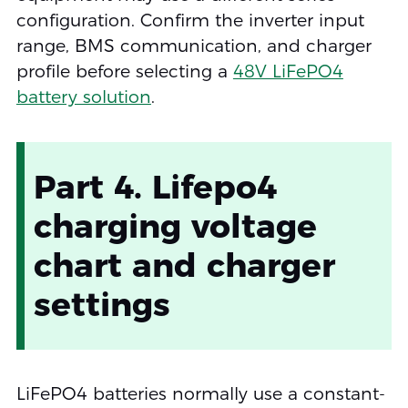
configuration. Confirm the inverter input
range, BMS communication, and charger
profile before selecting a
48V LiFePO4
battery solution
.
Part 4. Lifepo4
charging voltage
chart and charger
settings
LiFePO4 batteries normally use a constant-