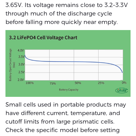
3.65V. Its voltage remains close to 3.2–3.3V
through much of the discharge cycle
before falling more quickly near empty.
Small cells used in portable products may
have different current, temperature, and
cutoff limits from large prismatic cells.
Check the specific model before setting