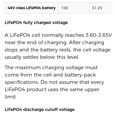
48V-class LiFePO4 battery
16S
51.2V
LiFePO4 fully charged voltage
A LiFePO4 cell normally reaches 3.60–3.65V
near the end of charging. After charging
stops and the battery rests, the cell voltage
usually settles below this level.
The maximum charging voltage must
come from the cell and battery-pack
specifications. Do not assume that every
LiFePO4 product uses the same upper
limit.
LiFePO4 discharge cutoff voltage