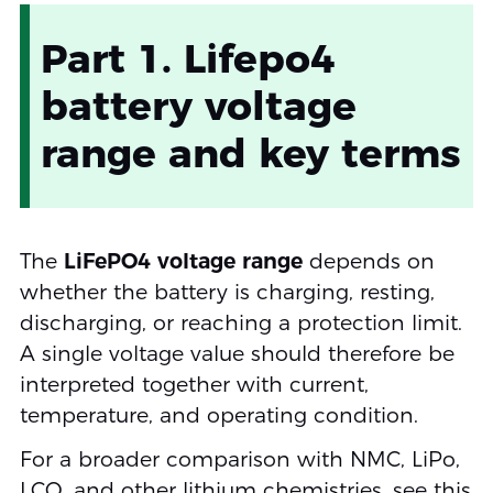
Part 1. Lifepo4
battery voltage
range and key terms
The
LiFePO4 voltage range
depends on
whether the battery is charging, resting,
discharging, or reaching a protection limit.
A single voltage value should therefore be
interpreted together with current,
temperature, and operating condition.
For a broader comparison with NMC, LiPo,
LCO, and other lithium chemistries, see this