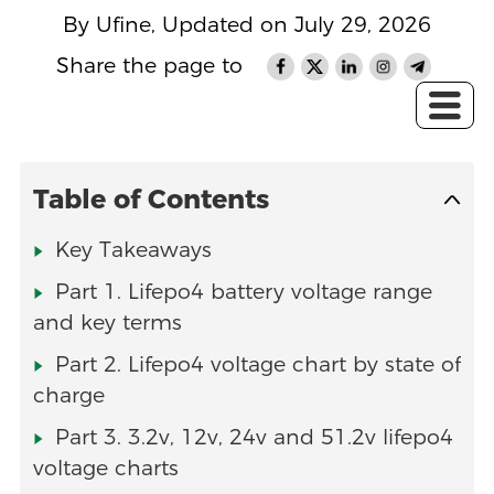
By Ufine, Updated on July 29, 2026
Share the page to
Table of Contents
Key Takeaways
Part 1. Lifepo4 battery voltage range
and key terms
Part 2. Lifepo4 voltage chart by state of
charge
Part 3. 3.2v, 12v, 24v and 51.2v lifepo4
voltage charts