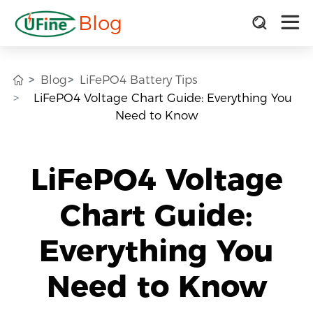
Blog
Blog
LiFePO4 Battery Tips
LiFePO4 Voltage Chart Guide: Everything You
Need to Know
LiFePO4 Voltage
Chart Guide:
Everything You
Need to Know