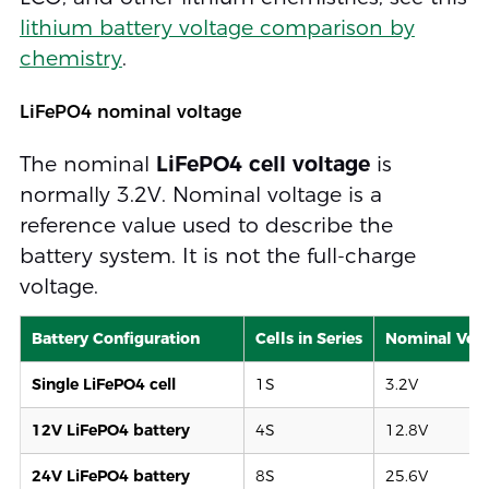
lithium battery voltage comparison by
chemistry
.
LiFePO4 nominal voltage
The nominal
LiFePO4 cell voltage
is
normally 3.2V. Nominal voltage is a
reference value used to describe the
battery system. It is not the full-charge
voltage.
Battery Configuration
Cells in Series
Nominal Vol
Single LiFePO4 cell
1S
3.2V
12V LiFePO4 battery
4S
12.8V
24V LiFePO4 battery
8S
25.6V