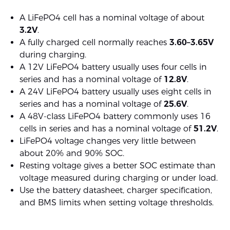
A LiFePO4 cell has a nominal voltage of about
3.2V
.
A fully charged cell normally reaches
3.60–3.65V
during charging.
A 12V LiFePO4 battery usually uses four cells in
series and has a nominal voltage of
12.8V
.
A 24V LiFePO4 battery usually uses eight cells in
series and has a nominal voltage of
25.6V
.
A 48V-class LiFePO4 battery commonly uses 16
cells in series and has a nominal voltage of
51.2V
.
LiFePO4 voltage changes very little between
about 20% and 90% SOC.
Resting voltage gives a better SOC estimate than
voltage measured during charging or under load.
Use the battery datasheet, charger specification,
and BMS limits when setting voltage thresholds.