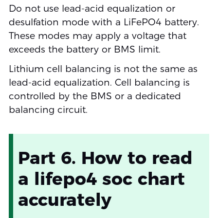
Do not use lead-acid equalization or
desulfation mode with a LiFePO4 battery.
These modes may apply a voltage that
exceeds the battery or BMS limit.
Lithium cell balancing is not the same as
lead-acid equalization. Cell balancing is
controlled by the BMS or a dedicated
balancing circuit.
Part 6. How to read
a lifepo4 soc chart
accurately