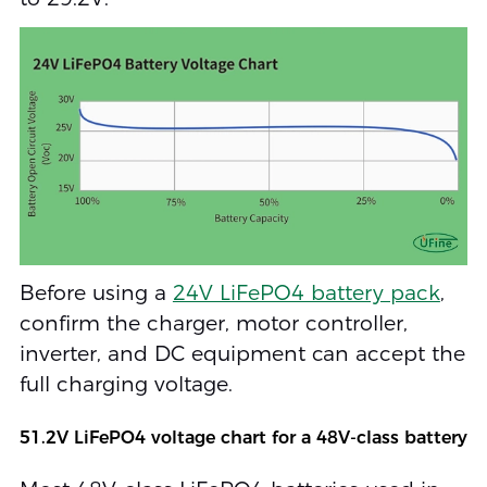
Before using a
24V LiFePO4 battery pack
,
confirm the charger, motor controller,
inverter, and DC equipment can accept the
full charging voltage.
51.2V LiFePO4 voltage chart for a 48V-class battery