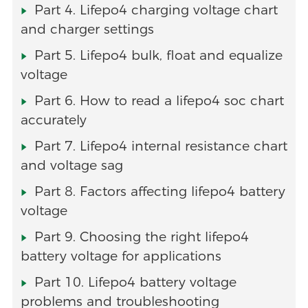
Part 4. Lifepo4 charging voltage chart
and charger settings
Part 5. Lifepo4 bulk, float and equalize
voltage
Part 6. How to read a lifepo4 soc chart
accurately
Part 7. Lifepo4 internal resistance chart
and voltage sag
Part 8. Factors affecting lifepo4 battery
voltage
Part 9. Choosing the right lifepo4
battery voltage for applications
Part 10. Lifepo4 battery voltage
problems and troubleshooting