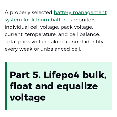
A properly selected
battery management
system for lithium batteries
monitors
individual cell voltage, pack voltage,
current, temperature, and cell balance.
Total pack voltage alone cannot identify
every weak or unbalanced cell.
Part 5. Lifepo4 bulk,
float and equalize
voltage