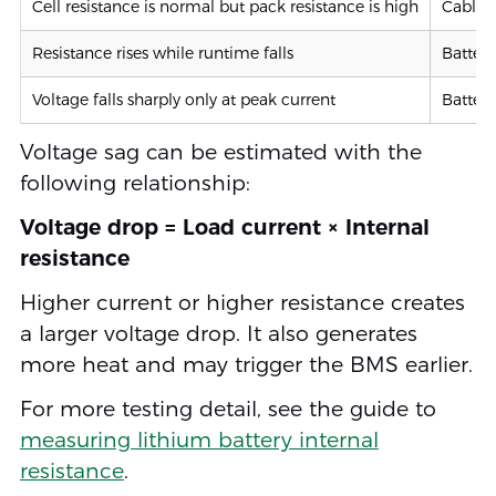
Cell resistance is normal but pack resistance is high
Cable, 
Resistance rises while runtime falls
Battery
Voltage falls sharply only at peak current
Battery
Voltage sag can be estimated with the
following relationship:
Voltage drop = Load current × Internal
resistance
Higher current or higher resistance creates
a larger voltage drop. It also generates
more heat and may trigger the BMS earlier.
For more testing detail, see the guide to
measuring lithium battery internal
resistance
.