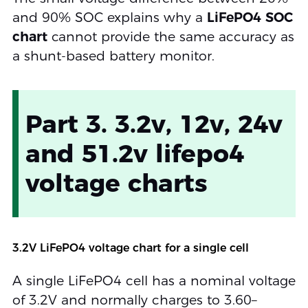
and 90% SOC explains why a
LiFePO4 SOC
chart
cannot provide the same accuracy as
a shunt-based battery monitor.
Part 3. 3.2v, 12v, 24v
and 51.2v lifepo4
voltage charts
3.2V LiFePO4 voltage chart for a single cell
A single LiFePO4 cell has a nominal voltage
of 3.2V and normally charges to 3.60–