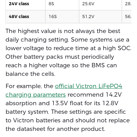
24V class
8S
25.6V
28.4–
48V class
16S
51.2V
56.8–
The highest value is not always the best
daily charging setting. Some systems use a
lower voltage to reduce time at a high SOC.
Other battery packs must periodically
reach a higher voltage so the BMS can
balance the cells.
For example, the
official Victron LiFePO4
charging parameters
recommend 14.2V
absorption and 13.5V float for its 12.8V
battery system. These settings are specific
to Victron batteries and should not replace
the datasheet for another product.