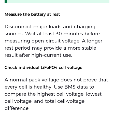
Measure the battery at rest
Disconnect major loads and charging
sources. Wait at least 30 minutes before
measuring open-circuit voltage. A longer
rest period may provide a more stable
result after high-current use.
Check individual LiFePO4 cell voltage
A normal pack voltage does not prove that
every cell is healthy. Use BMS data to
compare the highest cell voltage, lowest
cell voltage, and total cell-voltage
difference.