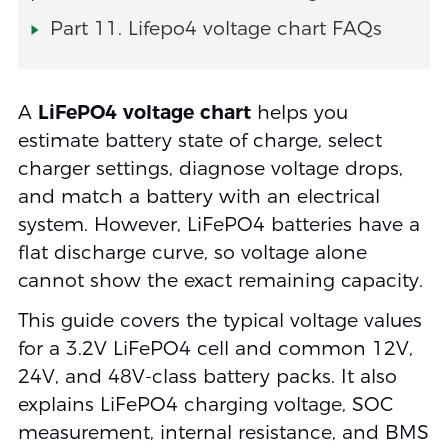
Part 11. Lifepo4 voltage chart FAQs
A
LiFePO4 voltage chart
helps you
estimate battery state of charge, select
charger settings, diagnose voltage drops,
and match a battery with an electrical
system. However, LiFePO4 batteries have a
flat discharge curve, so voltage alone
cannot show the exact remaining capacity.
This guide covers the typical voltage values
for a 3.2V LiFePO4 cell and common 12V,
24V, and 48V-class battery packs. It also
explains LiFePO4 charging voltage, SOC
measurement, internal resistance, and BMS