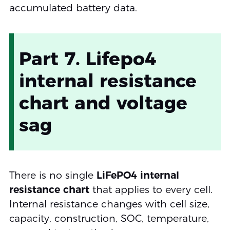
accumulated battery data.
Part 7. Lifepo4
internal resistance
chart and voltage
sag
There is no single
LiFePO4 internal
resistance chart
that applies to every cell.
Internal resistance changes with cell size,
capacity, construction, SOC, temperature,