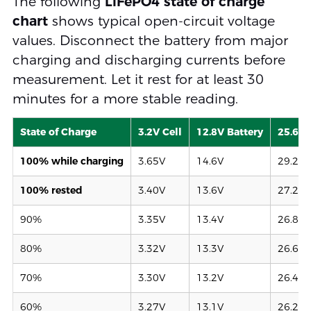
The following
LiFePO4 state of charge
chart
shows typical open-circuit voltage
values. Disconnect the battery from major
charging and discharging currents before
measurement. Let it rest for at least 30
minutes for a more stable reading.
State of Charge
3.2V Cell
12.8V Battery
25.6V 
100% while charging
3.65V
14.6V
29.2V
100% rested
3.40V
13.6V
27.2V
90%
3.35V
13.4V
26.8V
80%
3.32V
13.3V
26.6V
70%
3.30V
13.2V
26.4V
60%
3.27V
13.1V
26.2V