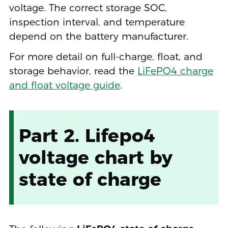
voltage. The correct storage SOC,
inspection interval, and temperature
depend on the battery manufacturer.
For more detail on full-charge, float, and
storage behavior, read the
LiFePO4 charge
and float voltage guide
.
Part 2. Lifepo4
voltage chart by
state of charge