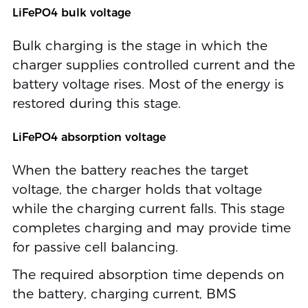
LiFePO4 bulk voltage
Bulk charging is the stage in which the
charger supplies controlled current and the
battery voltage rises. Most of the energy is
restored during this stage.
LiFePO4 absorption voltage
When the battery reaches the target
voltage, the charger holds that voltage
while the charging current falls. This stage
completes charging and may provide time
for passive cell balancing.
The required absorption time depends on
the battery, charging current, BMS