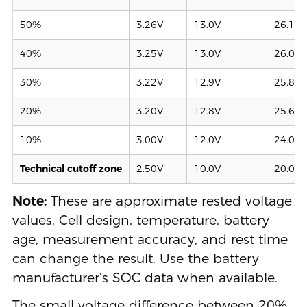
50%
3.26V
13.0V
26.1V
40%
3.25V
13.0V
26.0V
30%
3.22V
12.9V
25.8V
20%
3.20V
12.8V
25.6V
10%
3.00V
12.0V
24.0V
Technical cutoff zone
2.50V
10.0V
20.0V
Note:
These are approximate rested voltage
values. Cell design, temperature, battery
age, measurement accuracy, and rest time
can change the result. Use the battery
manufacturer’s SOC data when available.
The small voltage difference between 20%