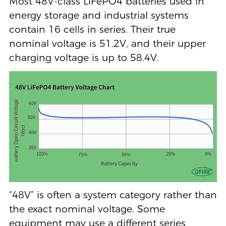
Most 48V-class LiFePO4 batteries used in
energy storage and industrial systems
contain 16 cells in series. Their true
nominal voltage is 51.2V, and their upper
charging voltage is up to 58.4V.
“48V” is often a system category rather than
the exact nominal voltage. Some
equipment may use a different series