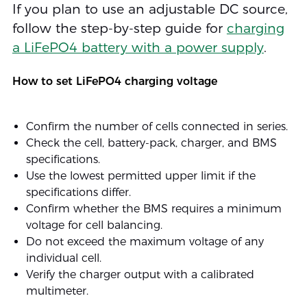
If you plan to use an adjustable DC source,
follow the step-by-step guide for
charging
a LiFePO4 battery with a power supply
.
How to set LiFePO4 charging voltage
Confirm the number of cells connected in series.
Check the cell, battery-pack, charger, and BMS
specifications.
Use the lowest permitted upper limit if the
specifications differ.
Confirm whether the BMS requires a minimum
voltage for cell balancing.
Do not exceed the maximum voltage of any
individual cell.
Verify the charger output with a calibrated
multimeter.