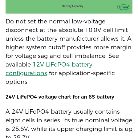
Do not set the normal low-voltage
disconnect at the absolute 10.0V cell limit
unless the battery manufacturer allows it. A
higher system cutoff provides more margin
for voltage sag and cell imbalance. See
available
12V LiFePO4 battery
configurations
for application-specific
options.
24V LiFePO4 voltage chart for an 8S battery
A 24V LiFePO4 battery usually contains
eight cells in series. Its true nominal voltage
is 25.6V, while its upper charging limit is up
to 29.2V.