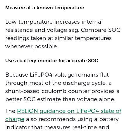
Measure at a known temperature
Low temperature increases internal
resistance and voltage sag. Compare SOC
readings taken at similar temperatures
whenever possible.
Use a battery monitor for accurate SOC
Because LiFePO4 voltage remains flat
through most of the discharge cycle, a
shunt-based coulomb counter provides a
better SOC estimate than voltage alone.
The
RELiON guidance on LiFePO4 state of
charge
also recommends using a battery
indicator that measures real-time and