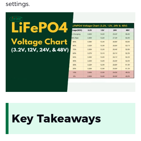
settings.
Key Takeaways