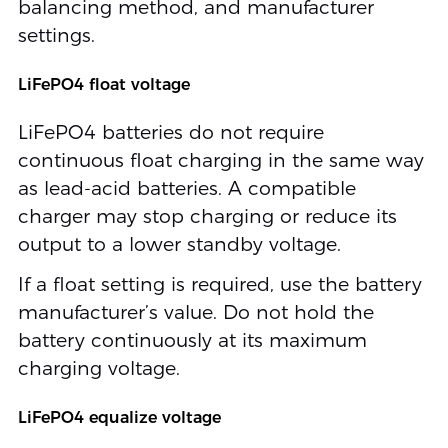
balancing method, and manufacturer
settings.
LiFePO4 float voltage
LiFePO4 batteries do not require
continuous float charging in the same way
as lead-acid batteries. A compatible
charger may stop charging or reduce its
output to a lower standby voltage.
If a float setting is required, use the battery
manufacturer’s value. Do not hold the
battery continuously at its maximum
charging voltage.
LiFePO4 equalize voltage