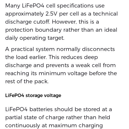
Many LiFePO4 cell specifications use
approximately 2.5V per cell as a technical
discharge cutoff. However, this is a
protection boundary rather than an ideal
daily operating target.
A practical system normally disconnects
the load earlier. This reduces deep
discharge and prevents a weak cell from
reaching its minimum voltage before the
rest of the pack.
LiFePO4 storage voltage
LiFePO4 batteries should be stored at a
partial state of charge rather than held
continuously at maximum charging