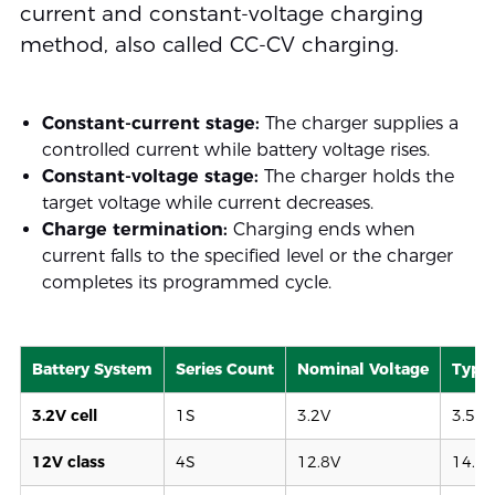
current and constant-voltage charging
method, also called CC-CV charging.
Constant-current stage:
The charger supplies a
controlled current while battery voltage rises.
Constant-voltage stage:
The charger holds the
target voltage while current decreases.
Charge termination:
Charging ends when
current falls to the specified level or the charger
completes its programmed cycle.
Battery System
Series Count
Nominal Voltage
Typic
3.2V cell
1S
3.2V
3.55–
12V class
4S
12.8V
14.2–