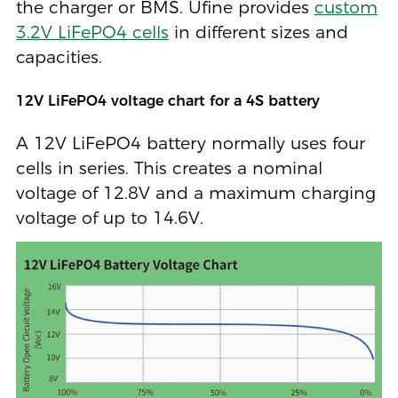
the charger or BMS. Ufine provides
custom
3.2V LiFePO4 cells
in different sizes and
capacities.
12V LiFePO4 voltage chart for a 4S battery
A 12V LiFePO4 battery normally uses four
cells in series. This creates a nominal
voltage of 12.8V and a maximum charging
voltage of up to 14.6V.