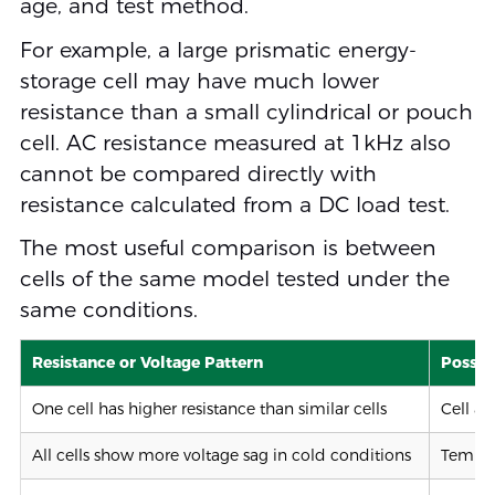
age, and test method.
For example, a large prismatic energy-
storage cell may have much lower
resistance than a small cylindrical or pouch
cell. AC resistance measured at 1kHz also
cannot be compared directly with
resistance calculated from a DC load test.
The most useful comparison is between
cells of the same model tested under the
same conditions.
Resistance or Voltage Pattern
Possib
One cell has higher resistance than similar cells
Cell a
All cells show more voltage sag in cold conditions
Tempor