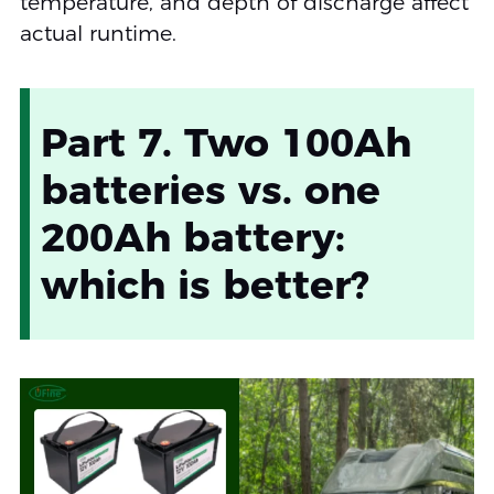
temperature, and depth of discharge affect
actual runtime.
Part 7. Two 100Ah
batteries vs. one
200Ah battery:
which is better?