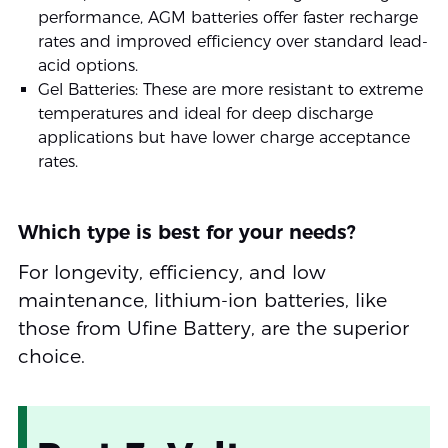
performance, AGM batteries offer faster recharge
rates and improved efficiency over standard lead-
acid options.
Gel Batteries: These are more resistant to extreme
temperatures and ideal for deep discharge
applications but have lower charge acceptance
rates.
Which type is best for your needs?
For longevity, efficiency, and low
maintenance, lithium-ion batteries, like
those from Ufine Battery, are the superior
choice.