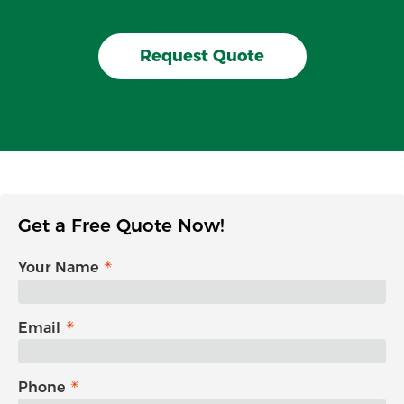
Request Quote
Get a Free Quote Now!
Your Name
Email
Phone