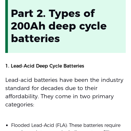
Part 2. Types of
200Ah deep cycle
batteries
1. Lead-Acid Deep Cycle Batteries
Lead-acid batteries have been the industry
standard for decades due to their
affordability. They come in two primary
categories:
Flooded Lead-Acid (FLA): These batteries require