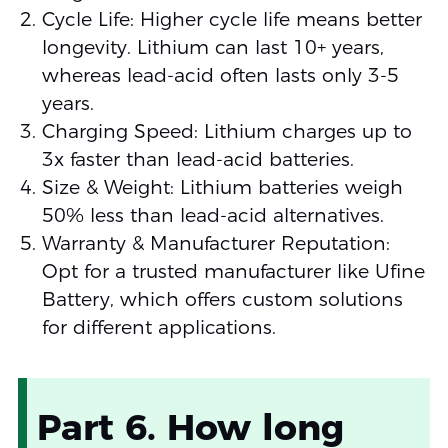
Cycle Life: Higher cycle life means better
longevity. Lithium can last 10+ years,
whereas lead-acid often lasts only 3-5
years.
Charging Speed: Lithium charges up to
3x faster than lead-acid batteries.
Size & Weight: Lithium batteries weigh
50% less than lead-acid alternatives.
Warranty & Manufacturer Reputation:
Opt for a trusted manufacturer like Ufine
Battery, which offers custom solutions
for different applications.
Part 6. How long