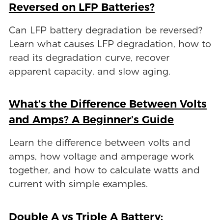
Reversed on LFP Batteries?
Can LFP battery degradation be reversed?
Learn what causes LFP degradation, how to
read its degradation curve, recover
apparent capacity, and slow aging.
What’s the Difference Between Volts
and Amps? A Beginner’s Guide
Learn the difference between volts and
amps, how voltage and amperage work
together, and how to calculate watts and
current with simple examples.
Double A vs Triple A Battery: