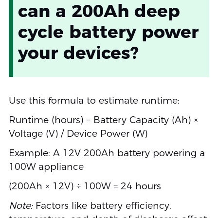
can a 200Ah deep
cycle battery power
your devices?
Use this formula to estimate runtime:
Runtime (hours) = Battery Capacity (Ah) ×
Voltage (V) / Device Power (W)
Example: A 12V 200Ah battery powering a
100W appliance
(200Ah × 12V) ÷ 100W = 24 hours
Note:
Factors like battery efficiency,