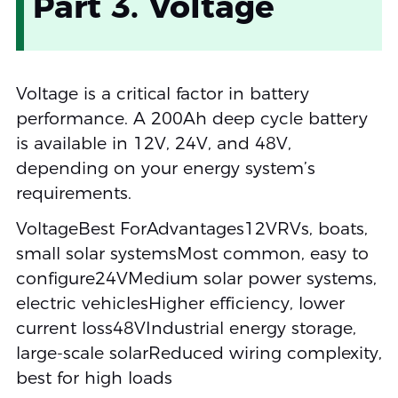
Part 3. Voltage
Voltage is a critical factor in battery
performance. A 200Ah deep cycle battery
is available in 12V, 24V, and 48V,
depending on your energy system’s
requirements.
VoltageBest ForAdvantages12VRVs, boats,
small solar systemsMost common, easy to
configure24VMedium solar power systems,
electric vehiclesHigher efficiency, lower
current loss48VIndustrial energy storage,
large-scale solarReduced wiring complexity,
best for high loads