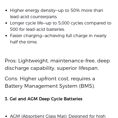
Higher energy density—up to 50% more than
lead-acid counterparts.
Longer cycle life—up to 5,000 cycles compared to
500 for lead-acid batteries.
Faster charging—achieving full charge in nearly
half the time.
Pros: Lightweight, maintenance-free, deep
discharge capability, superior lifespan.
Cons: Higher upfront cost, requires a
Battery Management System (BMS).
3. Gel and AGM Deep Cycle Batteries
AGM (Absorbent Glass Mat): Designed for high