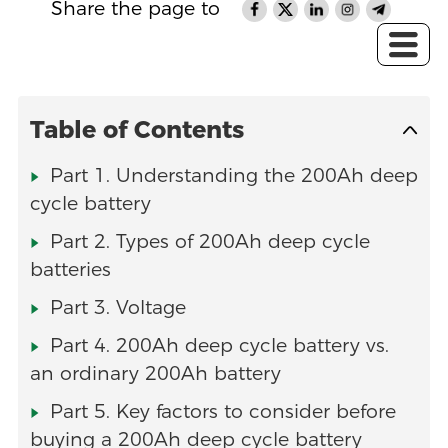
Share the page to
Table of Contents
Part 1. Understanding the 200Ah deep
cycle battery
Part 2. Types of 200Ah deep cycle
batteries
Part 3. Voltage
Part 4. 200Ah deep cycle battery vs.
an ordinary 200Ah battery
Part 5. Key factors to consider before
buying a 200Ah deep cycle battery