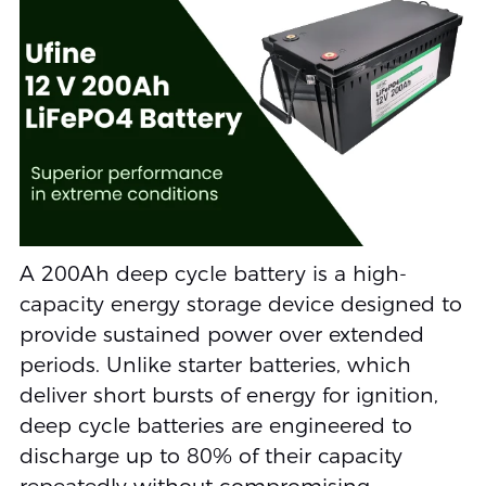
A 200Ah deep cycle battery is a high-
capacity energy storage device designed to
provide sustained power over extended
periods. Unlike starter batteries, which
deliver short bursts of energy for ignition,
deep cycle batteries are engineered to
discharge up to 80% of their capacity