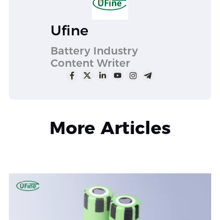
Ufine
Battery Industry
Content Writer
More Articles