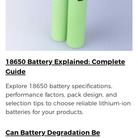
18650 Battery Explained: Complete
Guide
Explore 18650 battery specifications,
performance factors, pack design, and
selection tips to choose reliable lithium-ion
batteries for your products.
Can Battery Degradation Be