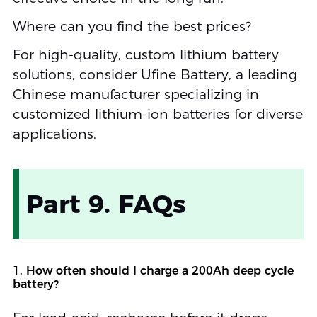
Where can you find the best prices?
For high-quality, custom lithium battery
solutions, consider Ufine Battery, a leading
Chinese manufacturer specializing in
customized lithium-ion batteries for diverse
applications.
Part 9. FAQs
1. How often should I charge a 200Ah deep cycle
battery?