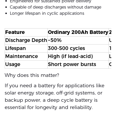
Engineered for sustained power delivery
Capable of deep discharges without damage
Longer lifespan in cyclic applications
Feature
Ordinary 200Ah Battery
20
Discharge Depth
~50%
Up
Lifespan
300-500 cycles
1,
Maintenance
High (if lead-acid)
Lo
Usage
Short power bursts
Co
Why does this matter?
If you need a battery for applications like
solar energy storage, off-grid systems, or
backup power, a deep cycle battery is
essential for longevity and reliability.