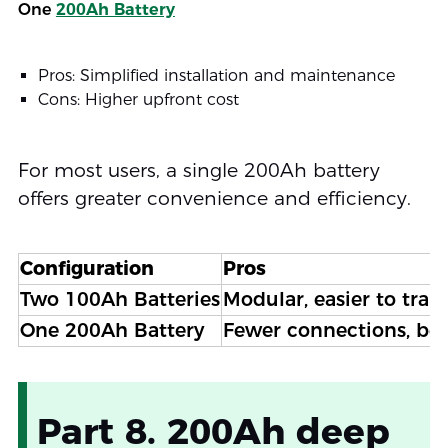
One
200Ah Battery
Pros: Simplified installation and maintenance
Cons: Higher upfront cost
For most users, a single 200Ah battery
offers greater convenience and efficiency.
Configuration
Pros
Two 100Ah Batteries
Modular, easier to tran
One 200Ah Battery
Fewer connections, bett
Part 8. 200Ah deep