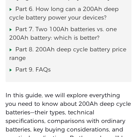
Part 6. How long can a 200Ah deep
cycle battery power your devices?
Part 7. Two 100Ah batteries vs. one
200Ah battery: which is better?
Part 8. 200Ah deep cycle battery price
range
Part 9. FAQs
In this guide, we will explore everything
you need to know about 200Ah deep cycle
batteries—their types, technical
specifications, comparisons with ordinary
batteries, key buying considerations, and