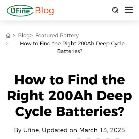
Blog
Blog
Featured Battery
How to Find the Right 200Ah Deep Cycle
Batteries?
How to Find the
Right 200Ah Deep
Cycle Batteries?
By Ufine, Updated on March 13, 2025