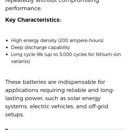
repeatedly without compromising
performance.
Key Characteristics:
High energy density (200 ampere-hours)
Deep discharge capability
Long cycle life (up to 5,000 cycles for lithium-ion
variants)
These batteries are indispensable for
applications requiring reliable and long-
lasting power, such as solar energy
systems, electric vehicles, and off-grid
setups.