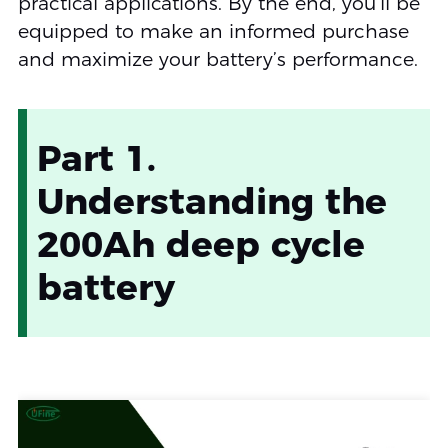
practical applications. By the end, you’ll be
equipped to make an informed purchase
and maximize your battery’s performance.
Part 1.
Understanding the
200Ah deep cycle
battery