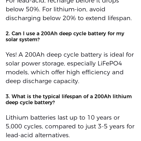
For lead-acid, recharge before it drops
below 50%. For lithium-ion, avoid
discharging below 20% to extend lifespan.
2. Can I use a 200Ah deep cycle battery for my
solar system?
Yes! A 200Ah deep cycle battery is ideal for
solar power storage, especially LiFePO4
models, which offer high efficiency and
deep discharge capacity.
3. What is the typical lifespan of a 200Ah lithium
deep cycle battery?
Lithium batteries last up to 10 years or
5,000 cycles, compared to just 3-5 years for
lead-acid alternatives.