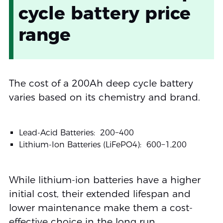
cycle battery price
range
The cost of a 200Ah deep cycle battery
varies based on its chemistry and brand.
Lead-Acid Batteries:
200−
400
Lithium-Ion Batteries (LiFePO4):
600−
1,200
While lithium-ion batteries have a higher
initial cost, their extended lifespan and
lower maintenance make them a cost-
effective choice in the long run.