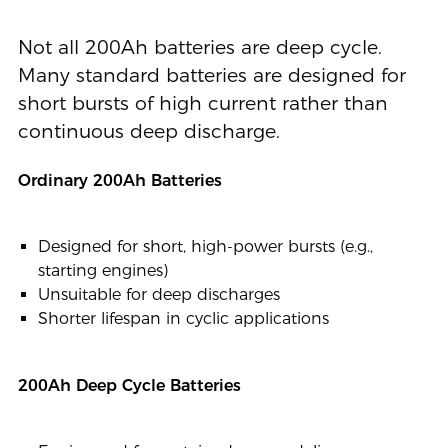
Not all 200Ah batteries are deep cycle.
Many standard batteries are designed for
short bursts of high current rather than
continuous deep discharge.
Ordinary 200Ah Batteries
Designed for short, high-power bursts (e.g.,
starting engines)
Unsuitable for deep discharges
Shorter lifespan in cyclic applications
200Ah Deep Cycle Batteries