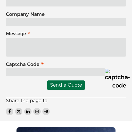
Company Name
Message
Captcha Code
Send a Quote
Share the page to