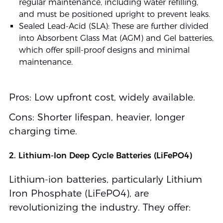
regular maintenance, including water refilling,
and must be positioned upright to prevent leaks.
Sealed Lead-Acid (SLA): These are further divided
into Absorbent Glass Mat (AGM) and Gel batteries,
which offer spill-proof designs and minimal
maintenance.
Pros: Low upfront cost, widely available.
Cons: Shorter lifespan, heavier, longer
charging time.
2. Lithium-Ion Deep Cycle Batteries (LiFePO4)
Lithium-ion batteries, particularly Lithium
Iron Phosphate (LiFePO4), are
revolutionizing the industry. They offer: