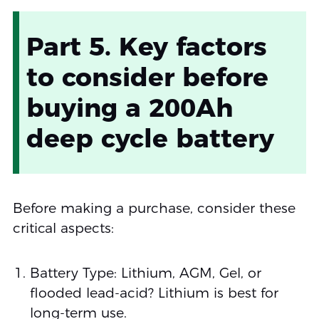
Part 5. Key factors
to consider before
buying a 200Ah
deep cycle battery
Before making a purchase, consider these
critical aspects:
Battery Type: Lithium, AGM, Gel, or
flooded lead-acid? Lithium is best for
long-term use.