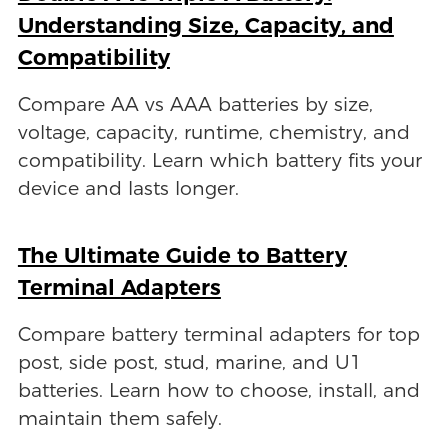
Understanding Size, Capacity, and
Compatibility
Compare AA vs AAA batteries by size,
voltage, capacity, runtime, chemistry, and
compatibility. Learn which battery fits your
device and lasts longer.
The Ultimate Guide to Battery
Terminal Adapters
Compare battery terminal adapters for top
post, side post, stud, marine, and U1
batteries. Learn how to choose, install, and
maintain them safely.