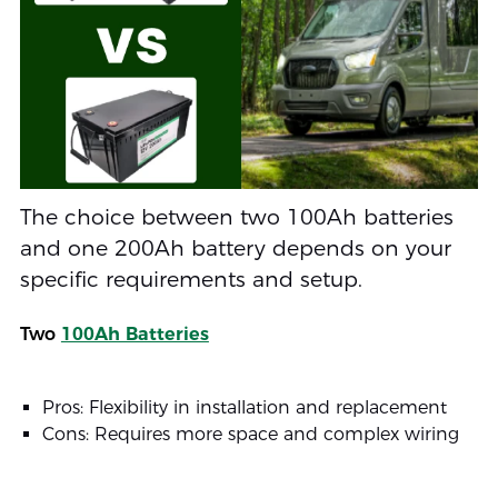
The choice between two 100Ah batteries
and one 200Ah battery depends on your
specific requirements and setup.
Two
100Ah Batteries
Pros: Flexibility in installation and replacement
Cons: Requires more space and complex wiring