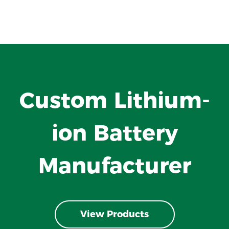
Custom Lithium-
ion Battery
Manufacturer
View Products