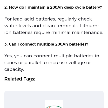
2. How do I maintain a 200Ah deep cycle battery?
For lead-acid batteries, regularly check
water levels and clean terminals. Lithium-
ion batteries require minimal maintenance.
3. Can I connect multiple 200Ah batteries?
Yes, you can connect multiple batteries in
series or parallel to increase voltage or
capacity.
Related Tags: