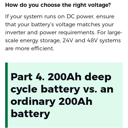
How do you choose the right voltage?
If your system runs on DC power, ensure
that your battery’s voltage matches your
inverter and power requirements. For large-
scale energy storage, 24V and 48V systems
are more efficient.
Part 4. 200Ah deep
cycle battery vs. an
ordinary 200Ah
battery