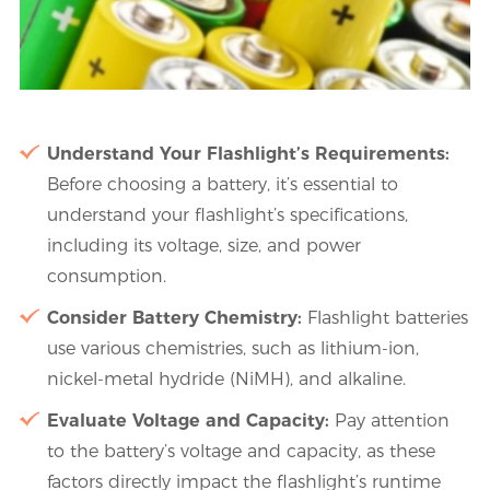
Understand Your Flashlight’s Requirements:
Before choosing a battery, it’s essential to
understand your flashlight’s specifications,
including its voltage, size, and power
consumption.
Consider Battery Chemistry:
Flashlight batteries
use various chemistries, such as lithium-ion,
nickel-metal hydride (NiMH), and alkaline.
Evaluate Voltage and Capacity:
Pay attention
to the battery’s voltage and capacity, as these
factors directly impact the flashlight’s runtime