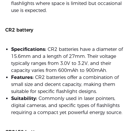
flashlights where space is limited but occasional
use is expected.
CR2 battery
Specifications:
CR2 batteries have a diameter of
15.6mm and a length of 27mm. Their voltage
typically ranges from 3.0V to 3.2V, and their
capacity varies from 600mAh to 900mAh.
Features:
CR2 batteries offer a combination of
small size and decent capacity, making them
suitable for specific flashlight designs.
Suitability:
Commonly used in laser pointers,
digital cameras, and specific types of flashlights
requiring a compact yet powerful energy source.