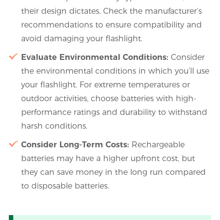
their design dictates. Check the manufacturer’s
recommendations to ensure compatibility and
avoid damaging your flashlight.
Evaluate Environmental Conditions:
Consider
the environmental conditions in which you’ll use
your flashlight. For extreme temperatures or
outdoor activities, choose batteries with high-
performance ratings and durability to withstand
harsh conditions.
Consider Long-Term Costs:
Rechargeable
batteries may have a higher upfront cost, but
they can save money in the long run compared
to disposable batteries.