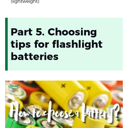
(lightweight)
Part 5. Choosing
tips for flashlight
batteries