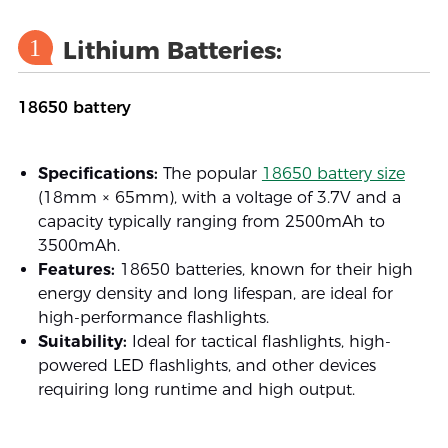
1
Lithium Batteries:
18650 battery
Specifications:
The popular
18650 battery size
(18mm × 65mm), with a voltage of 3.7V and a
capacity typically ranging from 2500mAh to
3500mAh.
Features:
18650 batteries, known for their high
energy density and long lifespan, are ideal for
high-performance flashlights.
Suitability:
Ideal for tactical flashlights, high-
powered LED flashlights, and other devices
requiring long runtime and high output.