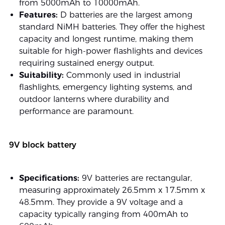
from 5000mAh to 10000mAh.
Features:
D batteries are the largest among
standard NiMH batteries. They offer the highest
capacity and longest runtime, making them
suitable for high-power flashlights and devices
requiring sustained energy output.
Suitability:
Commonly used in industrial
flashlights, emergency lighting systems, and
outdoor lanterns where durability and
performance are paramount.
9V block battery
Specifications:
9V batteries are rectangular,
measuring approximately 26.5mm x 17.5mm x
48.5mm. They provide a 9V voltage and a
capacity typically ranging from 400mAh to