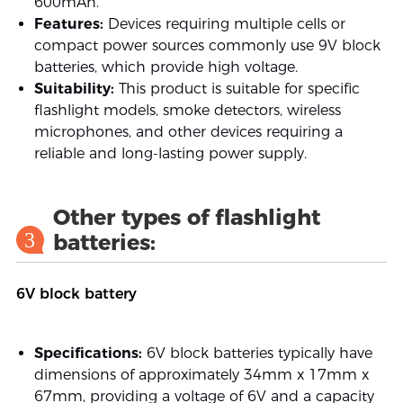
600mAh.
Features:
Devices requiring multiple cells or
compact power sources commonly use 9V block
batteries, which provide high voltage.
Suitability:
This product is suitable for specific
flashlight models, smoke detectors, wireless
microphones, and other devices requiring a
reliable and long-lasting power supply.
Other types of flashlight
3
batteries:
6V block battery
Specifications:
6V block batteries typically have
dimensions of approximately 34mm x 17mm x
67mm, providing a voltage of 6V and a capacity