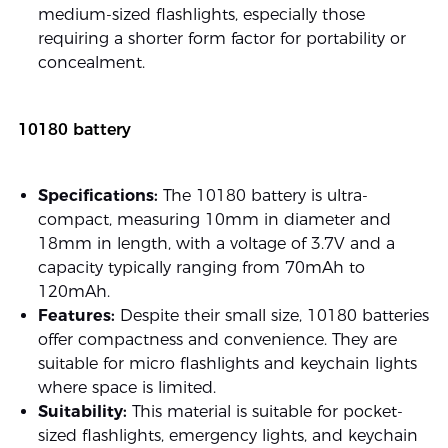
medium-sized flashlights, especially those
requiring a shorter form factor for portability or
concealment.
10180 battery
Specifications:
The 10180 battery is ultra-
compact, measuring 10mm in diameter and
18mm in length, with a voltage of 3.7V and a
capacity typically ranging from 70mAh to
120mAh.
Features:
Despite their small size, 10180 batteries
offer compactness and convenience. They are
suitable for micro flashlights and keychain lights
where space is limited.
Suitability:
This material is suitable for pocket-
sized flashlights, emergency lights, and keychain