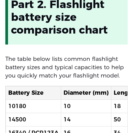
Part 2. Flashlight
battery size
comparison chart
The table below lists common flashlight
battery sizes and typical capacities to help
you quickly match your flashlight model.
Battery Size
Diameter (mm)
Lengt
10180
10
18
14500
14
50
16340 / RCR123A
16
34