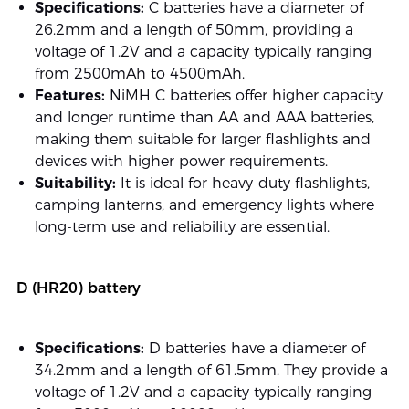
Specifications:
C batteries have a diameter of
26.2mm and a length of 50mm, providing a
voltage of 1.2V and a capacity typically ranging
from 2500mAh to 4500mAh.
Features:
NiMH C batteries offer higher capacity
and longer runtime than AA and AAA batteries,
making them suitable for larger flashlights and
devices with higher power requirements.
Suitability:
It is ideal for heavy-duty flashlights,
camping lanterns, and emergency lights where
long-term use and reliability are essential.
D (HR20) battery
Specifications:
D batteries have a diameter of
34.2mm and a length of 61.5mm. They provide a
voltage of 1.2V and a capacity typically ranging