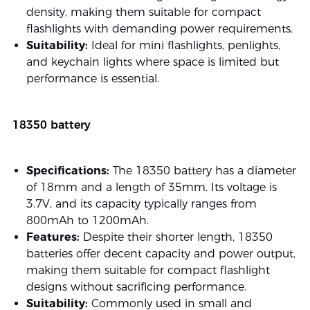
density, making them suitable for compact
flashlights with demanding power requirements.
Suitability:
Ideal for mini flashlights, penlights,
and keychain lights where space is limited but
performance is essential.
18350 battery
Specifications:
The 18350 battery has a diameter
of 18mm and a length of 35mm. Its voltage is
3.7V, and its capacity typically ranges from
800mAh to 1200mAh.
Features:
Despite their shorter length, 18350
batteries offer decent capacity and power output,
making them suitable for compact flashlight
designs without sacrificing performance.
Suitability:
Commonly used in small and