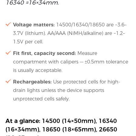
16340 ≈16×34mm
.
Voltage matters:
14500/16340/18650 are ~3.6–
3.7V (lithium). AA/AAA (NiMH/alkaline) are ~1.2–
1.5V per cell.
Fit first, capacity second:
Measure
compartment with calipers — ±0.5mm tolerance
is usually acceptable.
Rechargeables:
Use protected cells for high-
drain lights unless the device supports
unprotected cells safely.
At a glance:
14500 (14×50mm), 16340
(16×34mm), 18650 (18×65mm), 26650