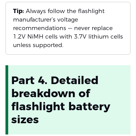
Tip:
Always follow the flashlight
manufacturer’s voltage
recommendations — never replace
1.2V NiMH cells with 3.7V lithium cells
unless supported.
Part 4. Detailed
breakdown of
flashlight battery
sizes