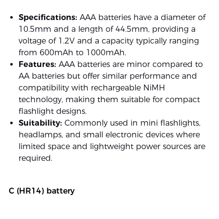
Specifications:
AAA batteries have a diameter of
10.5mm and a length of 44.5mm, providing a
voltage of 1.2V and a capacity typically ranging
from 600mAh to 1000mAh.
Features:
AAA batteries are minor compared to
AA batteries but offer similar performance and
compatibility with rechargeable NiMH
technology, making them suitable for compact
flashlight designs.
Suitability:
Commonly used in mini flashlights,
headlamps, and small electronic devices where
limited space and lightweight power sources are
required.
C (HR14) battery