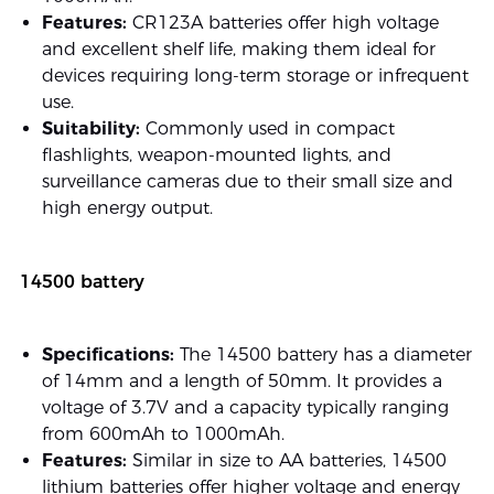
Features:
CR123A batteries offer high voltage
and excellent shelf life, making them ideal for
devices requiring long-term storage or infrequent
use.
Suitability:
Commonly used in compact
flashlights, weapon-mounted lights, and
surveillance cameras due to their small size and
high energy output.
14500 battery
Specifications:
The 14500 battery has a diameter
of 14mm and a length of 50mm. It provides a
voltage of 3.7V and a capacity typically ranging
from 600mAh to 1000mAh.
Features:
Similar in size to AA batteries, 14500
lithium batteries offer higher voltage and energy