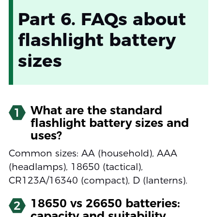
Part 6. FAQs about
flashlight battery
sizes
What are the standard
1
flashlight battery sizes and
uses?
Common sizes: AA (household), AAA
(headlamps), 18650 (tactical),
CR123A/16340 (compact), D (lanterns).
18650 vs 26650 batteries:
2
capacity and suitability