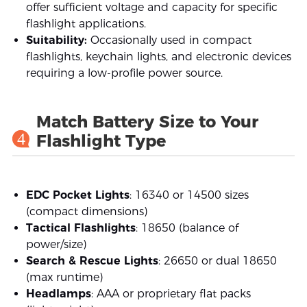
offer sufficient voltage and capacity for specific
flashlight applications.
Suitability:
Occasionally used in compact
flashlights, keychain lights, and electronic devices
requiring a low-profile power source.
Match Battery Size to Your
4
Flashlight Type
EDC Pocket Lights
: 16340 or 14500 sizes
(compact dimensions)
Tactical Flashlights
: 18650 (balance of
power/size)
Search & Rescue Lights
: 26650 or dual 18650
(max runtime)
Headlamps
: AAA or proprietary flat packs