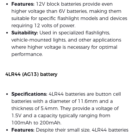
Features:
12V block batteries provide even
higher voltage than 6V batteries, making them
suitable for specific flashlight models and devices
requiring 12 volts of power.
Suitability:
Used in specialized flashlights,
vehicle-mounted lights, and other applications
where higher voltage is necessary for optimal
performance.
4LR44 (AG13) battery
Specifications:
4LR44 batteries are button cell
batteries with a diameter of 11.6mm and a
thickness of 5.4mm. They provide a voltage of
1.5V and a capacity typically ranging from
100mAh to 200mAh.
Features:
Despite their small size, 4LR44 batteries