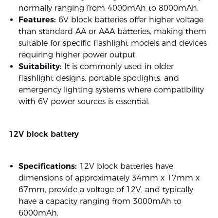
normally ranging from 4000mAh to 8000mAh.
Features:
6V block batteries offer higher voltage
than standard AA or AAA batteries, making them
suitable for specific flashlight models and devices
requiring higher power output.
Suitability:
It is commonly used in older
flashlight designs, portable spotlights, and
emergency lighting systems where compatibility
with 6V power sources is essential.
12V block battery
Specifications:
12V block batteries have
dimensions of approximately 34mm x 17mm x
67mm, provide a voltage of 12V, and typically
have a capacity ranging from 3000mAh to
6000mAh.