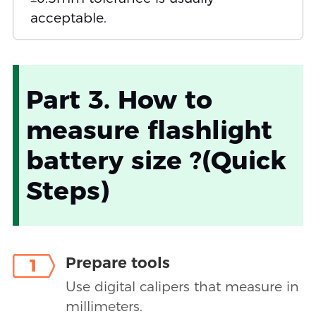
acceptable.
Part 3. How to
measure flashlight
battery size ?(Quick
Steps)
Prepare tools
1
Use digital calipers that measure in
millimeters.