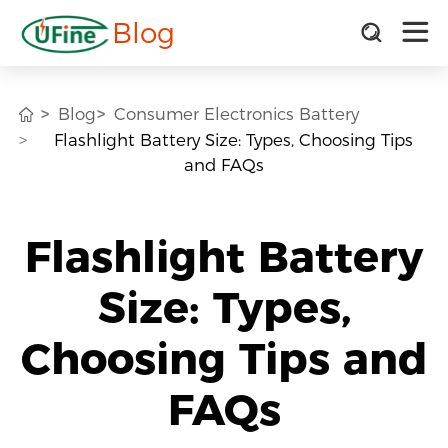
Blog
Blog
Consumer Electronics Battery
Flashlight Battery Size: Types, Choosing Tips
and FAQs
Flashlight Battery
Size: Types,
Choosing Tips and
FAQs