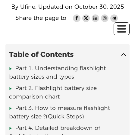
By Ufine, Updated on October 30, 2025
Share the page to
Table of Contents
Part 1. Understanding flashlight
battery sizes and types
Part 2. Flashlight battery size
comparison chart
Part 3. How to measure flashlight
battery size ?(Quick Steps)
Part 4. Detailed breakdown of