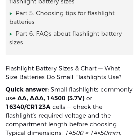
flashlight battery sizes
Part 5. Choosing tips for flashlight
batteries
Part 6. FAQs about flashlight battery
sizes
Flashlight Battery Sizes & Chart — What
Size Batteries Do Small Flashlights Use?
Quick answer:
Small flashlights commonly
use
AA, AAA, 14500 (3.7V)
or
16340/CR123A
cells — check the
flashlight’s required voltage and the
compartment length before choosing.
Typical dimensions:
14500 = 14×50mm,