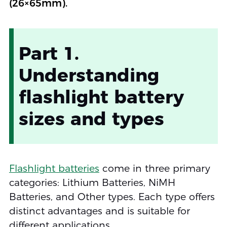
(26×65mm).
Part 1.
Understanding
flashlight battery
sizes and types
Flashlight batteries
come in three primary
categories: Lithium Batteries, NiMH
Batteries, and Other types. Each type offers
distinct advantages and is suitable for
different applications.