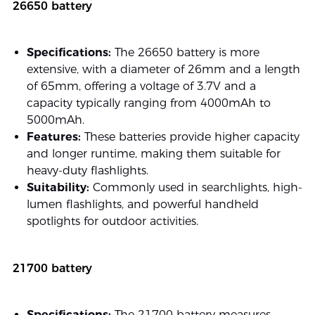
26650 battery
Specifications:
The 26650 battery is more
extensive, with a diameter of 26mm and a length
of 65mm, offering a voltage of 3.7V and a
capacity typically ranging from 4000mAh to
5000mAh.
Features:
These batteries provide higher capacity
and longer runtime, making them suitable for
heavy-duty flashlights.
Suitability:
Commonly used in searchlights, high-
lumen flashlights, and powerful handheld
spotlights for outdoor activities.
21700 battery
Specifications:
The 21700 battery measures