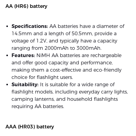
AA (HR6) battery
Specifications:
AA batteries have a diameter of
14.5mm and a length of 50.5mm, provide a
voltage of 1.2V, and typically have a capacity
ranging from 2000mAh to 3000mAh.
Features:
NiMH AA batteries are rechargeable
and offer good capacity and performance,
making them a cost-effective and eco-friendly
choice for flashlight users.
Suitability:
It is suitable for a wide range of
flashlight models, including everyday carry lights,
camping lanterns, and household flashlights
requiring AA batteries.
AAA (HR03) battery