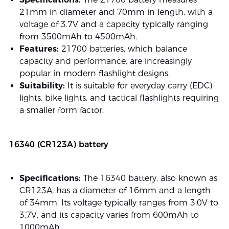
21mm in diameter and 70mm in length, with a
voltage of 3.7V and a capacity typically ranging
from 3500mAh to 4500mAh.
Features:
21700 batteries, which balance
capacity and performance, are increasingly
popular in modern flashlight designs.
Suitability:
It is suitable for everyday carry (EDC)
lights, bike lights, and tactical flashlights requiring
a smaller form factor.
16340 (CR123A) battery
Specifications:
The 16340 battery, also known as
CR123A, has a diameter of 16mm and a length
of 34mm. Its voltage typically ranges from 3.0V to
3.7V, and its capacity varies from 600mAh to
1000mAh.