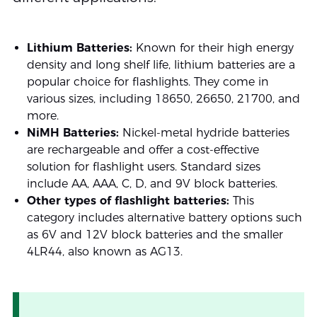
Lithium Batteries:
Known for their high energy
density and long shelf life, lithium batteries are a
popular choice for flashlights. They come in
various sizes, including 18650, 26650, 21700, and
more.
NiMH Batteries:
Nickel-metal hydride batteries
are rechargeable and offer a cost-effective
solution for flashlight users. Standard sizes
include AA, AAA, C, D, and 9V block batteries.
Other types of flashlight batteries:
This
category includes alternative battery options such
as 6V and 12V block batteries and the smaller
4LR44, also known as AG13.