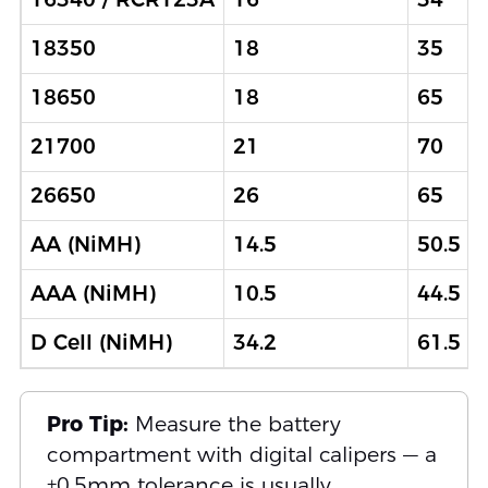
18350
18
35
18650
18
65
21700
21
70
26650
26
65
AA (NiMH)
14.5
50.5
AAA (NiMH)
10.5
44.5
D Cell (NiMH)
34.2
61.5
Pro Tip:
Measure the battery
compartment with digital calipers — a
±0.5mm tolerance is usually