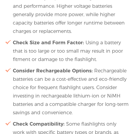
and performance. Higher voltage batteries
generally provide more power, while higher
capacity batteries offer longer runtime between
charges or replacements.
Check Size and Form Factor:
Using a battery
that is too large or too small may result in poor
fitment or damage to the flashlight.
Consider Rechargeable Options:
Rechargeable
batteries can be a cost-effective and eco-friendly
choice for frequent flashlight users. Consider
investing in rechargeable lithium-ion or NiMH
batteries and a compatible charger for long-term
savings and convenience.
Check Compatibility:
Some flashlights only
work with specific battery types or brands, as