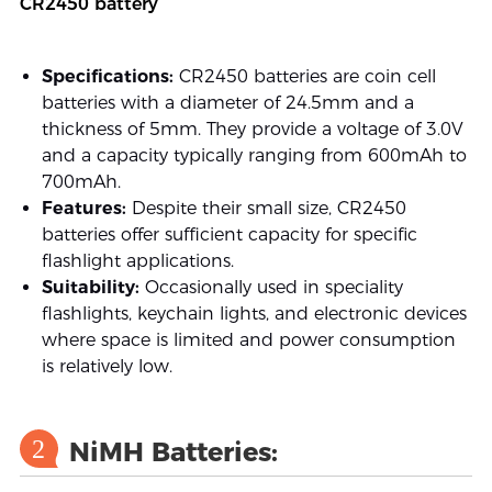
CR2450 battery
Specifications:
CR2450 batteries are coin cell
batteries with a diameter of 24.5mm and a
thickness of 5mm. They provide a voltage of 3.0V
and a capacity typically ranging from 600mAh to
700mAh.
Features:
Despite their small size, CR2450
batteries offer sufficient capacity for specific
flashlight applications.
Suitability:
Occasionally used in speciality
flashlights, keychain lights, and electronic devices
where space is limited and power consumption
is relatively low.
2
NiMH Batteries: