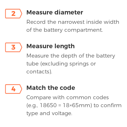
Measure diameter
2
Record the narrowest inside width
of the battery compartment.
Measure length
3
Measure the depth of the battery
tube (excluding springs or
contacts).
Match the code
4
Compare with common codes
(e.g., 18650 = 18×65mm) to confirm
type and voltage.