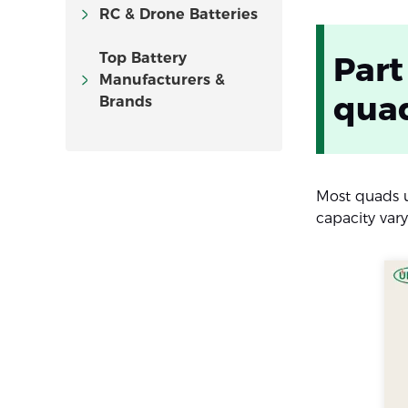
RC & Drone Batteries
Top Battery
Part
Manufacturers &
qua
Brands
Most quads 
capacity var