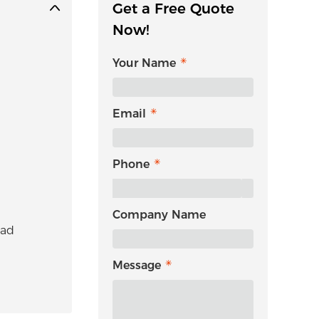
Get a Free Quote
Now!
Your Name
Email
Phone
Company Name
uad
Message