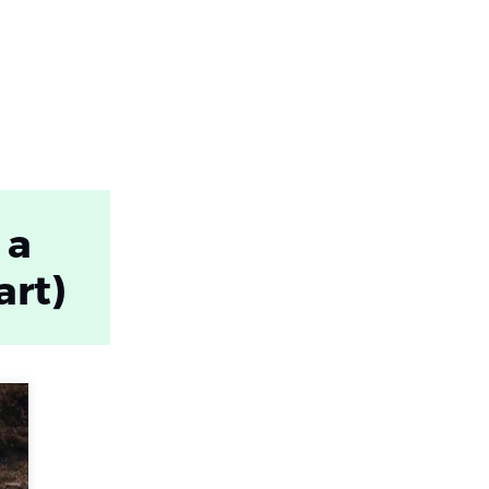
 a
art)