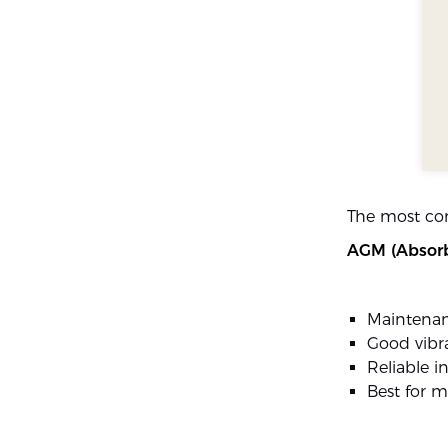
The most co
AGM (Absorb
Maintenan
Good vibra
Reliable i
Best for m