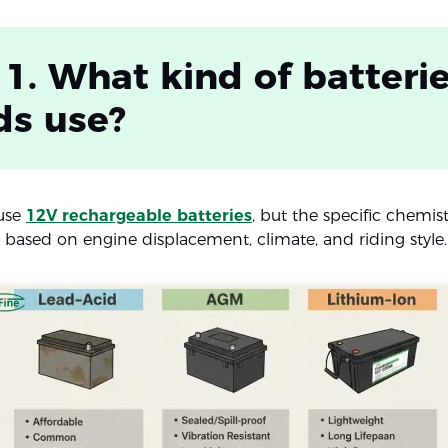
 1. What kind of batteri
ds use?
use
12V rechargeable batteries
, but the specific chemis
y based on engine displacement, climate, and riding style.