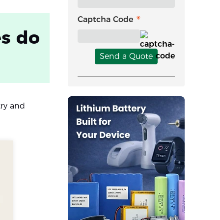
Captcha Code
es do
Send a Quote
try and