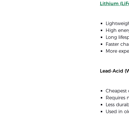
Lithium (LiF
Lightweig
High ener
Long lifes
Faster cha
More expe
Lead-Acid (W
Cheapest 
Requires 
Less durab
Used in o