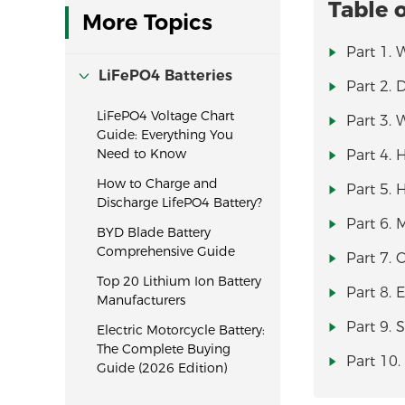
Table 
More Topics
Part 1. 
LiFePO4 Batteries
Part 2. 
LiFePO4 Voltage Chart
Part 3. 
Guide: Everything You
Need to Know
Part 4. 
How to Charge and
Part 5. 
Discharge LifePO4 Battery?
Part 6. 
BYD Blade Battery
Comprehensive Guide
Part 7.
Top 20 Lithium Ion Battery
Part 8. 
Manufacturers
Part 9. 
Electric Motorcycle Battery:
The Complete Buying
Part 10.
Guide (2026 Edition)