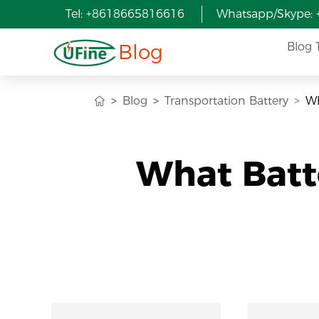
Tel: +8618665816616
Whatsapp/Skype:
Blog
Blog 
Blog
Transportation Battery
Wh
What Batt