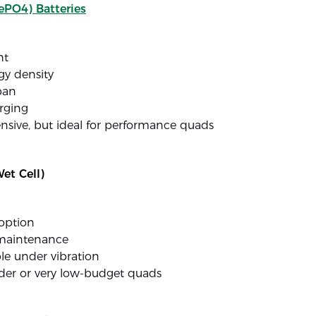
ePO4) Batteries
ht
gy density
pan
rging
nsive, but ideal for performance quads
et Cell)
option
maintenance
le under vibration
lder or very low-budget quads