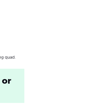
ing quad.
 or