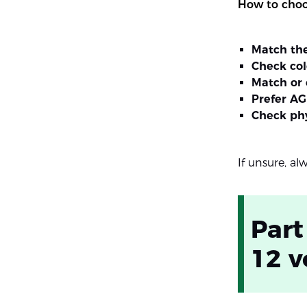
How to choos
Match th
Check co
Match or 
Prefer AG
Check phy
If unsure, al
Part
12 v