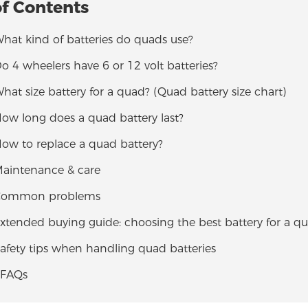
of Contents
What kind of batteries do quads use?
Do 4 wheelers have 6 or 12 volt batteries?
What size battery for a quad? (Quad battery size chart)
How long does a quad battery last?
How to replace a quad battery?
Maintenance & care
 Common problems
Extended buying guide: choosing the best battery for a q
Safety tips when handling quad batteries
 FAQs