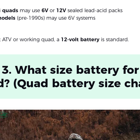
i quads
may use
6V
or
12V
sealed lead-acid packs
models
(pre-1990s) may use 6V systems
t ATV or working quad, a
12-volt battery
is standard.
 3. What size battery for
? (Quad battery size ch