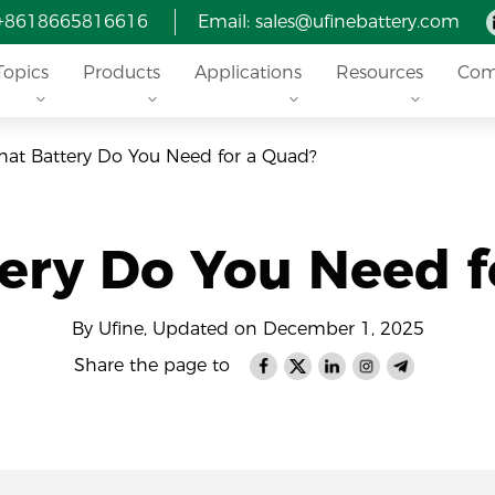
 +8618665816616
Email: sales@ufinebattery.com
Topics
Products
Applications
Resources
Com
at Battery Do You Need for a Quad?
ery Do You Need f
By Ufine, Updated on December 1, 2025
Share the page to