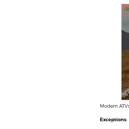
Modern ATV
Exceptions: