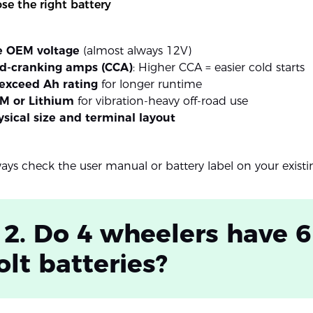
e the right battery
e OEM voltage
(almost always 12V)
ld-cranking amps (CCA)
: Higher CCA = easier cold starts
exceed Ah rating
for longer runtime
M or Lithium
for vibration-heavy off-road use
sical size and terminal layout
ways check the user manual or battery label on your exist
 2. Do 4 wheelers have 6
olt batteries?