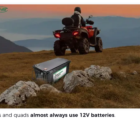
s and quads
almost always use 12V batteries
.