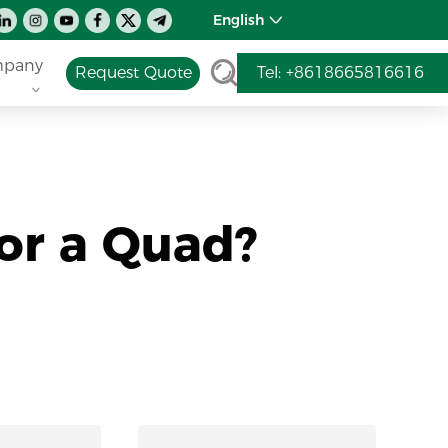
English
pany
Request Quote
Tel: +8618665816616
or a Quad?