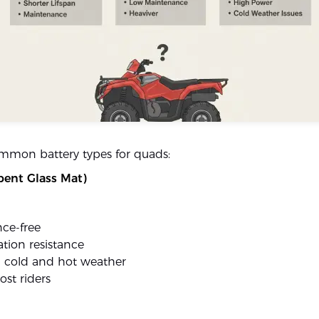
mmon battery types for quads:
ent Glass Mat)
ce-free
tion resistance
n cold and hot weather
ost riders