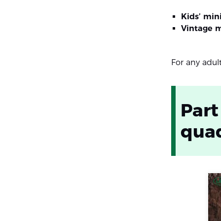
Kids’ min
Vintage 
For any adul
Part
quad