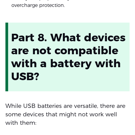
overcharge protection.
Part 8. What devices
are not compatible
with a battery with
USB?
While USB batteries are versatile, there are
some devices that might not work well
with them: