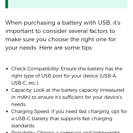
When purchasing a battery with USB, it’s
important to consider several factors to
make sure you choose the right one for
your needs. Here are some tips:
Check Compatibility: Ensure the battery has the
right type of USB port for your device (USB-A,
USB-C, etc.).
Capacity: Look at the battery capacity (measured
in mAh) to ensure it’s sufficient for your device’s
needs.
Charging Speed: If you need fast charging, opt for
a USB-C battery that supports fast charging
standards.
Portability: Choose a compact and lightweight