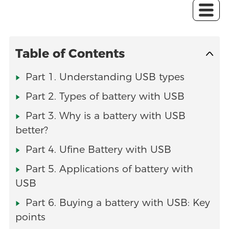
Table of Contents
Part 1. Understanding USB types
Part 2. Types of battery with USB
Part 3. Why is a battery with USB
better?
Part 4. Ufine Battery with USB
Part 5. Applications of battery with
USB
Part 6. Buying a battery with USB: Key
points