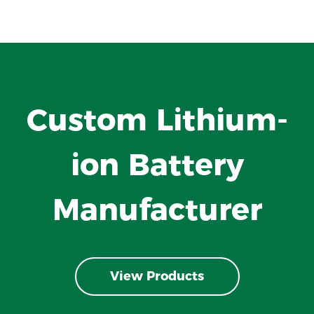
Custom Lithium-
ion Battery
Manufacturer
View Products