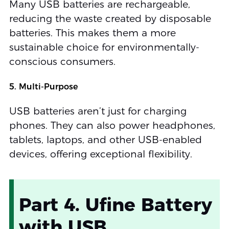
Many USB batteries are rechargeable,
reducing the waste created by disposable
batteries. This makes them a more
sustainable choice for environmentally-
conscious consumers.
5. Multi-Purpose
USB batteries aren’t just for charging
phones. They can also power headphones,
tablets, laptops, and other USB-enabled
devices, offering exceptional flexibility.
Part 4. Ufine Battery
with USB