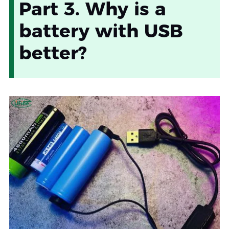
Part 3. Why is a
battery with USB
better?