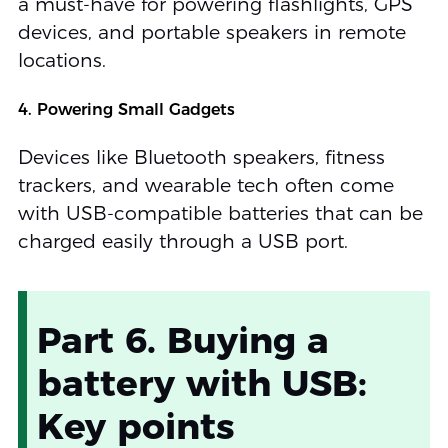
a must-have for powering flashlights, GPS
devices, and portable speakers in remote
locations.
4. Powering Small Gadgets
Devices like Bluetooth speakers, fitness
trackers, and wearable tech often come
with USB-compatible batteries that can be
charged easily through a USB port.
Part 6. Buying a
battery with USB:
Key points