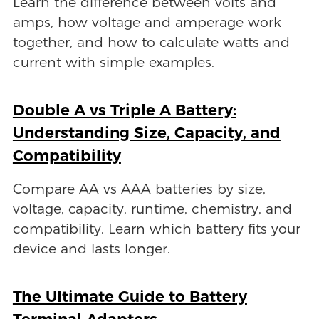
Learn the difference between volts and
amps, how voltage and amperage work
together, and how to calculate watts and
current with simple examples.
Double A vs Triple A Battery:
Understanding Size, Capacity, and
Compatibility
Compare AA vs AAA batteries by size,
voltage, capacity, runtime, chemistry, and
compatibility. Learn which battery fits your
device and lasts longer.
The Ultimate Guide to Battery
Terminal Adapters