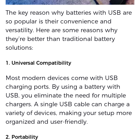
The key reason why batteries with USB are
so popular is their convenience and
versatility. Here are some reasons why
they’re better than traditional battery
solutions:
1. Universal Compatibility
Most modern devices come with USB
charging ports. By using a battery with
USB, you eliminate the need for multiple
chargers. A single USB cable can charge a
variety of devices, making your setup more
organized and user-friendly.
2. Portability