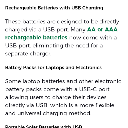
Rechargeable Batteries with USB Charging
These batteries are designed to be directly
charged via a USB port. Many
AA or AAA
rechargeable batteries
now come with a
USB port, eliminating the need for a
separate charger.
Battery Packs for Laptops and Electronics
Some laptop batteries and other electronic
battery packs come with a USB-C port,
allowing users to charge their devices
directly via USB, which is a more flexible
and universal charging method.
Portable Solar Batteries with USB