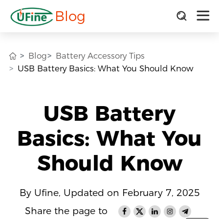
Blog
Blog
Battery Accessory Tips
USB Battery Basics: What You Should Know
USB Battery
Basics: What You
Should Know
By Ufine, Updated on February 7, 2025
Share the page to