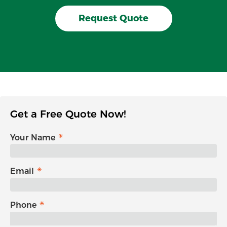
Request Quote
Get a Free Quote Now!
Your Name
Email
Phone