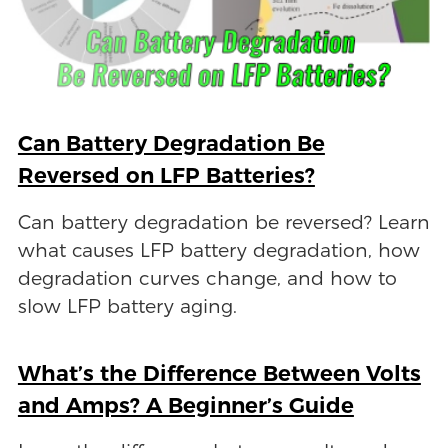
Can Battery Degradation Be
Reversed on LFP Batteries?
Can battery degradation be reversed? Learn
what causes LFP battery degradation, how
degradation curves change, and how to
slow LFP battery aging.
What’s the Difference Between Volts
and Amps? A Beginner’s Guide