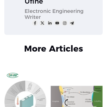
Ufine
Electronic Engineering
Writer
More Articles