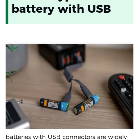
battery with USB
Batteries with USB connectors are widely