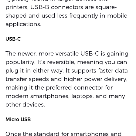
printers, USB-B connectors are square-
shaped and used less frequently in mobile
applications.
USB-C
The newer, more versatile USB-C is gaining
popularity. It’s reversible, meaning you can
plug it in either way. It supports faster data
transfer speeds and higher power delivery,
making it the preferred connector for
modern smartphones, laptops, and many
other devices.
Micro USB
Once the standard for smartphones and