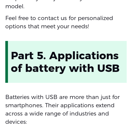
model.
Feel free to contact us for personalized
options that meet your needs!
Part 5. Applications
of battery with USB
Batteries with USB are more than just for
smartphones. Their applications extend
across a wide range of industries and
devices: