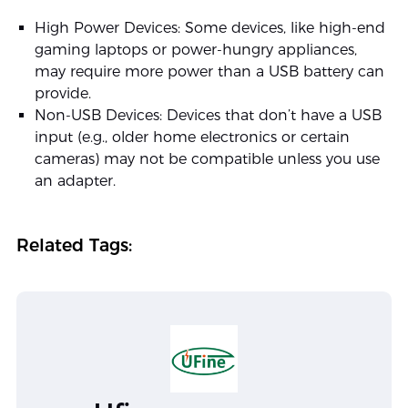
High Power Devices: Some devices, like high-end
gaming laptops or power-hungry appliances,
may require more power than a USB battery can
provide.
Non-USB Devices: Devices that don’t have a USB
input (e.g., older home electronics or certain
cameras) may not be compatible unless you use
an adapter.
Related Tags: