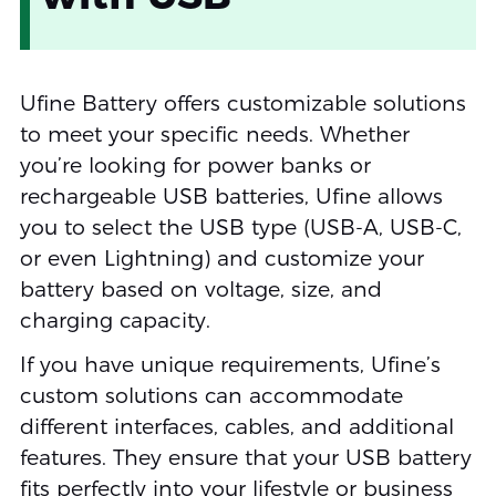
Ufine Battery offers customizable solutions
to meet your specific needs. Whether
you’re looking for power banks or
rechargeable USB batteries, Ufine allows
you to select the USB type (USB-A, USB-C,
or even Lightning) and customize your
battery based on voltage, size, and
charging capacity.
If you have unique requirements, Ufine’s
custom solutions can accommodate
different interfaces, cables, and additional
features. They ensure that your USB battery
fits perfectly into your lifestyle or business