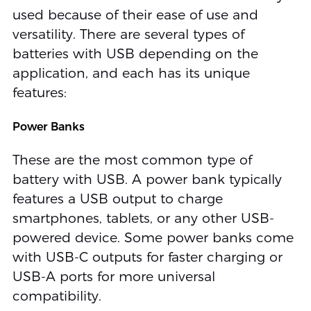
used because of their ease of use and
versatility. There are several types of
batteries with USB depending on the
application, and each has its unique
features:
Power Banks
These are the most common type of
battery with USB. A power bank typically
features a USB output to charge
smartphones, tablets, or any other USB-
powered device. Some power banks come
with USB-C outputs for faster charging or
USB-A ports for more universal
compatibility.