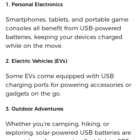
1. Personal Electronics
Smartphones, tablets, and portable game
consoles all benefit from USB-powered
batteries, keeping your devices charged
while on the move.
2. Electric Vehicles (EVs)
Some EVs come equipped with USB
charging ports for powering accessories or
gadgets on the go.
3. Outdoor Adventures
Whether you’re camping, hiking, or
exploring, solar-powered USB batteries are