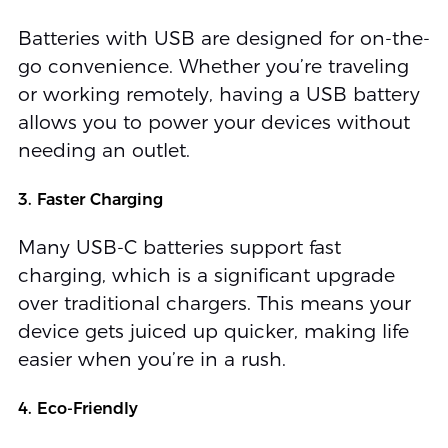
Batteries with USB are designed for on-the-
go convenience. Whether you’re traveling
or working remotely, having a USB battery
allows you to power your devices without
needing an outlet.
3. Faster Charging
Many USB-C batteries support fast
charging, which is a significant upgrade
over traditional chargers. This means your
device gets juiced up quicker, making life
easier when you’re in a rush.
4. Eco-Friendly