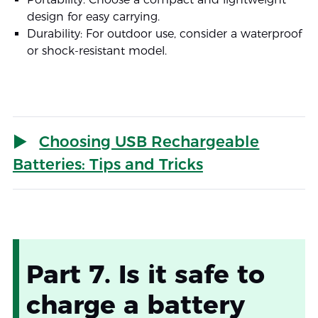
design for easy carrying.
Durability: For outdoor use, consider a waterproof
or shock-resistant model.
Choosing USB Rechargeable
Batteries: Tips and Tricks
Part 7. Is it safe to
charge a battery