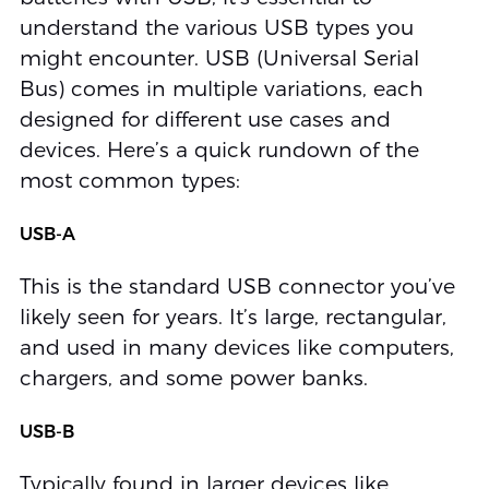
understand the various USB types you
might encounter. USB (Universal Serial
Bus) comes in multiple variations, each
designed for different use cases and
devices. Here’s a quick rundown of the
most common types:
USB-A
This is the standard USB connector you’ve
likely seen for years. It’s large, rectangular,
and used in many devices like computers,
chargers, and some power banks.
USB-B
Typically found in larger devices like