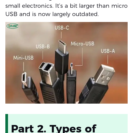
small electronics. It’s a bit larger than micro
USB and is now largely outdated.
Part 2. Types of