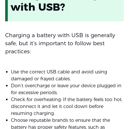
with USB?
Charging a battery with USB is generally
safe, but it’s important to follow best
practices:
Use the correct USB cable and avoid using
damaged or frayed cables.
Don’t overcharge or leave your device plugged in
for excessive periods.
Check for overheating: If the battery feels too hot,
disconnect it and let it cool down before
resuming charging.
Choose reputable brands to ensure that the
battery has proper safety features, such as