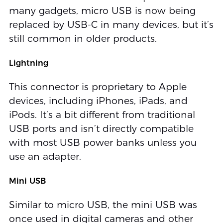
many gadgets, micro USB is now being
replaced by USB-C in many devices, but it’s
still common in older products.
Lightning
This connector is proprietary to Apple
devices, including iPhones, iPads, and
iPods. It’s a bit different from traditional
USB ports and isn’t directly compatible
with most USB power banks unless you
use an adapter.
Mini USB
Similar to micro USB, the mini USB was
once used in digital cameras and other