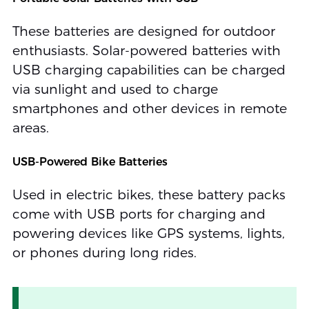
These batteries are designed for outdoor
enthusiasts. Solar-powered batteries with
USB charging capabilities can be charged
via sunlight and used to charge
smartphones and other devices in remote
areas.
USB-Powered Bike Batteries
Used in electric bikes, these battery packs
come with USB ports for charging and
powering devices like GPS systems, lights,
or phones during long rides.