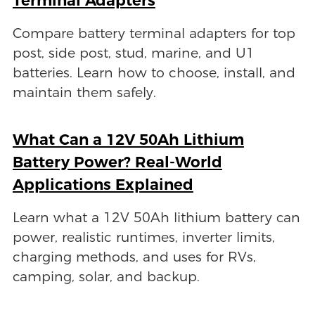
Compare battery terminal adapters for top
post, side post, stud, marine, and U1
batteries. Learn how to choose, install, and
maintain them safely.
What Can a 12V 50Ah Lithium
Battery Power? Real-World
Applications Explained
Learn what a 12V 50Ah lithium battery can
power, realistic runtimes, inverter limits,
charging methods, and uses for RVs,
camping, solar, and backup.