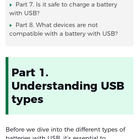
Part 7. Is it safe to charge a battery
with USB?
Part 8. What devices are not
compatible with a battery with USB?
Part 1.
Understanding USB
types
Before we dive into the different types of
batteries with USB, it’s essential to