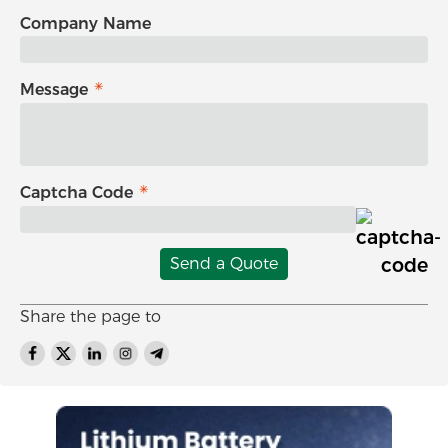
Company Name
Message
Captcha Code
Send a Quote
Share the page to