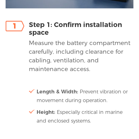
Step 1: Confirm installation
1
space
Measure the battery compartment
carefully, including clearance for
cabling, ventilation, and
maintenance access.
Length & Width:
Prevent vibration or
movement during operation.
Height:
Especially critical in marine
and enclosed systems.