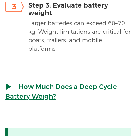
Step 3: Evaluate battery
3
weight
Larger batteries can exceed 60–70
kg. Weight limitations are critical for
boats, trailers, and mobile
platforms.
How Much Does a Deep Cycle
Battery Weigh?