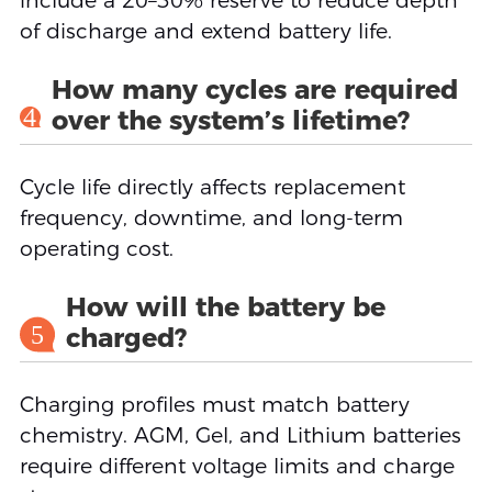
include a 20–30% reserve to reduce depth
of discharge and extend battery life.
How many cycles are required
4
over the system’s lifetime?
Cycle life directly affects replacement
frequency, downtime, and long-term
operating cost.
How will the battery be
5
charged?
Charging profiles must match battery
chemistry. AGM, Gel, and Lithium batteries
require different voltage limits and charge