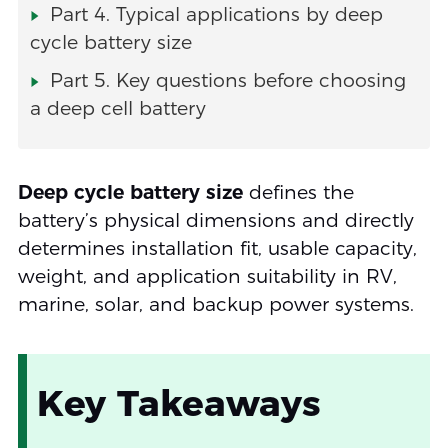
Part 4. Typical applications by deep
cycle battery size
Part 5. Key questions before choosing
a deep cell battery
Deep cycle battery size
defines the
battery’s physical dimensions and directly
determines installation fit, usable capacity,
weight, and application suitability in RV,
marine, solar, and backup power systems.
Key Takeaways