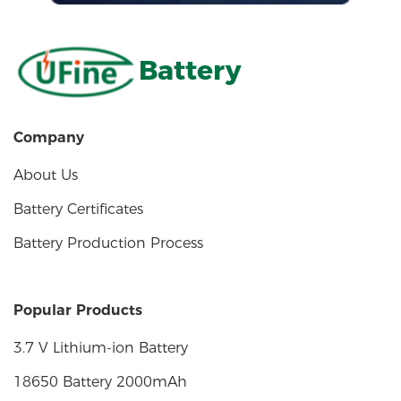
Battery
Company
About Us
Battery Certificates
Battery Production Process
Popular Products
3.7 V Lithium-ion Battery
18650 Battery 2000mAh