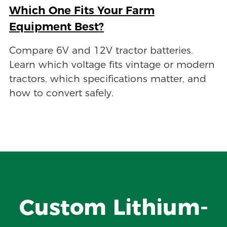
Which One Fits Your Farm
Equipment Best?
Compare 6V and 12V tractor batteries.
Learn which voltage fits vintage or modern
tractors, which specifications matter, and
how to convert safely.
Custom Lithium-