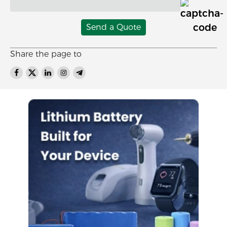
Send a Quote
Share the page to