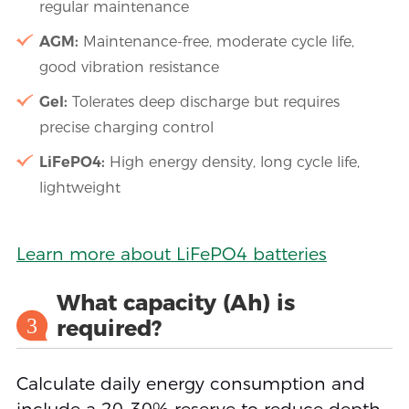
regular maintenance
AGM:
Maintenance-free, moderate cycle life,
good vibration resistance
Gel:
Tolerates deep discharge but requires
precise charging control
LiFePO4:
High energy density, long cycle life,
lightweight
Learn more about LiFePO4 batteries
What capacity (Ah) is
3
required?
Calculate daily energy consumption and