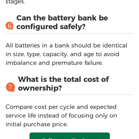
stages.
Can the battery bank be
6
configured safely?
All batteries in a bank should be identical
in size, type, capacity, and age to avoid
imbalance and premature failure.
What is the total cost of
7
ownership?
Compare cost per cycle and expected
service life instead of focusing only on
initial purchase price.