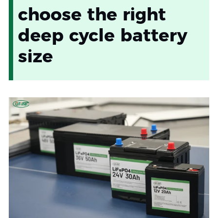
choose the right
deep cycle battery
size