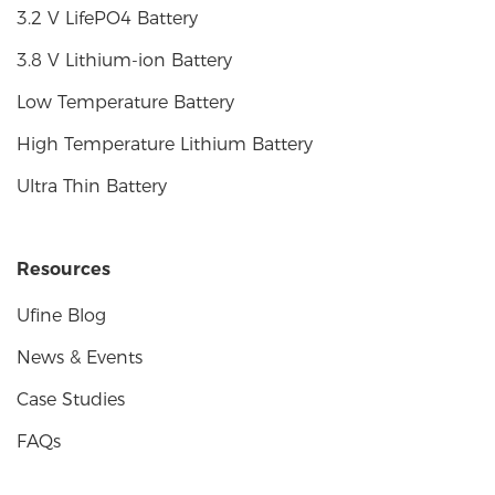
3.2 V LifePO4 Battery
3.8 V Lithium-ion Battery
Low Temperature Battery
High Temperature Lithium Battery
Ultra Thin Battery
Resources
Ufine Blog
News & Events
Case Studies
FAQs