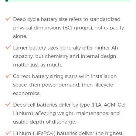
Deep cycle battery size refers to standardized
physical dimensions (BCI groups), not capacity
alone.
Larger battery sizes generally offer higher Ah
capacity, but chemistry and internal design
matter just as much.
Correct battery sizing starts with installation
space, then power demand, then lifecycle
economics.
Deep cell batteries differ by type (FLA, AGM, Gel,
Lithium), affecting weight, maintenance, and
usable depth of discharge.
Lithium (LiFePO4) batteries deliver the highest