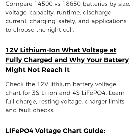
Compare 14500 vs 18650 batteries by size,
voltage, capacity, runtime, discharge
current, charging, safety, and applications
to choose the right cell.
12V Lithium-Ion What Voltage at
Fully Charged and Why Your Battery
Might Not Reach It
Check the 12V lithium battery voltage
chart for 3S Li-ion and 4S LiFePO4. Learn
full charge, resting voltage, charger limits,
and fault checks.
LiFePO4 Voltage Chart Guide: