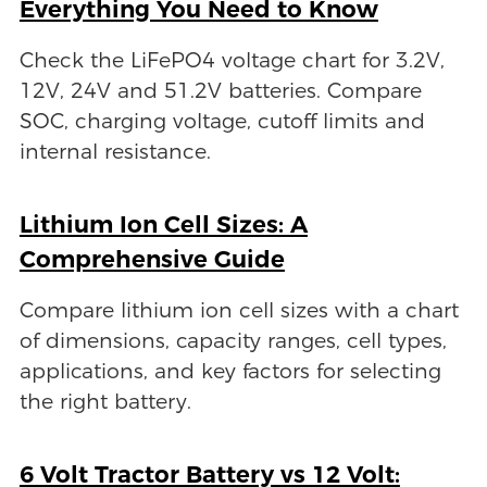
Everything You Need to Know
Check the LiFePO4 voltage chart for 3.2V,
12V, 24V and 51.2V batteries. Compare
SOC, charging voltage, cutoff limits and
internal resistance.
Lithium Ion Cell Sizes: A
Comprehensive Guide
Compare lithium ion cell sizes with a chart
of dimensions, capacity ranges, cell types,
applications, and key factors for selecting
the right battery.
6 Volt Tractor Battery vs 12 Volt: