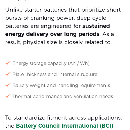
Unlike starter batteries that prioritize short
bursts of cranking power, deep cycle
batteries are engineered for
sustained
energy delivery over long periods
. As a
result, physical size is closely related to:
Energy storage capacity (Ah / Wh)
Plate thickness and internal structure
Battery weight and handling requirements
Thermal performance and ventilation needs
To standardize fitment across applications,
the
Battery Council International (BCI)