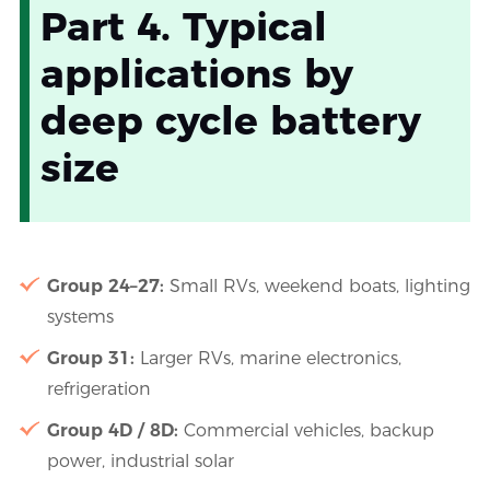
Part 4. Typical
applications by
deep cycle battery
size
Group 24–27:
Small RVs, weekend boats, lighting
systems
Group 31:
Larger RVs, marine electronics,
refrigeration
Group 4D / 8D:
Commercial vehicles, backup
power, industrial solar