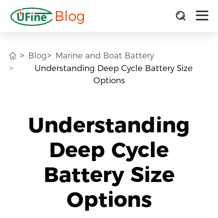
Blog
Blog
Marine and Boat Battery
Understanding Deep Cycle Battery Size
Options
Understanding
Deep Cycle
Battery Size
Options