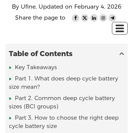
By Ufine, Updated on February 4, 2026
Share the page to
Table of Contents
Key Takeaways
Part 1. What does deep cycle battery
size mean?
Part 2. Common deep cycle battery
sizes (BCI groups)
Part 3. How to choose the right deep
cycle battery size