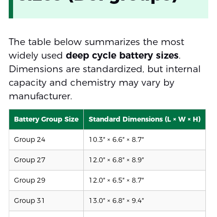
The table below summarizes the most
widely used
deep cycle battery sizes
.
Dimensions are standardized, but internal
capacity and chemistry may vary by
manufacturer.
Battery Group Size
Standard Dimensions (L × W × H)
Group 24
10.3″ × 6.6″ × 8.7″
Group 27
12.0″ × 6.8″ × 8.9″
Group 29
12.0″ × 6.5″ × 8.7″
Group 31
13.0″ × 6.8″ × 9.4″