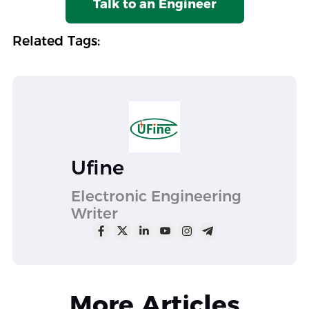
Talk to an Engineer
Related Tags:
Ufine
Electronic Engineering
Writer
More Articles