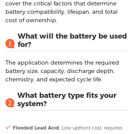
cover the critical factors that determine
battery compatibility, lifespan, and total
cost of ownership.
What will the battery be used
1
for?
The application determines the required
battery size, capacity, discharge depth,
chemistry, and expected cycle life.
What battery type fits your
2
system?
Flooded Lead Acid:
Low upfront cost, requires