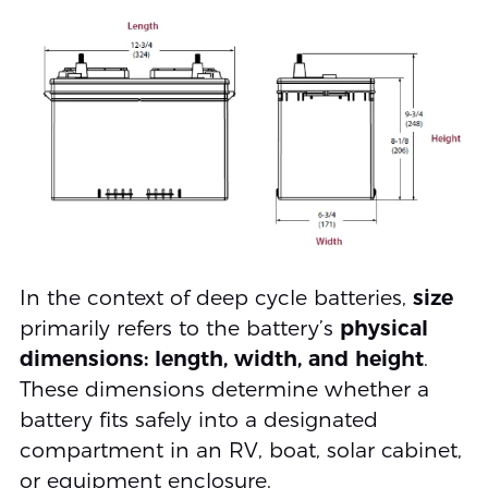
In the context of deep cycle batteries,
size
primarily refers to the battery’s
physical
dimensions: length, width, and height
.
These dimensions determine whether a
battery fits safely into a designated
compartment in an RV, boat, solar cabinet,
or equipment enclosure.