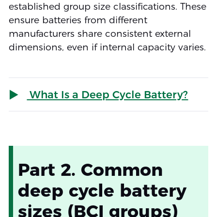
established group size classifications. These
ensure batteries from different
manufacturers share consistent external
dimensions, even if internal capacity varies.
What Is a Deep Cycle Battery?
Part 2. Common
deep cycle battery
sizes (BCI groups)