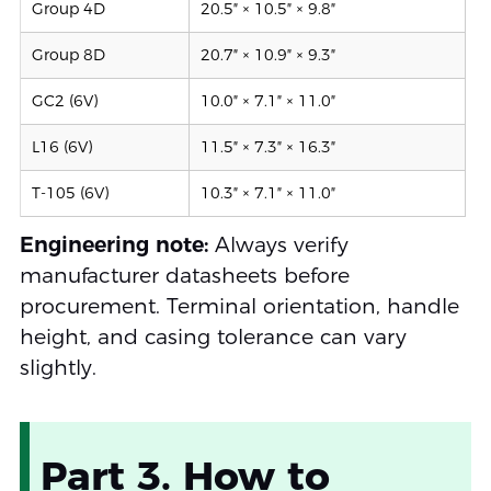
Group 4D
20.5″ × 10.5″ × 9.8″
Group 8D
20.7″ × 10.9″ × 9.3″
GC2 (6V)
10.0″ × 7.1″ × 11.0″
L16 (6V)
11.5″ × 7.3″ × 16.3″
T-105 (6V)
10.3″ × 7.1″ × 11.0″
Engineering note:
Always verify
manufacturer datasheets before
procurement. Terminal orientation, handle
height, and casing tolerance can vary
slightly.
Part 3. How to