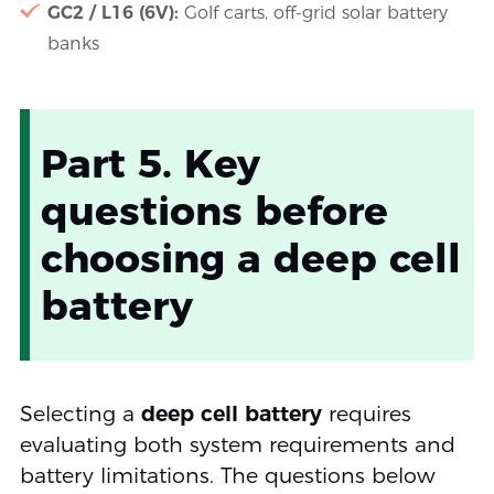
GC2 / L16 (6V):
Golf carts, off-grid solar battery
banks
Part 5. Key
questions before
choosing a deep cell
battery
Selecting a
deep cell battery
requires
evaluating both system requirements and
battery limitations. The questions below