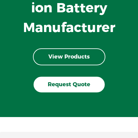
ion Battery
Manufacturer
View Products
Request Quote