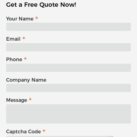
Get a Free Quote Now!
Your Name
Email
Phone
Company Name
Message
Captcha Code