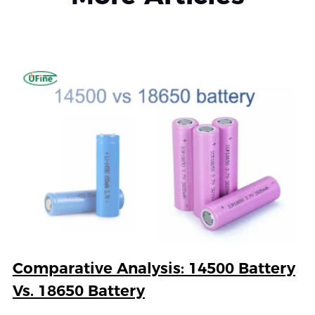
Comparative Analysis: 14500 Battery
Vs. 18650 Battery