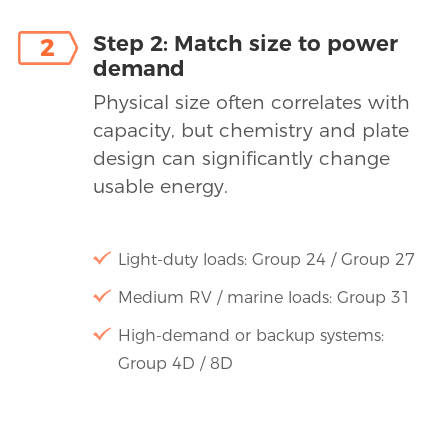
Step 2: Match size to power
2
demand
Physical size often correlates with
capacity, but chemistry and plate
design can significantly change
usable energy.
Light-duty loads: Group 24 / Group 27
Medium RV / marine loads: Group 31
High-demand or backup systems:
Group 4D / 8D