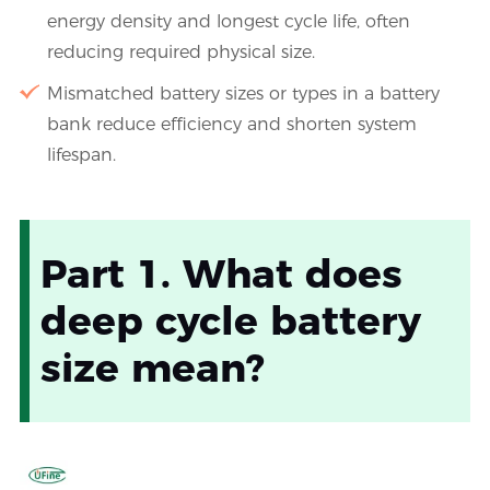
energy density and longest cycle life, often
reducing required physical size.
Mismatched battery sizes or types in a battery
bank reduce efficiency and shorten system
lifespan.
Part 1. What does
deep cycle battery
size mean?