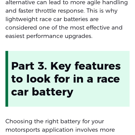
alternative can lead to more agile handling
and faster throttle response. This is why
lightweight race car batteries are
considered one of the most effective and
easiest performance upgrades.
Part 3. Key features
to look for in a race
car battery
Choosing the right battery for your
motorsports application involves more