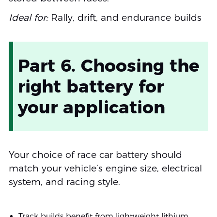
Ideal for:
Rally, drift, and endurance builds
Part 6. Choosing the
right battery for
your application
Your choice of race car battery should
match your vehicle’s engine size, electrical
system, and racing style.
Track builds benefit from lightweight lithium