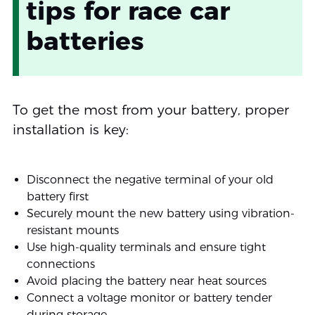
tips for race car
batteries
To get the most from your battery, proper
installation is key:
Disconnect the negative terminal of your old
battery first
Securely mount the new battery using vibration-
resistant mounts
Use high-quality terminals and ensure tight
connections
Avoid placing the battery near heat sources
Connect a voltage monitor or battery tender
during storage