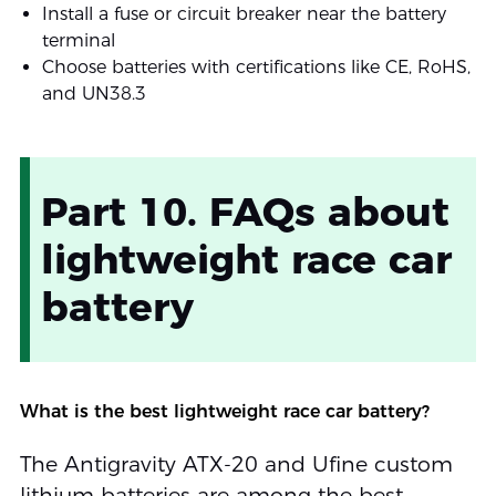
Install a fuse or circuit breaker near the battery
terminal
Choose batteries with certifications like CE, RoHS,
and UN38.3
Part 10. FAQs about
lightweight race car
battery
What is the best lightweight race car battery?
The Antigravity ATX-20 and Ufine custom
lithium batteries are among the best