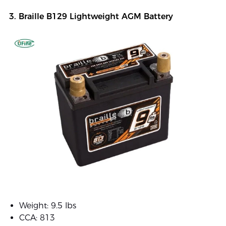
3. Braille B129 Lightweight AGM Battery
Weight: 9.5 lbs
CCA: 813