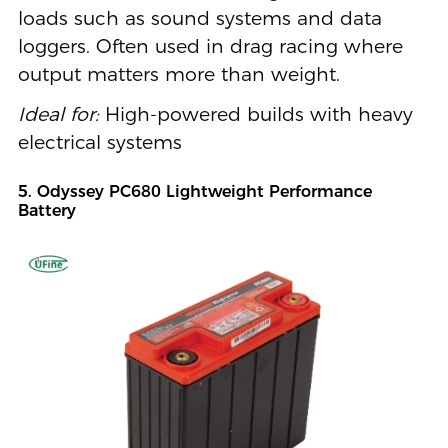
loads such as sound systems and data
loggers. Often used in drag racing where
output matters more than weight.
Ideal for:
High-powered builds with heavy
electrical systems
5. Odyssey PC680 Lightweight Performance
Battery