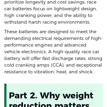
prioritize longevity and cost savings, race
car batteries focus on lightweight design,
high cranking power, and the ability to
withstand harsh racing environments.
These batteries are designed to meet the
demanding electrical requirements of high-
performance engines and advanced
vehicle electronics. A high-quality race car
battery will offer fast discharge rates, strong
cold cranking amps (CCA), and exceptional
resistance to vibration, heat, and shock.
Part 2. Why weight
reduction matters