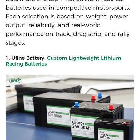
batteries used in competitive motorsports.
Each selection is based on weight, power
output, reliability, and real-world
performance on track, drag strip, and rally
stages.
1. Ufine Battery:
Custom Lightweight Lithium
Racing Batteries