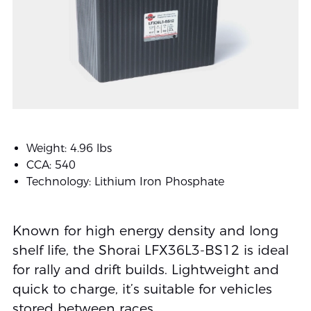
Weight: 4.96 lbs
CCA: 540
Technology: Lithium Iron Phosphate
Known for high energy density and long
shelf life, the Shorai LFX36L3-BS12 is ideal
for rally and drift builds. Lightweight and
quick to charge, it’s suitable for vehicles
stored between races.