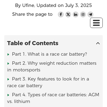
By Ufine, Updated on July 3, 2025
Share the page to
Table of Contents
Part 1. What is a race car battery?
Part 2. Why weight reduction matters
in motorsports
Part 3. Key features to look for in a
race car battery
Part 4. Types of race car batteries: AGM
vs. lithium