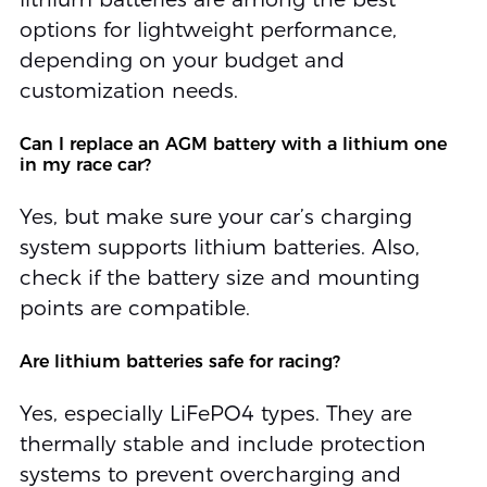
options for lightweight performance,
depending on your budget and
customization needs.
Can I replace an AGM battery with a lithium one
in my race car?
Yes, but make sure your car’s charging
system supports lithium batteries. Also,
check if the battery size and mounting
points are compatible.
Are lithium batteries safe for racing?
Yes, especially LiFePO4 types. They are
thermally stable and include protection
systems to prevent overcharging and