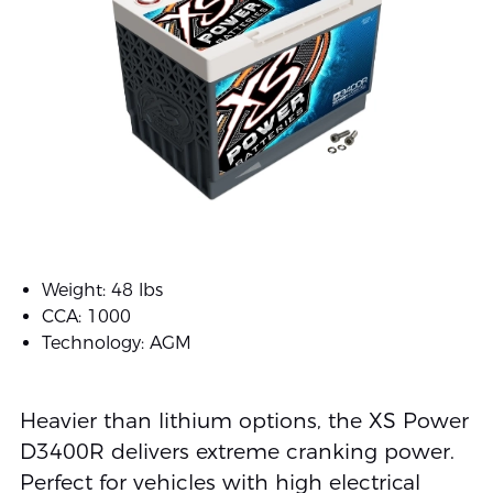
Weight: 48 lbs
CCA: 1000
Technology: AGM
Heavier than lithium options, the XS Power
D3400R delivers extreme cranking power.
Perfect for vehicles with high electrical