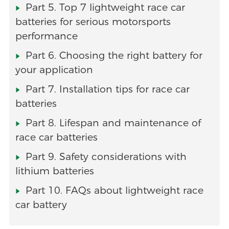
Part 5. Top 7 lightweight race car
batteries for serious motorsports
performance
Part 6. Choosing the right battery for
your application
Part 7. Installation tips for race car
batteries
Part 8. Lifespan and maintenance of
race car batteries
Part 9. Safety considerations with
lithium batteries
Part 10. FAQs about lightweight race
car battery