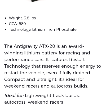
Weight: 3.8 lbs
CCA: 680
Technology: Lithium Iron Phosphate
The Antigravity ATX-20 is an award-
winning lithium battery for racing and
performance cars. It features Restart
Technology that reserves enough energy to
restart the vehicle, even if fully drained.
Compact and ultralight, it’s ideal for
weekend racers and autocross builds.
Ideal for:
Lightweight track builds,
autocross, weekend racers