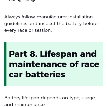
Always follow manufacturer installation
guidelines and inspect the battery before
every race or session.
Part 8. Lifespan and
maintenance of race
car batteries
Battery lifespan depends on type, usage,
and maintenance: