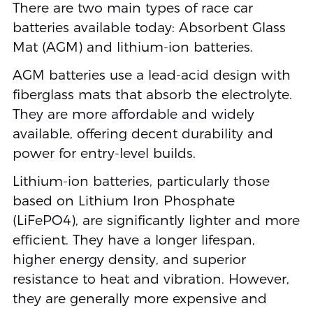
There are two main types of race car
batteries available today: Absorbent Glass
Mat (AGM) and lithium-ion batteries.
AGM batteries use a lead-acid design with
fiberglass mats that absorb the electrolyte.
They are more affordable and widely
available, offering decent durability and
power for entry-level builds.
Lithium-ion batteries, particularly those
based on Lithium Iron Phosphate
(LiFePO4), are significantly lighter and more
efficient. They have a longer lifespan,
higher energy density, and superior
resistance to heat and vibration. However,
they are generally more expensive and