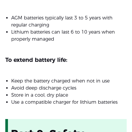
AGM batteries typically last 3 to 5 years with
regular charging
Lithium batteries can last 6 to 10 years when
properly managed
To extend battery life:
Keep the battery charged when not in use
Avoid deep discharge cycles
Store in a cool, dry place
Use a compatible charger for lithium batteries