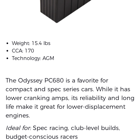
Weight: 15.4 lbs
CCA: 170
Technology: AGM
The Odyssey PC680 is a favorite for
compact and spec series cars. While it has
lower cranking amps, its reliability and long
life make it great for lower-displacement
engines.
Ideal for:
Spec racing, club-level builds,
budget-conscious racers