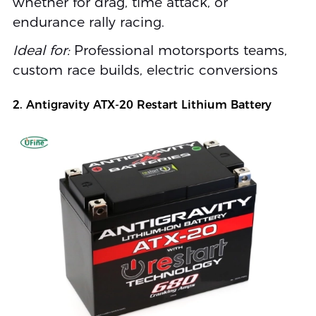
whether for drag, time attack, or
endurance rally racing.
Ideal for:
Professional motorsports teams,
custom race builds, electric conversions
2. Antigravity ATX-20 Restart Lithium Battery