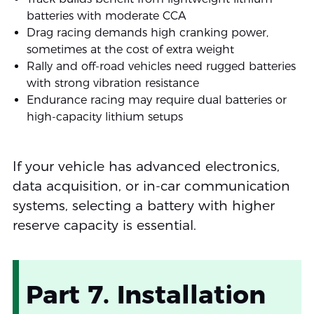
batteries with moderate CCA
Drag racing demands high cranking power,
sometimes at the cost of extra weight
Rally and off-road vehicles need rugged batteries
with strong vibration resistance
Endurance racing may require dual batteries or
high-capacity lithium setups
If your vehicle has advanced electronics,
data acquisition, or in-car communication
systems, selecting a battery with higher
reserve capacity is essential.
Part 7. Installation