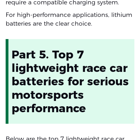
require a compatible charging system.
For high-performance applications, lithium
batteries are the clear choice.
Part 5. Top 7
lightweight race car
batteries for serious
motorsports
performance
Below are the top 7 lightweight race car