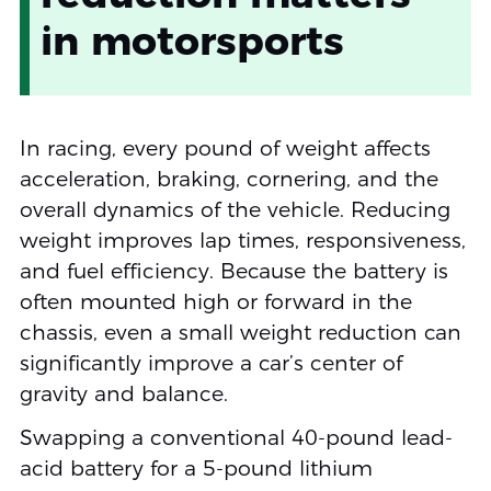
in motorsports
In racing, every pound of weight affects
acceleration, braking, cornering, and the
overall dynamics of the vehicle. Reducing
weight improves lap times, responsiveness,
and fuel efficiency. Because the battery is
often mounted high or forward in the
chassis, even a small weight reduction can
significantly improve a car’s center of
gravity and balance.
Swapping a conventional 40-pound lead-
acid battery for a 5-pound lithium