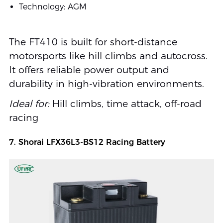
Technology: AGM
The FT410 is built for short-distance
motorsports like hill climbs and autocross.
It offers reliable power output and
durability in high-vibration environments.
Ideal for:
Hill climbs, time attack, off-road
racing
7. Shorai LFX36L3-BS12 Racing Battery