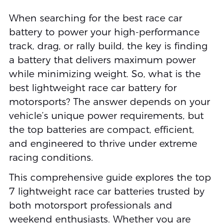
When searching for the best race car
battery to power your high-performance
track, drag, or rally build, the key is finding
a battery that delivers maximum power
while minimizing weight. So, what is the
best lightweight race car battery for
motorsports? The answer depends on your
vehicle’s unique power requirements, but
the top batteries are compact, efficient,
and engineered to thrive under extreme
racing conditions.
This comprehensive guide explores the top
7 lightweight race car batteries trusted by
both motorsport professionals and
weekend enthusiasts. Whether you are