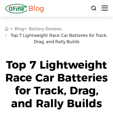
Blog
Blog
Battery Reviews
Top 7 Lightweight Race Car Batteries for Track,
Drag, and Rally Builds
Top 7 Lightweight
Race Car Batteries
for Track, Drag,
and Rally Builds