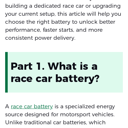
building a dedicated race car or upgrading
your current setup, this article will help you
choose the right battery to unlock better
performance, faster starts, and more
consistent power delivery.
Part 1. What is a
race car battery?
A
race car battery
is a specialized energy
source designed for motorsport vehicles.
Unlike traditional car batteries, which