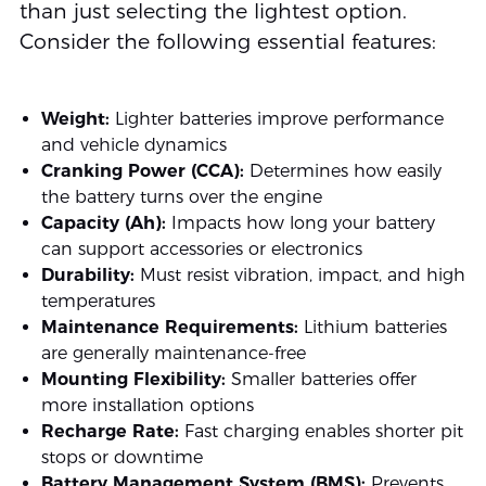
than just selecting the lightest option.
Consider the following essential features:
Weight:
Lighter batteries improve performance
and vehicle dynamics
Cranking Power (CCA):
Determines how easily
the battery turns over the engine
Capacity (Ah):
Impacts how long your battery
can support accessories or electronics
Durability:
Must resist vibration, impact, and high
temperatures
Maintenance Requirements:
Lithium batteries
are generally maintenance-free
Mounting Flexibility:
Smaller batteries offer
more installation options
Recharge Rate:
Fast charging enables shorter pit
stops or downtime
Battery Management System (BMS):
Prevents