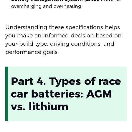
overcharging and overheating
Understanding these specifications helps
you make an informed decision based on
your build type, driving conditions, and
performance goals.
Part 4. Types of race
car batteries: AGM
vs. lithium