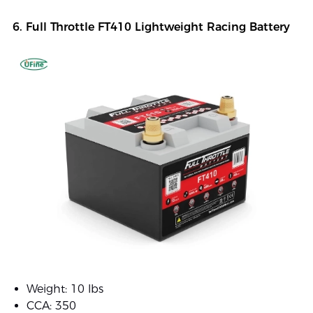
6. Full Throttle FT410 Lightweight Racing Battery
Weight: 10 lbs
CCA: 350