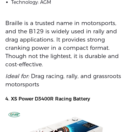
Technology: AGM
Braille is a trusted name in motorsports,
and the B129 is widely used in rally and
drag applications. It provides strong
cranking power in a compact format.
Though not the lightest, it is durable and
cost-effective.
Ideal for:
Drag racing, rally, and grassroots
motorsports
4. XS Power D3400R Racing Battery