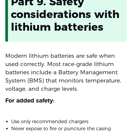
Part 9. Safety
considerations with
lithium batteries
Modern lithium batteries are safe when
used correctly. Most race-grade lithium
batteries include a Battery Management
System (BMS) that monitors temperature,
voltage, and charge levels.
For added safety:
Use only recommended chargers
Never expose to fire or puncture the casing