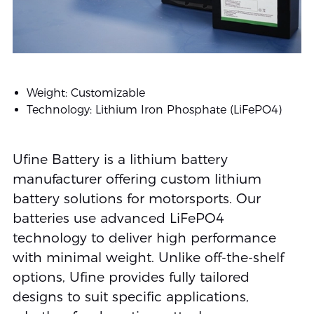
Weight: Customizable
Technology: Lithium Iron Phosphate (LiFePO4)
Ufine Battery is a lithium battery
manufacturer offering custom lithium
battery solutions for motorsports. Our
batteries use advanced LiFePO4
technology to deliver high performance
with minimal weight. Unlike off-the-shelf
options, Ufine provides fully tailored
designs to suit specific applications,