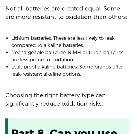
Not all batteries are created equal. Some
are more resistant to oxidation than others:
Lithium batteries: These are less likely to leak
compared to alkaline batteries.
Rechargeable batteries: NiMH or Li-ion batteries
are less prone to oxidation.
Leak-proof alkaline batteries: Some brands offer
leak-resistant alkaline options.
Choosing the right battery type can
significantly reduce oxidation risks.
Part 8. Can you use