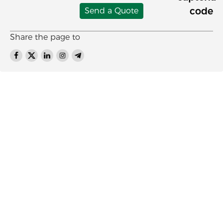
Send a Quote
Share the page to