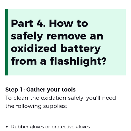
Part 4. How to
safely remove an
oxidized battery
from a flashlight?
Step 1: Gather your tools
To clean the oxidation safely, you’ll need
the following supplies:
Rubber gloves or protective gloves