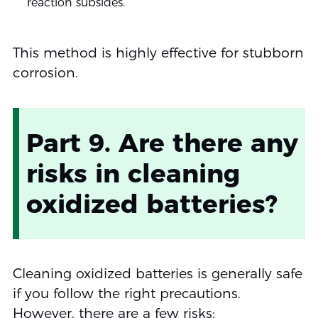
reaction subsides.
This method is highly effective for stubborn
corrosion.
Part 9. Are there any
risks in cleaning
oxidized batteries?
Cleaning oxidized batteries is generally safe
if you follow the right precautions.
However, there are a few risks: