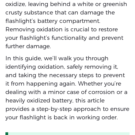
oxidize, leaving behind a white or greenish
crusty substance that can damage the
flashlight’s battery compartment.
Removing oxidation is crucial to restore
your flashlight’s functionality and prevent
further damage.
In this guide, we’ll walk you through
identifying oxidation, safely removing it,
and taking the necessary steps to prevent
it from happening again. Whether you’re
dealing with a minor case of corrosion or a
heavily oxidized battery, this article
provides a step-by-step approach to ensure
your flashlight is back in working order.