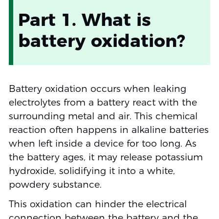
Part 1. What is
battery oxidation?
Battery oxidation occurs when leaking
electrolytes from a battery react with the
surrounding metal and air. This chemical
reaction often happens in alkaline batteries
when left inside a device for too long. As
the battery ages, it may release potassium
hydroxide, solidifying it into a white,
powdery substance.
This oxidation can hinder the electrical
connection between the battery and the