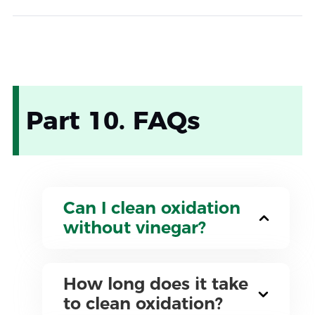
Part 10. FAQs
Can I clean oxidation
without vinegar?
How long does it take
to clean oxidation?