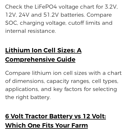
Check the LiFePO4 voltage chart for 3.2V,
12V, 24V and 51.2V batteries. Compare
SOC, charging voltage, cutoff limits and
internal resistance.
Lithium Ion Cell Sizes: A
Comprehensive Guide
Compare lithium ion cell sizes with a chart
of dimensions, capacity ranges, cell types,
applications, and key factors for selecting
the right battery.
6 Volt Tractor Battery vs 12 Volt:
Which One Fits Your Farm