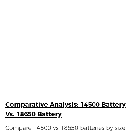
Comparative Analysis: 14500 Battery
Vs. 18650 Battery
Compare 14500 vs 18650 batteries by size,