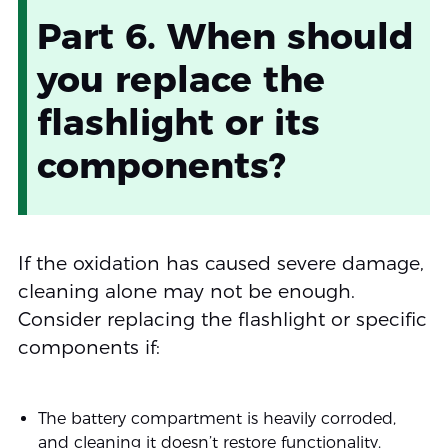
Part 6. When should
you replace the
flashlight or its
components?
If the oxidation has caused severe damage,
cleaning alone may not be enough.
Consider replacing the flashlight or specific
components if:
The battery compartment is heavily corroded,
and cleaning it doesn’t restore functionality.