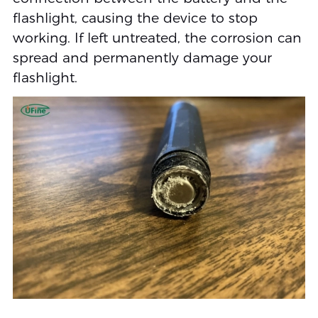
flashlight, causing the device to stop
working. If left untreated, the corrosion can
spread and permanently damage your
flashlight.