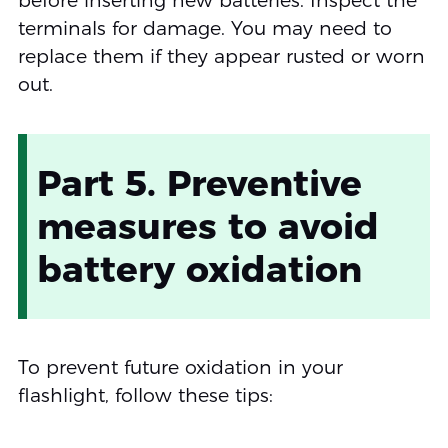
before inserting new batteries. Inspect the
terminals for damage. You may need to
replace them if they appear rusted or worn
out.
Part 5. Preventive
measures to avoid
battery oxidation
To prevent future oxidation in your
flashlight, follow these tips: