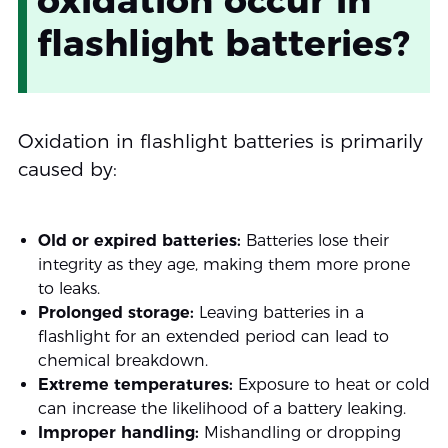
oxidation occur in
flashlight batteries?
Oxidation in flashlight batteries is primarily
caused by:
Old or expired batteries:
Batteries lose their
integrity as they age, making them more prone
to leaks.
Prolonged storage:
Leaving batteries in a
flashlight for an extended period can lead to
chemical breakdown.
Extreme temperatures:
Exposure to heat or cold
can increase the likelihood of a battery leaking.
Improper handling:
Mishandling or dropping