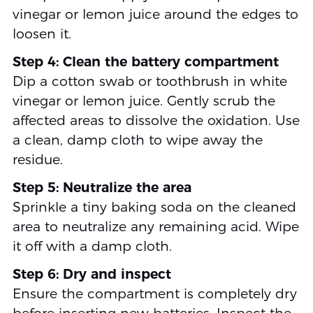
vinegar or lemon juice around the edges to
loosen it.
Step 4: Clean the battery compartment
Dip a cotton swab or toothbrush in white
vinegar or lemon juice. Gently scrub the
affected areas to dissolve the oxidation. Use
a clean, damp cloth to wipe away the
residue.
Step 5: Neutralize the area
Sprinkle a tiny baking soda on the cleaned
area to neutralize any remaining acid. Wipe
it off with a damp cloth.
Step 6: Dry and inspect
Ensure the compartment is completely dry