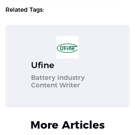
Related Tags:
Ufine
Battery Industry
Content Writer
More Articles