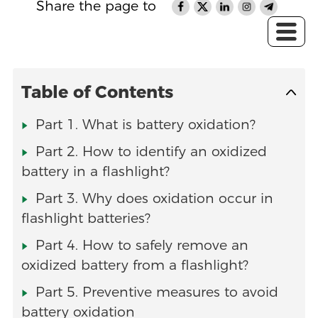
Share the page to
Table of Contents
Part 1. What is battery oxidation?
Part 2. How to identify an oxidized
battery in a flashlight?
Part 3. Why does oxidation occur in
flashlight batteries?
Part 4. How to safely remove an
oxidized battery from a flashlight?
Part 5. Preventive measures to avoid
battery oxidation