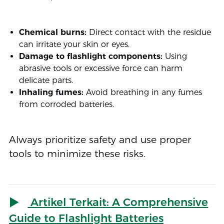
Chemical burns:
Direct contact with the residue
can irritate your skin or eyes.
Damage to flashlight components:
Using
abrasive tools or excessive force can harm
delicate parts.
Inhaling fumes:
Avoid breathing in any fumes
from corroded batteries.
Always prioritize safety and use proper
tools to minimize these risks.
Artikel Terkait: A Comprehensive
Guide to Flashlight Batteries