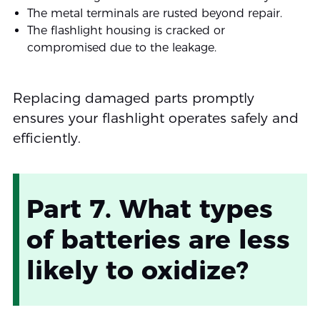
The metal terminals are rusted beyond repair.
The flashlight housing is cracked or
compromised due to the leakage.
Replacing damaged parts promptly
ensures your flashlight operates safely and
efficiently.
Part 7. What types
of batteries are less
likely to oxidize?