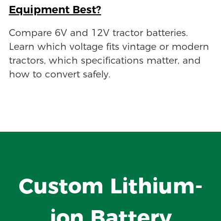
Equipment Best?
Compare 6V and 12V tractor batteries.
Learn which voltage fits vintage or modern
tractors, which specifications matter, and
how to convert safely.
Custom Lithium-
ion Battery