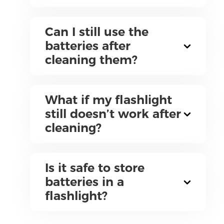
Can I still use the
batteries after
cleaning them?
What if my flashlight
still doesn’t work after
cleaning?
Is it safe to store
batteries in a
flashlight?