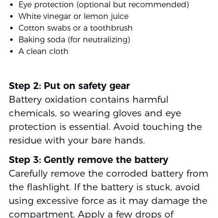
Eye protection (optional but recommended)
White vinegar or lemon juice
Cotton swabs or a toothbrush
Baking soda (for neutralizing)
A clean cloth
Step 2: Put on safety gear
Battery oxidation contains harmful
chemicals, so wearing gloves and eye
protection is essential. Avoid touching the
residue with your bare hands.
Step 3: Gently remove the battery
Carefully remove the corroded battery from
the flashlight. If the battery is stuck, avoid
using excessive force as it may damage the
compartment. Apply a few drops of