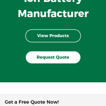
Manufacturer
View Products
Request Quote
Get a Free Quote Now!