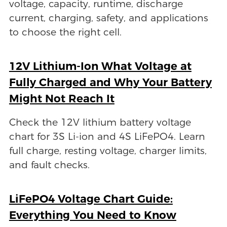
voltage, capacity, runtime, discharge
current, charging, safety, and applications
to choose the right cell.
12V Lithium-Ion What Voltage at
Fully Charged and Why Your Battery
Might Not Reach It
Check the 12V lithium battery voltage
chart for 3S Li-ion and 4S LiFePO4. Learn
full charge, resting voltage, charger limits,
and fault checks.
LiFePO4 Voltage Chart Guide:
Everything You Need to Know