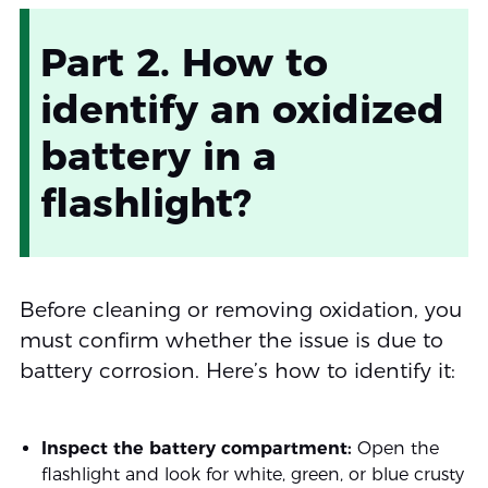
Part 2. How to
identify an oxidized
battery in a
flashlight?
Before cleaning or removing oxidation, you
must confirm whether the issue is due to
battery corrosion. Here’s how to identify it:
Inspect the battery compartment:
Open the
flashlight and look for white, green, or blue crusty