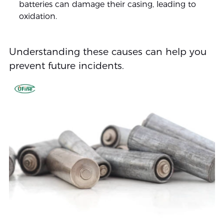
batteries can damage their casing, leading to
oxidation.
Understanding these causes can help you
prevent future incidents.