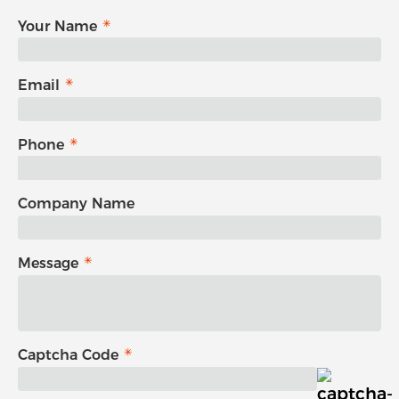
Your Name
Email
Phone
Company Name
Message
Captcha Code