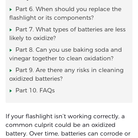
Part 6. When should you replace the
flashlight or its components?
Part 7. What types of batteries are less
likely to oxidize?
Part 8. Can you use baking soda and
vinegar together to clean oxidation?
Part 9. Are there any risks in cleaning
oxidized batteries?
Part 10. FAQs
If your flashlight isn’t working correctly, a
common culprit could be an oxidized
battery. Over time, batteries can corrode or