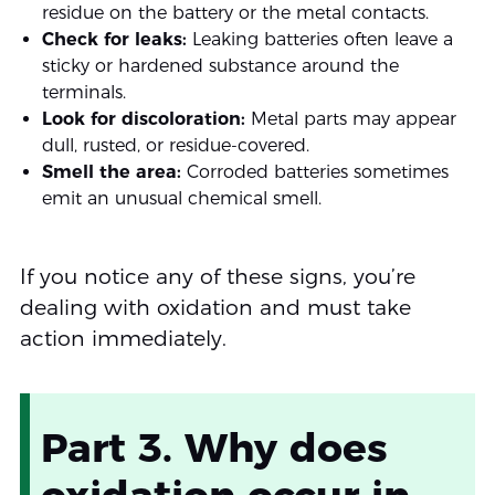
residue on the battery or the metal contacts.
Check for leaks:
Leaking batteries often leave a
sticky or hardened substance around the
terminals.
Look for discoloration:
Metal parts may appear
dull, rusted, or residue-covered.
Smell the area:
Corroded batteries sometimes
emit an unusual chemical smell.
If you notice any of these signs, you’re
dealing with oxidation and must take
action immediately.
Part 3. Why does