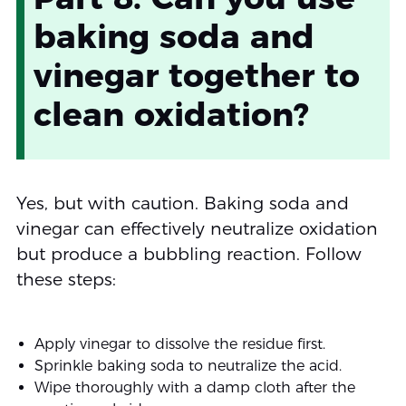
baking soda and
vinegar together to
clean oxidation?
Yes, but with caution. Baking soda and
vinegar can effectively neutralize oxidation
but produce a bubbling reaction. Follow
these steps:
Apply vinegar to dissolve the residue first.
Sprinkle baking soda to neutralize the acid.
Wipe thoroughly with a damp cloth after the