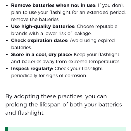
Remove batteries when not in use:
If you don’t
plan to use your flashlight for an extended period,
remove the batteries.
Use high-quality batteries:
Choose reputable
brands with a lower risk of leakage.
Check expiration dates:
Avoid using expired
batteries.
Store in a cool, dry place:
Keep your flashlight
and batteries away from extreme temperatures.
Inspect regularly:
Check your flashlight
periodically for signs of corrosion.
By adopting these practices, you can
prolong the lifespan of both your batteries
and flashlight.