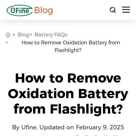
Blog
Blog
Battery FAQs
How to Remove Oxidation Battery from
Flashlight?
How to Remove
Oxidation Battery
from Flashlight?
By Ufine, Updated on February 9, 2025