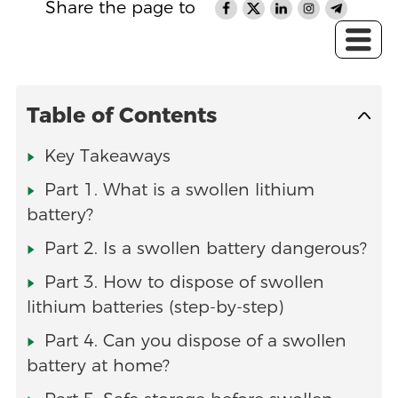
Share the page to
Table of Contents
Key Takeaways
Part 1. What is a swollen lithium
battery?
Part 2. Is a swollen battery dangerous?
Part 3. How to dispose of swollen
lithium batteries (step-by-step)
Part 4. Can you dispose of a swollen
battery at home?