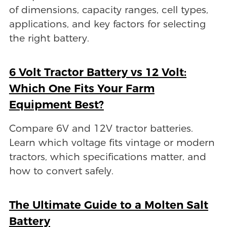
of dimensions, capacity ranges, cell types,
applications, and key factors for selecting
the right battery.
6 Volt Tractor Battery vs 12 Volt:
Which One Fits Your Farm
Equipment Best?
Compare 6V and 12V tractor batteries.
Learn which voltage fits vintage or modern
tractors, which specifications matter, and
how to convert safely.
The Ultimate Guide to a Molten Salt
Battery