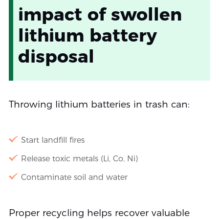
impact of swollen
lithium battery
disposal
Throwing lithium batteries in trash can:
Start landfill fires
Release toxic metals (Li, Co, Ni)
Contaminate soil and water
Proper recycling helps recover valuable