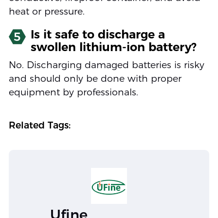
heat or pressure.
Is it safe to discharge a
5
swollen lithium-ion battery?
No. Discharging damaged batteries is risky
and should only be done with proper
equipment by professionals.
Related Tags:
Ufine