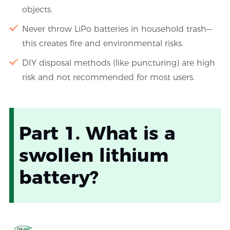
objects.
Never throw LiPo batteries in household trash—
this creates fire and environmental risks.
DIY disposal methods (like puncturing) are high
risk and not recommended for most users.
Part 1. What is a
swollen lithium
battery?