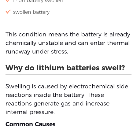
li-ion battery swollen
swollen battery
This condition means the battery is already
chemically unstable and can enter thermal
runaway under stress.
Why do lithium batteries swell?
Swelling is caused by electrochemical side
reactions inside the battery. These
reactions generate gas and increase
internal pressure.
Common Causes