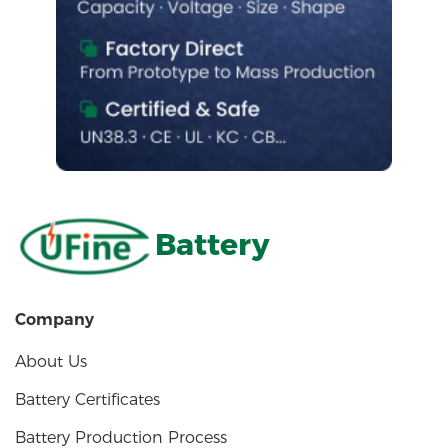
Battery
Company
About Us
Battery Certificates
Battery Production Process