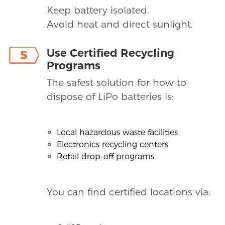
Keep battery isolated.
Avoid heat and direct sunlight.
Use Certified Recycling
5
Programs
The safest solution for how to
dispose of LiPo batteries is:
Local hazardous waste facilities
Electronics recycling centers
Retail drop-off programs
You can find certified locations via: