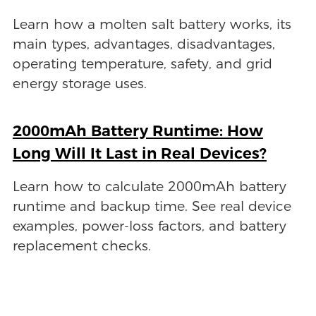
Learn how a molten salt battery works, its
main types, advantages, disadvantages,
operating temperature, safety, and grid
energy storage uses.
2000mAh Battery Runtime: How
Long Will It Last in Real Devices?
Learn how to calculate 2000mAh battery
runtime and backup time. See real device
examples, power-loss factors, and battery
replacement checks.