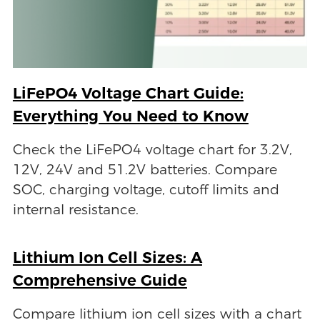
LiFePO4 Voltage Chart Guide:
Everything You Need to Know
Check the LiFePO4 voltage chart for 3.2V,
12V, 24V and 51.2V batteries. Compare
SOC, charging voltage, cutoff limits and
internal resistance.
Lithium Ion Cell Sizes: A
Comprehensive Guide
Compare lithium ion cell sizes with a chart