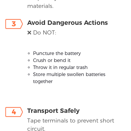
materials.
Avoid Dangerous Actions
3
❌ Do NOT:
Puncture the battery
Crush or bend it
Throw it in regular trash
Store multiple swollen batteries
together
Transport Safely
4
Tape terminals to prevent short
circuit.