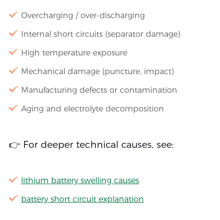
Overcharging / over-discharging
Internal short circuits (separator damage)
High temperature exposure
Mechanical damage (puncture, impact)
Manufacturing defects or contamination
Aging and electrolyte decomposition
👉 For deeper technical causes, see:
lithium battery swelling causes
battery short circuit explanation