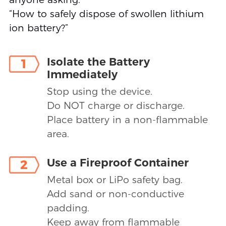
“How to safely dispose of swollen lithium
ion battery?”
Isolate the Battery
1
Immediately
Stop using the device.
Do NOT charge or discharge.
Place battery in a non-flammable
area.
Use a Fireproof Container
2
Metal box or LiPo safety bag.
Add sand or non-conductive
padding.
Keep away from flammable