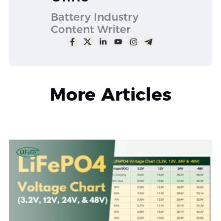
Battery Industry
Content Writer
More Articles