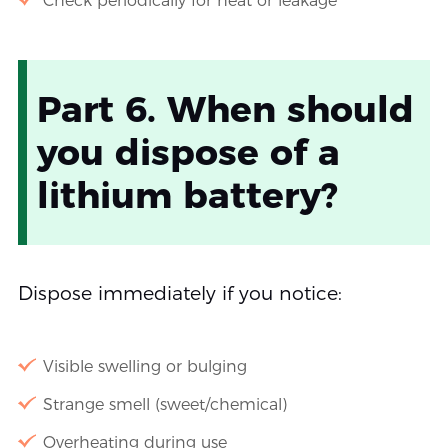
Check periodically for heat or leakage
Part 6. When should
you dispose of a
lithium battery?
Dispose immediately if you notice:
Visible swelling or bulging
Strange smell (sweet/chemical)
Overheating during use