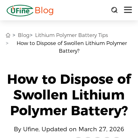
Blog
Blog
Lithium Polymer Battery Tips
How to Dispose of Swollen Lithium Polymer
Battery?
How to Dispose of
Swollen Lithium
Polymer Battery?
By Ufine, Updated on March 27, 2026