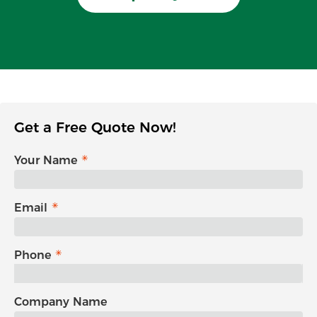
Get a Free Quote Now!
Your Name
Email
Phone
Company Name