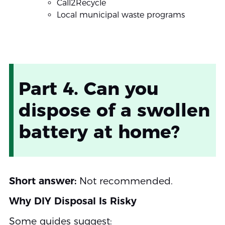
Call2Recycle
Local municipal waste programs
Part 4. Can you
dispose of a swollen
battery at home?
Short answer:
Not recommended.
Why DIY Disposal Is Risky
Some guides suggest: