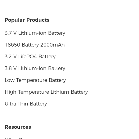
Popular Products
3.7 V Lithium-ion Battery
18650 Battery 2000mAh
3.2 V LifePO4 Battery
3.8 V Lithium-ion Battery
Low Temperature Battery
High Temperature Lithium Battery
Ultra Thin Battery
Resources