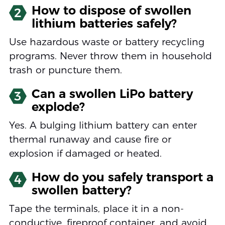
How to dispose of swollen
2
lithium batteries safely?
Use hazardous waste or battery recycling
programs. Never throw them in household
trash or puncture them.
Can a swollen LiPo battery
3
explode?
Yes. A bulging lithium battery can enter
thermal runaway and cause fire or
explosion if damaged or heated.
How do you safely transport a
4
swollen battery?
Tape the terminals, place it in a non-
conductive, fireproof container, and avoid