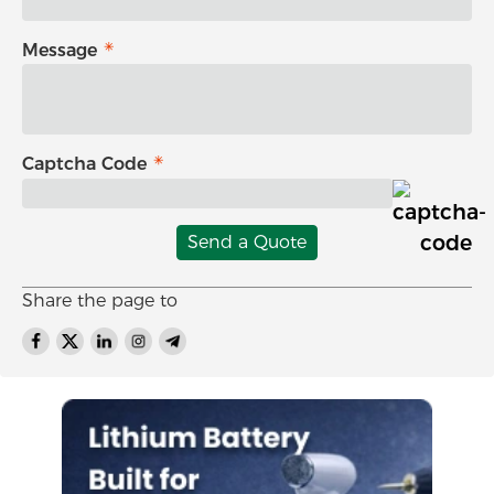
Message
Captcha Code
Send a Quote
Share the page to