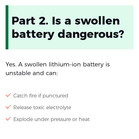
Part 2. Is a swollen
battery dangerous?
Yes. A swollen lithium-ion battery is
unstable and can:
Catch fire if punctured
Release toxic electrolyte
Explode under pressure or heat