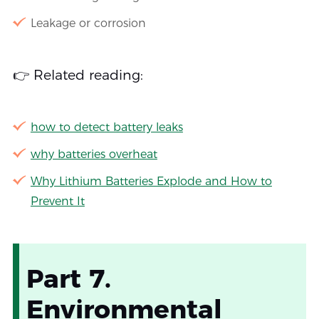
Leakage or corrosion
👉 Related reading:
how to detect battery leaks
why batteries overheat
Why Lithium Batteries Explode and How to
Prevent It
Part 7.
Environmental