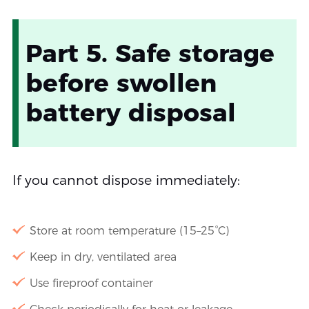
Part 5. Safe storage
before swollen
battery disposal
If you cannot dispose immediately:
Store at room temperature (15–25°C)
Keep in dry, ventilated area
Use fireproof container