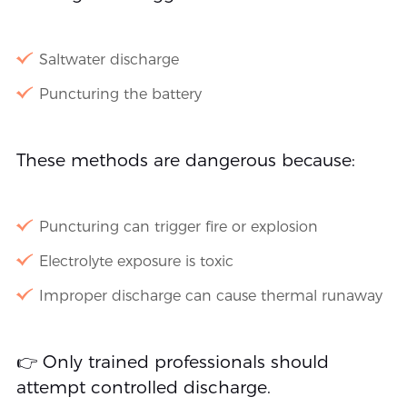
Saltwater discharge
Puncturing the battery
These methods are dangerous because:
Puncturing can trigger fire or explosion
Electrolyte exposure is toxic
Improper discharge can cause thermal runaway
👉 Only trained professionals should
attempt controlled discharge.