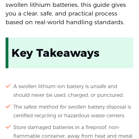
swollen lithium batteries, this guide gives
you a clear, safe, and practical process
based on real-world handling standards.
Key Takeaways
A swollen lithium-ion battery is unsafe and
should never be used, charged, or punctured.
The safest method for swollen battery disposal is
certified recycling or hazardous waste centers.
Store damaged batteries in a fireproof, non-
flammable container, away from heat and metal