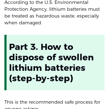
According to the U.S. Environmental
Protection Agency, lithium batteries must
be treated as hazardous waste, especially
when damaged.
Part 3. How to
dispose of swollen
lithium batteries
(step-by-step)
This is the recommended safe process for
anyone asking: