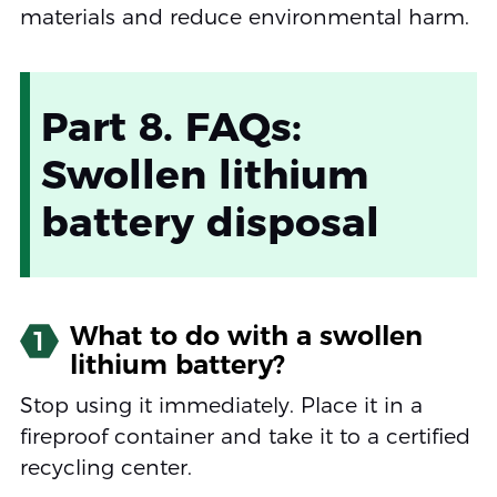
materials and reduce environmental harm.
Part 8. FAQs:
Swollen lithium
battery disposal
What to do with a swollen
1
lithium battery?
Stop using it immediately. Place it in a
fireproof container and take it to a certified
recycling center.