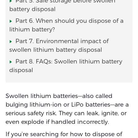
Part 5. Safe storage before swollen
battery disposal
Part 6. When should you dispose of a
lithium battery?
Part 7. Environmental impact of
swollen lithium battery disposal
Part 8. FAQs: Swollen lithium battery
disposal
Swollen lithium batteries—also called
bulging lithium-ion or LiPo batteries—are a
serious safety risk. They can leak, ignite, or
even explode if handled incorrectly.
If you’re searching for how to dispose of