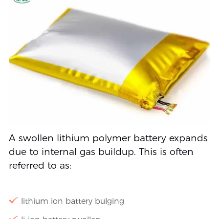
A swollen lithium polymer battery expands
due to internal gas buildup. This is often
referred to as:
lithium ion battery bulging