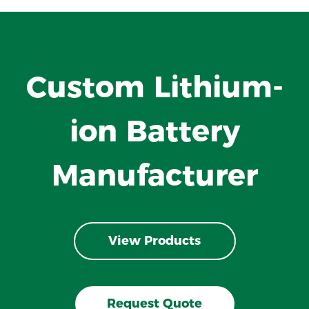
Custom Lithium-
ion Battery
Manufacturer
View Products
Request Quote