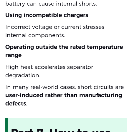
battery can cause internal shorts.
Using incompatible chargers
Incorrect voltage or current stresses
internal components.
Operating outside the rated temperature
range
High heat accelerates separator
degradation.
In many real-world cases, short circuits are
user-induced rather than manufacturing
defects
.