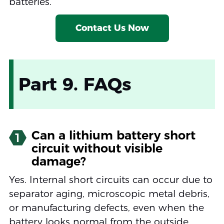
batteries.
Contact Us Now
Part 9. FAQs
Can a lithium battery short
1
circuit without visible
damage?
Yes. Internal short circuits can occur due to
separator aging, microscopic metal debris,
or manufacturing defects, even when the
battery looks normal from the outside.