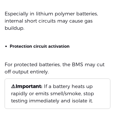
Especially in lithium polymer batteries,
internal short circuits may cause gas
buildup.
Protection circuit activation
For protected batteries, the BMS may cut
off output entirely.
⚠️Important:
If a battery heats up
rapidly or emits smell/smoke, stop
testing immediately and isolate it.