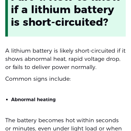
if a lithium battery
is short-circuited?
A lithium battery is likely short-circuited if it
shows abnormal heat, rapid voltage drop,
or fails to deliver power normally.
Common signs include:
Abnormal heating
The battery becomes hot within seconds
or minutes, even under light load or when