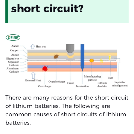
short circuit?
There are many reasons for the short circuit
of lithium batteries. The following are
common causes of short circuits of lithium
batteries.