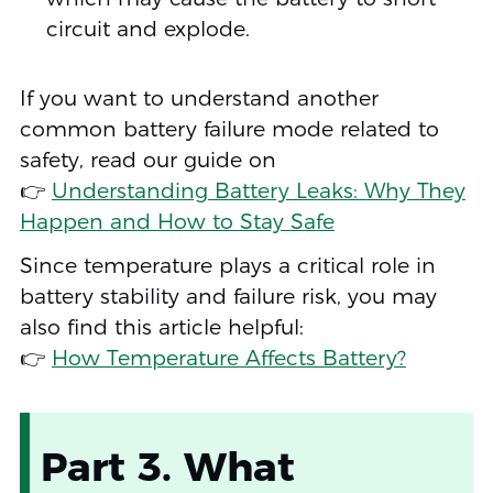
circuit and explode.
If you want to understand another
common battery failure mode related to
safety, read our guide on
👉
Understanding Battery Leaks: Why They
Happen and How to Stay Safe
Since temperature plays a critical role in
battery stability and failure risk, you may
also find this article helpful:
👉
How Temperature Affects Battery?
Part 3. What