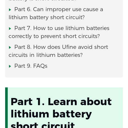
Part 6. Can improper use cause a
lithium battery short circuit?
Part 7. How to use lithium batteries
correctly to prevent short circuits?
Part 8. How does Ufine avoid short
circuits in lithium batteries?
Part 9. FAQs
Part 1. Learn about
lithium battery
short circuit