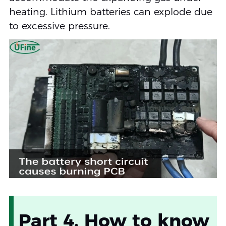
heating. Lithium batteries can explode due
to excessive pressure.
Part 4. How to know