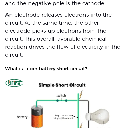
and the negative pole is the cathode.
An electrode releases electrons into the
circuit. At the same time, the other
electrode picks up electrons from the
circuit. This overall favorable chemical
reaction drives the flow of electricity in the
circuit.
What is Li-ion battery short circuit?