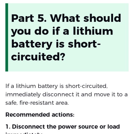
Part 5. What should
you do if a lithium
battery is short-
circuited?
If a lithium battery is short-circuited,
immediately disconnect it and move it to a
safe, fire-resistant area.
Recommended actions:
1. Disconnect the power source or load