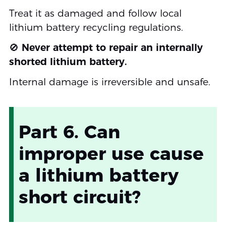
Treat it as damaged and follow local
lithium battery recycling regulations.
🚫
Never attempt to repair an internally
shorted lithium battery.
Internal damage is irreversible and unsafe.
Part 6. Can
improper use cause
a lithium battery
short circuit?