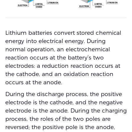
Lithium batteries convert stored chemical
energy into electrical energy. During
normal operation, an electrochemical
reaction occurs at the battery’s two
electrodes: a reduction reaction occurs at
the cathode, and an oxidation reaction
occurs at the anode.
During the discharge process, the positive
electrode is the cathode, and the negative
electrode is the anode. During the charging
process, the roles of the two poles are
reversed; the positive pole is the anode,