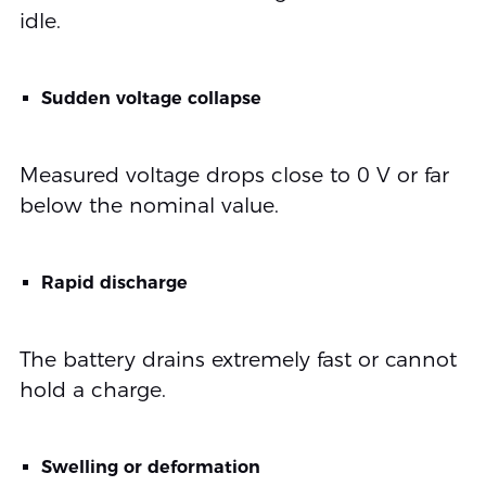
idle.
Sudden voltage collapse
Measured voltage drops close to 0 V or far
below the nominal value.
Rapid discharge
The battery drains extremely fast or cannot
hold a charge.
Swelling or deformation