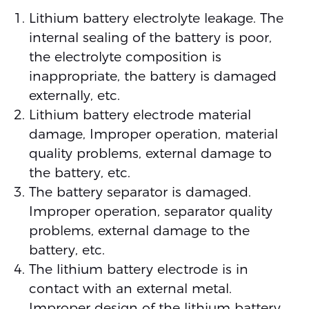
Lithium battery electrolyte leakage. The
internal sealing of the battery is poor,
the electrolyte composition is
inappropriate, the battery is damaged
externally, etc.
Lithium battery electrode material
damage, Improper operation, material
quality problems, external damage to
the battery, etc.
The battery separator is damaged.
Improper operation, separator quality
problems, external damage to the
battery, etc.
The lithium battery electrode is in
contact with an external metal.
Improper design of the lithium battery