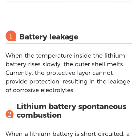
1
Battery leakage
When the temperature inside the lithium
battery rises slowly, the outer shell melts.
Currently, the protective layer cannot
provide protection, resulting in the leakage
of corrosive electrolytes.
Lithium battery spontaneous
2
combustion
When a lithium battery is short-circuited, a