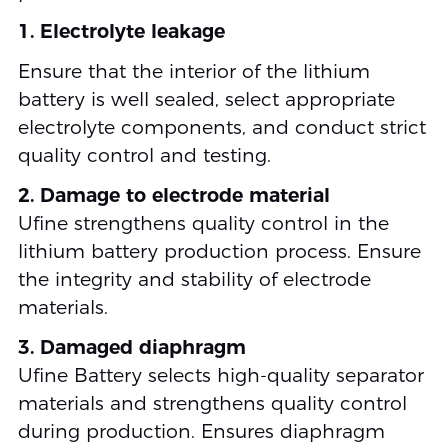
1. Electrolyte leakage
Ensure that the interior of the lithium
battery is well sealed, select appropriate
electrolyte components, and conduct strict
quality control and testing.
2. Damage to electrode material
Ufine strengthens quality control in the
lithium battery production process. Ensure
the integrity and stability of electrode
materials.
3. Damaged diaphragm
Ufine Battery selects high-quality separator
materials and strengthens quality control
during production. Ensures diaphragm