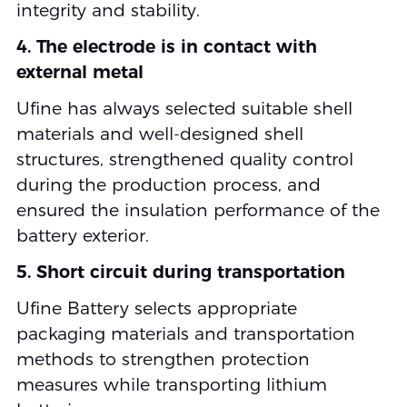
integrity and stability.
4. The electrode is in contact with
external metal
Ufine has always selected suitable shell
materials and well-designed shell
structures, strengthened quality control
during the production process, and
ensured the insulation performance of the
battery exterior.
5. Short circuit during transportation
Ufine Battery selects appropriate
packaging materials and transportation
methods to strengthen protection
measures while transporting lithium