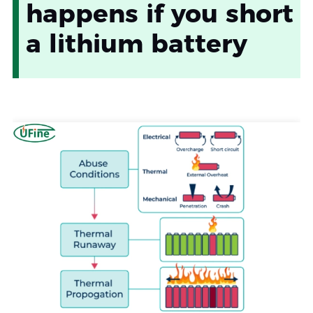
happens if you short
a lithium battery