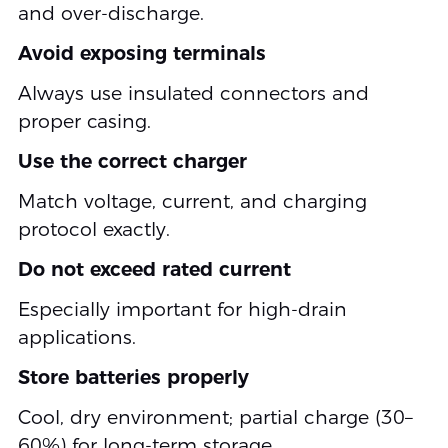
and over-discharge.
Avoid exposing terminals
Always use insulated connectors and
proper casing.
Use the correct charger
Match voltage, current, and charging
protocol exactly.
Do not exceed rated current
Especially important for high-drain
applications.
Store batteries properly
Cool, dry environment; partial charge (30–
60%) for long-term storage.