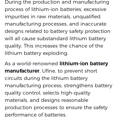
During the production and manufacturing
process of lithium-ion batteries, excessive
impurities in raw materials, unqualified
manufacturing processes, and inaccurate
designs related to battery safety protection
will all cause substandard lithium battery
quality. This increases the chance of the
lithium battery exploding.
As a world-renowned
lithium-ion battery
manufacturer
, Ufine, to prevent short
circuits during the lithium battery
manufacturing process, strengthens battery
quality control, selects high-quality
materials, and designs reasonable
production processes to ensure the safety
performance of batteries.