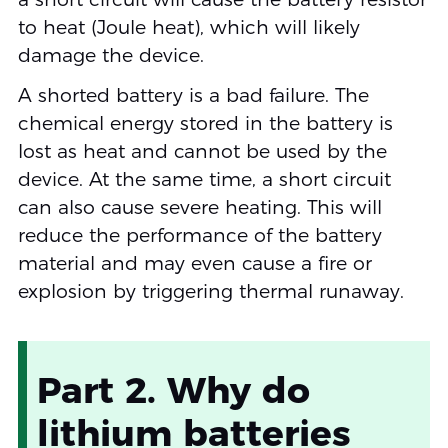
to heat (Joule heat), which will likely
damage the device.
A shorted battery is a bad failure. The
chemical energy stored in the battery is
lost as heat and cannot be used by the
device. At the same time, a short circuit
can also cause severe heating. This will
reduce the performance of the battery
material and may even cause a fire or
explosion by triggering thermal runaway.
Part 2. Why do
lithium batteries