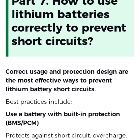
Part 7. How to use
lithium batteries
correctly to prevent
short circuits?
Correct usage and protection design are
the most effective ways to prevent
lithium battery short circuits.
Best practices include:
Use a battery with built-in protection
(BMS/PCM)
Protects against short circuit, overcharge,