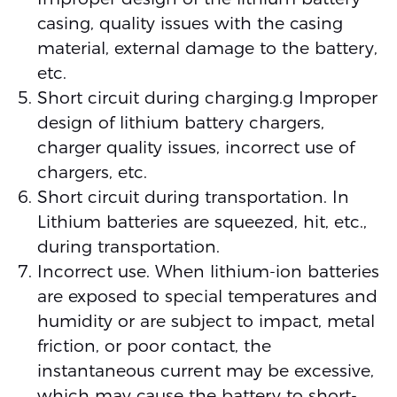
casing, quality issues with the casing
material, external damage to the battery,
etc.
Short circuit during charging.g Improper
design of lithium battery chargers,
charger quality issues, incorrect use of
chargers, etc.
Short circuit during transportation. In
Lithium batteries are squeezed, hit, etc.,
during transportation.
Incorrect use. When lithium-ion batteries
are exposed to special temperatures and
humidity or are subject to impact, metal
friction, or poor contact, the
instantaneous current may be excessive,
which may cause the battery to short-