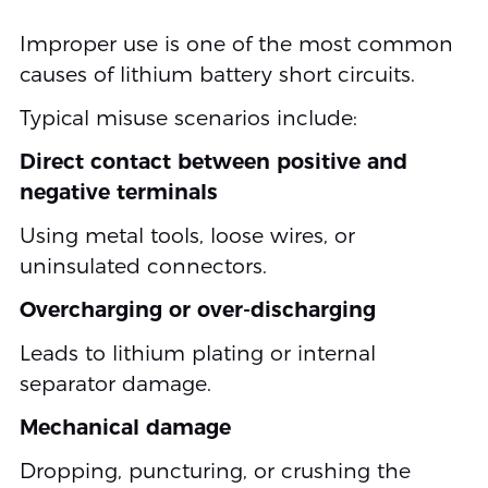
Improper use is one of the most common
causes of lithium battery short circuits.
Typical misuse scenarios include:
Direct contact between positive and
negative terminals
Using metal tools, loose wires, or
uninsulated connectors.
Overcharging or over-discharging
Leads to lithium plating or internal
separator damage.
Mechanical damage
Dropping, puncturing, or crushing the