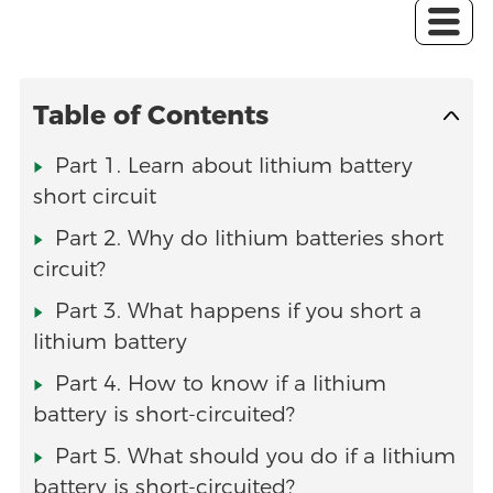
Table of Contents
Part 1. Learn about lithium battery
short circuit
Part 2. Why do lithium batteries short
circuit?
Part 3. What happens if you short a
lithium battery
Part 4. How to know if a lithium
battery is short-circuited?
Part 5. What should you do if a lithium
battery is short-circuited?