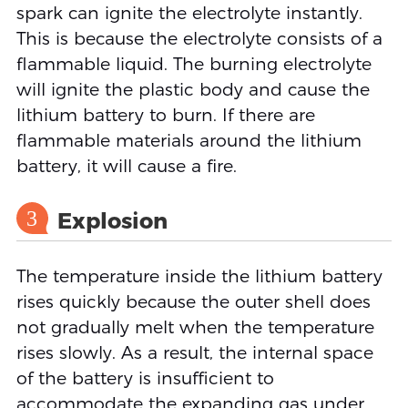
spark can ignite the electrolyte instantly.
This is because the electrolyte consists of a
flammable liquid. The burning electrolyte
will ignite the plastic body and cause the
lithium battery to burn. If there are
flammable materials around the lithium
battery, it will cause a fire.
3
Explosion
The temperature inside the lithium battery
rises quickly because the outer shell does
not gradually melt when the temperature
rises slowly. As a result, the internal space
of the battery is insufficient to
accommodate the expanding gas under