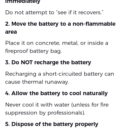
immediately
Do not attempt to “see if it recovers.”
2. Move the battery to a non-flammable
area
Place it on concrete, metal, or inside a
fireproof battery bag.
3. Do NOT recharge the battery
Recharging a short-circuited battery can
cause thermal runaway.
4. Allow the battery to cool naturally
Never cool it with water (unless for fire
suppression by professionals).
5. Dispose of the battery properly