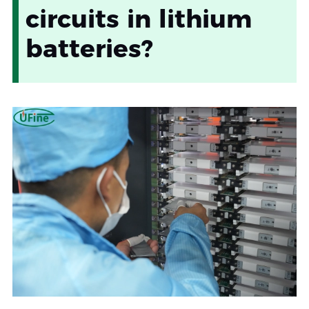
circuits in lithium
batteries?