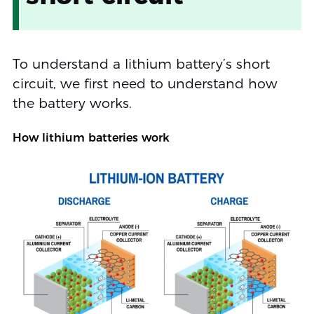
To understand a lithium battery’s short
circuit, we first need to understand how
the battery works.
How lithium batteries work