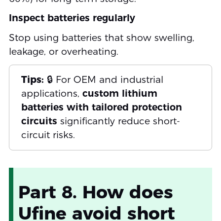
Inspect batteries regularly
Stop using batteries that show swelling,
leakage, or overheating.
Tips:
🔒 For OEM and industrial
applications,
custom lithium
batteries with tailored protection
circuits
significantly reduce short-
circuit risks.
Part 8. How does
Ufine avoid short