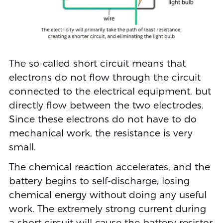
The so-called short circuit means that
electrons do not flow through the circuit
connected to the electrical equipment, but
directly flow between the two electrodes.
Since these electrons do not have to do
mechanical work, the resistance is very
small.
The chemical reaction accelerates, and the
battery begins to self-discharge, losing
chemical energy without doing any useful
work. The extremely strong current during
a short circuit will cause the battery resistor