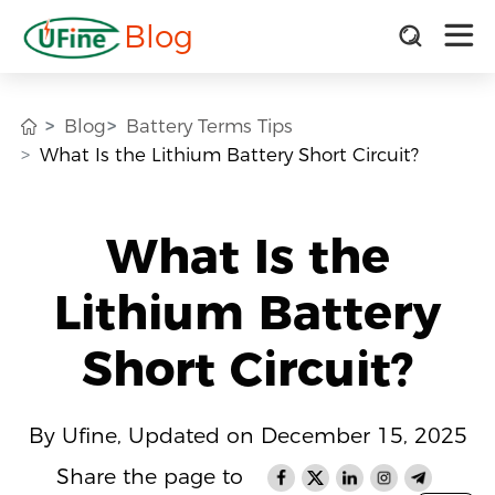
Blog
Blog
Battery Terms Tips
What Is the Lithium Battery Short Circuit?
What Is the
Lithium Battery
Short Circuit?
By Ufine, Updated on December 15, 2025
Share the page to