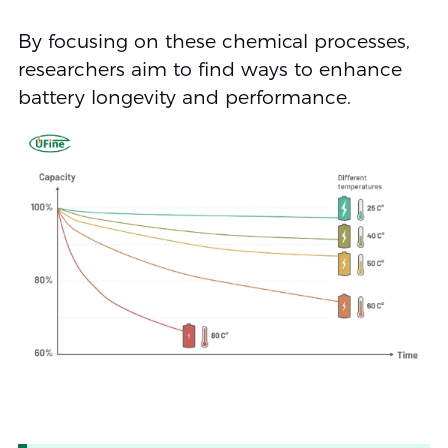
By focusing on these chemical processes,
researchers aim to find ways to enhance
battery longevity and performance.