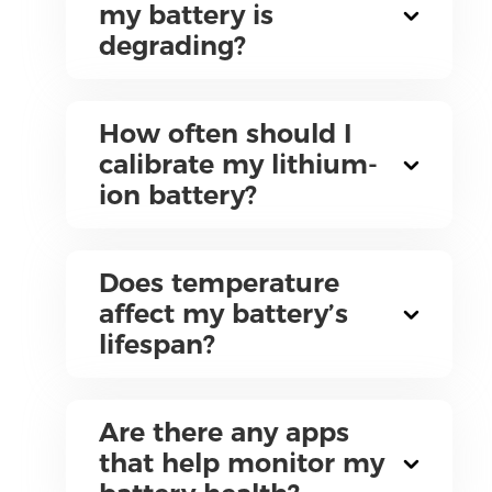
my battery is
degrading?
How often should I
calibrate my lithium-
ion battery?
Does temperature
affect my battery’s
lifespan?
Are there any apps
that help monitor my