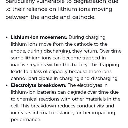
particularly vulnerable to degradation due
to their reliance on lithium ions moving
between the anode and cathode.
Lithium-ion movement:
During charging,
lithium ions move from the cathode to the
anode; during discharging, they return. Over time,
some lithium ions can become trapped in
inactive regions within the battery. This trapping
leads to a loss of capacity because those ions
cannot participate in charging and discharging.
Electrolyte breakdown:
The electrolytes in
lithium-ion batteries can degrade over time due
to chemical reactions with other materials in the
cell. This breakdown reduces conductivity and
increases internal resistance, further impacting
performance.