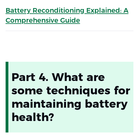
Battery Reconditioning Explained: A
Comprehensive Guide
Part 4. What are
some techniques for
maintaining battery
health?