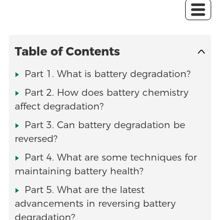
Table of Contents
Part 1. What is battery degradation?
Part 2. How does battery chemistry
affect degradation?
Part 3. Can battery degradation be
reversed?
Part 4. What are some techniques for
maintaining battery health?
Part 5. What are the latest
advancements in reversing battery
degradation?