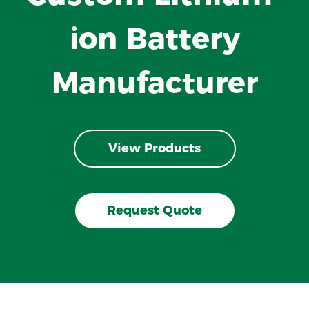
ion Battery
Manufacturer
View Products
Request Quote