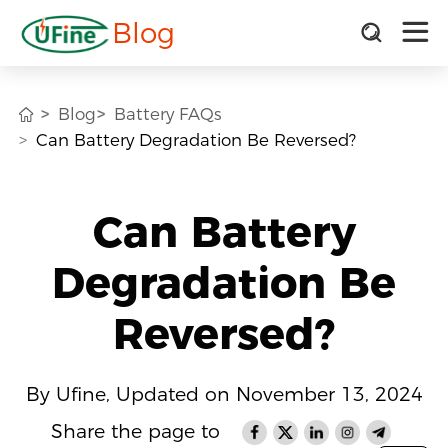
Blog
Blog
Battery FAQs
Can Battery Degradation Be Reversed?
Can Battery
Degradation Be
Reversed?
By Ufine, Updated on November 13, 2024
Share the page to