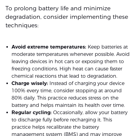
To prolong battery life and minimize
degradation, consider implementing these
techniques:
Avoid extreme temperatures:
Keep batteries at
moderate temperatures whenever possible. Avoid
leaving devices in hot cars or exposing them to
freezing conditions. High heat can cause faster
chemical reactions that lead to degradation.
Charge wisely:
Instead of charging your device
100% every time, consider stopping at around
80% daily. This practice reduces stress on the
battery and helps maintain its health over time.
Regular cycling:
Occasionally, allow your battery
to discharge fully before recharging it. This
practice helps recalibrate the battery
management system (BMS) and may improve