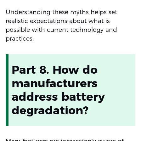
Understanding these myths helps set
realistic expectations about what is
possible with current technology and
practices.
Part 8. How do
manufacturers
address battery
degradation?