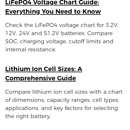
LiFePO4 Voltage Chart Guide:
Everything You Need to Know
Check the LiFePO4 voltage chart for 3.2V,
12V, 24V and 51.2V batteries. Compare
SOC, charging voltage, cutoff limits and
internal resistance.
Lithium Ion Cell Sizes: A
Comprehensive Guide
Compare lithium ion cell sizes with a chart
of dimensions, capacity ranges, cell types,
applications, and key factors for selecting
the right battery.