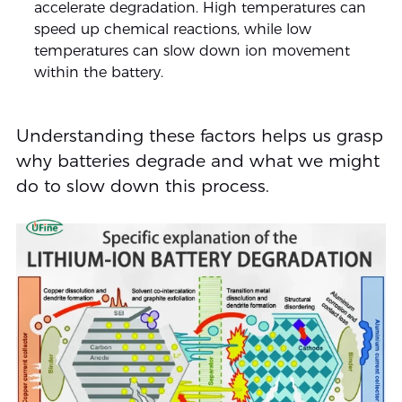
accelerate degradation. High temperatures can
speed up chemical reactions, while low
temperatures can slow down ion movement
within the battery.
Understanding these factors helps us grasp
why batteries degrade and what we might
do to slow down this process.