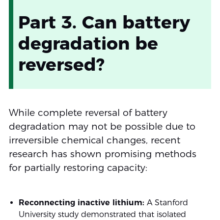
Part 3. Can battery
degradation be
reversed?
While complete reversal of battery
degradation may not be possible due to
irreversible chemical changes, recent
research has shown promising methods
for partially restoring capacity:
Reconnecting inactive lithium:
A Stanford
University study demonstrated that isolated