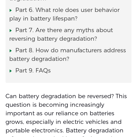
Part 6. What role does user behavior
play in battery lifespan?
Part 7. Are there any myths about
reversing battery degradation?
Part 8. How do manufacturers address
battery degradation?
Part 9. FAQs
Can battery degradation be reversed? This
question is becoming increasingly
important as our reliance on batteries
grows, especially in electric vehicles and
portable electronics. Battery degradation