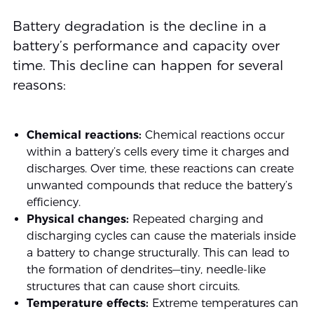
Battery degradation is the decline in a
battery’s performance and capacity over
time. This decline can happen for several
reasons:
Chemical reactions:
Chemical reactions occur
within a battery’s cells every time it charges and
discharges. Over time, these reactions can create
unwanted compounds that reduce the battery’s
efficiency.
Physical changes:
Repeated charging and
discharging cycles can cause the materials inside
a battery to change structurally. This can lead to
the formation of dendrites—tiny, needle-like
structures that can cause short circuits.
Temperature effects:
Extreme temperatures can