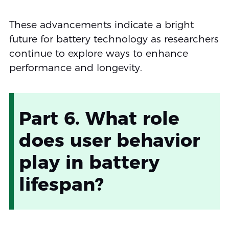
These advancements indicate a bright
future for battery technology as researchers
continue to explore ways to enhance
performance and longevity.
Part 6. What role
does user behavior
play in battery
lifespan?