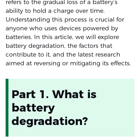
refers to the gradual loss of a battery’s
ability to hold a charge over time.
Understanding this process is crucial for
anyone who uses devices powered by
batteries. In this article, we will explore
battery degradation, the factors that
contribute to it, and the latest research
aimed at reversing or mitigating its effects.
Part 1. What is
battery
degradation?