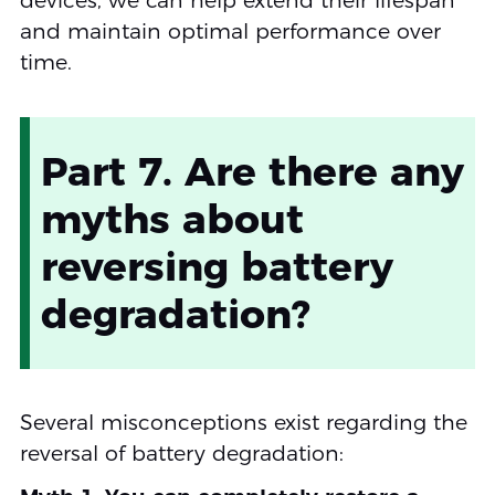
devices, we can help extend their lifespan
and maintain optimal performance over
time.
Part 7. Are there any
myths about
reversing battery
degradation?
Several misconceptions exist regarding the
reversal of battery degradation: