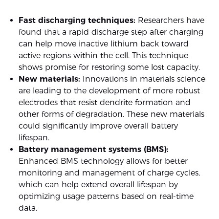
Fast discharging techniques:
Researchers have
found that a rapid discharge step after charging
can help move inactive lithium back toward
active regions within the cell. This technique
shows promise for restoring some lost capacity.
New materials:
Innovations in materials science
are leading to the development of more robust
electrodes that resist dendrite formation and
other forms of degradation. These new materials
could significantly improve overall battery
lifespan.
Battery management systems (BMS):
Enhanced BMS technology allows for better
monitoring and management of charge cycles,
which can help extend overall lifespan by
optimizing usage patterns based on real-time
data.