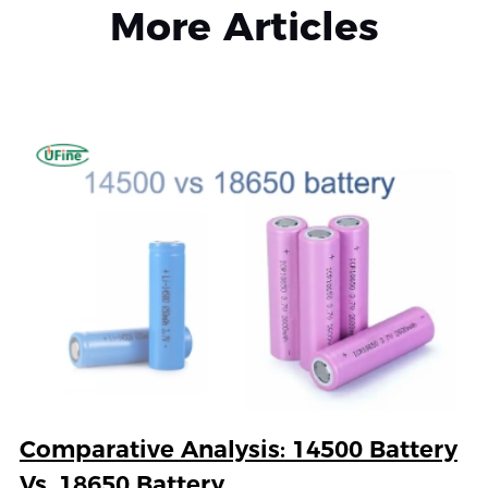
More Articles
Comparative Analysis: 14500 Battery
Vs. 18650 Battery