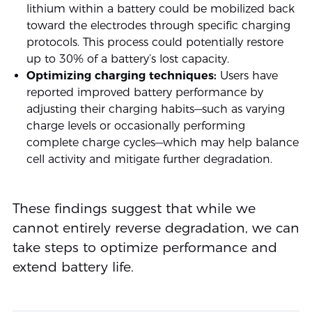
lithium within a battery could be mobilized back
toward the electrodes through specific charging
protocols. This process could potentially restore
up to 30% of a battery’s lost capacity.
Optimizing charging techniques:
Users have
reported improved battery performance by
adjusting their charging habits—such as varying
charge levels or occasionally performing
complete charge cycles—which may help balance
cell activity and mitigate further degradation.
These findings suggest that while we
cannot entirely reverse degradation, we can
take steps to optimize performance and
extend battery life.