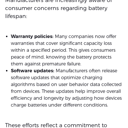
Manufacturers are increasingly aware of
consumer concerns regarding battery
lifespan:
Warranty policies:
Many companies now offer
warranties that cover significant capacity loss
within a specified period. This gives consumers
peace of mind, knowing the battery protects
them against premature failure.
Software updates:
Manufacturers often release
software updates that optimize charging
algorithms based on user behavior data collected
from devices. These updates help improve overall
efficiency and longevity by adjusting how devices
charge batteries under different conditions.
These efforts reflect a commitment to