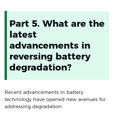
Part 5. What are the
latest
advancements in
reversing battery
degradation?
Recent advancements in battery
technology have opened new avenues for
addressing degradation: