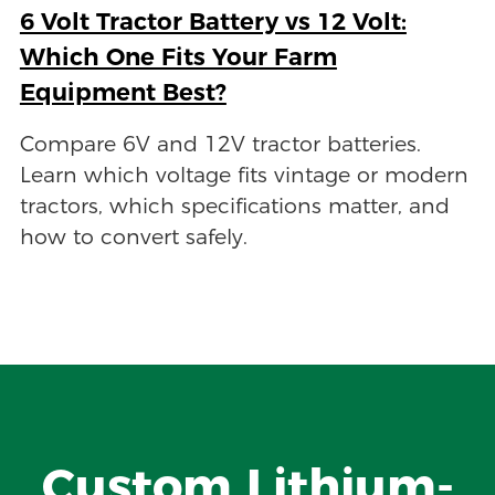
6 Volt Tractor Battery vs 12 Volt:
Which One Fits Your Farm
Equipment Best?
Compare 6V and 12V tractor batteries.
Learn which voltage fits vintage or modern
tractors, which specifications matter, and
how to convert safely.
Custom Lithium-