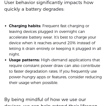
User behavior significantly impacts how
quickly a battery degrades:
Charging habits:
Frequent fast charging or
leaving devices plugged in overnight can
accelerate battery wear. It’s best to charge your
device when it reaches around 20% instead of
letting it drain entirely or keeping it plugged in all
night.
Usage patterns:
High-demand applications that
require constant power draw can also contribute
to faster degradation rates. If you frequently use
power-hungry apps or features, consider reducing
their usage when possible.
By being mindful of how we use our