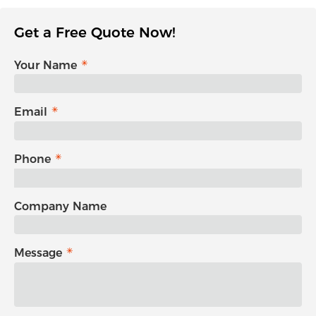
Get a Free Quote Now!
Your Name
Email
Phone
Company Name
Message