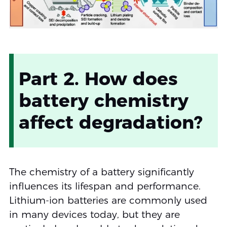
Part 2. How does
battery chemistry
affect degradation?
The chemistry of a battery significantly
influences its lifespan and performance.
Lithium-ion batteries are commonly used
in many devices today, but they are