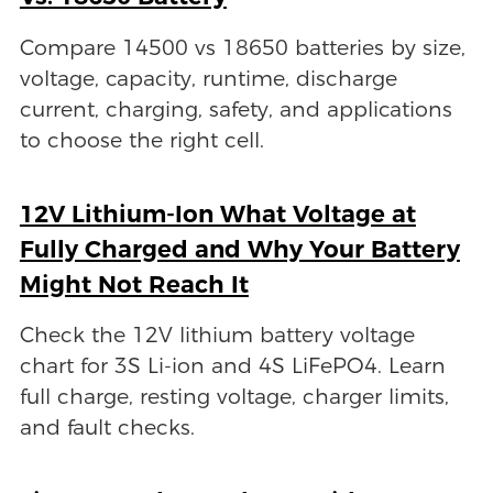
Compare 14500 vs 18650 batteries by size,
voltage, capacity, runtime, discharge
current, charging, safety, and applications
to choose the right cell.
12V Lithium-Ion What Voltage at
Fully Charged and Why Your Battery
Might Not Reach It
Check the 12V lithium battery voltage
chart for 3S Li-ion and 4S LiFePO4. Learn
full charge, resting voltage, charger limits,
and fault checks.