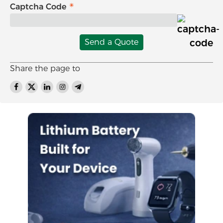
Captcha Code
Send a Quote
Share the page to