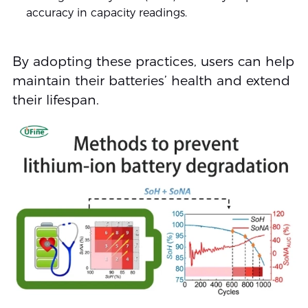
accuracy in capacity readings.
By adopting these practices, users can help
maintain their batteries’ health and extend
their lifespan.