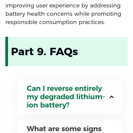
improving user experience by addressing
battery health concerns while promoting
responsible consumption practices.
Part 9. FAQs
Can I reverse entirely
my degraded lithium-
ion battery?
What are some signs