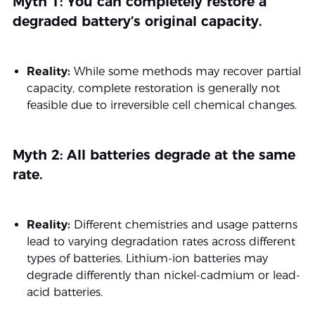
Myth 1: You can completely restore a
degraded battery’s original capacity.
Reality:
While some methods may recover partial
capacity, complete restoration is generally not
feasible due to irreversible cell chemical changes.
Myth 2: All batteries degrade at the same
rate.
Reality:
Different chemistries and usage patterns
lead to varying degradation rates across different
types of batteries. Lithium-ion batteries may
degrade differently than nickel-cadmium or lead-
acid batteries.