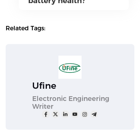
battery health?
Related Tags:
Ufine
Electronic Engineering
Writer