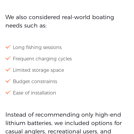
We also considered real-world boating
needs such as:
Long fishing sessions
Frequent charging cycles
Limited storage space
Budget constraints
Ease of installation
Instead of recommending only high-end
lithium batteries, we included options for
casual anglers, recreational users, and