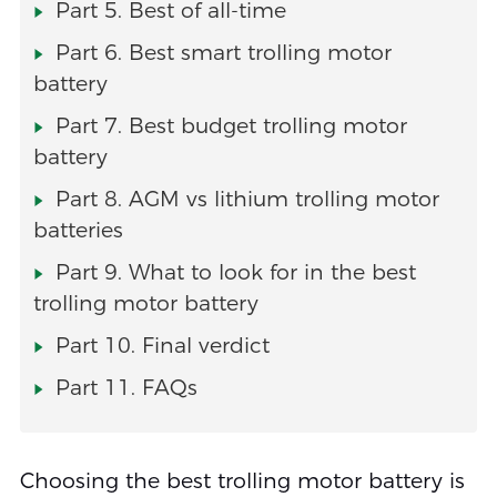
Part 5. Best of all-time
Part 6. Best smart trolling motor
battery
Part 7. Best budget trolling motor
battery
Part 8. AGM vs lithium trolling motor
batteries
Part 9. What to look for in the best
trolling motor battery
Part 10. Final verdict
Part 11. FAQs
Choosing the best trolling motor battery is