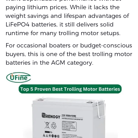
paying lithium prices. While it lacks the
weight savings and lifespan advantages of
LiFePO4 batteries, it still delivers solid
runtime for many trolling motor setups.
For occasional boaters or budget-conscious
buyers, this is one of the best trolling motor
batteries in the AGM category.