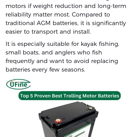
motors if weight reduction and long-term
reliability matter most. Compared to
traditional AGM batteries, it is significantly
easier to transport and install.
It is especially suitable for kayak fishing,
small boats, and anglers who fish
frequently and want to avoid replacing
batteries every few seasons.