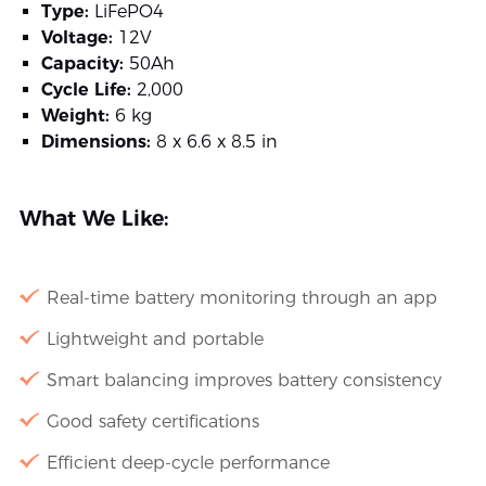
Type:
LiFePO4
Voltage:
12V
Capacity:
50Ah
Cycle Life:
2,000
Weight:
6 kg
Dimensions:
8 x 6.6 x 8.5 in
What We Like:
Real-time battery monitoring through an app
Lightweight and portable
Smart balancing improves battery consistency
Good safety certifications
Efficient deep-cycle performance