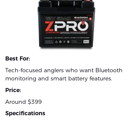
Best For:
Tech-focused anglers who want Bluetooth
monitoring and smart battery features.
Price:
Around $399
Specifications