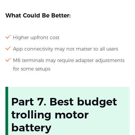
What Could Be Better:
Higher upfront cost
App connectivity may not matter to all users
M6 terminals may require adapter adjustments
for some setups
Part 7. Best budget
trolling motor
battery