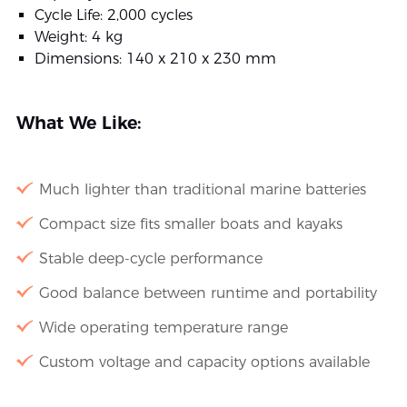
Cycle Life: 2,000 cycles
Weight: 4 kg
Dimensions: 140 x 210 x 230 mm
What We Like:
Much lighter than traditional marine batteries
Compact size fits smaller boats and kayaks
Stable deep-cycle performance
Good balance between runtime and portability
Wide operating temperature range
Custom voltage and capacity options available