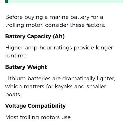
Before buying a marine battery for a
trolling motor, consider these factors:
Battery Capacity (Ah)
Higher amp-hour ratings provide longer
runtime.
Battery Weight
Lithium batteries are dramatically lighter,
which matters for kayaks and smaller
boats.
Voltage Compatibility
Most trolling motors use: