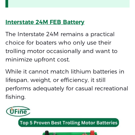
Interstate 24M FEB Battery
The Interstate 24M remains a practical
choice for boaters who only use their
trolling motor occasionally and want to
minimize upfront cost.
While it cannot match lithium batteries in
lifespan, weight, or efficiency, it still
performs adequately for casual recreational
fishing.