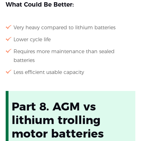
What Could Be Better:
Very heavy compared to lithium batteries
Lower cycle life
Requires more maintenance than sealed
batteries
Less efficient usable capacity
Part 8. AGM vs
lithium trolling
motor batteries