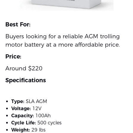
Best For:
Buyers looking for a reliable AGM trolling
motor battery at a more affordable price.
Price:
Around $220
Specifications
Type:
SLA AGM
Voltage:
12V
Capacity:
100Ah
Cycle Life:
500 cycles
Weight:
29 lbs