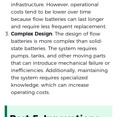
infrastructure. However, operational
costs tend to be lower over time
because flow batteries can last longer
and require less frequent replacement.
Complex Design
: The design of flow
batteries is more complex than solid-
state batteries. The system requires
pumps, tanks, and other moving parts
that can introduce mechanical failure or
inefficiencies. Additionally, maintaining
the system requires specialized
knowledge, which can increase
operating costs.