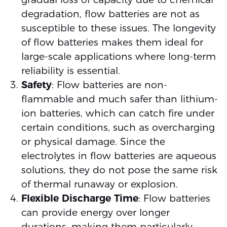
degradation, flow batteries are not as
susceptible to these issues. The longevity
of flow batteries makes them ideal for
large-scale applications where long-term
reliability is essential.
Safety
: Flow batteries are non-
flammable and much safer than lithium-
ion batteries, which can catch fire under
certain conditions, such as overcharging
or physical damage. Since the
electrolytes in flow batteries are aqueous
solutions, they do not pose the same risk
of thermal runaway or explosion.
Flexible Discharge Time
: Flow batteries
can provide energy over longer
durations, making them particularly