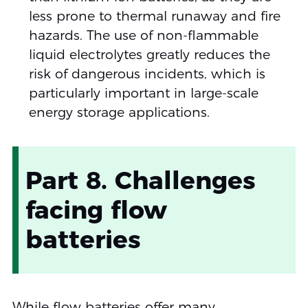
less prone to thermal runaway and fire
hazards. The use of non-flammable
liquid electrolytes greatly reduces the
risk of dangerous incidents, which is
particularly important in large-scale
energy storage applications.
Part 8. Challenges
facing flow
batteries
While flow batteries offer many