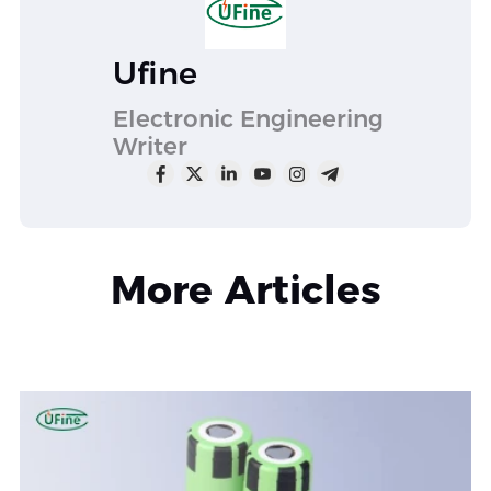
Ufine
Electronic Engineering
Writer
More Articles