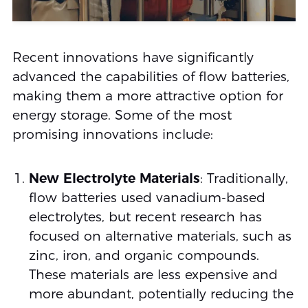
Recent innovations have significantly
advanced the capabilities of flow batteries,
making them a more attractive option for
energy storage. Some of the most
promising innovations include:
New Electrolyte Materials
: Traditionally,
flow batteries used vanadium-based
electrolytes, but recent research has
focused on alternative materials, such as
zinc, iron, and organic compounds.
These materials are less expensive and
more abundant, potentially reducing the