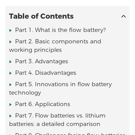
Table of Contents
Part 1. What is the flow battery?
Part 2. Basic components and
working principles
Part 3. Advantages
Part 4. Disadvantages
Part 5. Innovations in flow battery
technology
Part 6. Applications
Part 7. Flow batteries vs. lithium
batteries: a detailed comparison