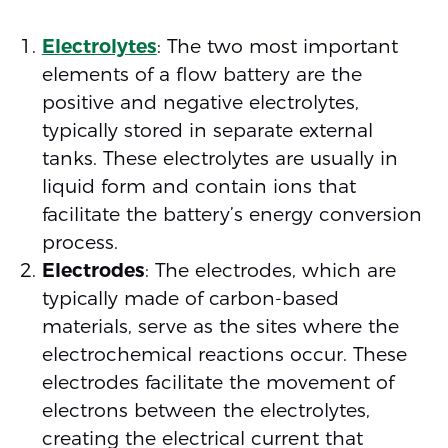
Electrolytes
: The two most important
elements of a flow battery are the
positive and negative electrolytes,
typically stored in separate external
tanks. These electrolytes are usually in
liquid form and contain ions that
facilitate the battery’s energy conversion
process.
Electrodes
: The electrodes, which are
typically made of carbon-based
materials, serve as the sites where the
electrochemical reactions occur. These
electrodes facilitate the movement of
electrons between the electrolytes,
creating the electrical current that