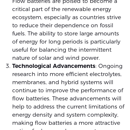
Flow batteries are poised to become a
critical part of the renewable energy
ecosystem, especially as countries strive
to reduce their dependence on fossil
fuels. The ability to store large amounts
of energy for long periods is particularly
useful for balancing the intermittent
nature of solar and wind power.
Technological Advancements
: Ongoing
research into more efficient electrolytes,
membranes, and hybrid systems will
continue to improve the performance of
flow batteries. These advancements will
help to address the current limitations of
energy density and system complexity,
making flow batteries a more attractive