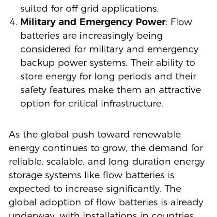
suited for off-grid applications.
Military and Emergency Power
: Flow
batteries are increasingly being
considered for military and emergency
backup power systems. Their ability to
store energy for long periods and their
safety features make them an attractive
option for critical infrastructure.
As the global push toward renewable
energy continues to grow, the demand for
reliable, scalable, and long-duration energy
storage systems like flow batteries is
expected to increase significantly. The
global adoption of flow batteries is already
underway, with installations in countries