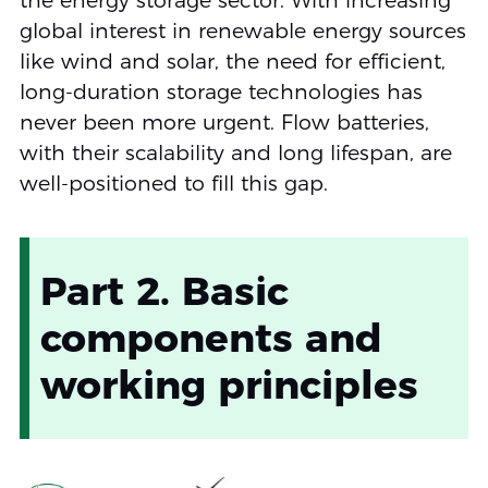
the energy storage sector. With increasing
global interest in renewable energy sources
like wind and solar, the need for efficient,
long-duration storage technologies has
never been more urgent. Flow batteries,
with their scalability and long lifespan, are
well-positioned to fill this gap.
Part 2. Basic
components and
working principles