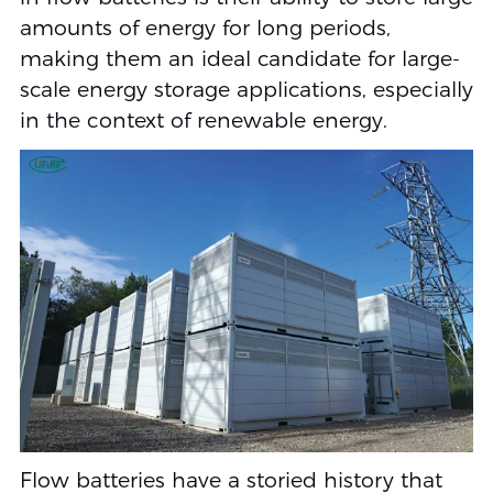
amounts of energy for long periods,
making them an ideal candidate for large-
scale energy storage applications, especially
in the context of renewable energy.
Flow batteries have a storied history that