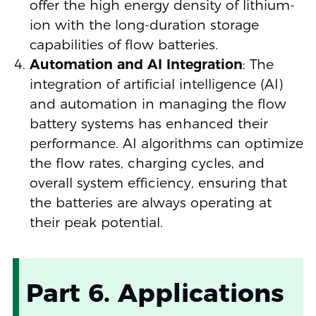
offer the high energy density of lithium-
ion with the long-duration storage
capabilities of flow batteries.
Automation and AI Integration
: The
integration of artificial intelligence (AI)
and automation in managing the flow
battery systems has enhanced their
performance. AI algorithms can optimize
the flow rates, charging cycles, and
overall system efficiency, ensuring that
the batteries are always operating at
their peak potential.
Part 6. Applications