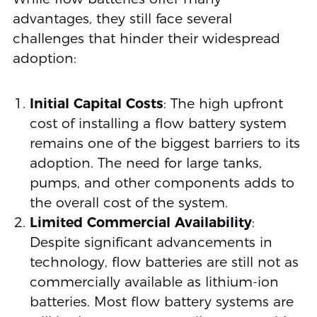
advantages, they still face several
challenges that hinder their widespread
adoption:
Initial Capital Costs
: The high upfront
cost of installing a flow battery system
remains one of the biggest barriers to its
adoption. The need for large tanks,
pumps, and other components adds to
the overall cost of the system.
Limited Commercial Availability
:
Despite significant advancements in
technology, flow batteries are still not as
commercially available as lithium-ion
batteries. Most flow battery systems are