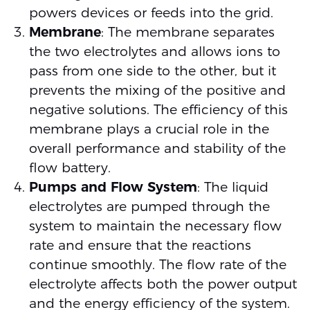
powers devices or feeds into the grid.
Membrane
: The membrane separates
the two electrolytes and allows ions to
pass from one side to the other, but it
prevents the mixing of the positive and
negative solutions. The efficiency of this
membrane plays a crucial role in the
overall performance and stability of the
flow battery.
Pumps and Flow System
: The liquid
electrolytes are pumped through the
system to maintain the necessary flow
rate and ensure that the reactions
continue smoothly. The flow rate of the
electrolyte affects both the power output
and the energy efficiency of the system.