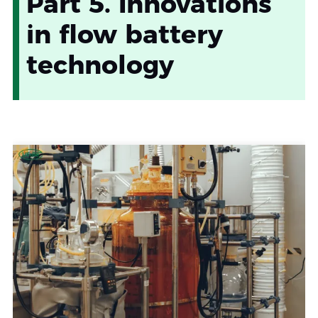
Part 5. Innovations
in flow battery
technology