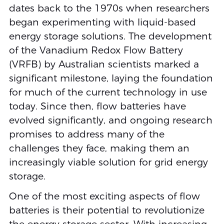
dates back to the 1970s when researchers
began experimenting with liquid-based
energy storage solutions. The development
of the Vanadium Redox Flow Battery
(VRFB) by Australian scientists marked a
significant milestone, laying the foundation
for much of the current technology in use
today. Since then, flow batteries have
evolved significantly, and ongoing research
promises to address many of the
challenges they face, making them an
increasingly viable solution for grid energy
storage.
One of the most exciting aspects of flow
batteries is their potential to revolutionize