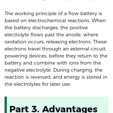
The working principle of a flow battery is
based on electrochemical reactions. When
the battery discharges, the positive
electrolyte flows past the anode, where
oxidation occurs, releasing electrons. These
electrons travel through an external circuit,
powering devices, before they return to the
battery and combine with ions from the
negative electrolyte. During charging, the
reaction is reversed, and energy is stored in
the electrolytes for later use.
Part 3. Advantages