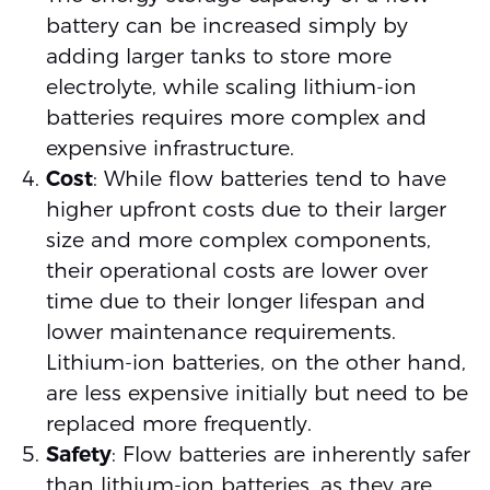
battery can be increased simply by
adding larger tanks to store more
electrolyte, while scaling lithium-ion
batteries requires more complex and
expensive infrastructure.
Cost
: While flow batteries tend to have
higher upfront costs due to their larger
size and more complex components,
their operational costs are lower over
time due to their longer lifespan and
lower maintenance requirements.
Lithium-ion batteries, on the other hand,
are less expensive initially but need to be
replaced more frequently.
Safety
: Flow batteries are inherently safer
than lithium-ion batteries, as they are