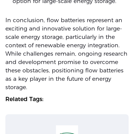
option for large-scale energy storage.
In conclusion, flow batteries represent an
exciting and innovative solution for large-
scale energy storage, particularly in the
context of renewable energy integration.
While challenges remain, ongoing research
and development promise to overcome
these obstacles, positioning flow batteries
as a key player in the future of energy
storage.
Related Tags: