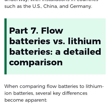
such as the U.S., China, and Germany.
Part 7. Flow
batteries vs. lithium
batteries: a detailed
comparison
When comparing flow batteries to lithium-
ion batteries, several key differences
become apparent: