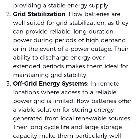
providing a stable energy supply.
Grid Stabilization
: Flow batteries are
well-suited for grid stabilization, as they
can provide reliable, long-duration
power during periods of high demand
or in the event of a power outage. Their
ability to discharge energy over
extended periods makes them ideal for
maintaining grid stability.
Off-Grid Energy Systems
: In remote
locations where access to a reliable
power grid is limited, flow batteries offer
a viable solution for storing energy
generated from local renewable sources.
Their long cycle life and large storage
capacity make them particularly well-