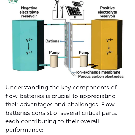
Understanding the key components of
flow batteries is crucial to appreciating
their advantages and challenges. Flow
batteries consist of several critical parts,
each contributing to their overall
performance: