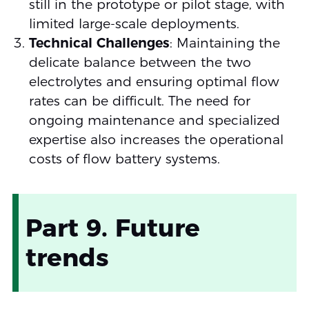
still in the prototype or pilot stage, with
limited large-scale deployments.
Technical Challenges
: Maintaining the
delicate balance between the two
electrolytes and ensuring optimal flow
rates can be difficult. The need for
ongoing maintenance and specialized
expertise also increases the operational
costs of flow battery systems.
Part 9. Future
trends