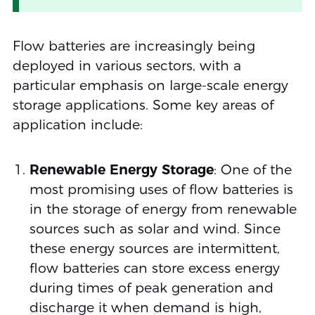
Flow batteries are increasingly being
deployed in various sectors, with a
particular emphasis on large-scale energy
storage applications. Some key areas of
application include:
Renewable Energy Storage
: One of the
most promising uses of flow batteries is
in the storage of energy from renewable
sources such as solar and wind. Since
these energy sources are intermittent,
flow batteries can store excess energy
during times of peak generation and
discharge it when demand is high,