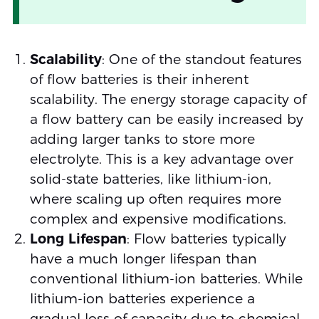
Scalability
: One of the standout features
of flow batteries is their inherent
scalability. The energy storage capacity of
a flow battery can be easily increased by
adding larger tanks to store more
electrolyte. This is a key advantage over
solid-state batteries, like lithium-ion,
where scaling up often requires more
complex and expensive modifications.
Long Lifespan
: Flow batteries typically
have a much longer lifespan than
conventional lithium-ion batteries. While
lithium-ion batteries experience a
gradual loss of capacity due to chemical