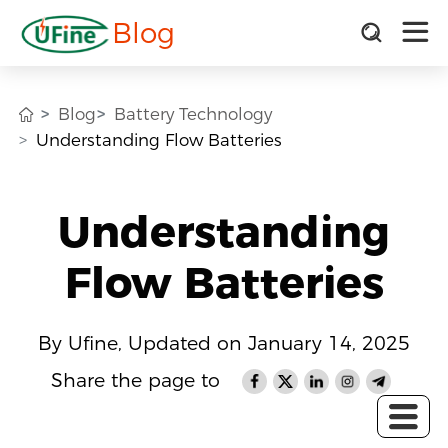
Blog
Blog
Battery Technology
Understanding Flow Batteries
Understanding
Flow Batteries
By Ufine, Updated on January 14, 2025
Share the page to