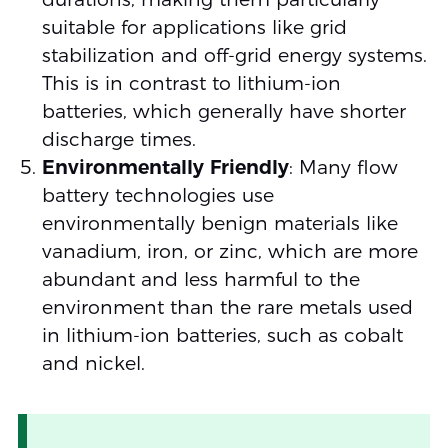
suitable for applications like grid
stabilization and off-grid energy systems.
This is in contrast to lithium-ion
batteries, which generally have shorter
discharge times.
Environmentally Friendly
: Many flow
battery technologies use
environmentally benign materials like
vanadium, iron, or zinc, which are more
abundant and less harmful to the
environment than the rare metals used
in lithium-ion batteries, such as cobalt
and nickel.