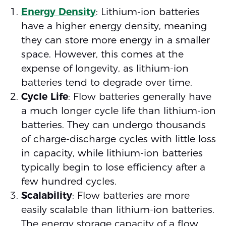
Energy Density
: Lithium-ion batteries
have a higher energy density, meaning
they can store more energy in a smaller
space. However, this comes at the
expense of longevity, as lithium-ion
batteries tend to degrade over time.
Cycle Life
: Flow batteries generally have
a much longer cycle life than lithium-ion
batteries. They can undergo thousands
of charge-discharge cycles with little loss
in capacity, while lithium-ion batteries
typically begin to lose efficiency after a
few hundred cycles.
Scalability
: Flow batteries are more
easily scalable than lithium-ion batteries.
The energy storage capacity of a flow