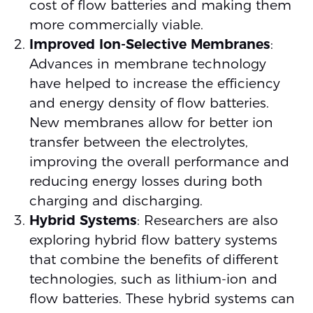
cost of flow batteries and making them
more commercially viable.
Improved Ion-Selective Membranes
:
Advances in membrane technology
have helped to increase the efficiency
and energy density of flow batteries.
New membranes allow for better ion
transfer between the electrolytes,
improving the overall performance and
reducing energy losses during both
charging and discharging.
Hybrid Systems
: Researchers are also
exploring hybrid flow battery systems
that combine the benefits of different
technologies, such as lithium-ion and
flow batteries. These hybrid systems can