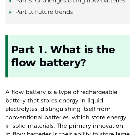
Part 8. Challenges facing flow batteries
Part 9. Future trends
Part 1. What is the
flow battery?
A flow battery is a type of rechargeable
battery that stores energy in liquid
electrolytes, distinguishing itself from
conventional batteries, which store energy
in solid materials. The primary innovation
in flow batteries is their ability to store large