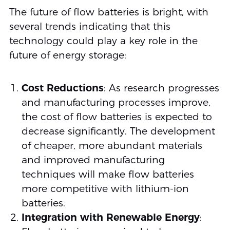
The future of flow batteries is bright, with
several trends indicating that this
technology could play a key role in the
future of energy storage:
Cost Reductions
: As research progresses
and manufacturing processes improve,
the cost of flow batteries is expected to
decrease significantly. The development
of cheaper, more abundant materials
and improved manufacturing
techniques will make flow batteries
more competitive with lithium-ion
batteries.
Integration with Renewable Energy
: