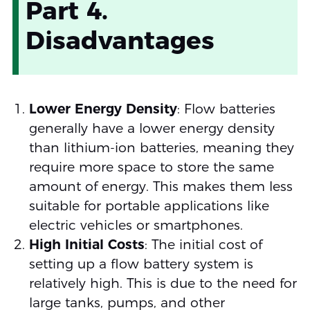
Part 4.
Disadvantages
Lower Energy Density
: Flow batteries
generally have a lower energy density
than lithium-ion batteries, meaning they
require more space to store the same
amount of energy. This makes them less
suitable for portable applications like
electric vehicles or smartphones.
High Initial Costs
: The initial cost of
setting up a flow battery system is
relatively high. This is due to the need for
large tanks, pumps, and other