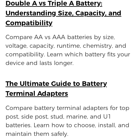
Double A vs Triple A Battery:
Understanding Size, Capacity, and
Compatibility
Compare AA vs AAA batteries by size,
voltage, capacity, runtime, chemistry, and
compatibility. Learn which battery fits your
device and lasts longer.
The Ultimate Guide to Battery
Terminal Adapters
Compare battery terminal adapters for top
post, side post, stud, marine, and U1
batteries. Learn how to choose, install, and
maintain them safely.