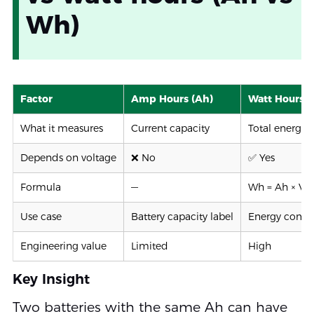
Wh)
Factor
Amp Hours (Ah)
Watt Hours 
What it measures
Current capacity
Total energy
Depends on voltage
❌ No
✅ Yes
Formula
—
Wh = Ah × V
Use case
Battery capacity label
Energy compa
Engineering value
Limited
High
Key Insight
Two batteries with the same Ah can have