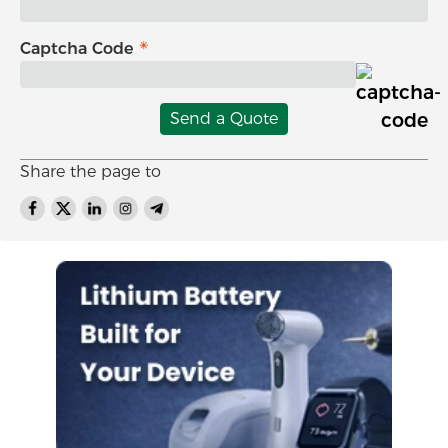
Captcha Code
Send a Quote
Share the page to