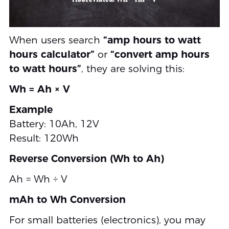
When users search
“amp hours to watt
hours calculator”
or
“convert amp hours
to watt hours”
, they are solving this:
Wh = Ah × V
Example
Battery: 10Ah, 12V
Result: 120Wh
Reverse Conversion (Wh to Ah)
Ah = Wh ÷ V
mAh to Wh Conversion
For small batteries (electronics), you may