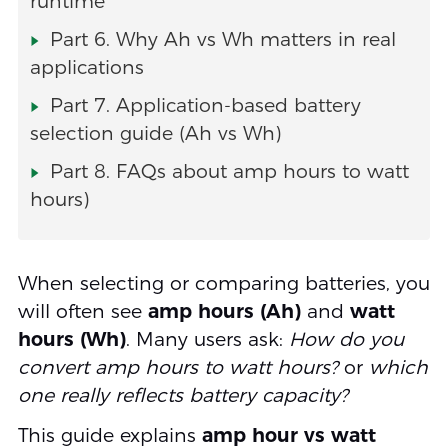
runtime
Part 6. Why Ah vs Wh matters in real
applications
Part 7. Application-based battery
selection guide (Ah vs Wh)
Part 8. FAQs about amp hours to watt
hours)
When selecting or comparing batteries, you
will often see
amp hours (Ah)
and
watt
hours (Wh)
. Many users ask:
How do you
convert amp hours to watt hours?
or
which
one really reflects battery capacity?
This guide explains
amp hour vs watt