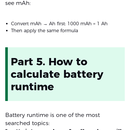
see mAh:
Convert mAh → Ah first: 1000 mAh = 1 Ah
Then apply the same formula
Part 5. How to
calculate battery
runtime
Battery runtime is one of the most
searched topics: