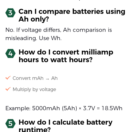
Can I compare batteries using
3
Ah only?
No. If voltage differs, Ah comparison is
misleading. Use Wh.
How do I convert milliamp
4
hours to watt hours?
Convert mAh → Ah
Multiply by voltage
Example: 5000mAh (5Ah) × 3.7V = 18.5Wh
How do I calculate battery
5
runtime?