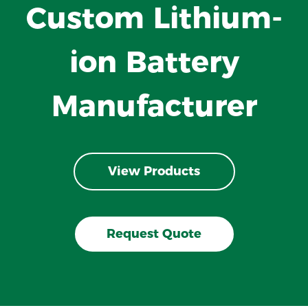
Custom Lithium-
ion Battery
Manufacturer
View Products
Request Quote