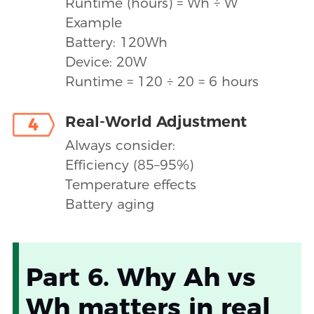
Runtime (hours) = Wh ÷ W
Example
Battery: 120Wh
Device: 20W
Runtime = 120 ÷ 20 = 6 hours
Real-World Adjustment
4
Always consider:
Efficiency (85–95%)
Temperature effects
Battery aging
Part 6. Why Ah vs
Wh matters in real