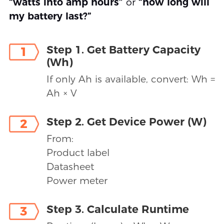
“watts into amp hours”
or
“how long will
my battery last?”
Step 1. Get Battery Capacity
1
(Wh)
If only Ah is available, convert: Wh =
Ah × V
Step 2. Get Device Power (W)
2
From:
Product label
Datasheet
Power meter
Step 3. Calculate Runtime
3