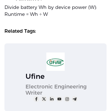
Divide battery Wh by device power (W):
Runtime = Wh ÷ W
Related Tags:
Ufine
Electronic Engineering
Writer