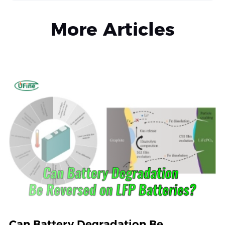
More Articles
Can Battery Degradation Be