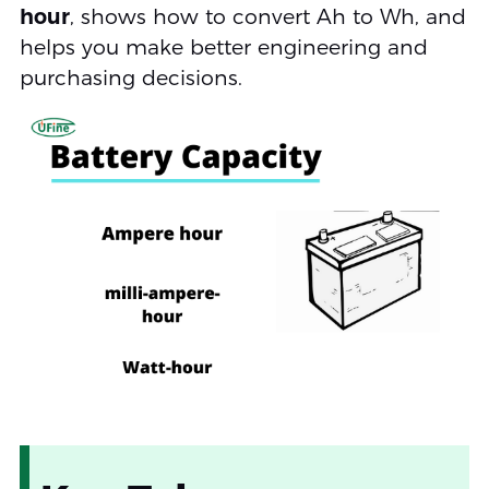
hour
, shows how to convert Ah to Wh, and
helps you make better engineering and
purchasing decisions.