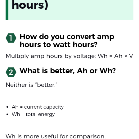
hours)
How do you convert amp
1
hours to watt hours?
Multiply amp hours by voltage: Wh = Ah × V
What is better, Ah or Wh?
2
Neither is “better.”
Ah = current capacity
Wh = total energy
Wh is more useful for comparison.