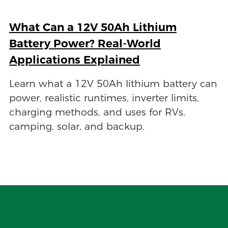
What Can a 12V 50Ah Lithium
Battery Power? Real-World
Applications Explained
Learn what a 12V 50Ah lithium battery can
power, realistic runtimes, inverter limits,
charging methods, and uses for RVs,
camping, solar, and backup.