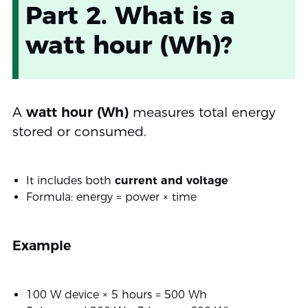
Part 2. What is a
watt hour (Wh)?
A
watt hour (Wh)
measures total energy
stored or consumed.
It includes both
current and voltage
Formula: energy = power × time
Example
100 W device × 5 hours = 500 Wh