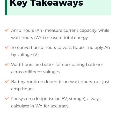
Key Takeaways
Amp hours (Ah) measure current capacity, while
watt hours (Wh) measure total energy.
To convert amp hours to watt hours: multiply Ah
by voltage (V).
Watt hours are better for comparing batteries
across different voltages.
Battery runtime depends on watt hours, not just
amp hours.
For system design (solar, EV, storage), always
calculate in Wh for accuracy.