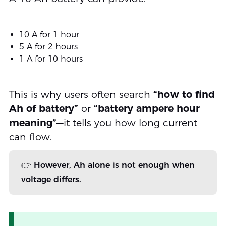
10 A for 1 hour
5 A for 2 hours
1 A for 10 hours
This is why users often search
“how to find
Ah of battery”
or
“battery ampere hour
meaning”
—it tells you how long current
can flow.
👉 However, Ah alone is not enough when
voltage differs.