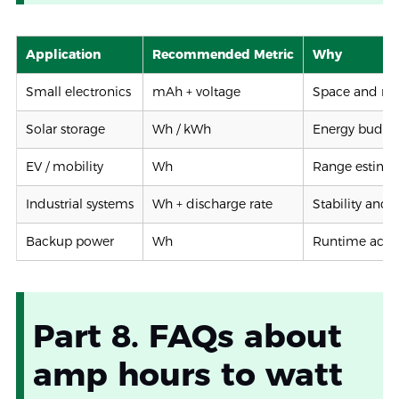
Application
Recommended Metric
Why
Small electronics
mAh + voltage
Space and ru
Solar storage
Wh / kWh
Energy budge
EV / mobility
Wh
Range estima
Industrial systems
Wh + discharge rate
Stability and 
Backup power
Wh
Runtime accu
Part 8. FAQs about
amp hours to watt