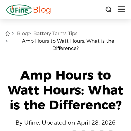
Blog
Blog
Battery Terms Tips
Amp Hours to Watt Hours: What is the
Difference?
Amp Hours to
Watt Hours: What
is the Difference?
By Ufine, Updated on April 28, 2026