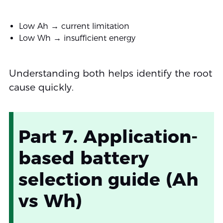
Low Ah → current limitation
Low Wh → insufficient energy
Understanding both helps identify the root
cause quickly.
Part 7. Application-
based battery
selection guide (Ah
vs Wh)