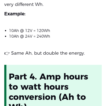
very different Wh.
Example:
10Ah @ 12V = 120Wh
10Ah @ 24V = 240Wh
👉 Same Ah, but double the energy.
Part 4. Amp hours
to watt hours
conversion (Ah to