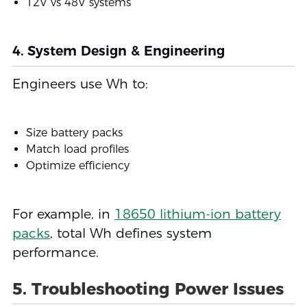
12V vs 48V systems
4. System Design & Engineering
Engineers use Wh to:
Size battery packs
Match load profiles
Optimize efficiency
For example, in
18650 lithium-ion battery
packs
, total Wh defines system
performance.
5. Troubleshooting Power Issues