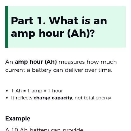
Part 1. What is an
amp hour (Ah)?
An
amp hour (Ah)
measures how much
current a battery can deliver over time.
1 Ah = 1 amp × 1 hour
It reflects
charge capacity
, not total energy
Example
A 10 Ah battery can provide: