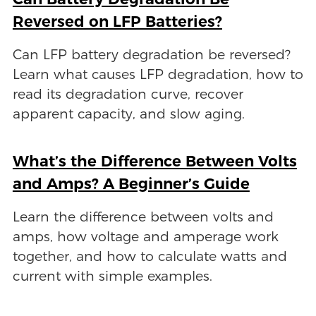
Reversed on LFP Batteries?
Can LFP battery degradation be reversed?
Learn what causes LFP degradation, how to
read its degradation curve, recover
apparent capacity, and slow aging.
What’s the Difference Between Volts
and Amps? A Beginner’s Guide
Learn the difference between volts and
amps, how voltage and amperage work
together, and how to calculate watts and
current with simple examples.