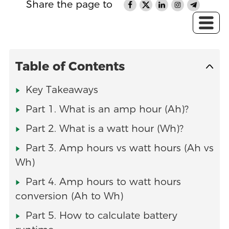
Share the page to
Table of Contents
Key Takeaways
Part 1. What is an amp hour (Ah)?
Part 2. What is a watt hour (Wh)?
Part 3. Amp hours vs watt hours (Ah vs
Wh)
Part 4. Amp hours to watt hours
conversion (Ah to Wh)
Part 5. How to calculate battery