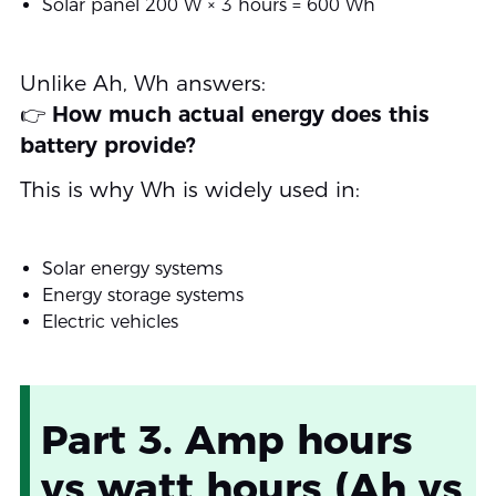
Solar panel 200 W × 3 hours = 600 Wh
Unlike Ah, Wh answers:
👉
How much actual energy does this
battery provide?
This is why Wh is widely used in:
Solar energy systems
Energy storage systems
Electric vehicles
Part 3. Amp hours
vs watt hours (Ah vs