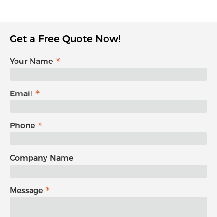
Get a Free Quote Now!
Your Name
Email
Phone
Company Name
Message