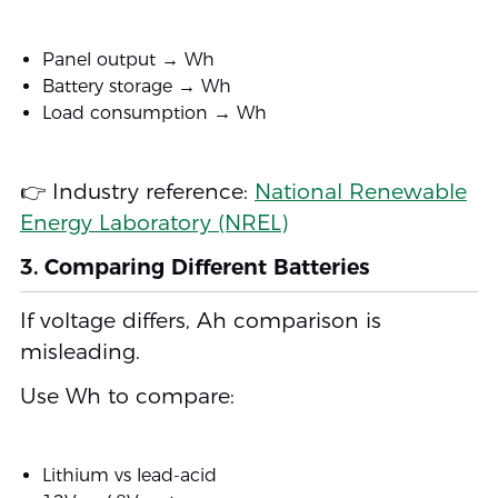
Panel output → Wh
Battery storage → Wh
Load consumption → Wh
👉 Industry reference:
National Renewable
Energy Laboratory (NREL)
3. Comparing Different Batteries
If voltage differs, Ah comparison is
misleading.
Use Wh to compare:
Lithium vs lead-acid