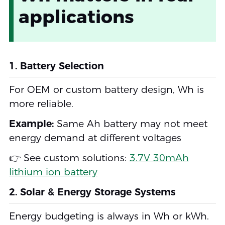
applications
1. Battery Selection
For OEM or custom battery design, Wh is
more reliable.
Example:
Same Ah battery may not meet
energy demand at different voltages
👉 See custom solutions:
3.7V 30mAh
lithium ion battery
2. Solar & Energy Storage Systems
Energy budgeting is always in Wh or kWh.