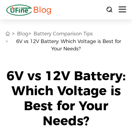
Blog
Blog
Battery Comparison Tips
6V vs 12V Battery: Which Voltage is Best for
Your Needs?
6V vs 12V Battery:
Which Voltage is
Best for Your
Needs?