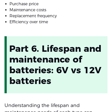
Purchase price
Maintenance costs
Replacement frequency
Efficiency over time
Part 6. Lifespan and
maintenance of
batteries: 6V vs 12V
batteries
Understanding the lifespan and