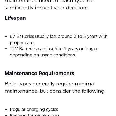
maintenance needs of each type can
significantly impact your decision:
Lifespan
6V Batteries usually last around 3 to 5 years with
proper care.
12V Batteries can last 4 to 7 years or longer,
depending on usage conditions.
Maintenance Requirements
Both types generally require minimal
maintenance, but consider the following:
Regular charging cycles
Keeping terminals clean