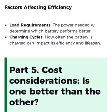
Factors Affecting Efficiency
Load Requirements:
The power needed will
determine which battery performs better.
Charging Cycles:
How often the battery is
charged can impact its efficiency and lifespan.
Part 5. Cost
considerations: Is
one better than the
other?