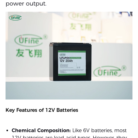
power output.
Key Features of 12V Batteries
Chemical Composition:
Like 6V batteries, most
12V batteries are lead-acid types. However, they