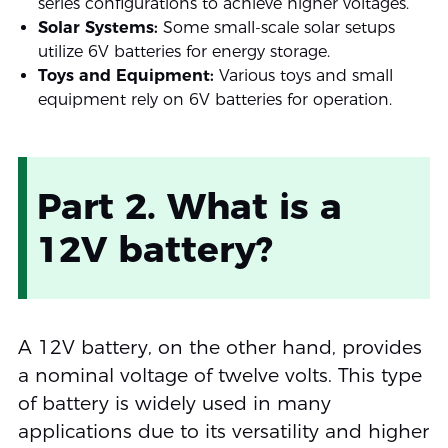
series configurations to achieve higher voltages.
Solar Systems:
Some small-scale solar setups
utilize 6V batteries for energy storage.
Toys and Equipment:
Various toys and small
equipment rely on 6V batteries for operation.
Part 2. What is a
12V battery?
A 12V battery, on the other hand, provides
a nominal voltage of twelve volts. This type
of battery is widely used in many
applications due to its versatility and higher