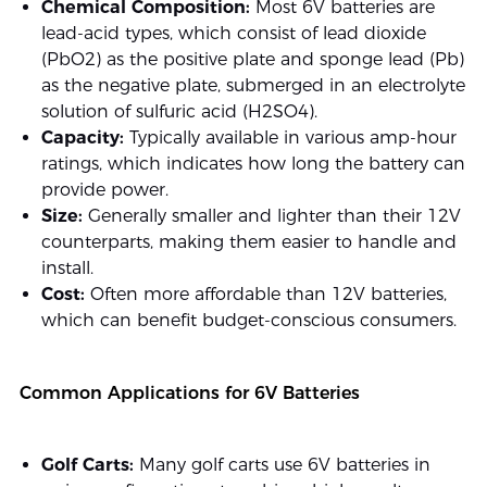
Chemical Composition:
Most 6V batteries are
lead-acid types, which consist of lead dioxide
(PbO2) as the positive plate and sponge lead (Pb)
as the negative plate, submerged in an electrolyte
solution of sulfuric acid (H2SO4).
Capacity:
Typically available in various amp-hour
ratings, which indicates how long the battery can
provide power.
Size:
Generally smaller and lighter than their 12V
counterparts, making them easier to handle and
install.
Cost:
Often more affordable than 12V batteries,
which can benefit budget-conscious consumers.
Common Applications for 6V Batteries
Golf Carts:
Many golf carts use 6V batteries in