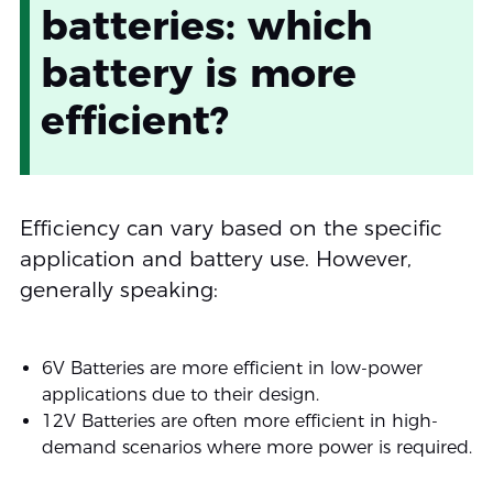
batteries: which
battery is more
efficient?
Efficiency can vary based on the specific
application and battery use. However,
generally speaking:
6V Batteries are more efficient in low-power
applications due to their design.
12V Batteries are often more efficient in high-
demand scenarios where more power is required.