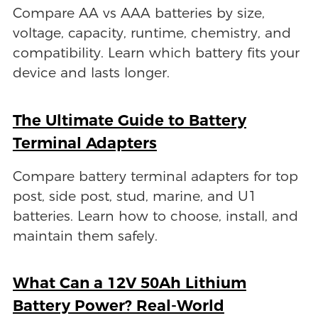
Compare AA vs AAA batteries by size,
voltage, capacity, runtime, chemistry, and
compatibility. Learn which battery fits your
device and lasts longer.
The Ultimate Guide to Battery
Terminal Adapters
Compare battery terminal adapters for top
post, side post, stud, marine, and U1
batteries. Learn how to choose, install, and
maintain them safely.
What Can a 12V 50Ah Lithium
Battery Power? Real-World