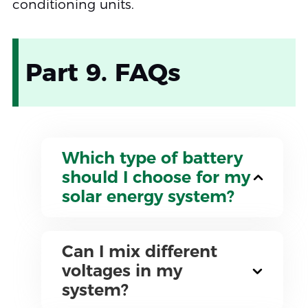
conditioning units.
Part 9. FAQs
Which type of battery
should I choose for my
solar energy system?
Can I mix different
voltages in my
system?