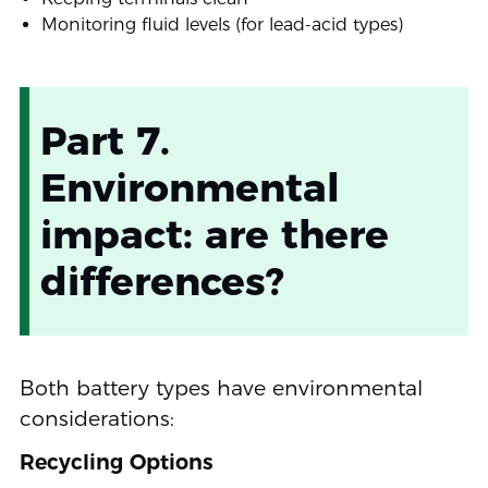
Monitoring fluid levels (for lead-acid types)
Part 7.
Environmental
impact: are there
differences?
Both battery types have environmental
considerations:
Recycling Options