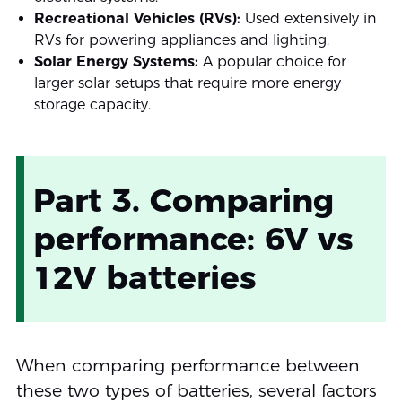
Recreational Vehicles (RVs):
Used extensively in
RVs for powering appliances and lighting.
Solar Energy Systems:
A popular choice for
larger solar setups that require more energy
storage capacity.
Part 3. Comparing
performance: 6V vs
12V batteries
When comparing performance between
these two types of batteries, several factors