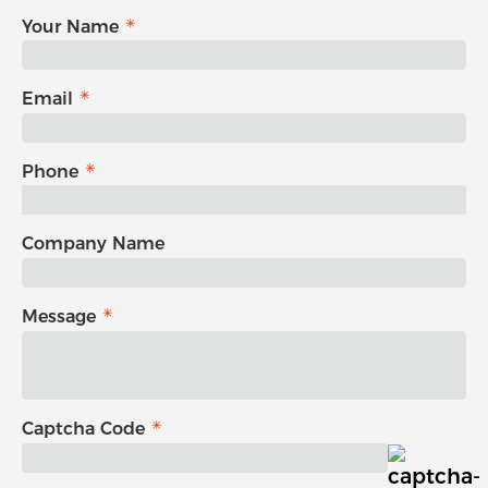
Your Name
Email
Phone
Company Name
Message
Captcha Code