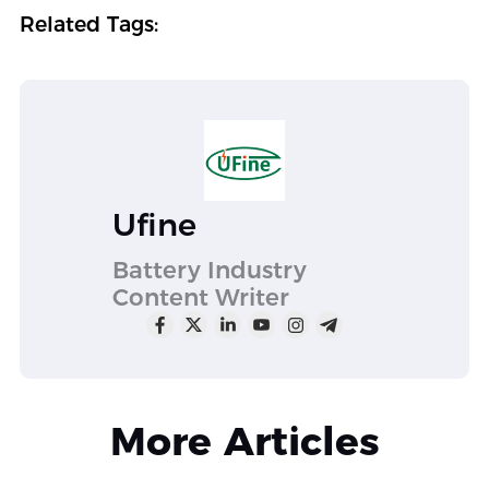
Related Tags:
Ufine
Battery Industry
Content Writer
More Articles