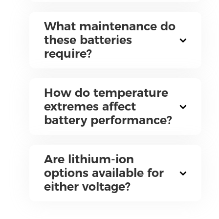
What maintenance do
these batteries
require?
How do temperature
extremes affect
battery performance?
Are lithium-ion
options available for
either voltage?