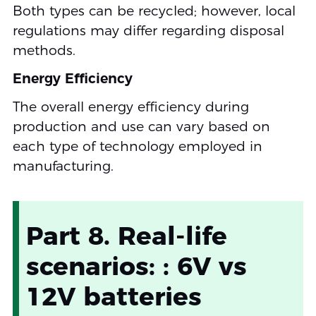
Both types can be recycled; however, local
regulations may differ regarding disposal
methods.
Energy Efficiency
The overall energy efficiency during
production and use can vary based on
each type of technology employed in
manufacturing.
Part 8. Real-life
scenarios: : 6V vs
12V batteries