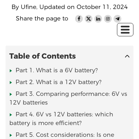
By Ufine, Updated on October 11, 2024
Share the page to
Table of Contents
Part 1. What is a 6V battery?
Part 2. What is a 12V battery?
Part 3. Comparing performance: 6V vs
12V batteries
Part 4. 6V vs 12V batteries: which
battery is more efficient?
Part 5. Cost considerations: Is one