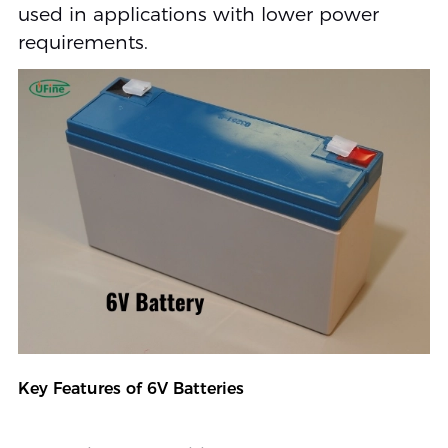
used in applications with lower power
requirements.
Key Features of 6V Batteries