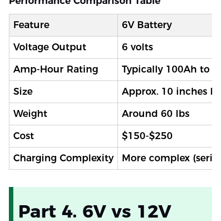
Performance Comparison Table
Feature
6V Battery
Voltage Output
6 volts
Amp-Hour Rating
Typically 100Ah to 
Size
Approx. 10 inches l
Weight
Around 60 lbs
Cost
$150-$250
Charging Complexity
More complex (serie
Part 4. 6V vs 12V