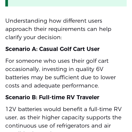
Understanding how different users
approach their requirements can help
clarify your decision:
Scenario A: Casual Golf Cart User
For someone who uses their golf cart
occasionally, investing in quality 6V
batteries may be sufficient due to lower
costs and adequate performance.
Scenario B: Full-time RV Traveler
12V batteries would benefit a full-time RV
user, as their higher capacity supports the
continuous use of refrigerators and air