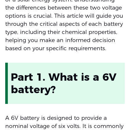
the differences between these two voltage
options is crucial. This article will guide you
through the critical aspects of each battery
type, including their chemical properties,
helping you make an informed decision
based on your specific requirements.
Part 1. What is a 6V
battery?
A 6V battery is designed to provide a
nominal voltage of six volts. It is commonly