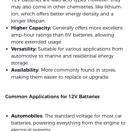
may also come in other chemistries, like lithium-
ion, which offers better energy density and a
longer lifespan.
Higher Capacity:
Generally offers more excellent
amp-hour ratings than 6V batteries, allowing
more extended usage.
Versatility:
Suitable for various applications from
automotive to marine and residential energy
storage.
Availability:
More commonly found in stores,
making them easier to replace or upgrade.
Common Applications for 12V Batteries
Automobiles:
The standard voltage for most car
batteries, powering everything from the engine to
electrical systems.