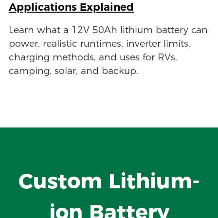
Applications Explained
Learn what a 12V 50Ah lithium battery can
power, realistic runtimes, inverter limits,
charging methods, and uses for RVs,
camping, solar, and backup.
Custom Lithium-
ion Battery