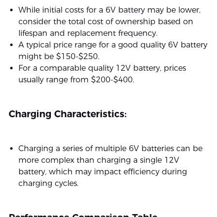
While initial costs for a 6V battery may be lower,
consider the total cost of ownership based on
lifespan and replacement frequency.
A typical price range for a good quality 6V battery
might be $150-$250.
For a comparable quality 12V battery, prices
usually range from $200-$400.
Charging Characteristics:
Charging a series of multiple 6V batteries can be
more complex than charging a single 12V
battery, which may impact efficiency during
charging cycles.