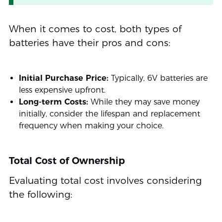
When it comes to cost, both types of
batteries have their pros and cons:
Initial Purchase Price:
Typically, 6V batteries are
less expensive upfront.
Long-term Costs:
While they may save money
initially, consider the lifespan and replacement
frequency when making your choice.
Total Cost of Ownership
Evaluating total cost involves considering
the following: