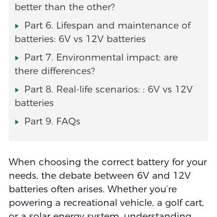
better than the other?
Part 6. Lifespan and maintenance of
batteries: 6V vs 12V batteries
Part 7. Environmental impact: are
there differences?
Part 8. Real-life scenarios: : 6V vs 12V
batteries
Part 9. FAQs
When choosing the correct battery for your
needs, the debate between 6V and 12V
batteries often arises. Whether you’re
powering a recreational vehicle, a golf cart,
or a solar energy system, understanding