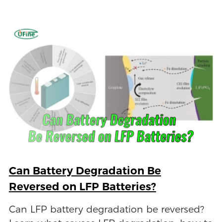
Can Battery Degradation Be
Reversed on LFP Batteries?
Can LFP battery degradation be reversed?