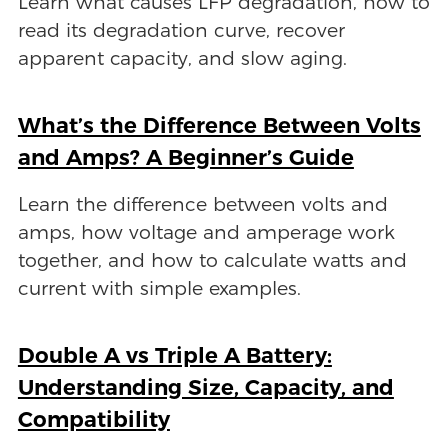
Learn what causes LFP degradation, how to
read its degradation curve, recover
apparent capacity, and slow aging.
What’s the Difference Between Volts
and Amps? A Beginner’s Guide
Learn the difference between volts and
amps, how voltage and amperage work
together, and how to calculate watts and
current with simple examples.
Double A vs Triple A Battery:
Understanding Size, Capacity, and
Compatibility