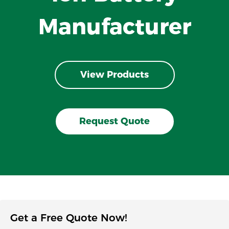
Manufacturer
View Products
Request Quote
Get a Free Quote Now!