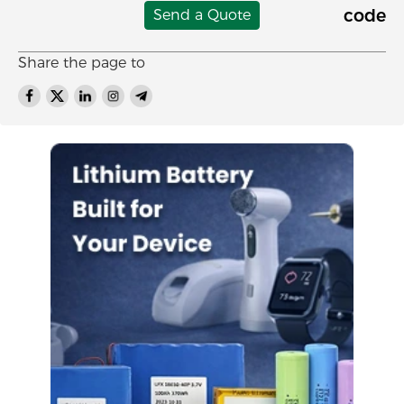
Send a Quote
Share the page to