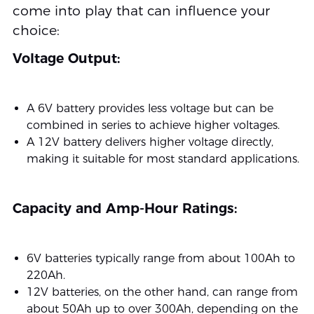
come into play that can influence your
choice:
Voltage Output:
A 6V battery provides less voltage but can be
combined in series to achieve higher voltages.
A 12V battery delivers higher voltage directly,
making it suitable for most standard applications.
Capacity and Amp-Hour Ratings:
6V batteries typically range from about 100Ah to
220Ah.
12V batteries, on the other hand, can range from
about 50Ah up to over 300Ah, depending on the