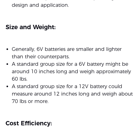
design and application.
Size and Weight:
Generally, 6V batteries are smaller and lighter
than their counterparts.
A standard group size for a 6V battery might be
around 10 inches long and weigh approximately
60 lbs.
A standard group size for a 12V battery could
measure around 12 inches long and weigh about
70 lbs or more.
Cost Efficiency: