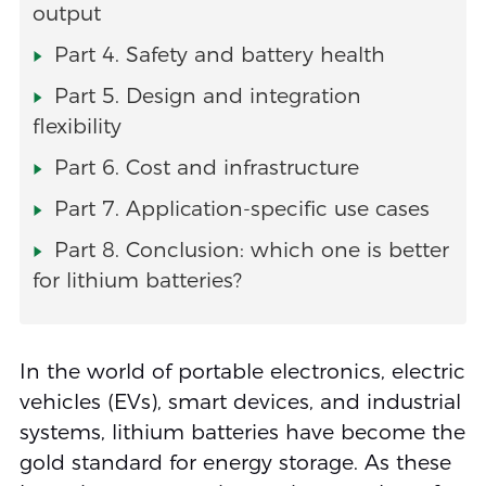
output
Part 4. Safety and battery health
Part 5. Design and integration
flexibility
Part 6. Cost and infrastructure
Part 7. Application-specific use cases
Part 8. Conclusion: which one is better
for lithium batteries?
In the world of portable electronics, electric
vehicles (EVs), smart devices, and industrial
systems, lithium batteries have become the
gold standard for energy storage. As these