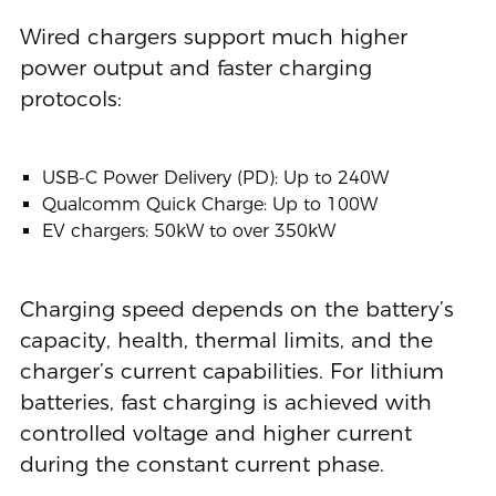
Wired chargers support much higher
power output and faster charging
protocols:
USB-C Power Delivery (PD): Up to 240W
Qualcomm Quick Charge: Up to 100W
EV chargers: 50kW to over 350kW
Charging speed depends on the battery’s
capacity, health, thermal limits, and the
charger’s current capabilities. For lithium
batteries, fast charging is achieved with
controlled voltage and higher current
during the constant current phase.