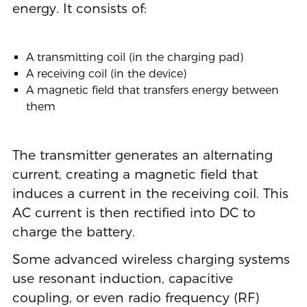
energy. It consists of:
A transmitting coil (in the charging pad)
A receiving coil (in the device)
A magnetic field that transfers energy between
them
The transmitter generates an alternating
current, creating a magnetic field that
induces a current in the receiving coil. This
AC current is then rectified into DC to
charge the battery.
Some advanced wireless charging systems
use resonant induction, capacitive
coupling, or even radio frequency (RF)