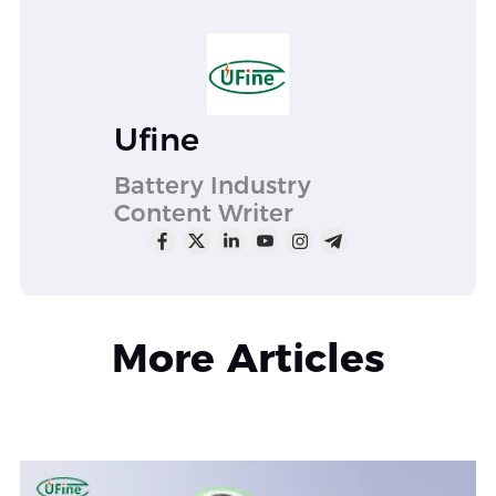
Ufine
Battery Industry
Content Writer
More Articles