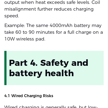
output when heat exceeds safe levels. Coil
misalignment further reduces charging
speed.
Example: The same 4000mAh battery may
take 60 to 90 minutes for a full charge on a
10W wireless pad.
Part 4. Safety and
battery health
4.1 Wired Charging Risks
Wired charging is generally safe, but low-