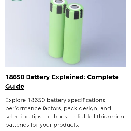
18650 Battery Explained: Complete
Guide
Explore 18650 battery specifications,
performance factors, pack design, and
selection tips to choose reliable lithium-ion
batteries for your products.