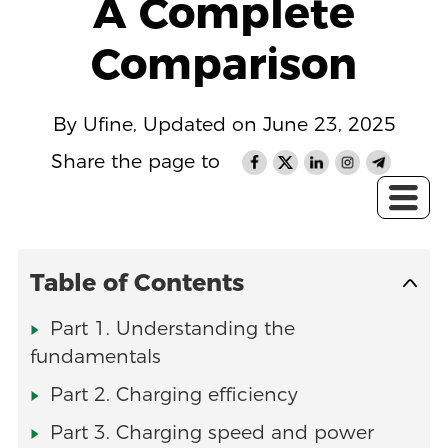
A Complete
Comparison
By Ufine, Updated on June 23, 2025
Share the page to
Table of Contents
Part 1. Understanding the
fundamentals
Part 2. Charging efficiency
Part 3. Charging speed and power