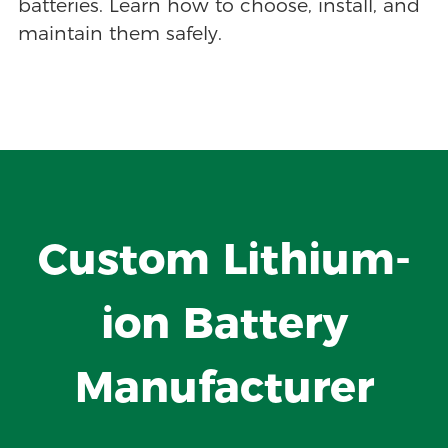
batteries. Learn how to choose, install, and
maintain them safely.
Custom Lithium-
ion Battery
Manufacturer