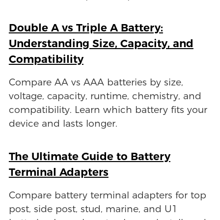
Double A vs Triple A Battery:
Understanding Size, Capacity, and
Compatibility
Compare AA vs AAA batteries by size,
voltage, capacity, runtime, chemistry, and
compatibility. Learn which battery fits your
device and lasts longer.
The Ultimate Guide to Battery
Terminal Adapters
Compare battery terminal adapters for top
post, side post, stud, marine, and U1