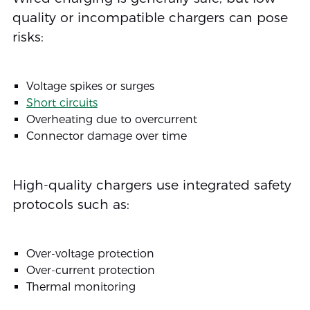
quality or incompatible chargers can pose
risks:
Voltage spikes or surges
Short circuits
Overheating due to overcurrent
Connector damage over time
High-quality chargers use integrated safety
protocols such as:
Over-voltage protection
Over-current protection
Thermal monitoring