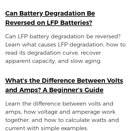
Can Battery Degradation Be
Reversed on LFP Batteries?
Can LFP battery degradation be reversed?
Learn what causes LFP degradation, how to
read its degradation curve, recover
apparent capacity, and slow aging.
What’s the Difference Between Volts
and Amps? A Beginner’s Guide
Learn the difference between volts and
amps, how voltage and amperage work
together, and how to calculate watts and
current with simple examples.