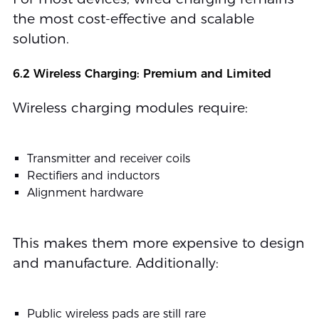
the most cost-effective and scalable
solution.
6.2 Wireless Charging: Premium and Limited
Wireless charging modules require:
Transmitter and receiver coils
Rectifiers and inductors
Alignment hardware
This makes them more expensive to design
and manufacture. Additionally:
Public wireless pads are still rare