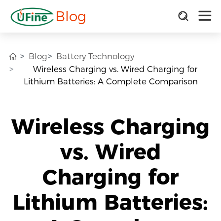
Blog
Blog
Battery Technology
Wireless Charging vs. Wired Charging for
Lithium Batteries: A Complete Comparison
Wireless Charging
vs. Wired
Charging for
Lithium Batteries: