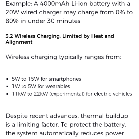
Example: A 4000mAh Li-ion battery with a
20W wired charger may charge from 0% to
80% in under 30 minutes.
3.2 Wireless Charging: Limited by Heat and
Alignment
Wireless charging typically ranges from:
5W to 15W for smartphones
1W to 5W for wearables
11kW to 22kW (experimental) for electric vehicles
Despite recent advances, thermal buildup
is a limiting factor. To protect the battery,
the system automatically reduces power