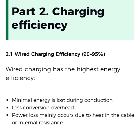
Part 2. Charging
efficiency
2.1 Wired Charging Efficiency (90–95%)
Wired charging has the highest energy
efficiency:
Minimal energy is lost during conduction
Less conversion overhead
Power loss mainly occurs due to heat in the cable
or internal resistance