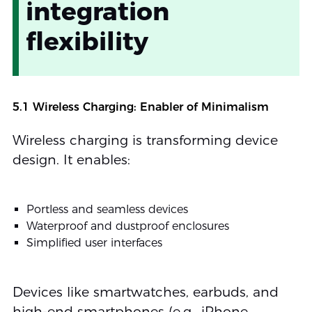
integration
flexibility
5.1 Wireless Charging: Enabler of Minimalism
Wireless charging is transforming device
design. It enables:
Portless and seamless devices
Waterproof and dustproof enclosures
Simplified user interfaces
Devices like smartwatches, earbuds, and
high-end smartphones (e.g., iPhone,