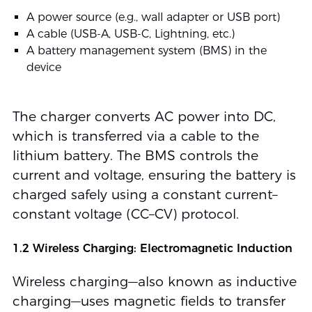
A power source (e.g., wall adapter or USB port)
A cable (USB-A, USB-C, Lightning, etc.)
A battery management system (BMS) in the
device
The charger converts AC power into DC,
which is transferred via a cable to the
lithium battery. The BMS controls the
current and voltage, ensuring the battery is
charged safely using a constant current–
constant voltage (CC–CV) protocol.
1.2 Wireless Charging: Electromagnetic Induction
Wireless charging—also known as inductive
charging—uses magnetic fields to transfer