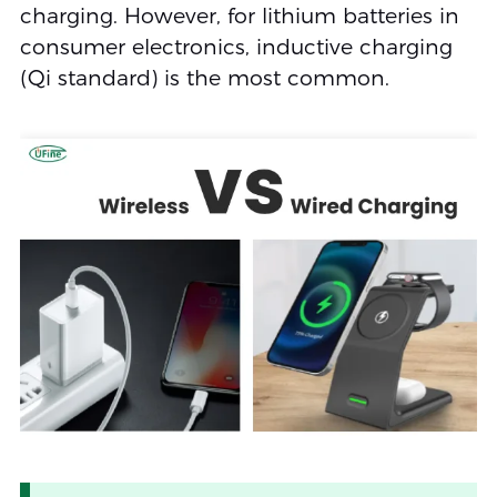
charging. However, for lithium batteries in
consumer electronics, inductive charging
(Qi standard) is the most common.