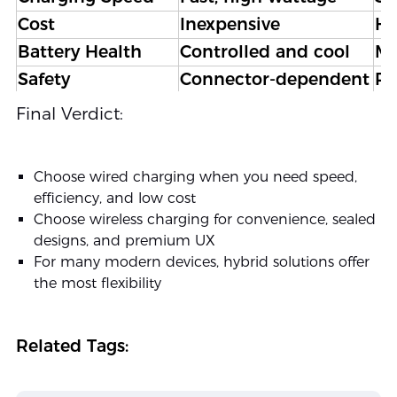
Cost
Inexpensive
Hi
Battery Health
Controlled and cool
Mo
Safety
Connector-dependent
Po
Portability
Flexible
Co
Final Verdict:
Design Integration
Requires physical port
Se
Choose wired charging when you need speed,
efficiency, and low cost
Choose wireless charging for convenience, sealed
designs, and premium UX
For many modern devices, hybrid solutions offer
the most flexibility
Related Tags: