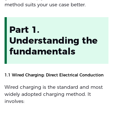
method suits your use case better.
Part 1.
Understanding the
fundamentals
1.1 Wired Charging: Direct Electrical Conduction
Wired charging is the standard and most
widely adopted charging method. It
involves: