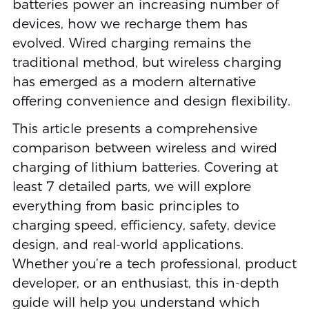
batteries power an increasing number of
devices, how we recharge them has
evolved. Wired charging remains the
traditional method, but wireless charging
has emerged as a modern alternative
offering convenience and design flexibility.
This article presents a comprehensive
comparison between wireless and wired
charging of lithium batteries. Covering at
least 7 detailed parts, we will explore
everything from basic principles to
charging speed, efficiency, safety, device
design, and real-world applications.
Whether you’re a tech professional, product
developer, or an enthusiast, this in-depth
guide will help you understand which