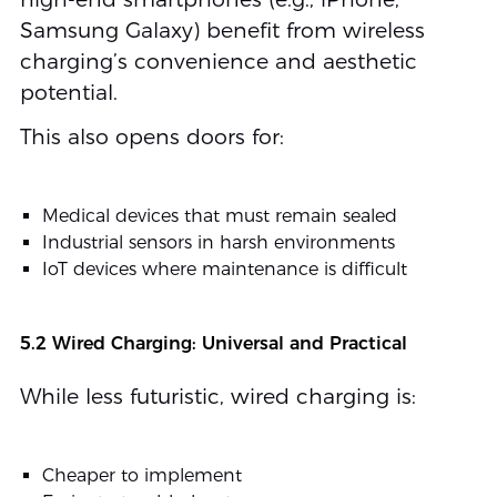
Samsung Galaxy) benefit from wireless
charging’s convenience and aesthetic
potential.
This also opens doors for:
Medical devices that must remain sealed
Industrial sensors in harsh environments
IoT devices where maintenance is difficult
5.2 Wired Charging: Universal and Practical
While less futuristic, wired charging is:
Cheaper to implement