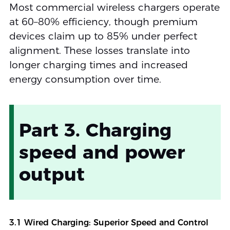
Most commercial wireless chargers operate
at 60–80% efficiency, though premium
devices claim up to 85% under perfect
alignment. These losses translate into
longer charging times and increased
energy consumption over time.
Part 3. Charging
speed and power
output
3.1 Wired Charging: Superior Speed and Control