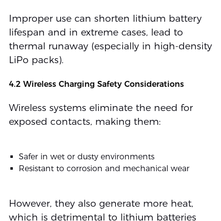
Improper use can shorten lithium battery
lifespan and in extreme cases, lead to
thermal runaway (especially in high-density
LiPo packs).
4.2 Wireless Charging Safety Considerations
Wireless systems eliminate the need for
exposed contacts, making them:
Safer in wet or dusty environments
Resistant to corrosion and mechanical wear
However, they also generate more heat,
which is detrimental to lithium batteries