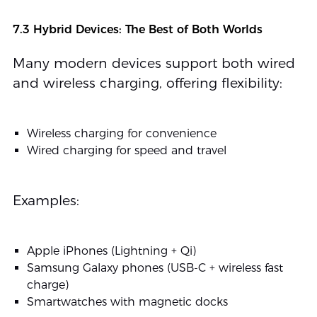
7.3 Hybrid Devices: The Best of Both Worlds
Many modern devices support both wired
and wireless charging, offering flexibility:
Wireless charging for convenience
Wired charging for speed and travel
Examples:
Apple iPhones (Lightning + Qi)
Samsung Galaxy phones (USB-C + wireless fast
charge)
Smartwatches with magnetic docks