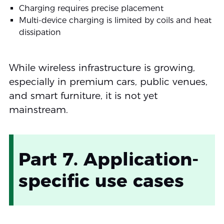
Charging requires precise placement
Multi-device charging is limited by coils and heat
dissipation
While wireless infrastructure is growing,
especially in premium cars, public venues,
and smart furniture, it is not yet
mainstream.
Part 7. Application-
specific use cases