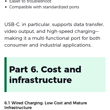
Easier to troubleshoot
Compatible with standardized ports
USB-C, in particular, supports data transfer,
video output, and high-speed charging—
making it a multi-functional port for both
consumer and industrial applications.
Part 6. Cost and
infrastructure
6.1 Wired Charging: Low Cost and Mature
Infrastructure