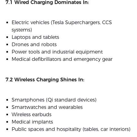
7.1 Wired Charging Dominates In:
Electric vehicles (Tesla Superchargers, CCS
systems)
Laptops and tablets
Drones and robots
Power tools and industrial equipment
Medical defibrillators and emergency gear
7.2 Wireless Charging Shines In:
Smartphones (Qi standard devices)
Smartwatches and wearables
Wireless earbuds
Medical implants
Public spaces and hospitality (tables, car interiors)