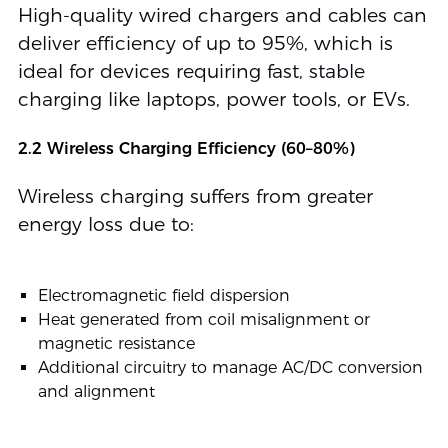
High-quality wired chargers and cables can
deliver efficiency of up to 95%, which is
ideal for devices requiring fast, stable
charging like laptops, power tools, or EVs.
2.2 Wireless Charging Efficiency (60–80%)
Wireless charging suffers from greater
energy loss due to:
Electromagnetic field dispersion
Heat generated from coil misalignment or
magnetic resistance
Additional circuitry to manage AC/DC conversion
and alignment