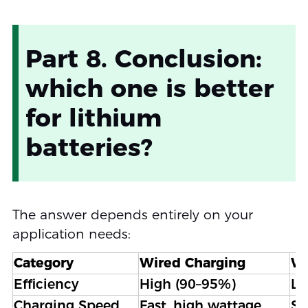
Part 8. Conclusion:
which one is better
for lithium
batteries?
The answer depends entirely on your
application needs:
Category
Wired Charging
Wi
Efficiency
High (90–95%)
Lo
Charging Speed
Fast, high wattage
Sl