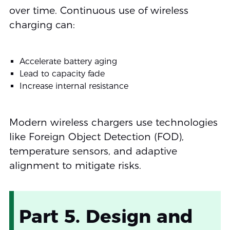
over time. Continuous use of wireless
charging can:
Accelerate battery aging
Lead to capacity fade
Increase internal resistance
Modern wireless chargers use technologies
like Foreign Object Detection (FOD),
temperature sensors, and adaptive
alignment to mitigate risks.
Part 5. Design and