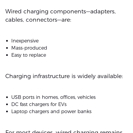
Wired charging components—adapters,
cables, connectors—are:
Inexpensive
Mass-produced
Easy to replace
Charging infrastructure is widely available:
USB ports in homes, offices, vehicles
DC fast chargers for EVs
Laptop chargers and power banks
For most devices, wired charging remains