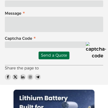
Message
Captcha Code
Send a Quote
Share the page to