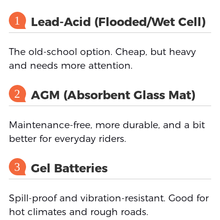
1
Lead-Acid (Flooded/Wet Cell)
The old-school option. Cheap, but heavy
and needs more attention.
2
AGM (Absorbent Glass Mat)
Maintenance-free, more durable, and a bit
better for everyday riders.
3
Gel Batteries
Spill-proof and vibration-resistant. Good for
hot climates and rough roads.