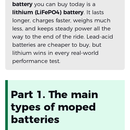
battery
you can buy today is a
lithium (LiFePO4) battery
. It lasts
longer, charges faster, weighs much
less, and keeps steady power all the
way to the end of the ride. Lead-acid
batteries are cheaper to buy, but
lithium wins in every real-world
performance test.
Part 1. The main
types of moped
batteries