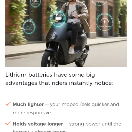
Lithium batteries have some big
advantages that riders instantly notice:
Much lighter
— your moped feels quicker and
more responsive
Holds voltage longer
— strong power until the