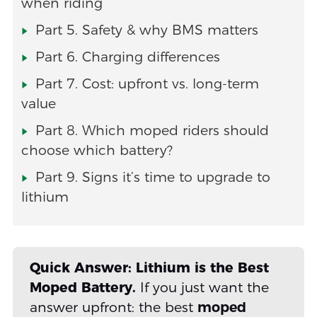
when riding
Part 5. Safety & why BMS matters
Part 6. Charging differences
Part 7. Cost: upfront vs. long-term
value
Part 8. Which moped riders should
choose which battery?
Part 9. Signs it’s time to upgrade to
lithium
Quick Answer: Lithium is the Best
Moped Battery.
If you just want the
answer upfront: the best
moped