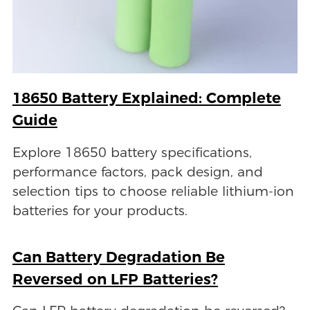
18650 Battery Explained: Complete
Guide
Explore 18650 battery specifications,
performance factors, pack design, and
selection tips to choose reliable lithium-ion
batteries for your products.
Can Battery Degradation Be
Reversed on LFP Batteries?