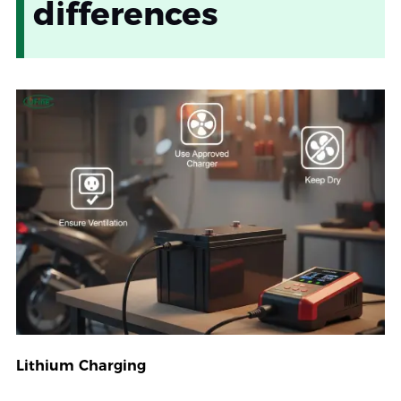
differences
Lithium Charging