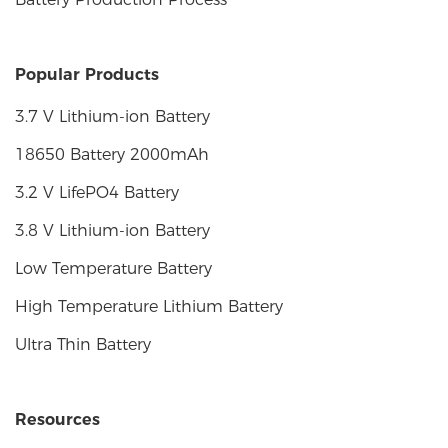
Popular Products
3.7 V Lithium-ion Battery
18650 Battery 2000mAh
3.2 V LifePO4 Battery
3.8 V Lithium-ion Battery
Low Temperature Battery
High Temperature Lithium Battery
Ultra Thin Battery
Resources