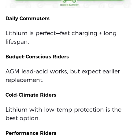
Daily Commuters
Lithium is perfect—fast charging + long
lifespan.
Budget-Conscious Riders
AGM lead-acid works, but expect earlier
replacement.
Cold-Climate Riders
Lithium with low-temp protection is the
best option.
Performance Riders