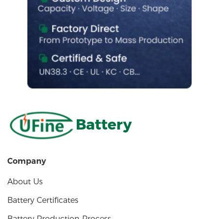
Battery
Company
About Us
Battery Certificates
Battery Production Process