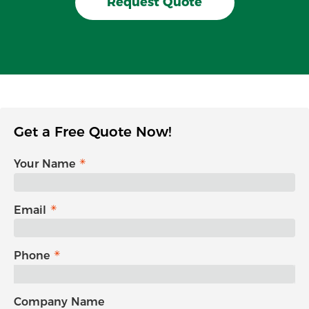
Request Quote
Get a Free Quote Now!
Your Name
Email
Phone
Company Name