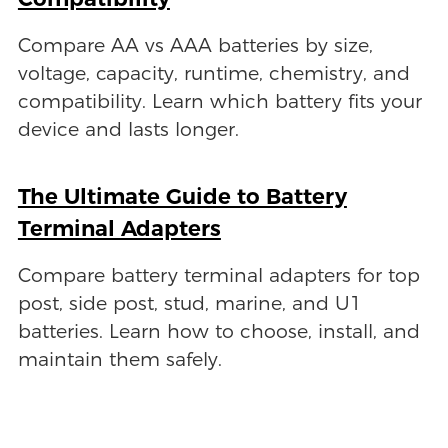
Compare AA vs AAA batteries by size,
voltage, capacity, runtime, chemistry, and
compatibility. Learn which battery fits your
device and lasts longer.
The Ultimate Guide to Battery
Terminal Adapters
Compare battery terminal adapters for top
post, side post, stud, marine, and U1
batteries. Learn how to choose, install, and
maintain them safely.