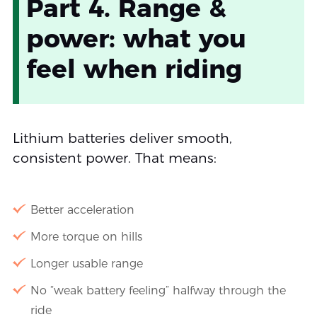
Part 4. Range &
power: what you
feel when riding
Lithium batteries deliver smooth,
consistent power. That means:
Better acceleration
More torque on hills
Longer usable range
No “weak battery feeling” halfway through the
ride