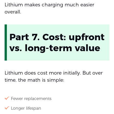
Lithium makes charging much easier
overall.
Part 7. Cost: upfront
vs. long-term value
Lithium does cost more initially. But over
time, the math is simple:
Fewer replacements
Longer lifespan