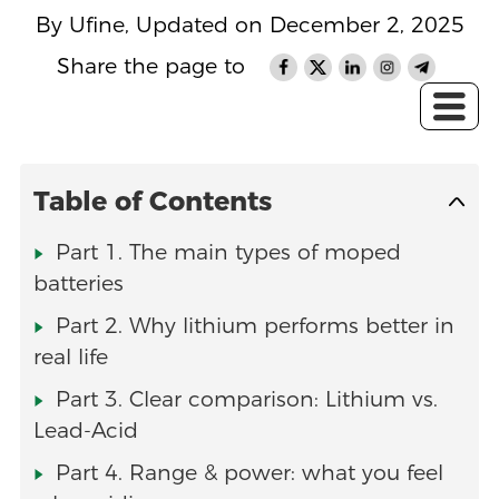
By Ufine, Updated on December 2, 2025
Share the page to
Table of Contents
Part 1. The main types of moped
batteries
Part 2. Why lithium performs better in
real life
Part 3. Clear comparison: Lithium vs.
Lead-Acid
Part 4. Range & power: what you feel