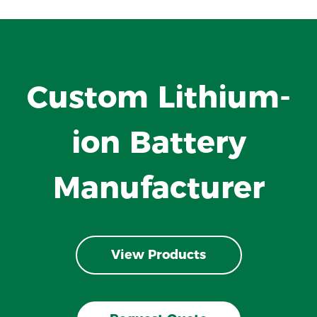
Custom Lithium-
ion Battery
Manufacturer
View Products