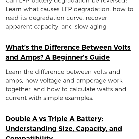
Can LFP battery degradation be reversed?
Learn what causes LFP degradation, how to
read its degradation curve, recover
apparent capacity, and slow aging.
What’s the Difference Between Volts
and Amps? A Beginner’s Guide
Learn the difference between volts and
amps, how voltage and amperage work
together, and how to calculate watts and
current with simple examples.
Double A vs Triple A Battery:
Understanding Size, Capacity, and
Compatibility