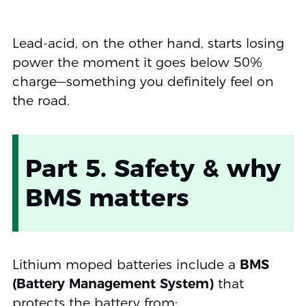
Lead-acid, on the other hand, starts losing
power the moment it goes below 50%
charge—something you definitely feel on
the road.
Part 5. Safety & why
BMS matters
Lithium moped batteries include a
BMS
(Battery Management System)
that
protects the battery from: