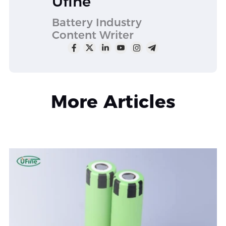
Ufine
Battery Industry
Content Writer
More Articles