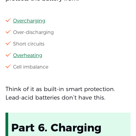
Overcharging
Over-discharging
Short circuits
Overheating
Cell imbalance
Think of it as built-in smart protection.
Lead-acid batteries don’t have this.
Part 6. Charging