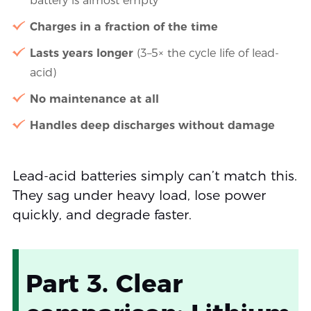
battery is almost empty
Charges in a fraction of the time
Lasts years longer
(3–5× the cycle life of lead-
acid)
No maintenance at all
Handles deep discharges without damage
Lead-acid batteries simply can’t match this.
They sag under heavy load, lose power
quickly, and degrade faster.
Part 3. Clear