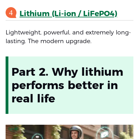
4
Lithium (Li-ion / LiFePO4)
Lightweight, powerful, and extremely long-
lasting. The modern upgrade.
Part 2. Why lithium
performs better in
real life