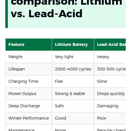
comparison: Lithium
vs. Lead-Acid
Feature
Lithium Battery
Lead-Acid Batte
Weight
Very light
Heavy
Lifespan
2000–4000 cycles
300–500 cycles
Charging Time
Fast
Slow
Power Output
Strong & stable
Drops quickly
Deep Discharge
Safe
Damaging
Winter Performance
Good
Poor
Maintenance
None
Regular chargin