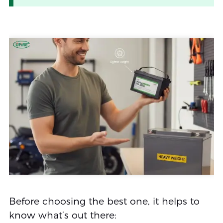
Before choosing the best one, it helps to
know what’s out there: