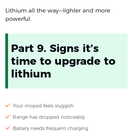
Lithium all the way—lighter and more
powerful.
Part 9. Signs it’s
time to upgrade to
lithium
Your moped feels sluggish
Range has dropped noticeably
Battery needs frequent charging