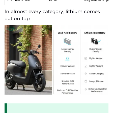
In almost every category, lithium comes
out on top.