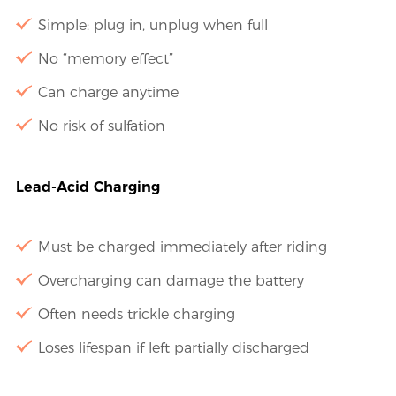
Simple: plug in, unplug when full
No “memory effect”
Can charge anytime
No risk of sulfation
Lead-Acid Charging
Must be charged immediately after riding
Overcharging can damage the battery
Often needs trickle charging
Loses lifespan if left partially discharged