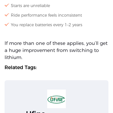
Starts are unreliable
Ride performance feels inconsistent
You replace batteries every 1–2 years
If more than one of these applies, you’ll get
a huge improvement from switching to
lithium.
Related Tags: