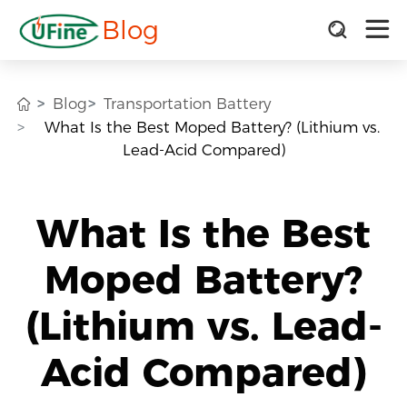
Blog
Blog
Transportation Battery
What Is the Best Moped Battery? (Lithium vs.
Lead-Acid Compared)
What Is the Best
Moped Battery?
(Lithium vs. Lead-
Acid Compared)