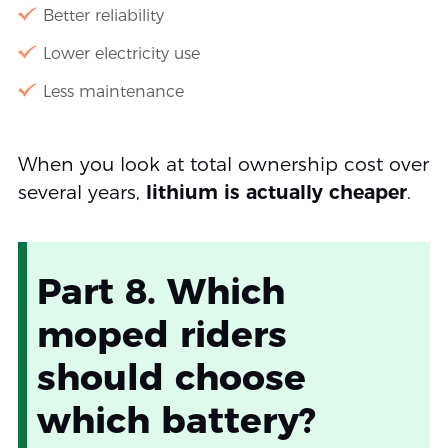
Better reliability
Lower electricity use
Less maintenance
When you look at total ownership cost over
several years,
lithium is actually cheaper
.
Part 8. Which
moped riders
should choose
which battery?