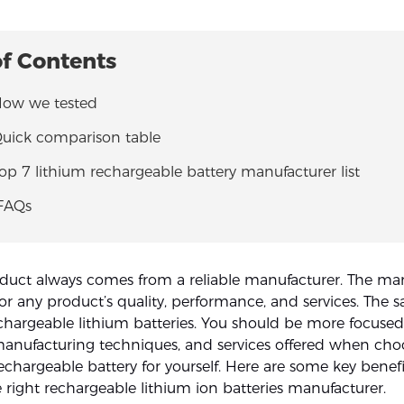
of Contents
 How we tested
Quick comparison table
Top 7 lithium rechargeable battery manufacturer list
 FAQs
oduct always comes from a reliable manufacturer. The man
for any product’s quality, performance, and services. The 
echargeable lithium batteries. You should be more focuse
manufacturing techniques, and services offered when cho
echargeable battery for yourself. Here are some key benefi
 right rechargeable lithium ion batteries manufacturer.