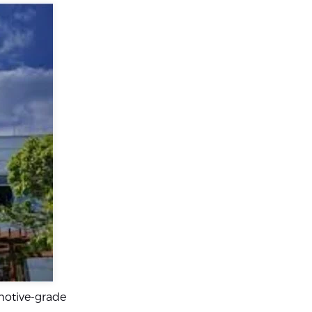
motive-grade