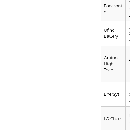
Panasoni
c
Ufine
Battery
Gotion
High-
Tech
EnerSys
LG Chem