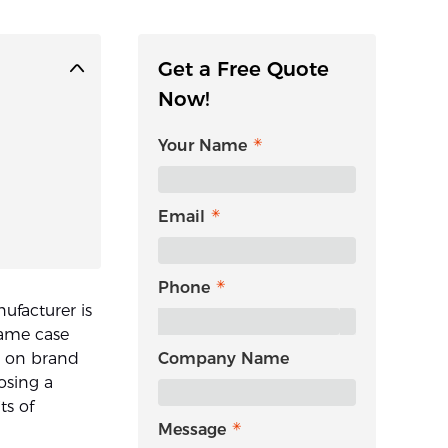
Get a Free Quote
Now!
Your Name
Email
Phone
ufacturer is
same case
d on brand
Company Name
osing a
ts of
Message