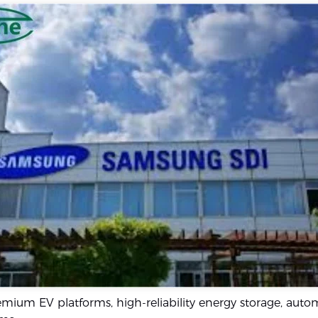
mium EV platforms, high-reliability energy storage, auto