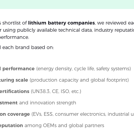
s shortlist of
lithium battery companies
, we reviewed e
using publicly available technical data, industry reputat
performance.
d each brand based on:
l performance
(energy density, cycle life, safety systems)
uring scale
(production capacity and global footprint)
ertifications
(UN38.3, CE, ISO, etc.)
estment
and innovation strength
ion coverage
(EVs, ESS, consumer electronics, industrial u
eputation
among OEMs and global partners