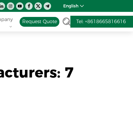
English
pany
Request Quote
Tel: +8618665816616
cturers: 7