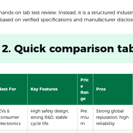
 hands-on lab test review. Instead, it is a structured indust
ased on verified specifications and manufacturer disclos
 2. Quick comparison ta
Pric
e
Best For
Key Features
Pros
Ran
ge
EVs &
High safety design,
Pre
Strong global
consumer
strong R&D, stable
miu
reputation, high
electronics
cycle life
m
reliability