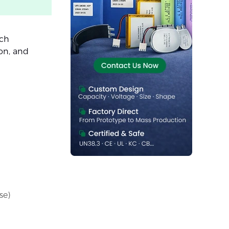
ach
ion, and
se)