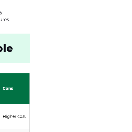
ry
ures.
ble
Cons
Higher cost