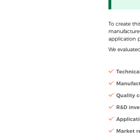
To create thi
manufacturer 
application 
We evaluate
Technica
Manufact
Quality c
R&D inv
Applicat
Market r