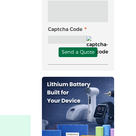
Captcha Code
Send a Quote