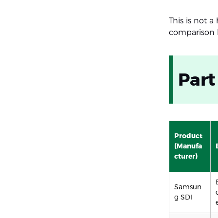
This is not a
comparison b
Part
Product
(Manufa
cturer)
Samsun
g SDI