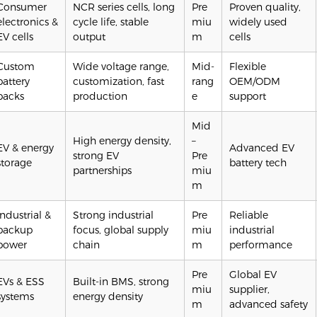
Consumer
NCR series cells, long
Pre
Proven quality,
electronics &
cycle life, stable
miu
widely used
EV cells
output
m
cells
Custom
Wide voltage range,
Mid-
Flexible
battery
customization, fast
rang
OEM/ODM
packs
production
e
support
Mid
High energy density,
–
EV & energy
Advanced EV
strong EV
Pre
storage
battery tech
partnerships
miu
m
Industrial &
Strong industrial
Pre
Reliable
backup
focus, global supply
miu
industrial
power
chain
m
performance
Pre
Global EV
EVs & ESS
Built-in BMS, strong
miu
supplier,
systems
energy density
m
advanced safety