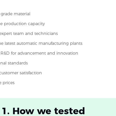
-grade material
le production capacity
expert team and technicians
the latest automatic manufacturing plants
n R&D for advancement and innovation
onal standards
 customer satisfaction
e prices
 1. How we tested