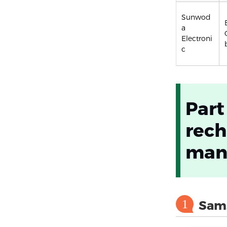
Sunwod
a
Electroni
c
Part
rech
manu
1
Sam