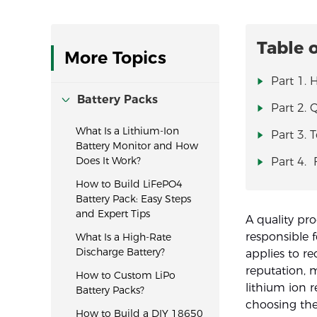
Table 
More Topics
Part 1.
Battery Packs
Part 2. 
What Is a Lithium-Ion
Part 3. 
Battery Monitor and How
Does It Work?
Part 4.
How to Build LiFePO4
Battery Pack: Easy Steps
and Expert Tips
A quality pr
responsible 
What Is a High-Rate
Discharge Battery?
applies to r
reputation, 
How to Custom LiPo
lithium ion r
Battery Packs?
choosing the
How to Build a DIY 18650