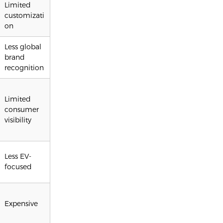
Limited
customizati
on
Less global
brand
recognition
Limited
consumer
visibility
Less EV-
focused
Expensive