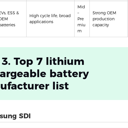
Mid
EVs, ESS &
–
Strong OEM
High cycle life, broad
OEM
Pre
production
applications
batteries
miu
capacity
m
 3. Top 7 lithium
argeable battery
facturer list
sung SDI