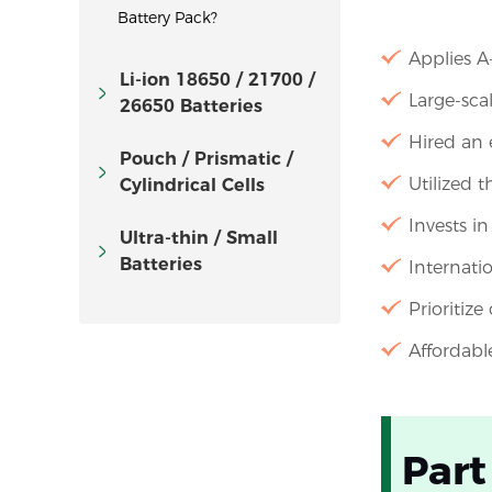
Battery Pack?
Applies A
Li-ion 18650 / 21700 /
Large-sca
26650 Batteries
Hired an 
Pouch / Prismatic /
Utilized 
Cylindrical Cells
Invests i
Ultra-thin / Small
Batteries
Internati
Prioritize
Affordabl
Part