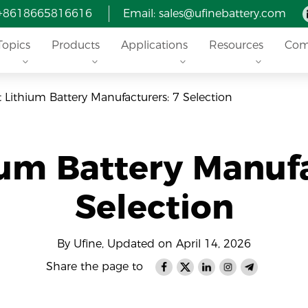
 +8618665816616
Email: sales@ufinebattery.com
Topics
Products
Applications
Resources
Com
t Lithium Battery Manufacturers: 7 Selection
ium Battery Manufa
Selection
By Ufine, Updated on April 14, 2026
Share the page to