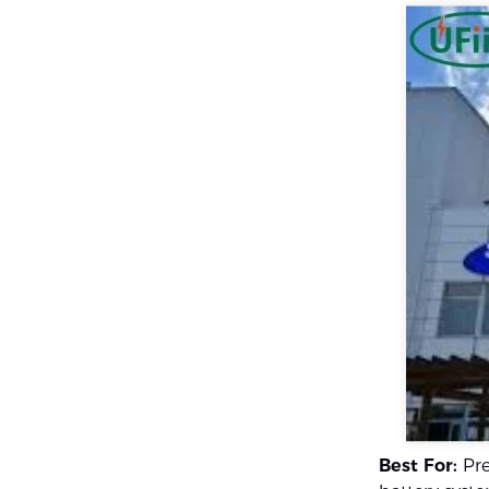
Best For:
Pre