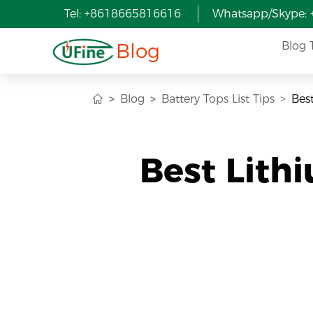
Tel: +8618665816616
Whatsapp/Skype:
Blog
Blog 
Blog
Battery Tops List Tips
Bes
Best Lith