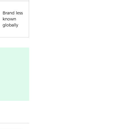
Brand less
known
globally