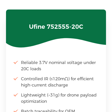
Ufine 752555-20C
Reliable 3.7V nominal voltage under
20C loads
Controlled IR (≤120mΩ) for efficient
high-current discharge
Lightweight (~31g) for drone payload
optimization
Batch traceability for OEM