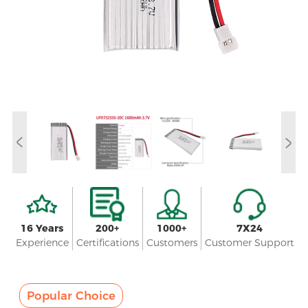
16 Years
200+
1000+
7X24
Experience
Certifications
Customers
Customer Support
Popular Choice