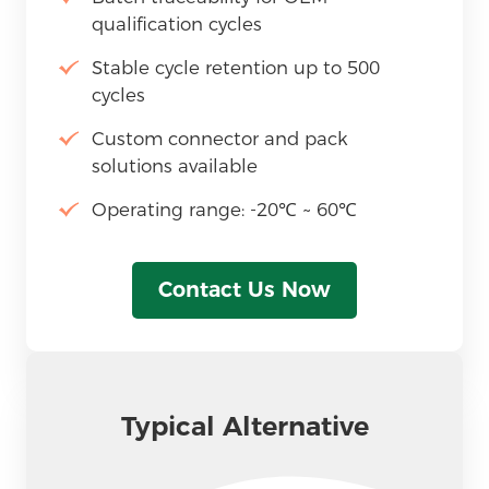
qualification cycles
Stable cycle retention up to 500
cycles
Custom connector and pack
solutions available
Operating range: -20℃ ~ 60℃
Contact Us Now
Typical Alternative