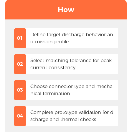
How
Define target discharge behavior an
01
d mission profile
Select matching tolerance for peak-
02
current consistency
Choose connector type and mecha
03
nical termination
Complete prototype validation for di
04
scharge and thermal checks