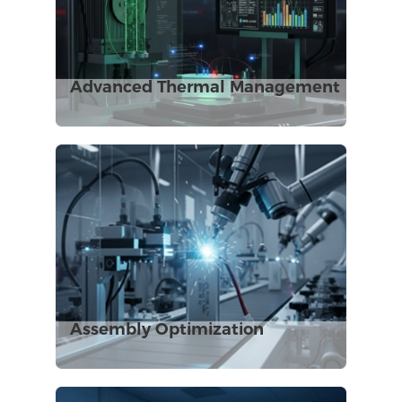
Advanced Thermal Management
Assembly Optimization