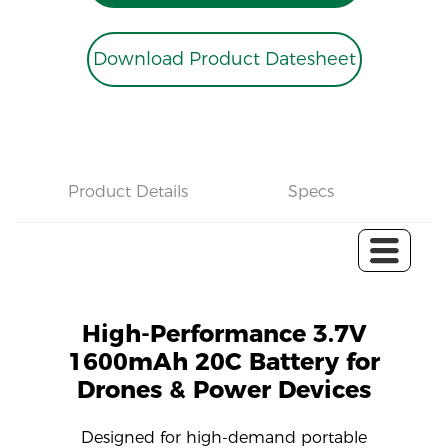
Download Product Datesheet
Product Details
Specs
C
High-Performance 3.7V
1600mAh 20C Battery for
Drones & Power Devices
Designed for high-demand portable