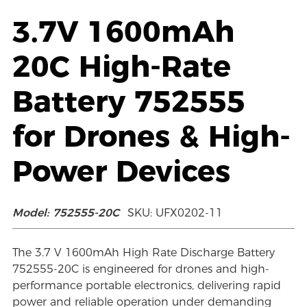
3.7V 1600mAh
20C High-Rate
Battery 752555
for Drones & High-
Power Devices
Model: 752555-20C
SKU: UFX0202-11
The 3.7 V 1600mAh High Rate Discharge Battery
752555-20C is engineered for drones and high-
performance portable electronics, delivering rapid
power and reliable operation under demanding