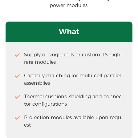
power modules.
What
Supply of single cells or custom 1S high-
rate modules
Capacity matching for multi-cell parallel 
assemblies
Thermal cushions, shielding and connec
tor configurations
Protection modules available upon requ
est