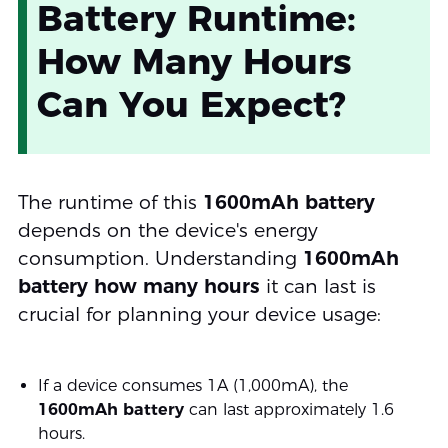
Battery Runtime:
How Many Hours
Can You Expect?
The runtime of this
1600mAh battery
depends on the device's energy
consumption. Understanding
1600mAh
battery how many hours
it can last is
crucial for planning your device usage:
If a device consumes 1A (1,000mA), the
1600mAh battery
can last approximately 1.6
hours.