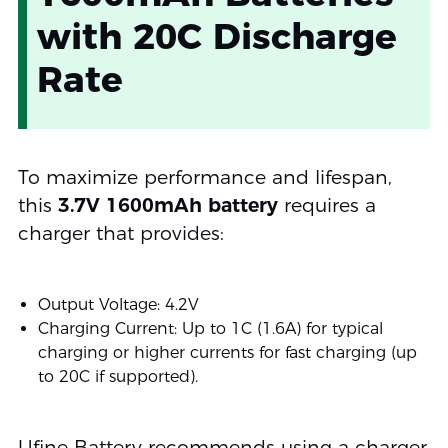
with 20C Discharge
Rate
To maximize performance and lifespan,
this
3.7V 1600mAh battery
requires a
charger that provides:
Output Voltage: 4.2V
Charging Current: Up to 1C (1.6A) for typical
charging or higher currents for fast charging (up
to 20C if supported).
Ufine Battery recommends using a charger