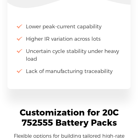
Lower peak-current capability
Higher IR variation across lots
Uncertain cycle stability under heavy
load
Lack of manufacturing traceability
Customization for 20C
752555 Battery Packs
Flexible options for building tailored high-rate