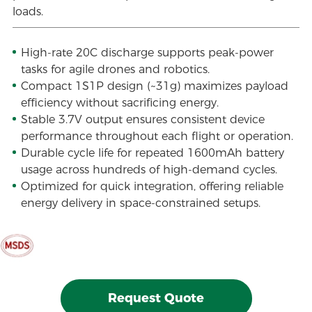
loads.
High-rate 20C discharge supports peak-power
tasks for agile drones and robotics.
Compact 1S1P design (~31g) maximizes payload
efficiency without sacrificing energy.
Stable 3.7V output ensures consistent device
performance throughout each flight or operation.
Durable cycle life for repeated 1600mAh battery
usage across hundreds of high-demand cycles.
Optimized for quick integration, offering reliable
energy delivery in space-constrained setups.
Request Quote