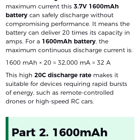
maximum current this
3.7V 1600mAh
battery
can safely discharge without
compromising performance. It means the
battery can deliver 20 times its capacity in
amps. For a
1600mAh battery
, the
maximum continuous discharge current is:
1600 mAh × 20 = 32,000 mA = 32 A
This high
20C discharge rate
makes it
suitable for devices requiring rapid bursts
of energy, such as remote-controlled
drones or high-speed RC cars.
Part 2. 1600mAh