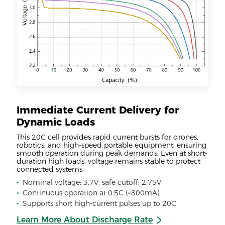
Immediate Current Delivery for
Dynamic Loads
This 20C cell provides rapid current bursts for drones,
robotics, and high-speed portable equipment, ensuring
smooth operation during peak demands. Even at short-
duration high loads, voltage remains stable to protect
connected systems.
Nominal voltage: 3.7V, safe cutoff: 2.75V
Continuous operation at 0.5C (~800mA)
Supports short high-current pulses up to 20C
Learn More About Discharge Rate
