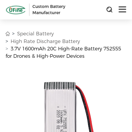
Custom Battery
Manufacturer
Special Battery
High Rate Discharge Battery
3.7V 1600mAh 20C High-Rate Battery 752555
for Drones & High-Power Devices