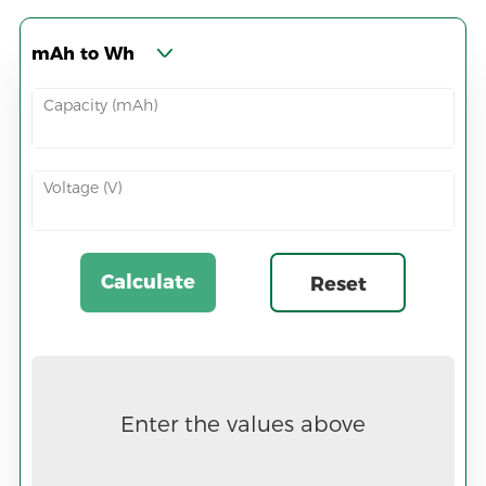
mAh to Wh
Capacity (mAh)
Voltage (V)
Calculate
Reset
Now
Enter the values above