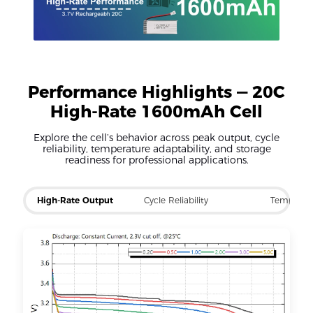
Performance Highlights — 20C
High-Rate 1600mAh Cell
Explore the cell’s behavior across peak output, cycle
reliability, temperature adaptability, and storage
readiness for professional applications.
High-Rate Output
Cycle Reliability
Temp Ra