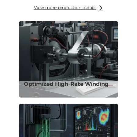
View more production details

Optimized High-Rate Winding