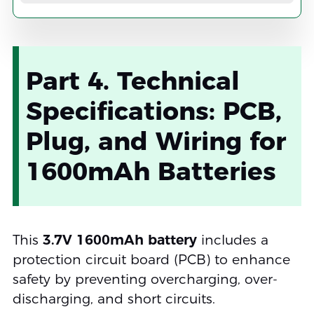
Part 4. Technical
Specifications: PCB,
Plug, and Wiring for
1600mAh Batteries
This
3.7V 1600mAh battery
includes a
protection circuit board (PCB) to enhance
safety by preventing overcharging, over-
discharging, and short circuits.