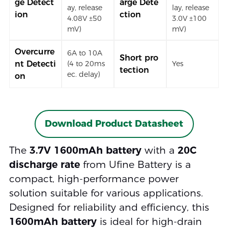
ge Detect
arge Dete
ay, release
lay, release
ion
ction
4.08V ±50
3.0V ±100
mV)
mV)
Overcurre
6A to 10A
Short pro
nt Detecti
(4 to 20ms
Yes
tection
ec. delay)
on
Download Product Datasheet
The
3.7V 1600mAh battery
with a
20C
discharge rate
from Ufine Battery is a
compact, high-performance power
solution suitable for various applications.
Designed for reliability and efficiency, this
1600mAh battery
is ideal for high-drain