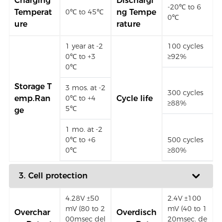
Charging
Dischargi
-20℃ to 6
Temperat
ng Tempe
0℃ to 45℃
0℃
ure
rature
1 year at -2
100 cycles
0℃ to +3
≥92%
0℃
Storage T
3 mos. at -2
300 cycles
emp.Ran
0℃ to +4
Cycle life
≥88%
5℃
ge
1 mo. at -2
0℃ to +6
500 cycles
0℃
≥80%
3. Cell protection
4.28V ±50
2.4V ±100
mV (80 to 2
mV (40 to 1
Overchar
Overdisch
00msec del
20msec. de