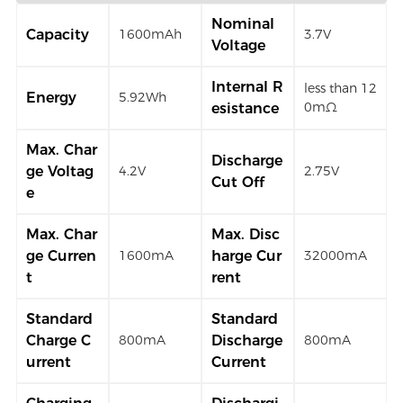
Nominal
Capacity
1600mAh
3.7V
Voltage
Internal R
less than 12
Energy
5.92Wh
0mΩ
esistance
Max. Char
Discharge
ge Voltag
4.2V
2.75V
Cut Off
e
Max. Char
Max. Disc
ge Curren
harge Cur
1600mA
32000mA
t
rent
Standard
Standard
Charge C
Discharge
800mA
800mA
urrent
Current