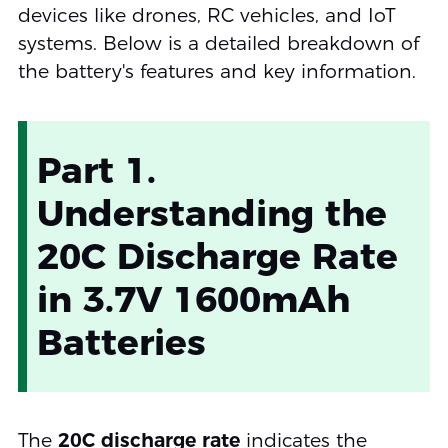
devices like drones, RC vehicles, and IoT
systems. Below is a detailed breakdown of
the battery's features and key information.
Part 1.
Understanding the
20C Discharge Rate
in 3.7V 1600mAh
Batteries
The
20C discharge rate
indicates the