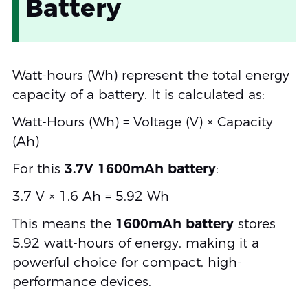
Battery
Watt-hours (Wh) represent the total energy
capacity of a battery. It is calculated as:
Watt-Hours (Wh) = Voltage (V) × Capacity
(Ah)
For this
3.7V 1600mAh battery
:
3.7 V × 1.6 Ah = 5.92 Wh
This means the
1600mAh battery
stores
5.92 watt-hours of energy, making it a
powerful choice for compact, high-
performance devices.