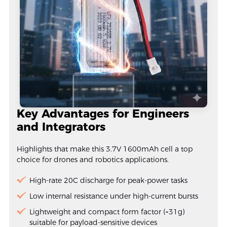
Key Advantages for Engineers
and Integrators
Highlights that make this 3.7V 1600mAh cell a top
choice for drones and robotics applications.
High-rate 20C discharge for peak-power tasks
Low internal resistance under high-current bursts
Lightweight and compact form factor (~31g)
suitable for payload-sensitive devices