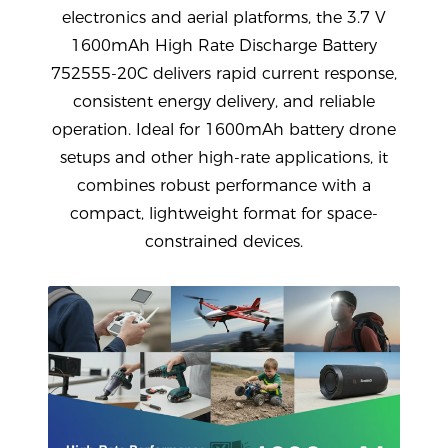
electronics and aerial platforms, the
3.7 V
1600mAh High Rate Discharge Battery
752555-20C
delivers rapid current response,
consistent energy delivery, and reliable
operation. Ideal for
1600mAh battery drone
setups and other high-rate applications, it
combines robust performance with a
compact, lightweight format for space-
constrained devices.