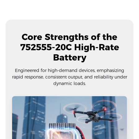
Core Strengths of the
752555-20C High-Rate
Battery
Engineered for high-demand devices, emphasizing
rapid response, consistent output, and reliability under
dynamic loads.