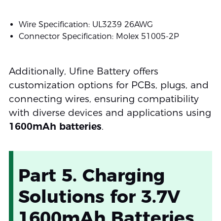
Wire Specification: UL3239 26AWG
Connector Specification: Molex 51005-2P
Additionally, Ufine Battery offers
customization options for PCBs, plugs, and
connecting wires, ensuring compatibility
with diverse devices and applications using
1600mAh batteries
.
Part 5. Charging
Solutions for 3.7V
1600mAh Batteries