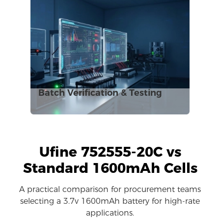
Batch Verification & Testing
Ufine 752555-20C vs
Standard 1600mAh Cells
A practical comparison for procurement teams
selecting a 3.7v 1600mAh battery for high-rate
applications.