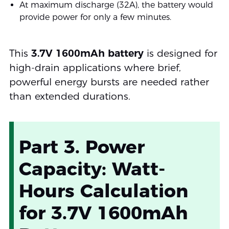
At maximum discharge (32A), the battery would
provide power for only a few minutes.
This
3.7V 1600mAh battery
is designed for
high-drain applications where brief,
powerful energy bursts are needed rather
than extended durations.
Part 3. Power
Capacity: Watt-
Hours Calculation
for 3.7V 1600mAh