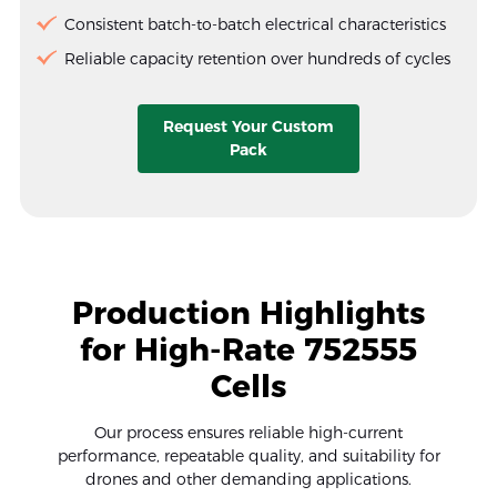
Consistent batch-to-batch electrical characteristics
Reliable capacity retention over hundreds of cycles
Request Your Custom
Pack
Production Highlights
for High-Rate 752555
Cells
Our process ensures reliable high-current
performance, repeatable quality, and suitability for
drones and other demanding applications.