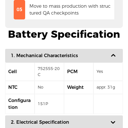
Move to mass production with struc
05
tured QA checkpoints
Battery Specification
1. Mechanical Characteristics
752555-20
Cell
PCM
Yes
C
NTC
Weight
No
appr. 31g
Configura
1S1P
tion
2. Electrical Specification