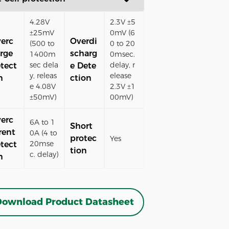
4.28V
2.3V ±5
±25mV
0mV (6
erc
Overdi
(500 to
0 to 20
rge
scharg
1400m
0msec.
sec dela
delay, r
tect
e Dete
y, releas
elease
n
ction
e 4.08V
2.3V ±1
±50mV)
00mV)
erc
6A to 1
Short
rent
0A (4 to
protec
Yes
20mse
tect
tion
c. delay)
n
ownload Product Datasheet