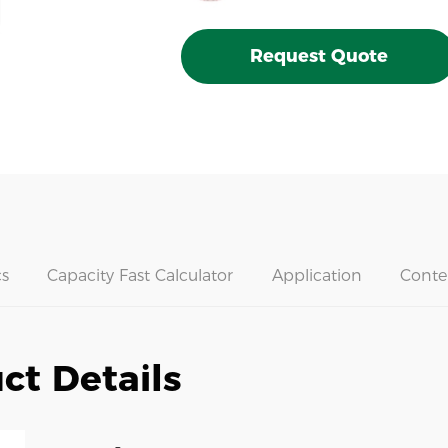
Request Quote
s
Capacity Fast Calculator
Application
Conte
ct Details