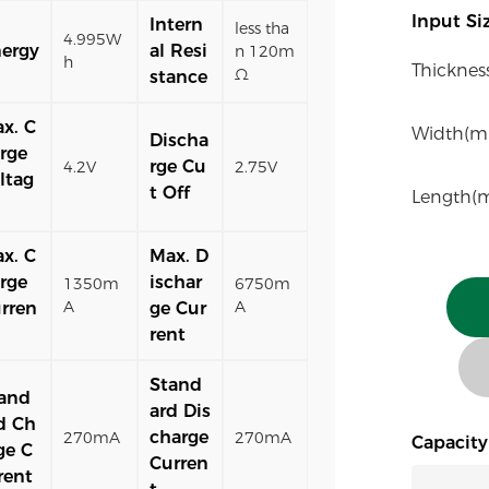
Input S
Intern
less tha
4.995W
ergy
al Resi
n 120m
h
Thicknes
Ω
stance
x. C
Width(m
Discha
rge
rge Cu
4.2V
2.75V
ltag
t Off
Length(
x. C
Max. D
rge
ischar
1350m
6750m
A
A
rren
ge Cur
rent
Stand
and
ard Dis
d Ch
charge
270mA
270mA
Capacit
ge C
Curren
rent