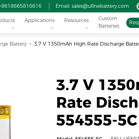
 +8618665816616
Email:
sales@ufinebattery.com
Custom
oducts
Applications
Resources
Req
Batteries
rge Battery
3.7 V 1350mAh High Rate Discharge Batte
3.7 V 135
Rate Disch
554555-5C
Model: 554555-5C
SKU: UFX0