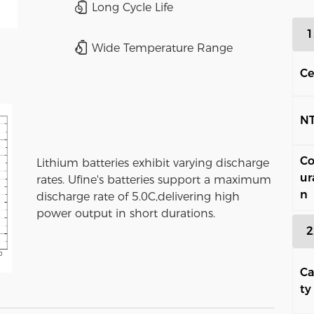
Long Cycle Life
1
Wide Temperature Range
Ce
N
Co
Lithium batteries exhibit varying discharge
ur
rates. Ufine's batteries support a maximum
n
discharge rate of 5.0C,delivering high
power output in short durations.
2
Ca
ty