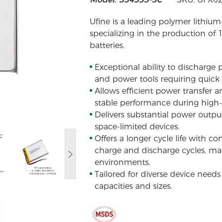
Ufine is a leading polymer lithium
specializing in the production of
batteries.
Exceptional ability to discharge po
and power tools requiring quick 
Allows efficient power transfer 
stable performance during high
Delivers substantial power output 
space-limited devices.
Offers a longer cycle life with c
charge and discharge cycles, mai
environments.
Tailored for diverse device need
capacities and sizes.