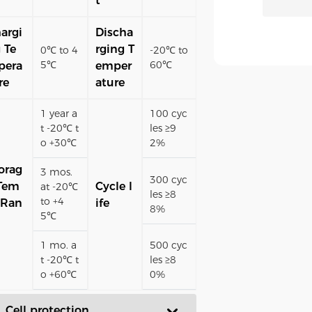
t
argi
Discha
 Te
rging T
0℃ to 4
-20℃ to
5℃
60℃
pera
emper
re
ature
1 year a
100 cyc
t -20℃ t
les ≥9
o +30℃
2%
orag
3 mos.
300 cyc
Tem
Cycle l
at -20℃
les ≥8
to +4
 Ran
ife
8%
5℃
1 mo. a
500 cyc
t -20℃ t
les ≥8
o +60℃
0%
. Cell protection