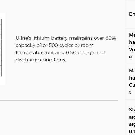
En
Ma
Ufine's lithium battery maintains over 80%
ha
capacity after 500 cycles at room
Vo
temperature,utilizing 0.5C charge and
e
discharge conditions.
Ma
ha
Cu
t
St
ar
ar
ur