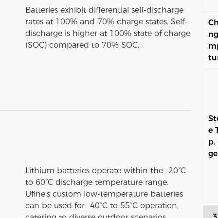
Batteries exhibit differential self-discharge
rates at 100% and 70% charge states. Self-
Ch
discharge is higher at 100% state of charge
ng
(SOC) compared to 70% SOC.
m
tu
St
e 
p.
ge
Lithium batteries operate within the -20°C
to 60°C discharge temperature range.
Ufine's custom low-temperature batteries
can be used for -40°C to 55°C operation,
3
catering to diverse outdoor scenarios