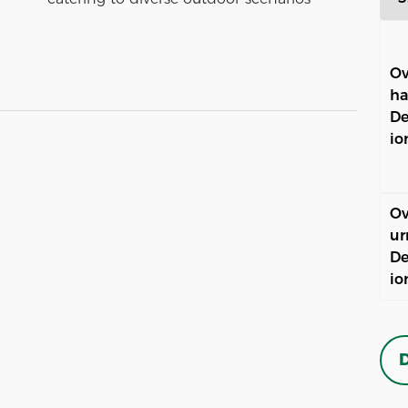
Ov
ha
De
io
Ov
ur
De
io
D