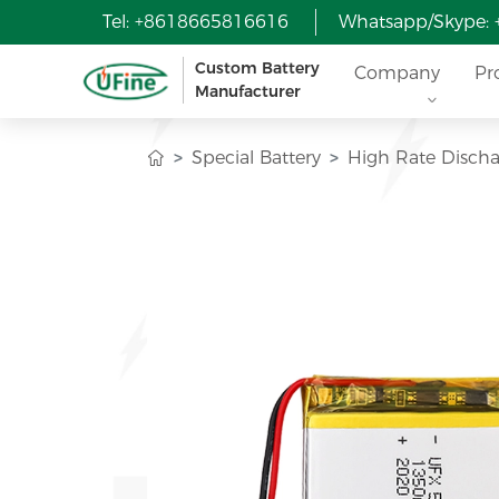
Tel: +8618665816616
Whatsapp/Skype:
Custom Battery
Company
Pr
Manufacturer
Special Battery
High Rate Discha