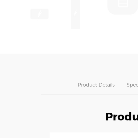
Product Details
Spec
Produ