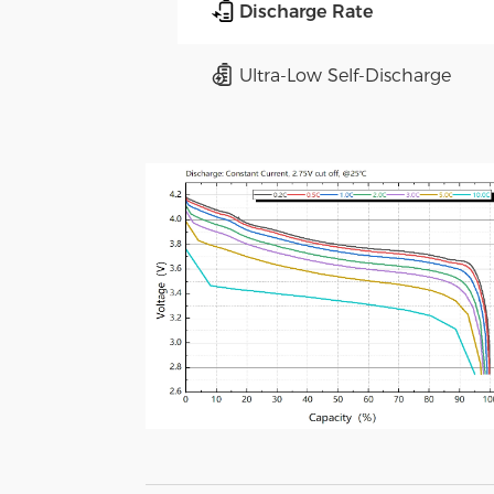
Discharge Rate
Ultra-Low Self-Discharge