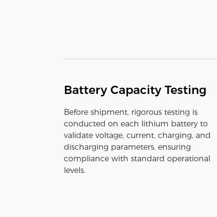
Battery Capacity Testing
Before shipment, rigorous testing is
conducted on each lithium battery to
validate voltage, current, charging, and
discharging parameters, ensuring
compliance with standard operational
levels.