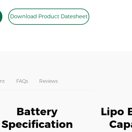
Download Product Datesheet
nt
FAQs
Reviews
Battery
Lipo 
Specification
Cap