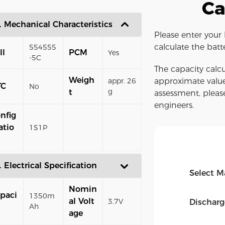
Ca
. Mechanical Characteristics
Please enter your 
calculate the batt
554555
ll
PCM
Yes
-5C
The capacity calcu
Weigh
appr. 26
approximate value
TC
No
g
t
assessment, pleas
engineers.
nfig
atio
1S1P
. Electrical Specification
Select M
Nomin
paci
1350m
al Volt
3.7V
Dischar
Ah
age