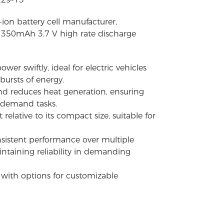
-ion battery cell manufacturer,
 1350mAh 3.7 V high rate discharge
wer swiftly, ideal for electric vehicles
bursts of energy.
and reduces heat generation, ensuring
-demand tasks.
relative to its compact size, suitable for
onsistent performance over multiple
ntaining reliability in demanding
s with options for customizable