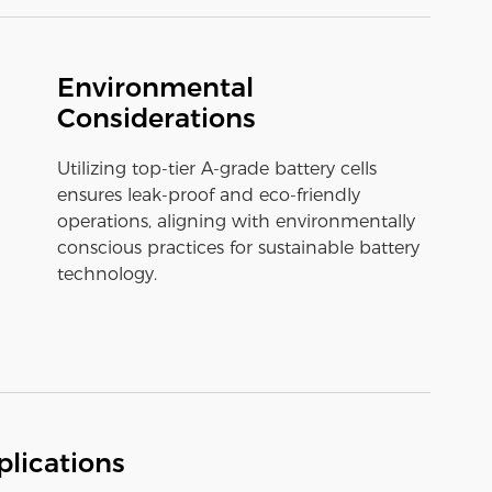
Environmental
Considerations
Utilizing top-tier A-grade battery cells
ensures leak-proof and eco-friendly
operations, aligning with environmentally
conscious practices for sustainable battery
technology.
lications