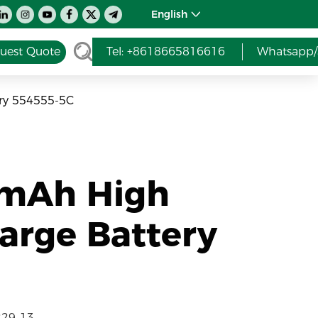
English
uest Quote
Tel: +8618665816616
Whatsapp/
ry 554555-5C
0mAh High
arge Battery
229-13