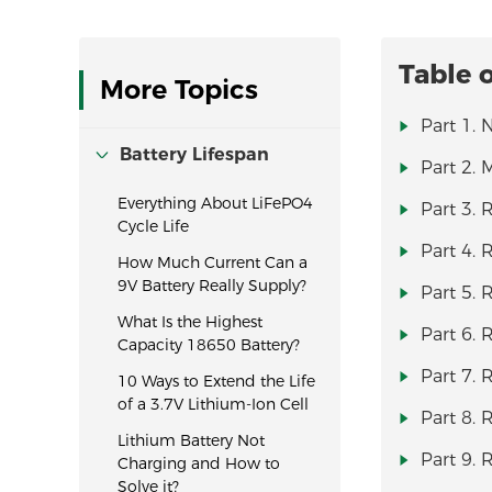
Table 
More Topics
Part 1. 
Battery Lifespan
Part 2. 
Everything About LiFePO4
Part 3.
Cycle Life
Part 4. 
How Much Current Can a
9V Battery Really Supply?
Part 5. 
What Is the Highest
Part 6. 
Capacity 18650 Battery?
Part 7. 
10 Ways to Extend the Life
of a 3.7V Lithium-Ion Cell
Part 8.
Lithium Battery Not
Part 9.
Charging and How to
Solve it?