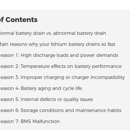
of Contents
Normal battery drain vs. abnormal battery drain
Main reasons why your lithium battery drains so fast
 Reason 1: High discharge loads and power demands
Reason 2: Temperature effects on battery performance
Reason 3: Improper charging or charger incompatibility
Reason 4: Battery aging and cycle life
Reason 5: Internal defects or quality issues
 Reason 6: Storage conditions and maintenance habits
 Reason 7: BMS Malfunction