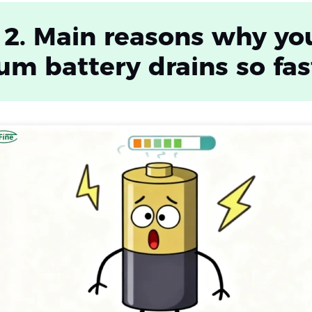
 2. Main reasons why yo
ium battery drains so fas