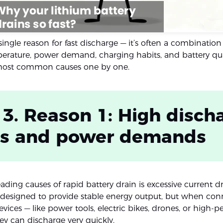
 single reason for fast discharge — it’s often a combination 
erature, power demand, charging habits, and battery quali
 most common causes one by one.
 3. Reason 1: High disch
ds and power demands
ading causes of rapid battery drain is excessive current d
e designed to provide stable energy output, but when con
vices — like power tools, electric bikes, drones, or high-
ey can discharge very quickly.