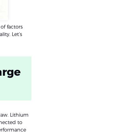
of factors
ty. Let’s
arge
raw. Lithium
nected to
performance