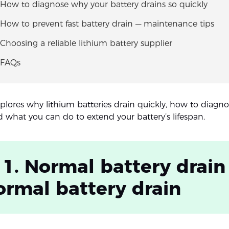
 How to diagnose why your battery drains so quickly
 How to prevent fast battery drain — maintenance tips
 Choosing a reliable lithium battery supplier
 FAQs
xplores why lithium batteries drain quickly, how to diagno
 what you can do to extend your battery’s lifespan.
 1. Normal battery drain 
rmal battery drain