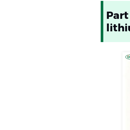
Part
lith