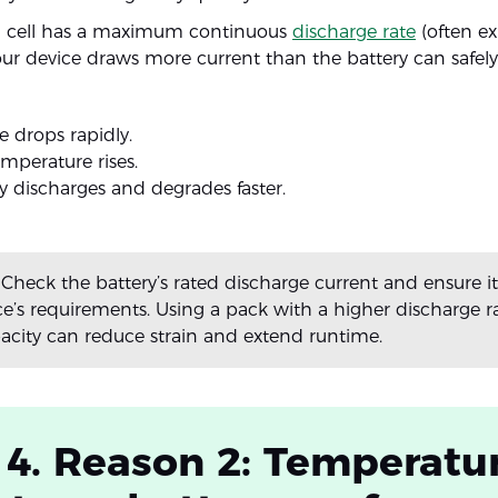
um cell has a maximum continuous
discharge rate
(often ex
 your device draws more current than the battery can safely
e drops rapidly.
emperature rises.
y discharges and degrades faster.
Check the battery’s rated discharge current and ensure 
ce’s requirements. Using a pack with a higher discharge ra
pacity can reduce strain and extend runtime.
 4. Reason 2: Temperatu