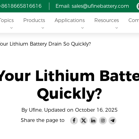
 +8618665816616
Email: sales@ufinebattery.com
Topics
Products
Applications
Resources
Com
ur Lithium Battery Drain So Quickly?
our Lithium Batte
Quickly?
By Ufine, Updated on October 16, 2025
Share the page to