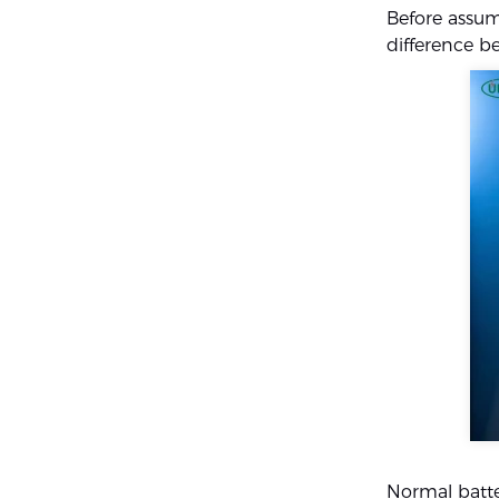
Before assumi
difference 
Normal batte