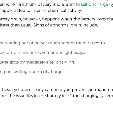
en when a lithium battery is idle, a small
self-discharge
(t
appens due to internal chemical activity.
tery drain, however, happens when the battery loses ch
 faster than usual. Signs of abnormal drain include:
ry running out of power much sooner than it used to.
ble drop in runtime even under light usage.
tage drop immediately after charging.
ng or swelling during discharge.
 these symptoms early can help you prevent permanen
her the issue lies in the battery itself, the charging system