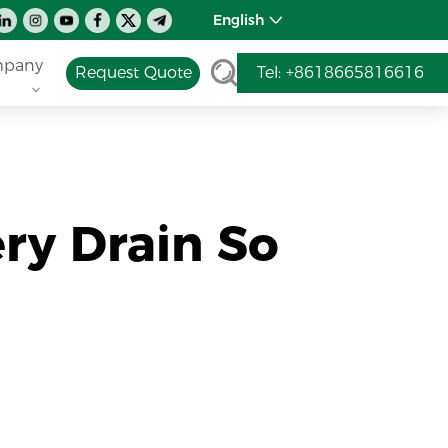
English
pany
Request Quote
Tel: +8618665816616
ry Drain So