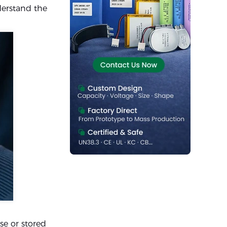
nderstand the
se or stored