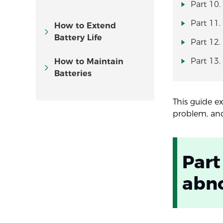
Part 10.
Part 11.
How to Extend
Battery Life
Part 12.
Part 13.
How to Maintain
Batteries
This guide e
problem, and
Part
abno