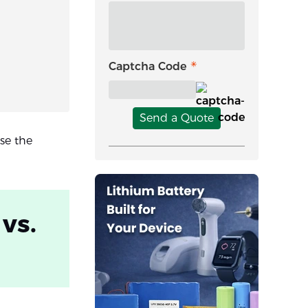
Captcha Code
Send a Quote
se the
vs.