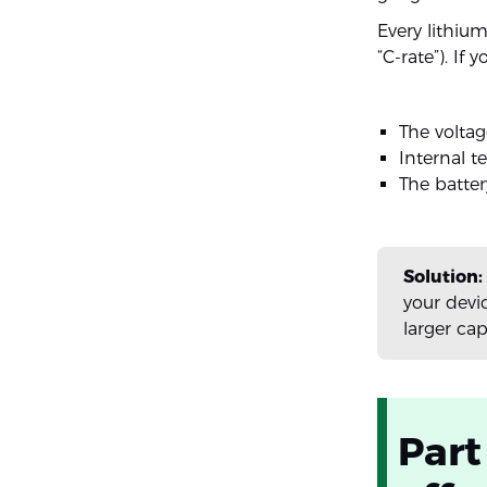
Every lithi
“C-rate”). If
The voltag
Internal t
The batter
Solution:
your devi
larger ca
Part