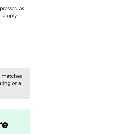
pressed as
 supply:
it matches
ting or a
re