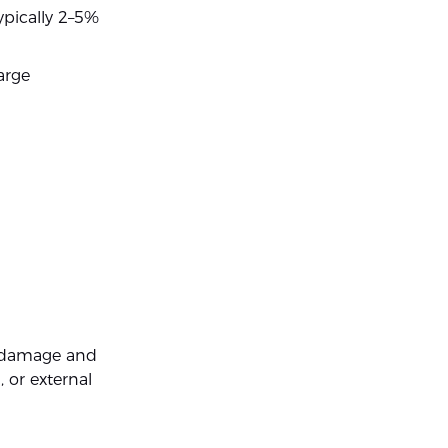
ypically 2–5%
arge
t damage and
, or external