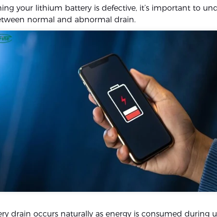
ng your lithium battery is defective, it’s important to u
between normal and abnormal drain.
ry drain occurs naturally as energy is consumed during u