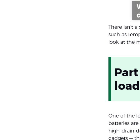
There isn’t a
such as temp
look at the
Part
loa
One of the le
batteries ar
high-drain de
gadgets — th