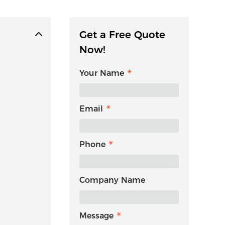
Get a Free Quote
Now!
Your Name
Email
Phone
Company Name
Message