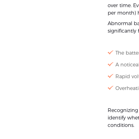
over time. Ev
per month) h
Abnormal bat
significantly
The batte
A noticea
Rapid vol
Overheati
Recognizing
identify whet
conditions.