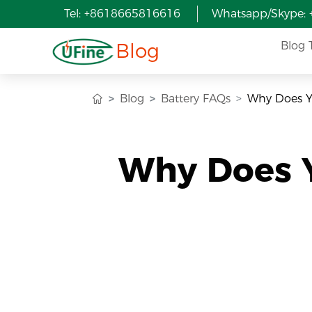
Tel: +8618665816616
Whatsapp/Skype:
Blog
Blog 
Blog
Battery FAQs
Why Does Yo
Why Does Y