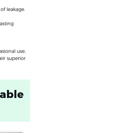
 of leakage.
asting
asional use,
ir superior
table