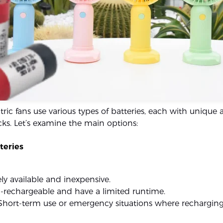
tric fans use various types of batteries, each with unique
s. Let’s examine the main options:
teries
ely available and inexpensive.
-rechargeable and have a limited runtime.
 Short-term use or emergency situations where recharging 