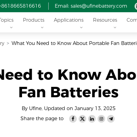
 +8618665816616
Email: sales@ufinebattery.com
Topics
Products
Applications
Resources
Com
ry
What You Need to Know About Portable Fan Batteri
Need to Know Abou
Fan Batteries
By Ufine, Updated on January 13, 2025
Share the page to