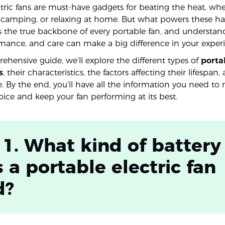
ctric fans are must-have gadgets for beating the heat, whe
amping, or relaxing at home. But what powers these ha
is the true backbone of every portable fan, and understand
rmance, and care can make a big difference in your exper
ehensive guide, we’ll explore the different types of
porta
s
, their characteristics, the factors affecting their lifespan,
 By the end, you’ll have all the information you need to
ice and keep your fan performing at its best.
 1. What kind of battery
 a portable electric fan
d?