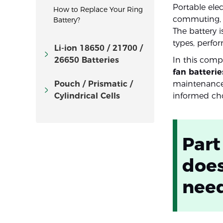
Portable ele
How to Replace Your Ring
commuting, c
Battery?
The battery 
types, perfo
Li-ion 18650 / 21700 /
26650 Batteries
In this compr
fan batterie
Pouch / Prismatic /
maintenance.
Cylindrical Cells
informed cho
Part
does
nee