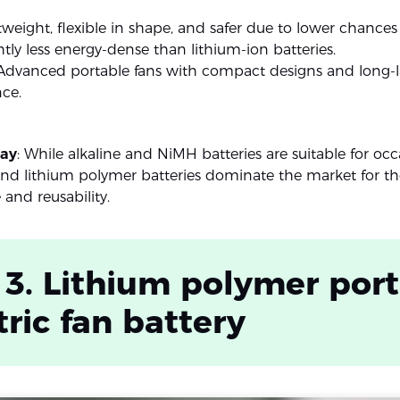
htweight, flexible in shape, and safer due to lower chances
ghtly less energy-dense than lithium-ion batteries.
 Advanced portable fans with compact designs and long-l
ce.
ay
: While alkaline and NiMH batteries are suitable for occ
and lithium polymer batteries dominate the market for the
and reusability.
 3. Lithium polymer por
tric fan battery