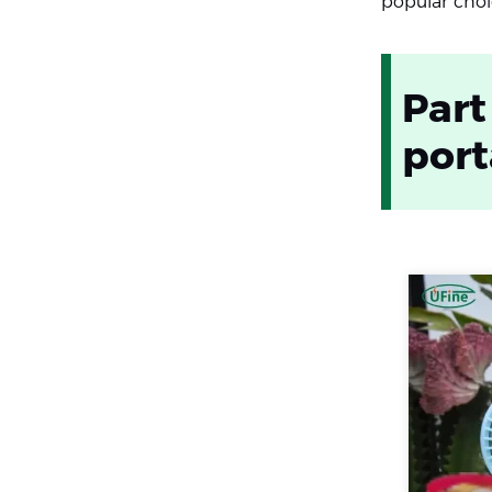
popular choic
Part
port