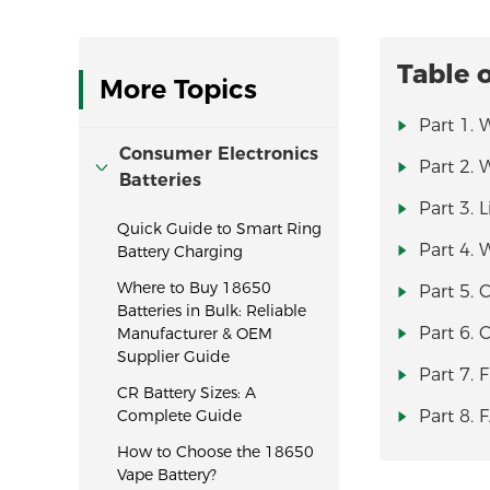
Table 
More Topics
Part 1. 
Consumer Electronics
Part 2. 
Batteries
Part 3. 
Quick Guide to Smart Ring
Part 4. 
Battery Charging
Where to Buy 18650
Part 5. 
Batteries in Bulk: Reliable
Part 6.
Manufacturer & OEM
Supplier Guide
Part 7. 
CR Battery Sizes: A
Complete Guide
Part 8. 
How to Choose the 18650
Vape Battery?