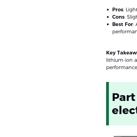
Pros
: Lig
Cons
: Sli
Best For
:
performan
Key Takeaw
lithium-ion 
performance 
Part
elec