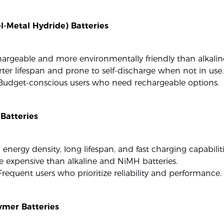
l-Metal Hydride) Batteries
hargeable and more environmentally friendly than alkaline
rter lifespan and prone to self-discharge when not in use.
 Budget-conscious users who need rechargeable options.
 Batteries
 energy density, long lifespan, and fast charging capabiliti
e expensive than alkaline and NiMH batteries.
 Frequent users who prioritize reliability and performance.
ymer Batteries