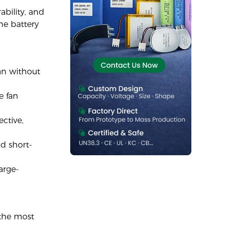
ability, and
he battery
fan without
e fan
ective,
nd short-
arge-
 the most