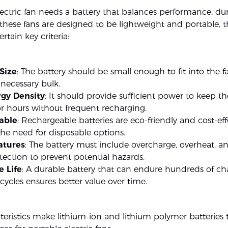
ectric fan needs a battery that balances performance, dur
 these fans are designed to be lightweight and portable, t
tain key criteria:
Size
: The battery should be small enough to fit into the 
necessary bulk.
gy Density
: It should provide sufficient power to keep th
r hours without frequent recharging.
able
: Rechargeable batteries are eco-friendly and cost-eff
he need for disposable options.
atures
: The battery must include overcharge, overheat, a
otection to prevent potential hazards.
e Life
: A durable battery that can endure hundreds of ch
cycles ensures better value over time.
teristics make lithium-ion and lithium polymer batteries