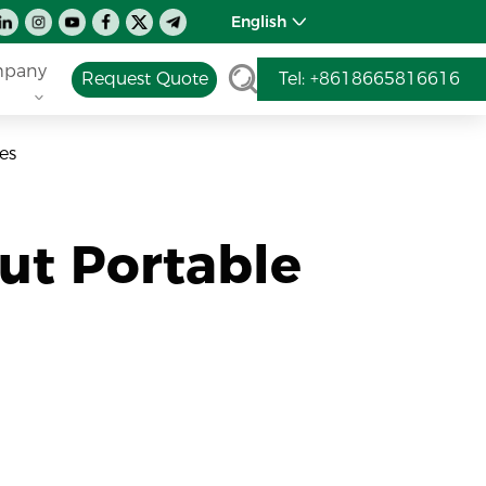
English
pany
Request Quote
Tel: +8618665816616
es
t Portable