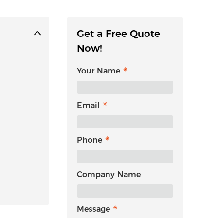
Get a Free Quote
Now!
Your Name
Email
Phone
Company Name
Message