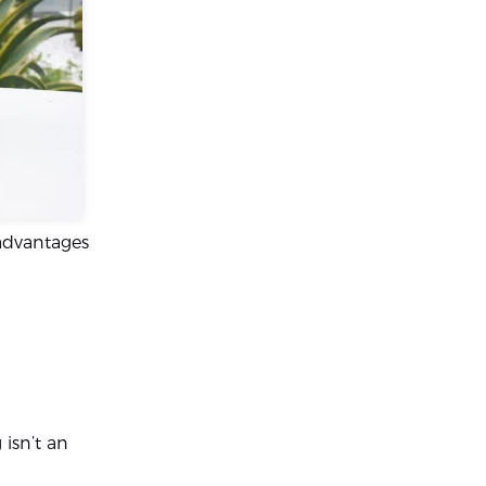
 advantages
isn’t an