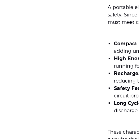
A portable el
safety. Since
must meet cer
Compact 
adding un
High Ener
running fo
Recharge
reducing t
Safety Fe
circuit pr
Long Cycl
discharge 
These charac