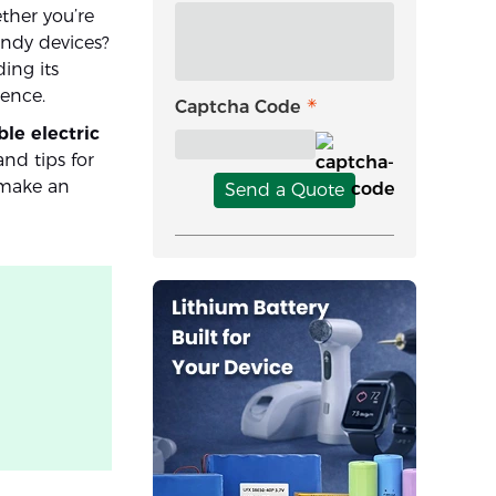
ther you’re
ndy devices?
ing its
ience.
Captcha Code
ble electric
 and tips for
 make an
Send a Quote