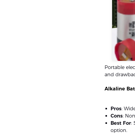
Portable elec
and drawback
Alkaline Bat
Pros
: Wid
Cons
: Non
Best For
:
option.