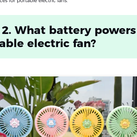
es for portable electric fans.
 2. What battery powers
able electric fan?