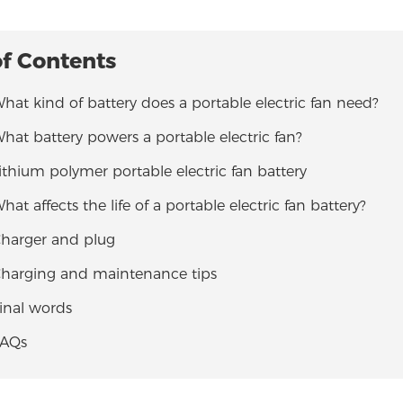
of Contents
What kind of battery does a portable electric fan need?
What battery powers a portable electric fan?
Lithium polymer portable electric fan battery
What affects the life of a portable electric fan battery?
Charger and plug
 Charging and maintenance tips
Final words
FAQs