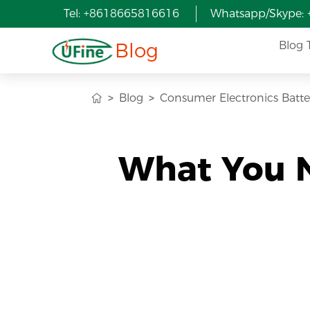
Tel: +8618665816616
Whatsapp/Skype:
Blog
Blog 
Blog
Consumer Electronics Batte
What You 