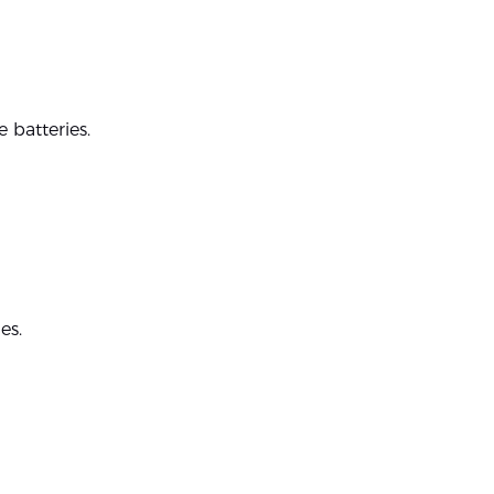
 batteries.
es.