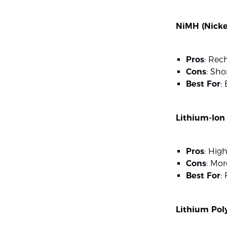
NiMH (Nicke
Pros
: Rec
Cons
: Sho
Best For
:
Lithium-Ion
Pros
: High
Cons
: Mor
Best For
:
Lithium Pol