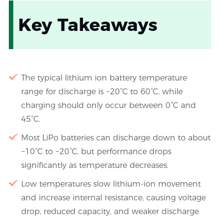
Key Takeaways
The typical lithium ion battery temperature
range for discharge is −20°C to 60°C, while
charging should only occur between 0°C and
45°C.
Most LiPo batteries can discharge down to about
−10°C to −20°C, but performance drops
significantly as temperature decreases.
Low temperatures slow lithium-ion movement
and increase internal resistance, causing voltage
drop, reduced capacity, and weaker discharge