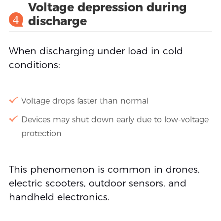
Voltage depression during
4
discharge
When discharging under load in cold
conditions:
Voltage drops faster than normal
Devices may shut down early due to low-voltage
protection
This phenomenon is common in drones,
electric scooters, outdoor sensors, and
handheld electronics.