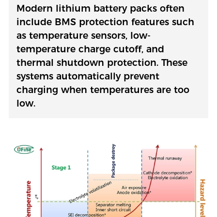
Modern lithium battery packs often
include BMS protection features such
as temperature sensors, low-
temperature charge cutoff, and
thermal shutdown protection. These
systems automatically prevent
charging when temperatures are too
low.