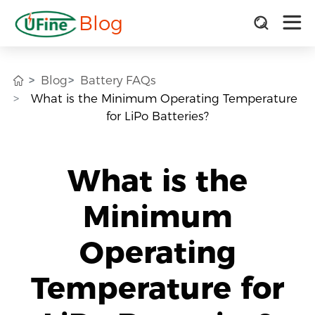
Blog
Blog
Battery FAQs
What is the Minimum Operating Temperature
for LiPo Batteries?
What is the
Minimum
Operating
Temperature for