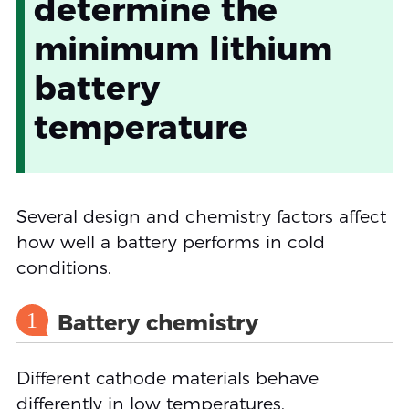
determine the
minimum lithium
battery
temperature
Several design and chemistry factors affect
how well a battery performs in cold
conditions.
1
Battery chemistry
Different cathode materials behave
differently in low temperatures.