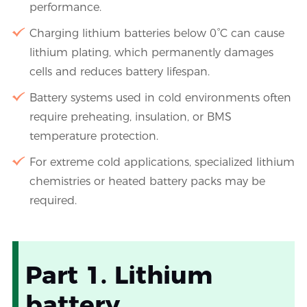
performance.
Charging lithium batteries below 0°C can cause
lithium plating, which permanently damages
cells and reduces battery lifespan.
Battery systems used in cold environments often
require preheating, insulation, or BMS
temperature protection.
For extreme cold applications, specialized lithium
chemistries or heated battery packs may be
required.
Part 1. Lithium
battery