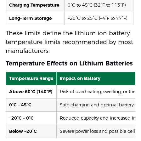
Charging Temperature
0°C to 45°C (32°F to 113°F)
Long-Term Storage
−20°C to 25°C (−4°F to 77°F)
These limits define the lithium ion battery
temperature limits recommended by most
manufacturers.
Temperature Effects on Lithium Batteries
Temperature Range
Impact on Battery
Above 60°C (140°F)
Risk of overheating, swelling, or the
0°C – 45°C
Safe charging and optimal battery op
−20°C – 0°C
Reduced capacity and increased inter
Below −20°C
Severe power loss and possible cell 