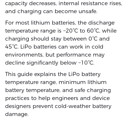
capacity decreases, internal resistance rises,
and charging can become unsafe.
For most lithium batteries, the discharge
temperature range is −20°C to 60°C, while
charging should stay between 0°C and
45°C. LiPo batteries can work in cold
environments, but performance may
decline significantly below −10°C.
This guide explains the LiPo battery
temperature range, minimum lithium
battery temperature, and safe charging
practices to help engineers and device
designers prevent cold-weather battery
damage.