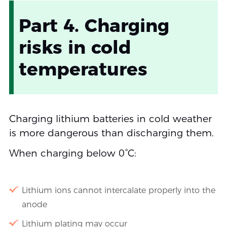
Part 4. Charging
risks in cold
temperatures
Charging lithium batteries in cold weather
is more dangerous than discharging them.
When charging below 0°C:
Lithium ions cannot intercalate properly into the
anode
Lithium plating may occur