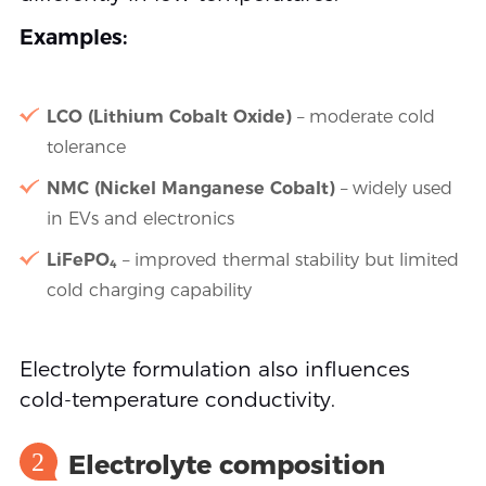
Examples:
LCO (Lithium Cobalt Oxide)
– moderate cold
tolerance
NMC (Nickel Manganese Cobalt)
– widely used
in EVs and electronics
LiFePO₄
– improved thermal stability but limited
cold charging capability
Electrolyte formulation also influences
cold-temperature conductivity.
2
Electrolyte composition