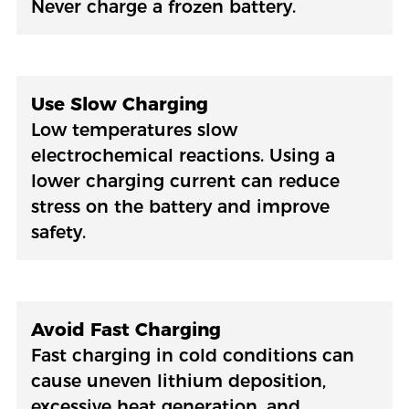
Never charge a frozen battery.
Use Slow Charging
Low temperatures slow
electrochemical reactions. Using a
lower charging current can reduce
stress on the battery and improve
safety.
Avoid Fast Charging
Fast charging in cold conditions can
cause uneven lithium deposition,
excessive heat generation, and