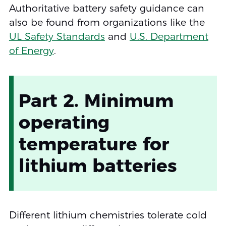
Authoritative battery safety guidance can
also be found from organizations like the
UL Safety Standards
and
U.S. Department
of Energy
.
Part 2. Minimum
operating
temperature for
lithium batteries
Different lithium chemistries tolerate cold