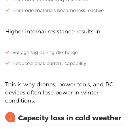
Electrode materials become less reactive
Higher internal resistance results in:
Voltage sag during discharge
Reduced peak current capability
This is why drones, power tools, and RC
devices often lose power in winter
conditions.
3
Capacity loss in cold weather