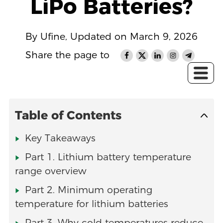
LiPo Batteries?
By Ufine, Updated on March 9, 2026
Share the page to
Table of Contents
Key Takeaways
Part 1. Lithium battery temperature
range overview
Part 2. Minimum operating
temperature for lithium batteries
Part 3. Why cold temperatures reduce