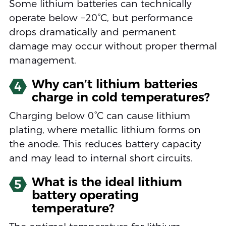
Some lithium batteries can technically
operate below −20°C, but performance
drops dramatically and permanent
damage may occur without proper thermal
management.
Why can’t lithium batteries
4
charge in cold temperatures?
Charging below 0°C can cause lithium
plating, where metallic lithium forms on
the anode. This reduces battery capacity
and may lead to internal short circuits.
What is the ideal lithium
5
battery operating
temperature?