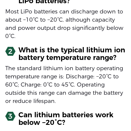
LiPo batteries?
Most LiPo batteries can discharge down to
about −10°C to −20°C, although capacity
and power output drop significantly below
0°C.
What is the typical lithium ion
2
battery temperature range?
The standard lithium ion battery operating
temperature range is: Discharge: −20°C to
60°C; Charge: 0°C to 45°C. Operating
outside this range can damage the battery
or reduce lifespan.
Can lithium batteries work
3
below −20°C?