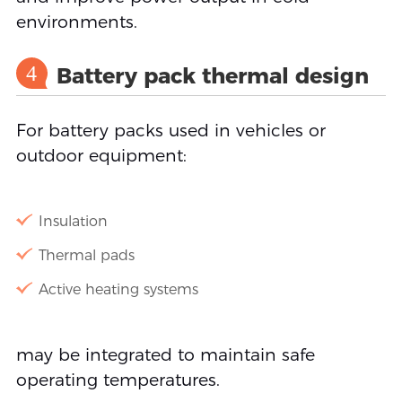
environments.
4
Battery pack thermal design
For battery packs used in vehicles or
outdoor equipment:
Insulation
Thermal pads
Active heating systems
may be integrated to maintain safe
operating temperatures.