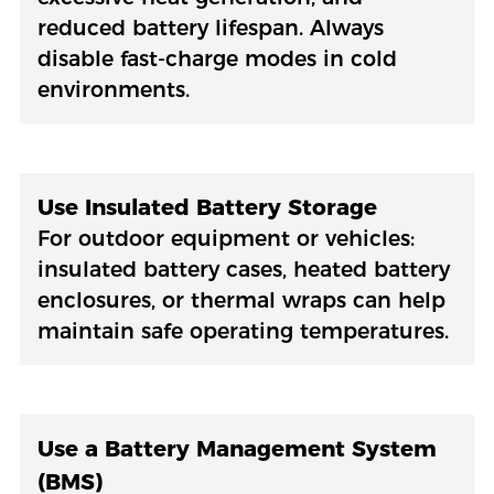
reduced battery lifespan. Always
disable fast-charge modes in cold
environments.
Use Insulated Battery Storage
For outdoor equipment or vehicles:
insulated battery cases, heated battery
enclosures, or thermal wraps can help
maintain safe operating temperatures.
Use a Battery Management System
(BMS)