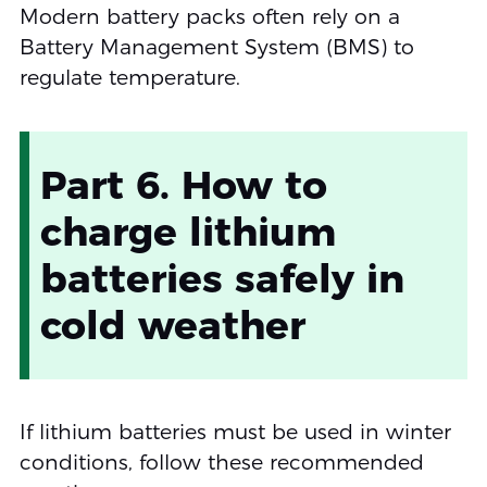
Modern battery packs often rely on a
Battery Management System (BMS) to
regulate temperature.
Part 6. How to
charge lithium
batteries safely in
cold weather
If lithium batteries must be used in winter
conditions, follow these recommended