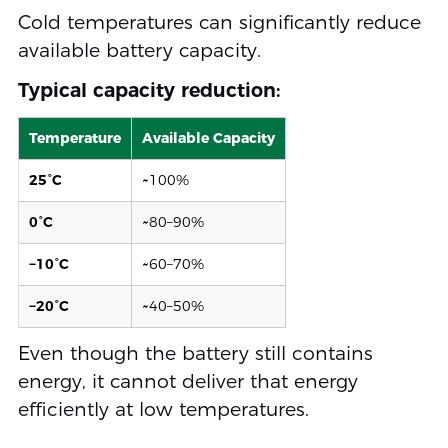
Cold temperatures can significantly reduce
available battery capacity.
Typical capacity reduction:
Temperature
Available Capacity
25°C
~100%
0°C
~80–90%
−10°C
~60–70%
−20°C
~40–50%
Even though the battery still contains
energy, it cannot deliver that energy
efficiently at low temperatures.