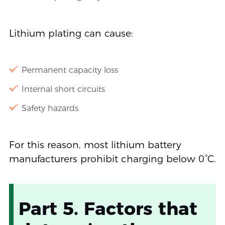
Lithium plating can cause:
Permanent capacity loss
Internal short circuits
Safety hazards
For this reason, most lithium battery
manufacturers prohibit charging below 0°C.
Part 5. Factors that