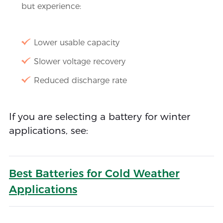
but experience:
Lower usable capacity
Slower voltage recovery
Reduced discharge rate
If you are selecting a battery for winter
applications, see:
Best Batteries for Cold Weather
Applications