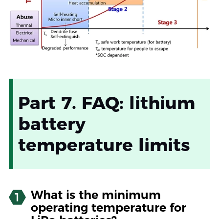
Part 7. FAQ: lithium
battery
temperature limits
What is the minimum
1
operating temperature for