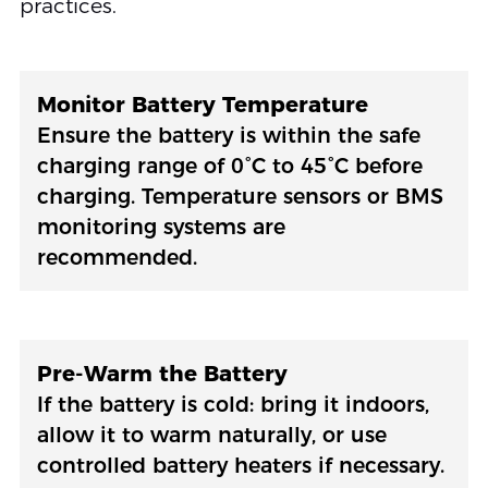
practices.
Monitor Battery Temperature
Ensure the battery is within the safe
charging range of 0°C to 45°C before
charging. Temperature sensors or BMS
monitoring systems are
recommended.
Pre-Warm the Battery
If the battery is cold: bring it indoors,
allow it to warm naturally, or use
controlled battery heaters if necessary.