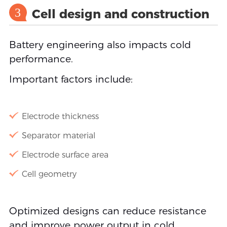
3
Cell design and construction
Battery engineering also impacts cold
performance.
Important factors include:
Electrode thickness
Separator material
Electrode surface area
Cell geometry
Optimized designs can reduce resistance
and improve power output in cold