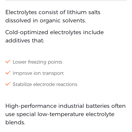
Electrolytes consist of lithium salts
dissolved in organic solvents.
Cold-optimized electrolytes include
additives that:
Lower freezing points
Improve ion transport
Stabilize electrode reactions
High-performance industrial batteries often
use special low-temperature electrolyte
blends.