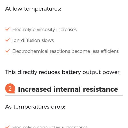
At low temperatures:
Electrolyte viscosity increases
Ion diffusion slows
Electrochemical reactions become less efficient
This directly reduces battery output power.
2
Increased internal resistance
As temperatures drop:
Electrolyte conductivity decreases