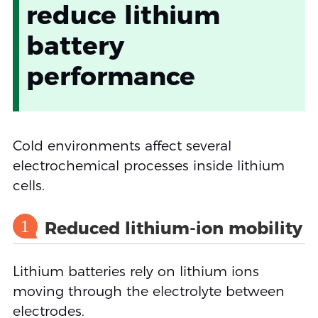
reduce lithium
battery
performance
Cold environments affect several
electrochemical processes inside lithium
cells.
1
Reduced lithium-ion mobility
Lithium batteries rely on lithium ions
moving through the electrolyte between
electrodes.