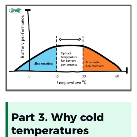
Part 3. Why cold
temperatures