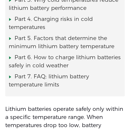
lithium battery performance
Part 4. Charging risks in cold
temperatures
Part 5. Factors that determine the
minimum lithium battery temperature
Part 6. How to charge lithium batteries
safely in cold weather
Part 7. FAQ: lithium battery
temperature limits
Lithium batteries operate safely only within
a specific temperature range. When
temperatures drop too low, battery