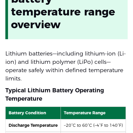
temperature range
overview
Lithium batteries—including lithium-ion (Li-
ion) and lithium polymer (LiPo) cells—
operate safely within defined temperature
limits.
Typical Lithium Battery Operating
Temperature
Battery Condition
Temperature Range
Discharge Temperature
−20°C to 60°C (−4°F to 140°F)