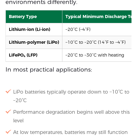
environments differently.
Battery Type
Typical Minimum Discharge Tem
Lithium-ion (Li-ion)
−20°C (−4°F)
Lithium-polymer (LiPo)
−10°C to −20°C (14°F to −4°F)
LiFePO₄ (LFP)
−20°C to −30°C with heating
In most practical applications:
LiPo batteries typically operate down to −10°C to
−20°C
Performance degradation begins well above this
level
At low temperatures, batteries may still function