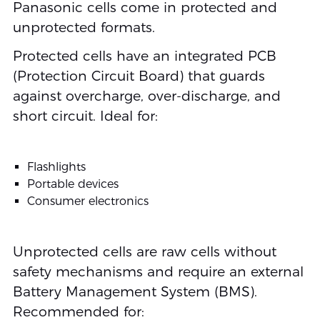
Panasonic cells come in protected and
unprotected formats.
Protected cells have an integrated PCB
(Protection Circuit Board) that guards
against overcharge, over-discharge, and
short circuit. Ideal for:
Flashlights
Portable devices
Consumer electronics
Unprotected cells are raw cells without
safety mechanisms and require an external
Battery Management System (BMS).
Recommended for: