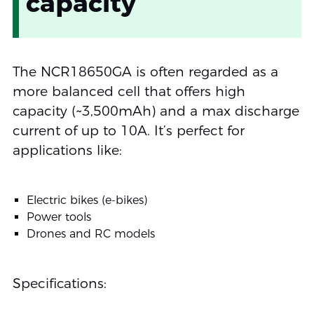
capacity
The NCR18650GA is often regarded as a
more balanced cell that offers high
capacity (~3,500mAh) and a max discharge
current of up to 10A. It’s perfect for
applications like:
Electric bikes (e-bikes)
Power tools
Drones and RC models
Specifications: