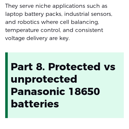
They serve niche applications such as
laptop battery packs, industrial sensors,
and robotics where cell balancing,
temperature control, and consistent
voltage delivery are key.
Part 8. Protected vs
unprotected
Panasonic 18650
batteries