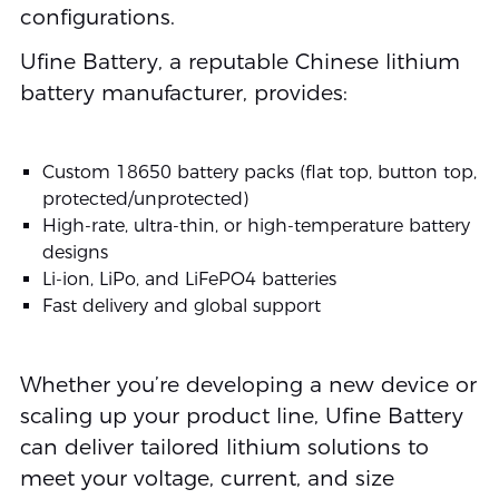
configurations.
Ufine Battery, a reputable Chinese lithium
battery manufacturer, provides:
Custom 18650 battery packs (flat top, button top,
protected/unprotected)
High-rate, ultra-thin, or high-temperature battery
designs
Li-ion, LiPo, and LiFePO4 batteries
Fast delivery and global support
Whether you’re developing a new device or
scaling up your product line, Ufine Battery
can deliver tailored lithium solutions to
meet your voltage, current, and size