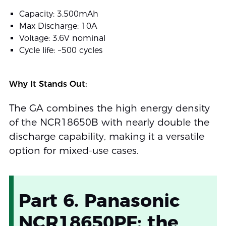
Capacity: 3,500mAh
Max Discharge: 10A
Voltage: 3.6V nominal
Cycle life: ~500 cycles
Why It Stands Out:
The GA combines the high energy density
of the NCR18650B with nearly double the
discharge capability, making it a versatile
option for mixed-use cases.
Part 6. Panasonic
NCR18650PF: the