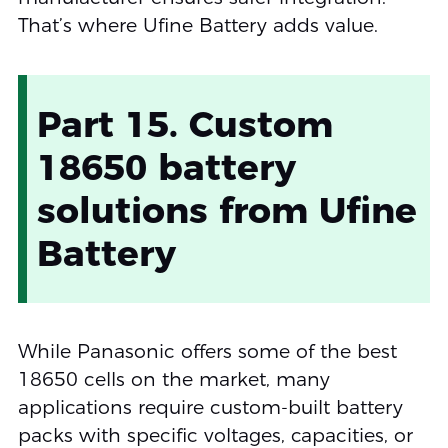
That’s where Ufine Battery adds value.
Part 15. Custom
18650 battery
solutions from Ufine
Battery
While Panasonic offers some of the best
18650 cells on the market, many
applications require custom-built battery
packs with specific voltages, capacities, or