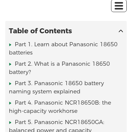
Table of Contents
Part 1. Learn about Panasonic 18650
batteries
Part 2. What is a Panasonic 18650
battery?
Part 3. Panasonic 18650 battery
naming system explained
Part 4. Panasonic NCR18650B: the
high-capacity workhorse
Part 5. Panasonic NCR18650GA:
balanced power and capacity