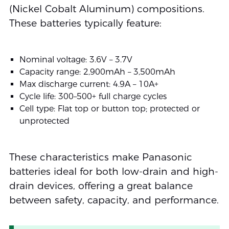
(Nickel Cobalt Aluminum) compositions.
These batteries typically feature:
Nominal voltage: 3.6V – 3.7V
Capacity range: 2,900mAh – 3,500mAh
Max discharge current: 4.9A – 10A+
Cycle life: 300–500+ full charge cycles
Cell type: Flat top or button top; protected or
unprotected
These characteristics make Panasonic
batteries ideal for both low-drain and high-
drain devices, offering a great balance
between safety, capacity, and performance.