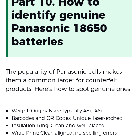
Part 10. How to
identify genuine
Panasonic 18650
batteries
The popularity of Panasonic cells makes
them a common target for counterfeit
products. Here’s how to spot genuine ones:
Weight: Originals are typically 45g–48g
Barcodes and QR Codes: Unique, laser-etched
Insulation Ring: Clean and well-placed
Wrap Print: Clear, aligned, no spelling errors