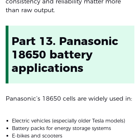
consistency and reliability matter more
than raw output.
Part 13. Panasonic
18650 battery
applications
Panasonic’s 18650 cells are widely used in:
Electric vehicles (especially older Tesla models)
Battery packs for energy storage systems
E-bikes and scooters