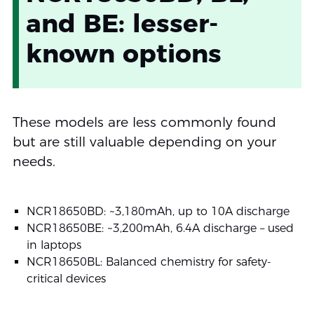
and BE: lesser-
known options
These models are less commonly found
but are still valuable depending on your
needs.
NCR18650BD: ~3,180mAh, up to 10A discharge
NCR18650BE: ~3,200mAh, 6.4A discharge – used
in laptops
NCR18650BL: Balanced chemistry for safety-
critical devices