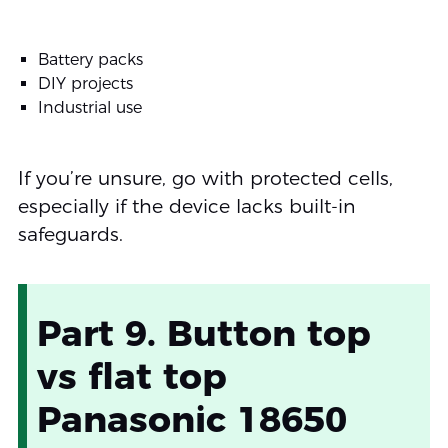
Battery packs
DIY projects
Industrial use
If you’re unsure, go with protected cells,
especially if the device lacks built-in
safeguards.
Part 9. Button top
vs flat top
Panasonic 18650