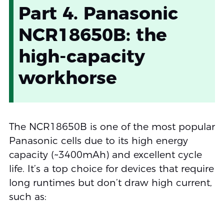
Part 4. Panasonic
NCR18650B: the
high-capacity
workhorse
The NCR18650B is one of the most popular
Panasonic cells due to its high energy
capacity (~3400mAh) and excellent cycle
life. It’s a top choice for devices that require
long runtimes but don’t draw high current,
such as: