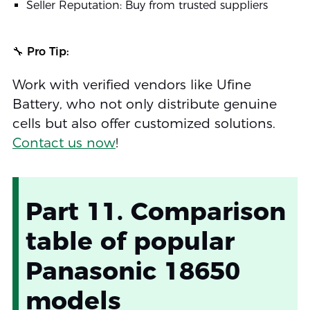
Seller Reputation: Buy from trusted suppliers
🔧 Pro Tip:
Work with verified vendors like Ufine
Battery, who not only distribute genuine
cells but also offer customized solutions.
Contact us now
!
Part 11. Comparison
table of popular
Panasonic 18650
models