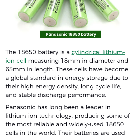
The 18650 battery is a
cylindrical lithium-
ion cell
measuring 18mm in diameter and
65mm in length. These cells have become
a global standard in energy storage due to
their high energy density, long cycle life,
and stable discharge performance.
Panasonic has long been a leader in
lithium-ion technology, producing some of
the most reliable and widely-used 18650
cells in the world. Their batteries are used