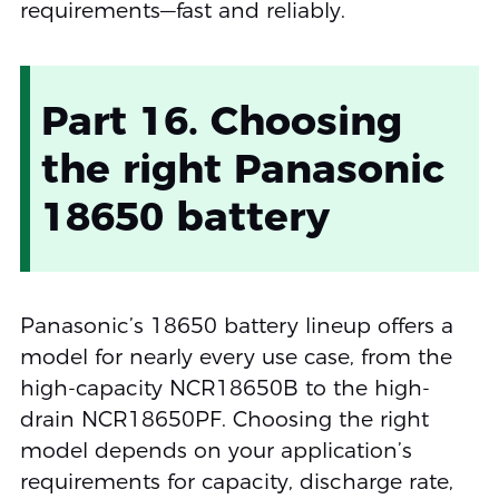
requirements—fast and reliably.
Part 16. Choosing
the right Panasonic
18650 battery
Panasonic’s 18650 battery lineup offers a
model for nearly every use case, from the
high-capacity NCR18650B to the high-
drain NCR18650PF. Choosing the right
model depends on your application’s
requirements for capacity, discharge rate,