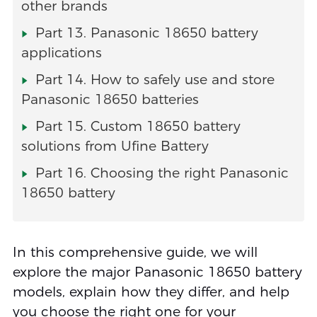
other brands
Part 13. Panasonic 18650 battery
applications
Part 14. How to safely use and store
Panasonic 18650 batteries
Part 15. Custom 18650 battery
solutions from Ufine Battery
Part 16. Choosing the right Panasonic
18650 battery
In this comprehensive guide, we will
explore the major Panasonic 18650 battery
models, explain how they differ, and help
you choose the right one for your