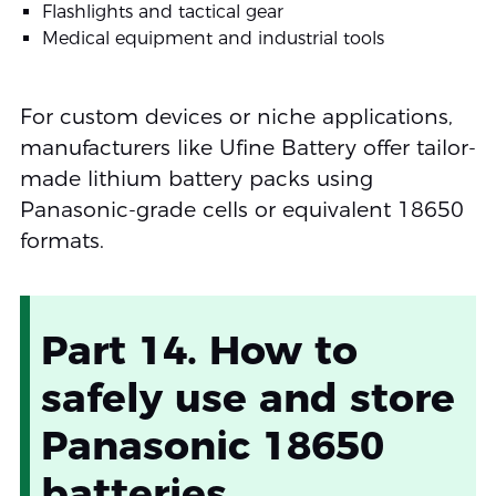
Flashlights and tactical gear
Medical equipment and industrial tools
For custom devices or niche applications,
manufacturers like Ufine Battery offer tailor-
made lithium battery packs using
Panasonic-grade cells or equivalent 18650
formats.
Part 14. How to
safely use and store
Panasonic 18650
batteries