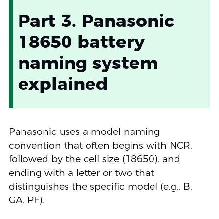
Part 3. Panasonic
18650 battery
naming system
explained
Panasonic uses a model naming
convention that often begins with NCR,
followed by the cell size (18650), and
ending with a letter or two that
distinguishes the specific model (e.g., B,
GA, PF).