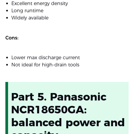
Excellent energy density
Long runtime
Widely available
Cons:
Lower max discharge current
Not ideal for high-drain tools
Part 5. Panasonic
NCR18650GA:
balanced power and