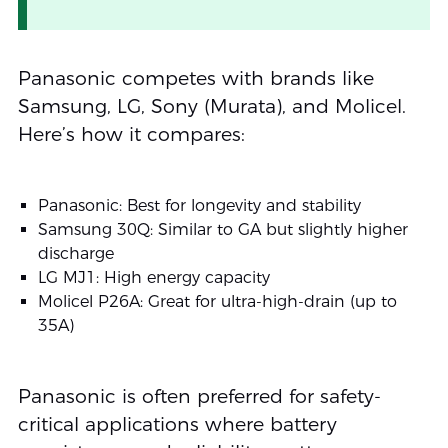
Panasonic competes with brands like
Samsung, LG, Sony (Murata), and Molicel.
Here’s how it compares:
Panasonic: Best for longevity and stability
Samsung 30Q: Similar to GA but slightly higher
discharge
LG MJ1: High energy capacity
Molicel P26A: Great for ultra-high-drain (up to
35A)
Panasonic is often preferred for safety-
critical applications where battery