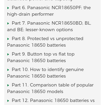
Part 6. Panasonic NCR18650PF: the
high-drain performer
Part 7. Panasonic NCR18650BD, BL,
and BE: lesser-known options
Part 8. Protected vs unprotected
Panasonic 18650 batteries
Part 9. Button top vs flat top
Panasonic 18650 batteries
Part 10. How to identify genuine
Panasonic 18650 batteries
Part 11. Comparison table of popular
Panasonic 18650 models
Part 12. Panasonic 18650 batteries vs