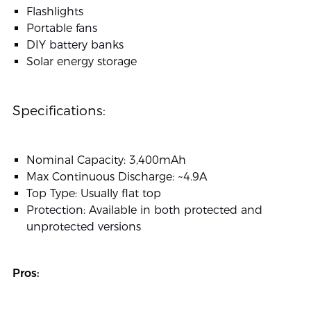
Flashlights
Portable fans
DIY battery banks
Solar energy storage
Specifications:
Nominal Capacity: 3,400mAh
Max Continuous Discharge: ~4.9A
Top Type: Usually flat top
Protection: Available in both protected and
unprotected versions
Pros: