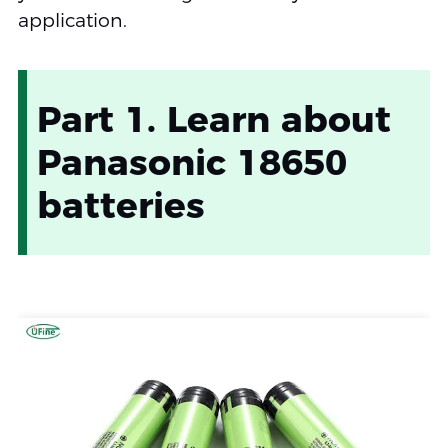
application.
Part 1. Learn about
Panasonic 18650
batteries