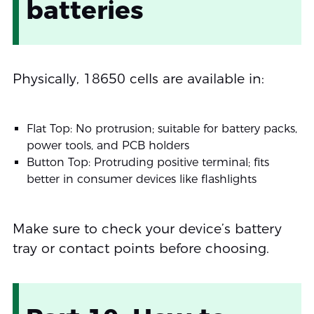
batteries
Physically, 18650 cells are available in:
Flat Top: No protrusion; suitable for battery packs,
power tools, and PCB holders
Button Top: Protruding positive terminal; fits
better in consumer devices like flashlights
Make sure to check your device’s battery
tray or contact points before choosing.