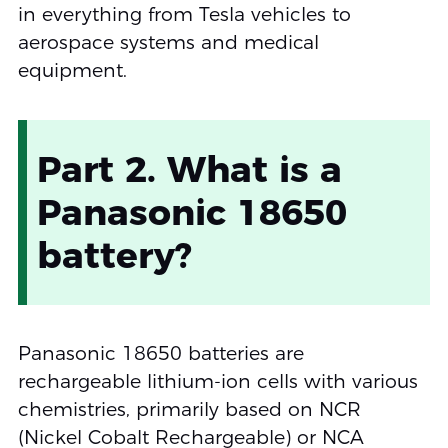
in everything from Tesla vehicles to
aerospace systems and medical
equipment.
Part 2. What is a
Panasonic 18650
battery?
Panasonic 18650 batteries are
rechargeable lithium-ion cells with various
chemistries, primarily based on NCR
(Nickel Cobalt Rechargeable) or NCA