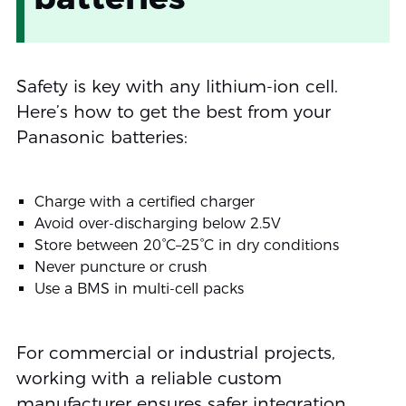
Safety is key with any lithium-ion cell.
Here’s how to get the best from your
Panasonic batteries:
Charge with a certified charger
Avoid over-discharging below 2.5V
Store between 20°C–25°C in dry conditions
Never puncture or crush
Use a BMS in multi-cell packs
For commercial or industrial projects,
working with a reliable custom
manufacturer ensures safer integration.