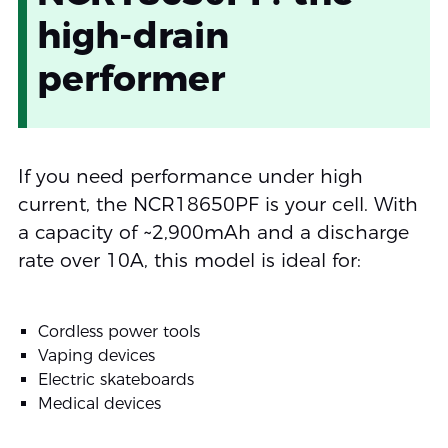
high-drain
performer
If you need performance under high
current, the NCR18650PF is your cell. With
a capacity of ~2,900mAh and a discharge
rate over 10A, this model is ideal for:
Cordless power tools
Vaping devices
Electric skateboards
Medical devices