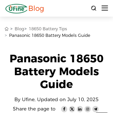
Blog
Blog
18650 Battery Tips
Panasonic 18650 Battery Models Guide
Panasonic 18650
Battery Models
Guide
By Ufine, Updated on July 10, 2025
Share the page to