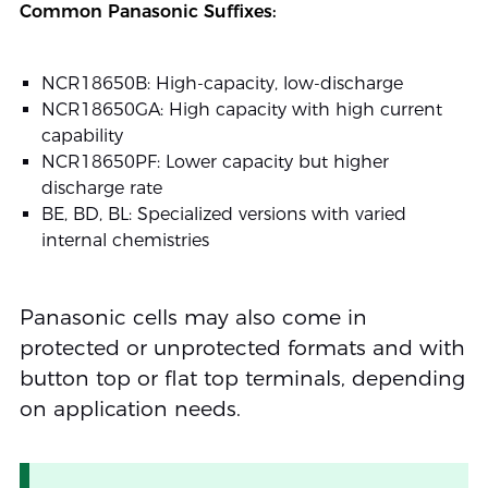
Common Panasonic Suffixes:
NCR18650B: High-capacity, low-discharge
NCR18650GA: High capacity with high current
capability
NCR18650PF: Lower capacity but higher
discharge rate
BE, BD, BL: Specialized versions with varied
internal chemistries
Panasonic cells may also come in
protected or unprotected formats and with
button top or flat top terminals, depending
on application needs.