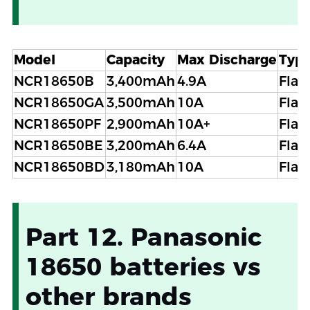
Model
Capacity
Max Discharge
Typ
NCR18650B
3,400mAh
4.9A
Flat
NCR18650GA
3,500mAh
10A
Flat
NCR18650PF
2,900mAh
10A+
Flat
NCR18650BE
3,200mAh
6.4A
Flat
NCR18650BD
3,180mAh
10A
Flat
Part 12. Panasonic
18650 batteries vs
other brands