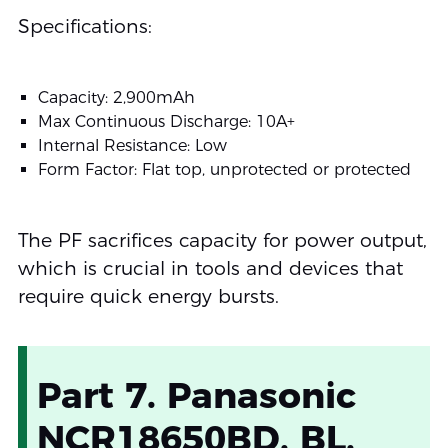
Specifications:
Capacity: 2,900mAh
Max Continuous Discharge: 10A+
Internal Resistance: Low
Form Factor: Flat top, unprotected or protected
The PF sacrifices capacity for power output,
which is crucial in tools and devices that
require quick energy bursts.
Part 7. Panasonic
NCR18650BD, BL,