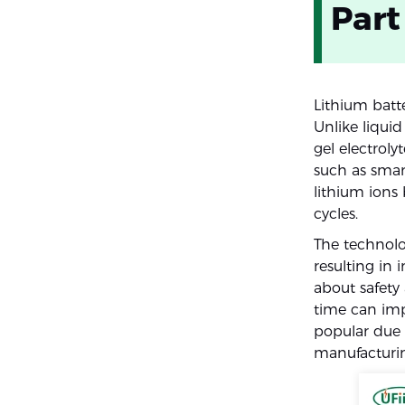
Part
Lithium batt
Unlike liquid
gel electrol
such as smart
lithium ion
cycles.
The technolo
resulting in
about safety
time can imp
popular due 
manufacturin