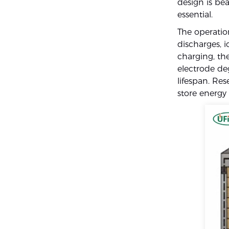
design is bea
essential.
The operation
discharges, 
charging, the
electrode de
lifespan. Re
store energy 