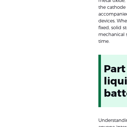
metal oxide,
the cathode d
accompanied 
devices. Whe
fixed, solid 
mechanical s
time.
Part
liqu
batt
Understandin