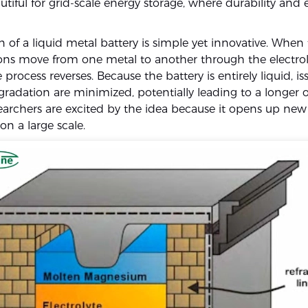
utiful for grid-scale energy storage, where durability and e
 of a liquid metal battery is simple yet innovative. When 
ions move from one metal to another through the electrol
 process reverses. Because the battery is entirely liquid, iss
gradation are minimized, potentially leading to a longer 
searchers are excited by the idea because it opens up new
on a large scale.