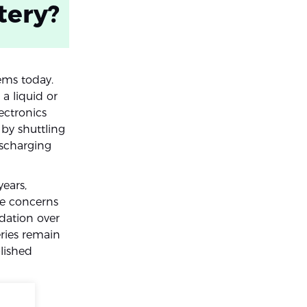
tery?
ems today.
 a liquid or
ectronics
 by shuttling
scharging
ears,
re concerns
dation over
ries remain
lished