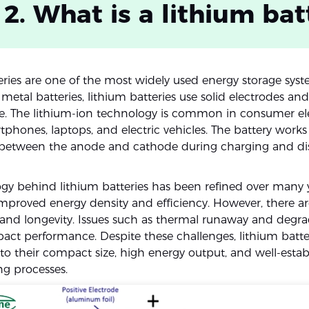
 2. What is a lithium bat
eries are one of the most widely used energy storage syst
 metal batteries, lithium batteries use solid electrodes and
yte. The lithium-ion technology is common in consumer el
phones, laptops, and electric vehicles. The battery works
s between the anode and cathode during charging and di
gy behind lithium batteries has been refined over many y
 improved energy density and efficiency. However, there a
 and longevity. Issues such as thermal runaway and degra
act performance. Despite these challenges, lithium batte
to their compact size, high energy output, and well-estab
g processes.