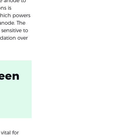
he anode to
ns is
 which powers
 anode. The
sensitive to
dation over
ween
ital for