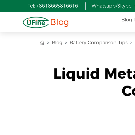
Tel: +8618665816616
Whatsapp/Skype:
Blog
Blog 
Blog
Battery Comparison Tips
Liquid Met
C