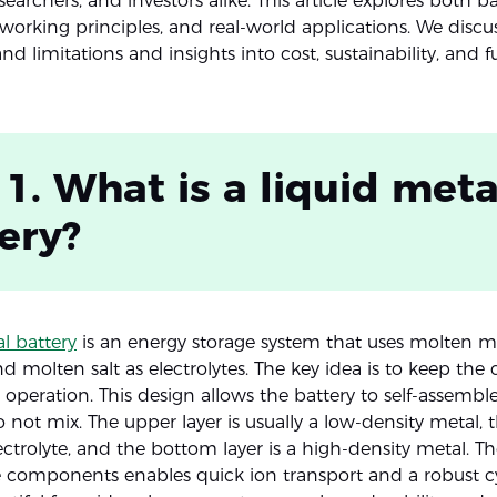
searchers, and investors alike. This article explores both ba
 working principles, and real-world applications. We discus
d limitations and insights into cost, sustainability, and f
 1. What is a liquid meta
ery?
l battery
is an energy storage system that uses molten me
nd molten salt as electrolytes. The key idea is to keep t
 operation. This design allows the battery to self-assemble
o not mix. The upper layer is usually a low-density metal,
lectrolyte, and the bottom layer is a high-density metal. Th
e components enables quick ion transport and a robust cycl