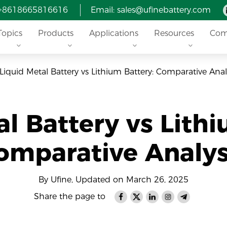
 +8618665816616
Email: sales@ufinebattery.com
Topics
Products
Applications
Resources
Com
Liquid Metal Battery vs Lithium Battery: Comparative Anal
al Battery vs Lithi
omparative Analys
By Ufine, Updated on March 26, 2025
Share the page to