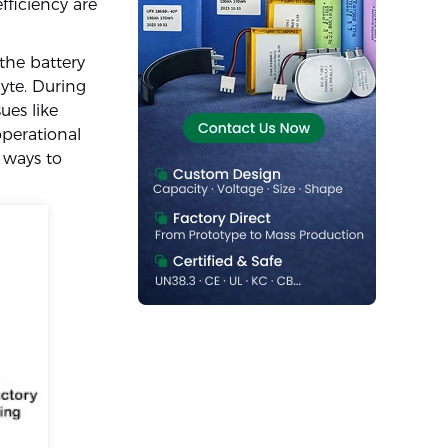
fficiency are
the battery
yte. During
ues like
operational
 ways to