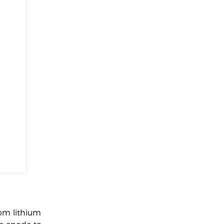
rom lithium