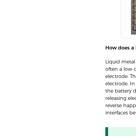
How does a 
Liquid metal 
often a low-d
electrode. Th
electrode. In
the battery 
releasing el
reverse happ
interfaces b