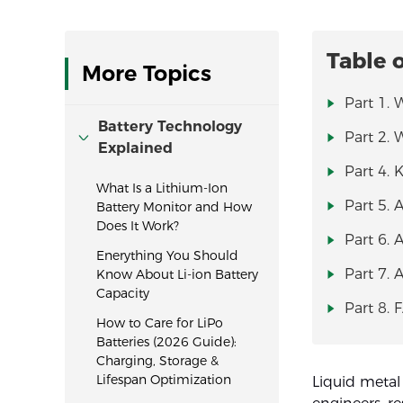
Table 
More Topics
Part 1. 
Battery Technology
Part 2. 
Explained
Part 4. 
What Is a Lithium-Ion
Part 5. 
Battery Monitor and How
Does It Work?
Part 6. 
Enerything You Should
Part 7. 
Know About Li-ion Battery
Capacity
Part 8. 
How to Care for LiPo
Batteries (2026 Guide):
Charging, Storage &
Lifespan Optimization
Liquid metal