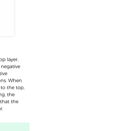
op layer,
 negative
tive
ions. When
to the top,
ng, the
that the
r.