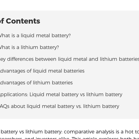
of Contents
What is a liquid metal battery?
What is a lithium battery?
Key differences between liquid metal and lithium batterie
Advantages of liquid metal batteries
Advantages of lithium batteries
Applications: Liquid metal battery vs lithium battery
FAQs about liquid metal battery vs. lithium battery
 battery vs lithium battery: comparative analysis is a hot