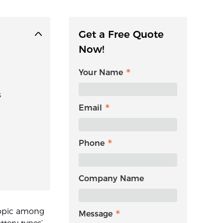
Get a Free Quote
Now!
Your Name
s
Email
Phone
Company Name
 topic among
Message