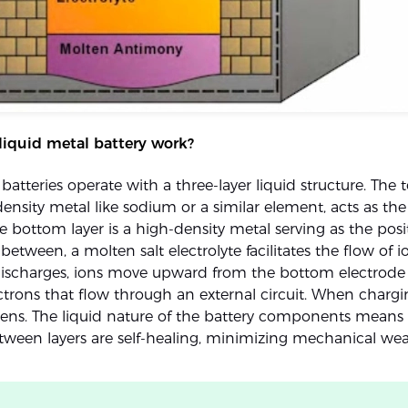
liquid metal battery work?
batteries operate with a three-layer liquid structure. The t
ensity metal like sodium or a similar element, acts as the
e bottom layer is a high-density metal serving as the posi
 between, a molten salt electrolyte facilitates the flow of 
discharges, ions move upward from the bottom electrode 
ectrons that flow through an external circuit. When chargi
ens. The liquid nature of the battery components means 
etween layers are self-healing, minimizing mechanical wea