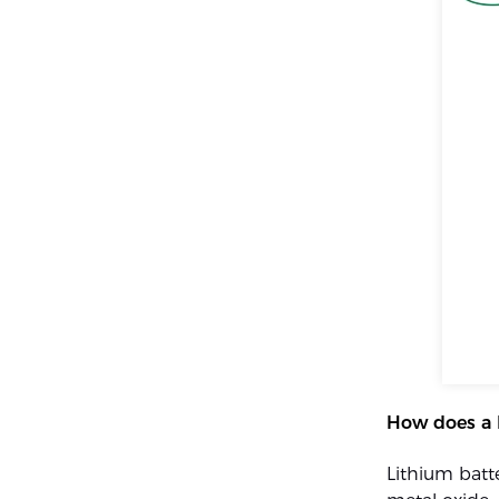
How does a 
Lithium batt