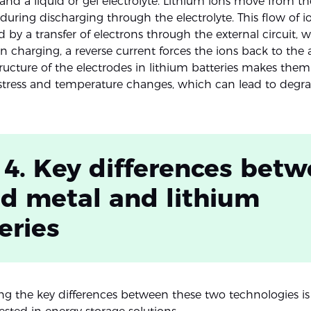
 and a liquid or gel electrolyte. Lithium ions move from t
uring discharging through the electrolyte. This flow of io
by a transfer of electrons through the external circuit,
n charging, a reverse current forces the ions back to the
structure of the electrodes in lithium batteries makes them 
tress and temperature changes, which can lead to degra
 4. Key differences bet
id metal and lithium
eries
g the key differences between these two technologies is v