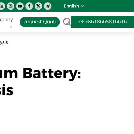
English
pany
Request Quote
Tel: +8618665816616
ysis
um Battery:
is