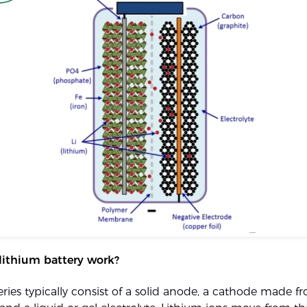
lithium battery work?
eries typically consist of a solid anode, a cathode made f