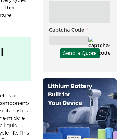
ttery types’
s their
uture
Captcha Code
l
Send a Quote
tals as
he components
 into distinct
 the middle
e liquid
e life. This