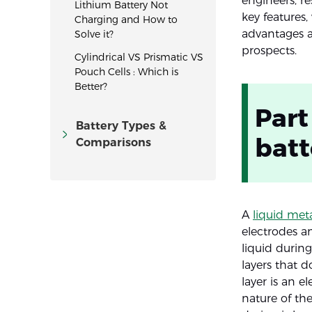
engineers, re
Lithium Battery Not
key features,
Charging and How to
advantages an
Solve it?
prospects.
Cylindrical VS Prismatic VS
Pouch Cells : Which is
Better?
Part
Battery Types &
batt
Comparisons
A
liquid meta
electrodes a
liquid during
layers that d
layer is an e
nature of th