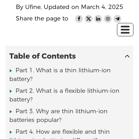
By Ufine, Updated on March 4, 2025
Share the page to
Table of Contents
Part 1. What is a thin lithium-ion
battery?
Part 2. What is a flexible lithium-ion
battery?
Part 3. Why are thin lithium-ion
batteries popular?
Part 4. How are flexible and thin