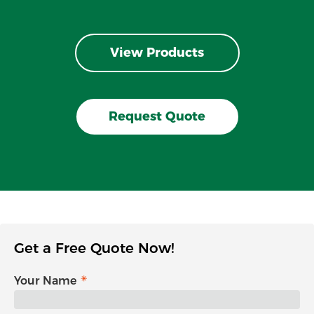
View Products
Request Quote
Get a Free Quote Now!
Your Name