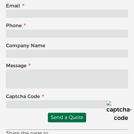
Email
Phone
Company Name
Message
Captcha Code
Send a Quote
Share the page to