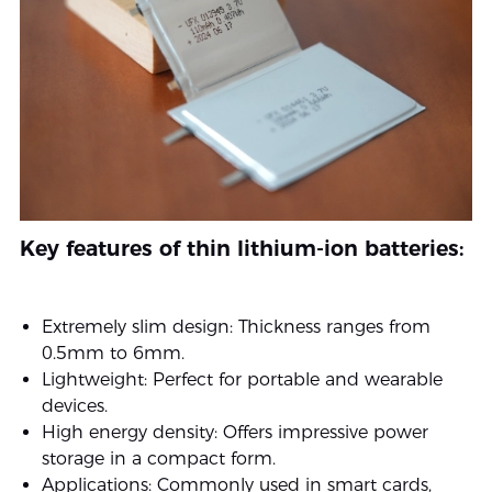
Key features of thin lithium-ion batteries:
Extremely slim design: Thickness ranges from
0.5mm to 6mm.
Lightweight: Perfect for portable and wearable
devices.
High energy density: Offers impressive power
storage in a compact form.
Applications: Commonly used in smart cards,