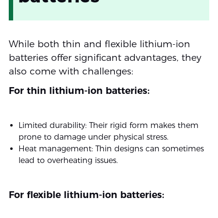
While both thin and flexible lithium-ion
batteries offer significant advantages, they
also come with challenges:
For thin lithium-ion batteries:
Limited durability: Their rigid form makes them
prone to damage under physical stress.
Heat management: Thin designs can sometimes
lead to overheating issues.
For flexible lithium-ion batteries: