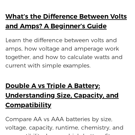
What’s the Difference Between Volts
and Amps? A Beginner’s Guide
Learn the difference between volts and
amps, how voltage and amperage work
together, and how to calculate watts and
current with simple examples.
Double A vs Triple A Battery:
Understanding Size, Capacity, and
Compatibility
Compare AA vs AAA batteries by size,
voltage, capacity, runtime, chemistry, and