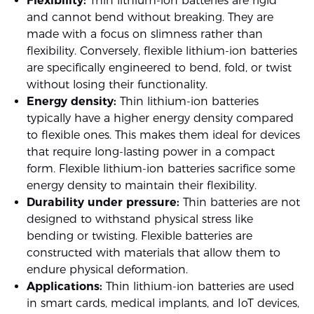
Flexibility:
Thin lithium-ion batteries are rigid
and cannot bend without breaking. They are
made with a focus on slimness rather than
flexibility. Conversely, flexible lithium-ion batteries
are specifically engineered to bend, fold, or twist
without losing their functionality.
Energy density:
Thin lithium-ion batteries
typically have a higher energy density compared
to flexible ones. This makes them ideal for devices
that require long-lasting power in a compact
form. Flexible lithium-ion batteries sacrifice some
energy density to maintain their flexibility.
Durability under pressure:
Thin batteries are not
designed to withstand physical stress like
bending or twisting. Flexible batteries are
constructed with materials that allow them to
endure physical deformation.
Applications:
Thin lithium-ion batteries are used
in smart cards, medical implants, and IoT devices,