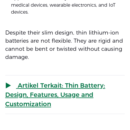
medical devices, wearable electronics, and IoT
devices.
Despite their slim design, thin lithium-ion
batteries are not flexible. They are rigid and
cannot be bent or twisted without causing
damage.
Artikel Terkait: Thin Battery:
Design, Features, Usage and
Customization