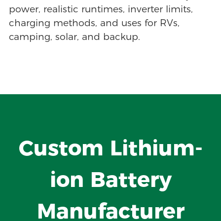
power, realistic runtimes, inverter limits,
charging methods, and uses for RVs,
camping, solar, and backup.
Custom Lithium-
ion Battery
Manufacturer