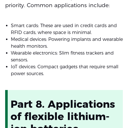
priority. Common applications include:
Smart cards: These are used in credit cards and
RFID cards, where space is minimal.
Medical devices: Powering implants and wearable
health monitors.
Wearable electronics: Slim fitness trackers and
sensors.
IoT devices: Compact gadgets that require small
power sources.
Part 8. Applications
of flexible lithium-