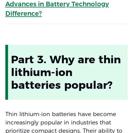
Advances in Battery Technology
Difference?
Part 3. Why are thin
lithium-ion
batteries popular?
Thin lithium-ion batteries have become
increasingly popular in industries that
prioritize compact designs. Their ability to