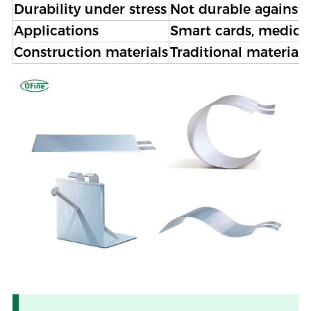
Durability under stress
Not durable against 
Applications
Smart cards, medical
Construction materials
Traditional materials