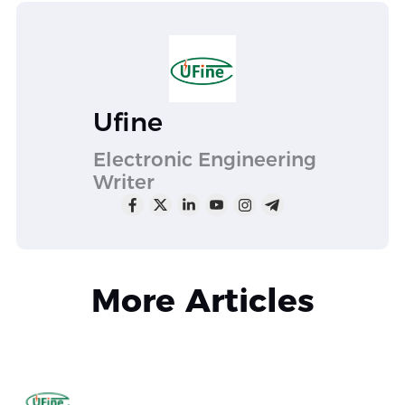
Ufine
Electronic Engineering
Writer
More Articles