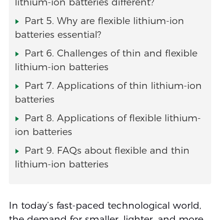
lithium-ion batteries different?
Part 5. Why are flexible lithium-ion
batteries essential?
Part 6. Challenges of thin and flexible
lithium-ion batteries
Part 7. Applications of thin lithium-ion
batteries
Part 8. Applications of flexible lithium-
ion batteries
Part 9. FAQs about flexible and thin
lithium-ion batteries
In today’s fast-paced technological world,
the demand for smaller, lighter, and more