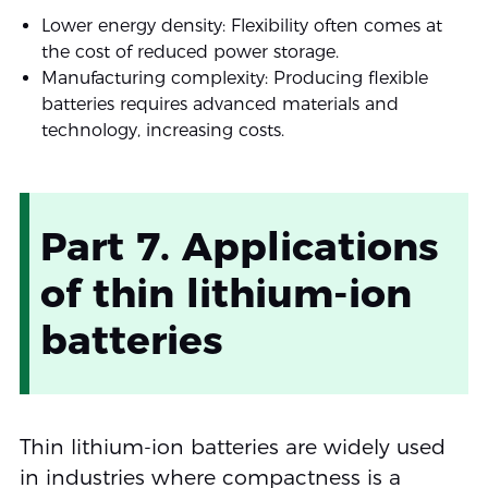
Lower energy density: Flexibility often comes at
the cost of reduced power storage.
Manufacturing complexity: Producing flexible
batteries requires advanced materials and
technology, increasing costs.
Part 7. Applications
of thin lithium-ion
batteries
Thin lithium-ion batteries are widely used
in industries where compactness is a