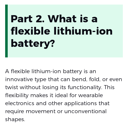
Part 2. What is a
flexible lithium-ion
battery?
A flexible lithium-ion battery is an
innovative type that can bend, fold, or even
twist without losing its functionality. This
flexibility makes it ideal for wearable
electronics and other applications that
require movement or unconventional
shapes.