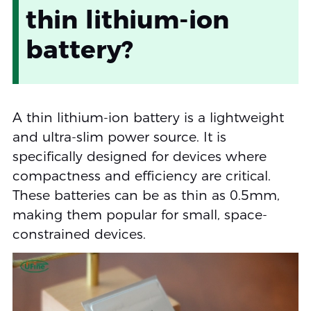
thin lithium-ion
battery?
A thin lithium-ion battery is a lightweight
and ultra-slim power source. It is
specifically designed for devices where
compactness and efficiency are critical.
These batteries can be as thin as 0.5mm,
making them popular for small, space-
constrained devices.