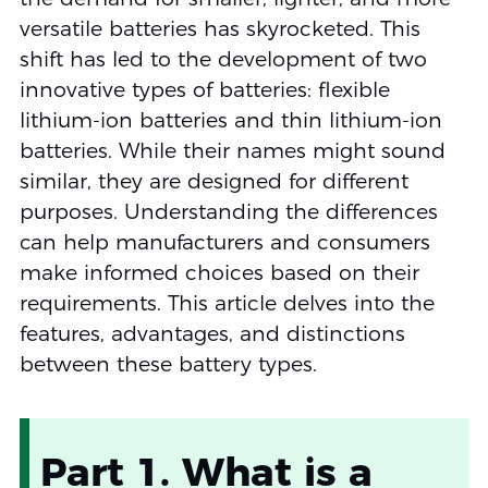
versatile batteries has skyrocketed. This
shift has led to the development of two
innovative types of batteries: flexible
lithium-ion batteries and thin lithium-ion
batteries. While their names might sound
similar, they are designed for different
purposes. Understanding the differences
can help manufacturers and consumers
make informed choices based on their
requirements. This article delves into the
features, advantages, and distinctions
between these battery types.
Part 1. What is a