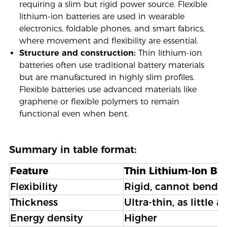
requiring a slim but rigid power source. Flexible
lithium-ion batteries are used in wearable
electronics, foldable phones, and smart fabrics,
where movement and flexibility are essential.
Structure and construction:
Thin lithium-ion
batteries often use traditional battery materials
but are manufactured in highly slim profiles.
Flexible batteries use advanced materials like
graphene or flexible polymers to remain
functional even when bent.
Summary in table format:
Feature
Thin Lithium-Ion Bat
Flexibility
Rigid, cannot bend
Thickness
Ultra-thin, as little 
Energy density
Higher