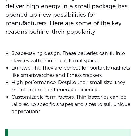
deliver high energy in a small package has
opened up new possibilities for
manufacturers. Here are some of the key
reasons behind their popularity:
Space-saving design: These batteries can fit into
devices with minimal internal space.
Lightweight: They are perfect for portable gadgets
like smartwatches and fitness trackers.
High performance: Despite their small size, they
maintain excellent energy efficiency.
Customizable form factors: Thin batteries can be
tailored to specific shapes and sizes to suit unique
applications.