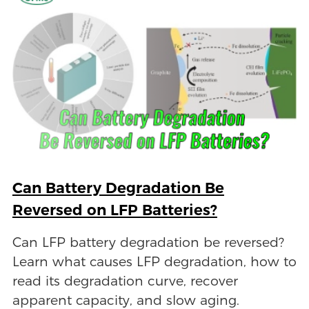
Can Battery Degradation Be
Reversed on LFP Batteries?
Can LFP battery degradation be reversed?
Learn what causes LFP degradation, how to
read its degradation curve, recover
apparent capacity, and slow aging.