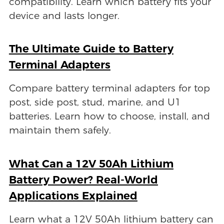
compatibility. Learn which battery fits your
device and lasts longer.
The Ultimate Guide to Battery
Terminal Adapters
Compare battery terminal adapters for top
post, side post, stud, marine, and U1
batteries. Learn how to choose, install, and
maintain them safely.
What Can a 12V 50Ah Lithium
Battery Power? Real-World
Applications Explained
Learn what a 12V 50Ah lithium battery can