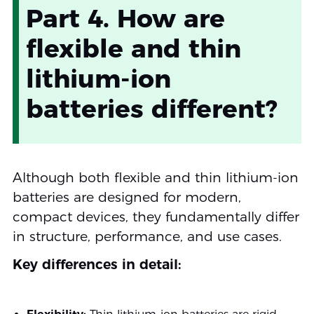
Part 4. How are
flexible and thin
lithium-ion
batteries different?
Although both flexible and thin lithium-ion
batteries are designed for modern,
compact devices, they fundamentally differ
in structure, performance, and use cases.
Key differences in detail: