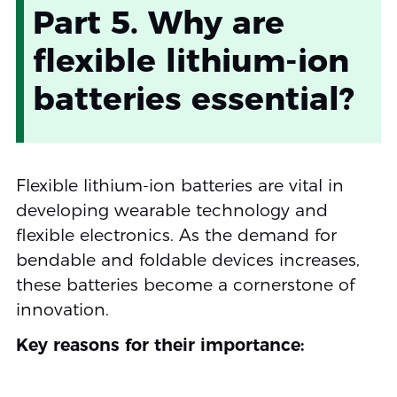
Part 5. Why are
flexible lithium-ion
batteries essential?
Flexible lithium-ion batteries are vital in
developing wearable technology and
flexible electronics. As the demand for
bendable and foldable devices increases,
these batteries become a cornerstone of
innovation.
Key reasons for their importance: