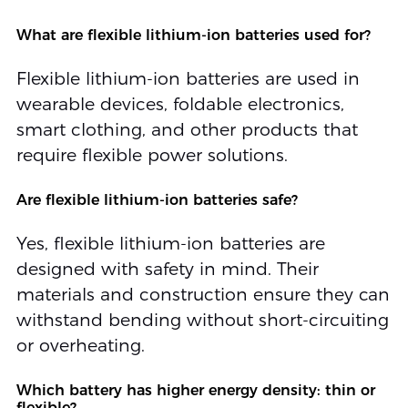
What are flexible lithium-ion batteries used for?
Flexible lithium-ion batteries are used in
wearable devices, foldable electronics,
smart clothing, and other products that
require flexible power solutions.
Are flexible lithium-ion batteries safe?
Yes, flexible lithium-ion batteries are
designed with safety in mind. Their
materials and construction ensure they can
withstand bending without short-circuiting
or overheating.
Which battery has higher energy density: thin or
flexible?