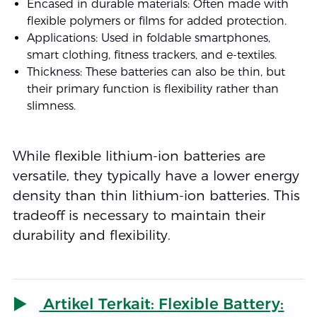
Encased in durable materials: Often made with
flexible polymers or films for added protection.
Applications: Used in foldable smartphones,
smart clothing, fitness trackers, and e-textiles.
Thickness: These batteries can also be thin, but
their primary function is flexibility rather than
slimness.
While flexible lithium-ion batteries are
versatile, they typically have a lower energy
density than thin lithium-ion batteries. This
tradeoff is necessary to maintain their
durability and flexibility.
Artikel Terkait: Flexible Battery: