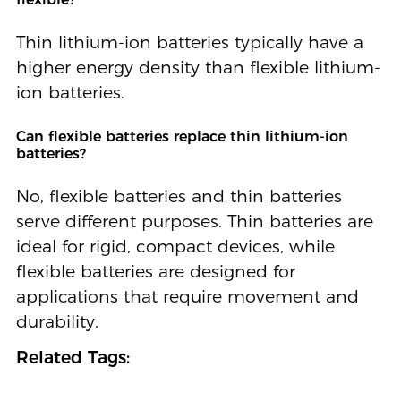
Thin lithium-ion batteries typically have a
higher energy density than flexible lithium-
ion batteries.
Can flexible batteries replace thin lithium-ion
batteries?
No, flexible batteries and thin batteries
serve different purposes. Thin batteries are
ideal for rigid, compact devices, while
flexible batteries are designed for
applications that require movement and
durability.
Related Tags: