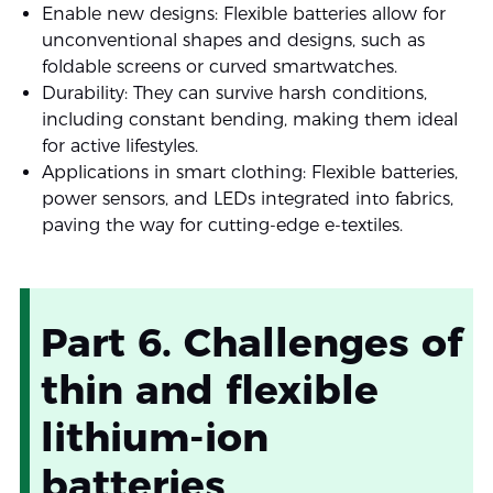
Enable new designs: Flexible batteries allow for
unconventional shapes and designs, such as
foldable screens or curved smartwatches.
Durability: They can survive harsh conditions,
including constant bending, making them ideal
for active lifestyles.
Applications in smart clothing: Flexible batteries,
power sensors, and LEDs integrated into fabrics,
paving the way for cutting-edge e-textiles.
Part 6. Challenges of
thin and flexible
lithium-ion
batteries