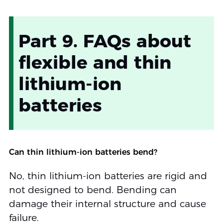
Part 9. FAQs about
flexible and thin
lithium-ion
batteries
Can thin lithium-ion batteries bend?
No, thin lithium-ion batteries are rigid and
not designed to bend. Bending can
damage their internal structure and cause
failure.