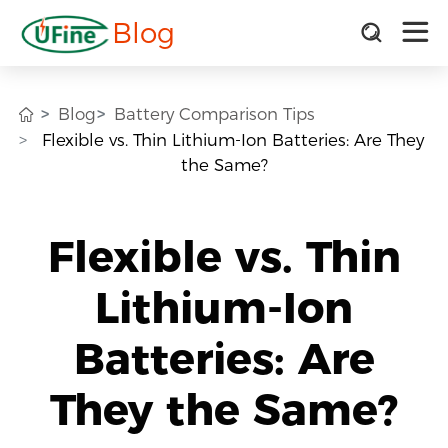
Blog
Blog
Battery Comparison Tips
Flexible vs. Thin Lithium-Ion Batteries: Are They
the Same?
Flexible vs. Thin
Lithium-Ion
Batteries: Are
They the Same?