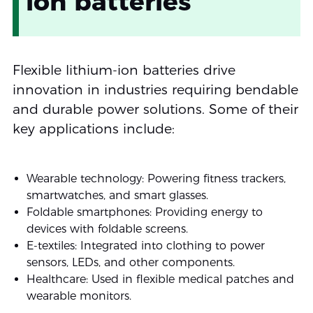
ion batteries
Flexible lithium-ion batteries drive
innovation in industries requiring bendable
and durable power solutions. Some of their
key applications include:
Wearable technology: Powering fitness trackers,
smartwatches, and smart glasses.
Foldable smartphones: Providing energy to
devices with foldable screens.
E-textiles: Integrated into clothing to power
sensors, LEDs, and other components.
Healthcare: Used in flexible medical patches and
wearable monitors.