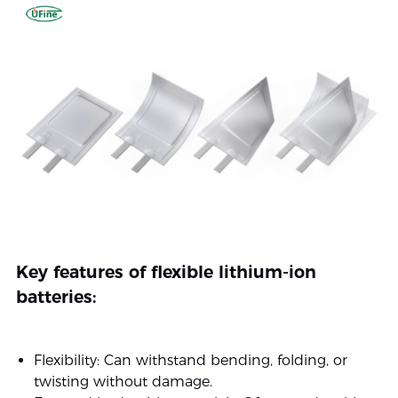
Key features of flexible lithium-ion
batteries:
Flexibility: Can withstand bending, folding, or
twisting without damage.