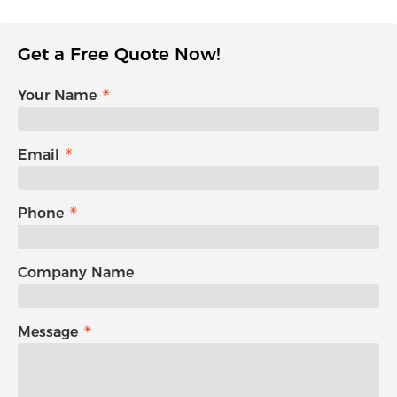
Get a Free Quote Now!
Your Name
Email
Phone
Company Name
Message