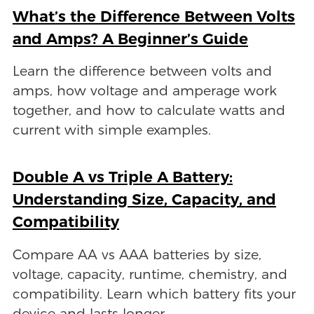
What’s the Difference Between Volts
and Amps? A Beginner’s Guide
Learn the difference between volts and
amps, how voltage and amperage work
together, and how to calculate watts and
current with simple examples.
Double A vs Triple A Battery:
Understanding Size, Capacity, and
Compatibility
Compare AA vs AAA batteries by size,
voltage, capacity, runtime, chemistry, and
compatibility. Learn which battery fits your