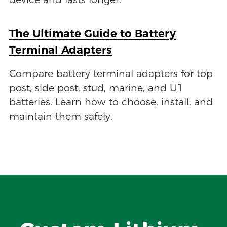
device and lasts longer.
The Ultimate Guide to Battery
Terminal Adapters
Compare battery terminal adapters for top
post, side post, stud, marine, and U1
batteries. Learn how to choose, install, and
maintain them safely.