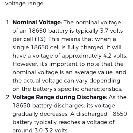
voltage range.
Nominal Voltage:
The nominal voltage
of an 18650 battery is typically 3.7 volts
per cell (1S). This means that when a
single 18650 cell is fully charged, it will
have a voltage of approximately 4.2 volts.
However, it’s important to note that the
nominal voltage is an average value, and
the actual voltage can vary depending
on the battery’s specific characteristics.
Voltage Range during Discharge:
As the
18650 battery discharges, its voltage
gradually decreases. A discharged 18650
battery typically reaches a voltage of
around 3.0-3.2 volts.