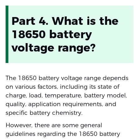
Part 4. What is the
18650 battery
voltage range?
The 18650 battery voltage range depends
on various factors, including its state of
charge, load, temperature, battery model,
quality, application requirements, and
specific battery chemistry.
However, there are some general
guidelines regarding the 18650 battery