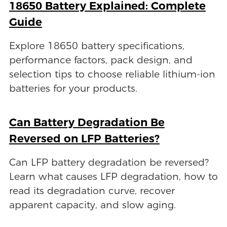
18650 Battery Explained: Complete
Guide
Explore 18650 battery specifications,
performance factors, pack design, and
selection tips to choose reliable lithium-ion
batteries for your products.
Can Battery Degradation Be
Reversed on LFP Batteries?
Can LFP battery degradation be reversed?
Learn what causes LFP degradation, how to
read its degradation curve, recover
apparent capacity, and slow aging.