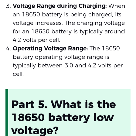
Voltage Range during Charging:
When
an 18650 battery is being charged, its
voltage increases. The charging voltage
for an 18650 battery is typically around
4.2 volts per cell.
Operating Voltage Range:
The 18650
battery operating voltage range is
typically between 3.0 and 4.2 volts per
cell.
Part 5. What is the
18650 battery low
voltage?