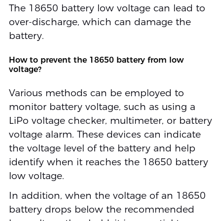
The 18650 battery low voltage can lead to
over-discharge, which can damage the
battery.
How to prevent the 18650 battery from low
voltage?
Various methods can be employed to
monitor battery voltage, such as using a
LiPo voltage checker, multimeter, or battery
voltage alarm. These devices can indicate
the voltage level of the battery and help
identify when it reaches the 18650 battery
low voltage.
In addition, when the voltage of an 18650
battery drops below the recommended