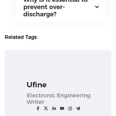
prevent over-
discharge?
Related Tags:
Ufine
Electronic Engineering
Writer