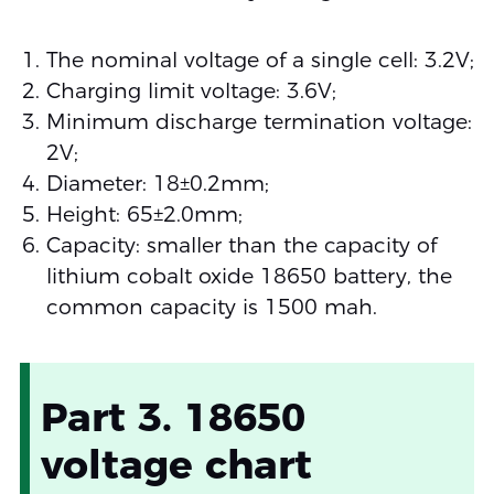
The nominal voltage of a single cell: 3.2V;
Charging limit voltage: 3.6V;
Minimum discharge termination voltage:
2V;
Diameter: 18±0.2mm;
Height: 65±2.0mm;
Capacity: smaller than the capacity of
lithium cobalt oxide 18650 battery, the
common capacity is 1500 mah.
Part 3. 18650
voltage chart