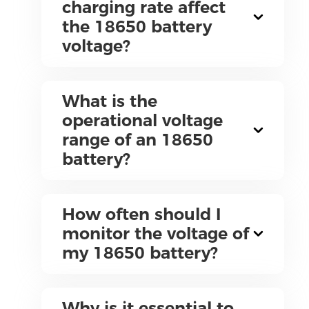
charging rate affect
the 18650 battery
voltage?
What is the
operational voltage
range of an 18650
battery?
How often should I
monitor the voltage of
my 18650 battery?
Why is it essential to