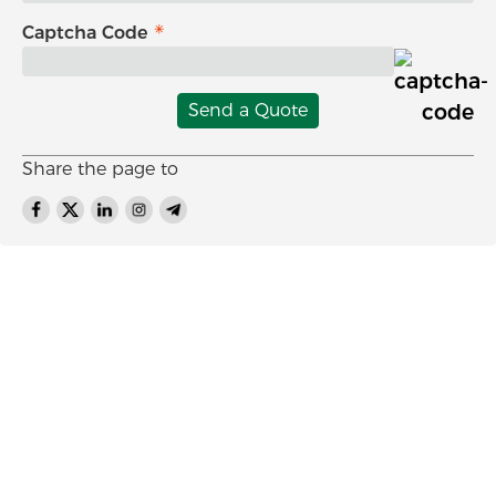
Captcha Code
Send a Quote
Share the page to