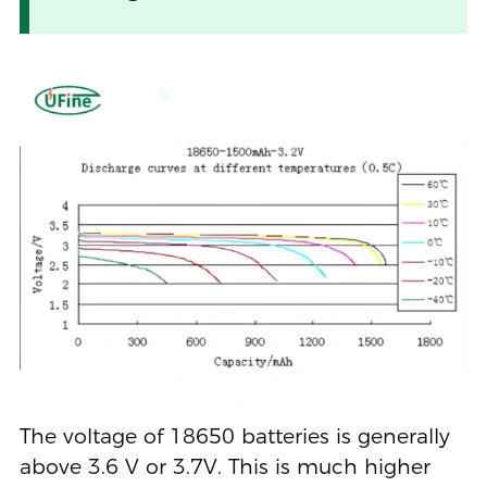
The voltage of 18650 batteries is generally
above 3.6 V or 3.7V. This is much higher