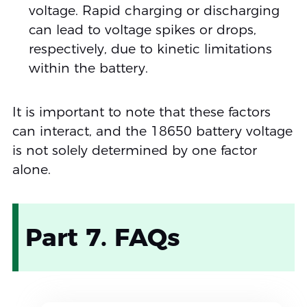
voltage. Rapid charging or discharging
can lead to voltage spikes or drops,
respectively, due to kinetic limitations
within the battery.
It is important to note that these factors
can interact, and the 18650 battery voltage
is not solely determined by one factor
alone.
Part 7. FAQs