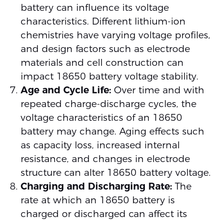
battery can influence its voltage
characteristics. Different lithium-ion
chemistries have varying voltage profiles,
and design factors such as electrode
materials and cell construction can
impact 18650 battery voltage stability.
Age and Cycle Life:
Over time and with
repeated charge-discharge cycles, the
voltage characteristics of an 18650
battery may change. Aging effects such
as capacity loss, increased internal
resistance, and changes in electrode
structure can alter 18650 battery voltage.
Charging and Discharging Rate:
The
rate at which an 18650 battery is
charged or discharged can affect its