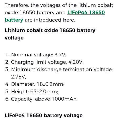
Therefore, the voltages of the lithium cobalt
oxide 18650 battery and
LiFePo4 18650
battery
are introduced here.
Lithium cobalt oxide 18650 battery
voltage
Nominal voltage: 3.7V;
Charging limit voltage: 4.20V;
Minimum discharge termination voltage:
2.75V;
Diameter: 18±0.2mm;
Height: 65±2.0mm;
Capacity: above 1000mAh
LiFePo4 18650 battery voltage