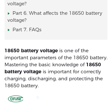
voltage?
Part 6. What affects the 18650 battery
voltage?
Part 7. FAQs
18650 battery voltage
is one of the
important parameters of the 18650 battery.
Mastering the basic knowledge of
18650
battery voltage
is important for correctly
charging, discharging, and protecting the
18650 battery.