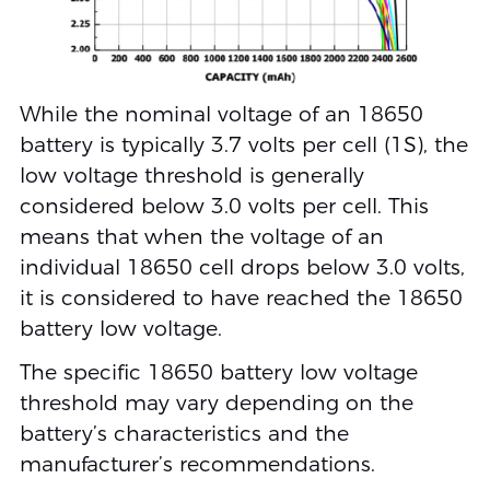
While the nominal voltage of an 18650
battery is typically 3.7 volts per cell (1S), the
low voltage threshold is generally
considered below 3.0 volts per cell. This
means that when the voltage of an
individual 18650 cell drops below 3.0 volts,
it is considered to have reached the 18650
battery low voltage.
The specific 18650 battery low voltage
threshold may vary depending on the
battery’s characteristics and the
manufacturer’s recommendations.