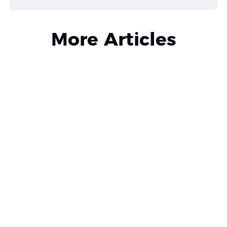
More Articles