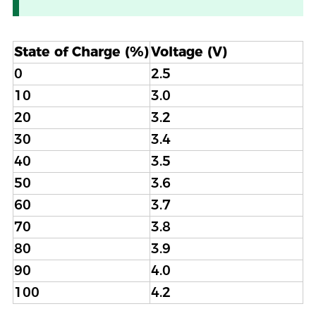
State of Charge (%)
Voltage (V)
0
2.5
10
3.0
20
3.2
30
3.4
40
3.5
50
3.6
60
3.7
70
3.8
80
3.9
90
4.0
100
4.2