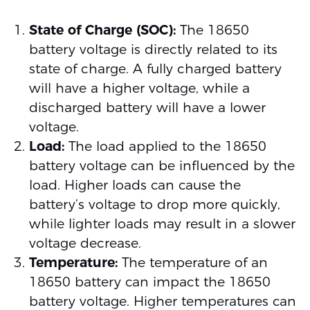
State of Charge (SOC):
The 18650
battery voltage is directly related to its
state of charge. A fully charged battery
will have a higher voltage, while a
discharged battery will have a lower
voltage.
Load:
The load applied to the 18650
battery voltage can be influenced by the
load. Higher loads can cause the
battery’s voltage to drop more quickly,
while lighter loads may result in a slower
voltage decrease.
Temperature:
The temperature of an
18650 battery can impact the 18650
battery voltage. Higher temperatures can