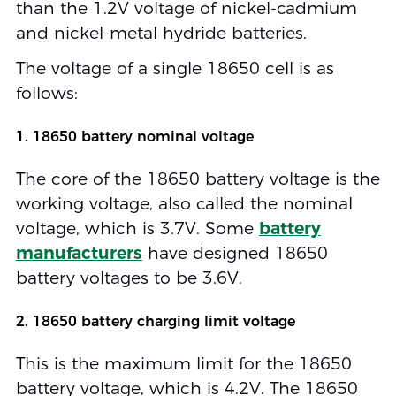
than the 1.2V voltage of nickel-cadmium
and nickel-metal hydride batteries.
The voltage of a single 18650 cell is as
follows:
1. 18650 battery nominal voltage
The core of the 18650 battery voltage is the
working voltage, also called the nominal
voltage, which is 3.7V. Some
battery
manufacturers
have designed 18650
battery voltages to be 3.6V.
2. 18650 battery charging limit voltage
This is the maximum limit for the 18650
battery voltage, which is 4.2V. The 18650