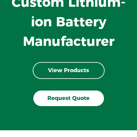
Custom Lithium-
ion Battery
Manufacturer
View Products
Request Quote