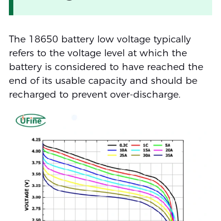
The 18650 battery low voltage typically
refers to the voltage level at which the
battery is considered to have reached the
end of its usable capacity and should be
recharged to prevent over-discharge.