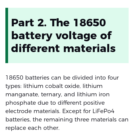
Part 2. The 18650
battery voltage of
different materials
18650 batteries can be divided into four
types: lithium cobalt oxide, lithium
manganate, ternary, and lithium iron
phosphate due to different positive
electrode materials. Except for LiFePo4
batteries, the remaining three materials can
replace each other.