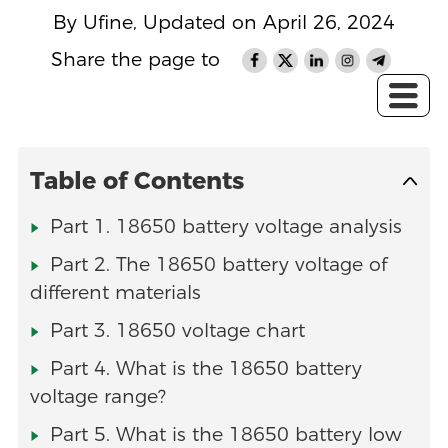
By Ufine, Updated on April 26, 2024
Share the page to
Table of Contents
Part 1. 18650 battery voltage analysis
Part 2. The 18650 battery voltage of
different materials
Part 3. 18650 voltage chart
Part 4. What is the 18650 battery
voltage range?
Part 5. What is the 18650 battery low