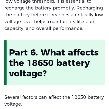
low voltage threshold, it is essential to
recharge the battery promptly. Recharging
the battery before it reaches a critically low
voltage level helps maintain its lifespan,
capacity, and overall performance.
Part 6. What affects
the 18650 battery
voltage?
Several factors can affect the 18650 battery
voltage: