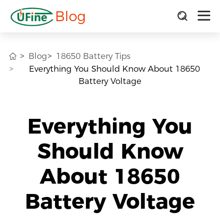
Blog
Blog
18650 Battery Tips
Everything You Should Know About 18650
Battery Voltage
Everything You
Should Know
About 18650
Battery Voltage