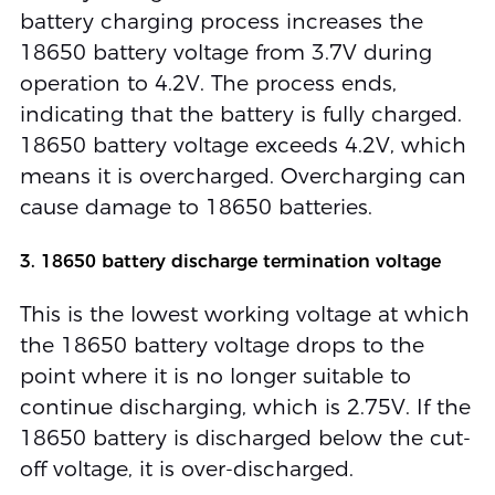
battery charging process increases the
18650 battery voltage from 3.7V during
operation to 4.2V. The process ends,
indicating that the battery is fully charged.
18650 battery voltage exceeds 4.2V, which
means it is overcharged. Overcharging can
cause damage to 18650 batteries.
3. 18650 battery discharge termination voltage
This is the lowest working voltage at which
the 18650 battery voltage drops to the
point where it is no longer suitable to
continue discharging, which is 2.75V. If the
18650 battery is discharged below the cut-
off voltage, it is over-discharged.