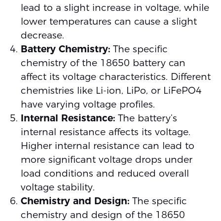
lead to a slight increase in voltage, while
lower temperatures can cause a slight
decrease.
Battery Chemistry:
The specific
chemistry of the 18650 battery can
affect its voltage characteristics. Different
chemistries like Li-ion, LiPo, or LiFePO4
have varying voltage profiles.
Internal Resistance:
The battery’s
internal resistance affects its voltage.
Higher internal resistance can lead to
more significant voltage drops under
load conditions and reduced overall
voltage stability.
Chemistry and Design:
The specific
chemistry and design of the 18650