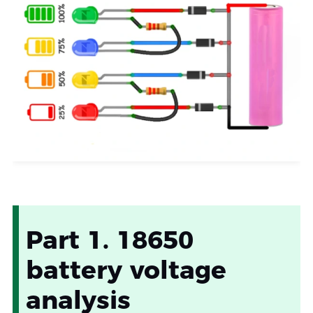
Part 1. 18650
battery voltage
analysis