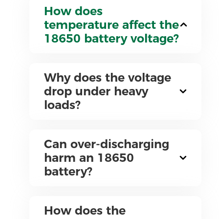
How does
temperature affect the
18650 battery voltage?
Why does the voltage
drop under heavy
loads?
Can over-discharging
harm an 18650
battery?
How does the