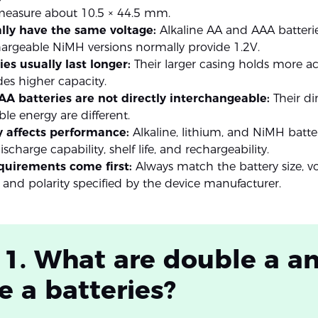
 measure about 10.5 × 44.5 mm.
lly have the same voltage:
Alkaline AA and AAA batteri
hargeable NiMH versions normally provide 1.2V.
es usually last longer:
Their larger casing holds more ac
es higher capacity.
A batteries are not directly interchangeable:
Their d
ble energy are different.
 affects performance:
Alkaline, lithium, and NiMH batteri
scharge capability, shelf life, and rechargeability.
quirements come first:
Always match the battery size, vo
 and polarity specified by the device manufacturer.
 1. What are double a a
le a batteries?