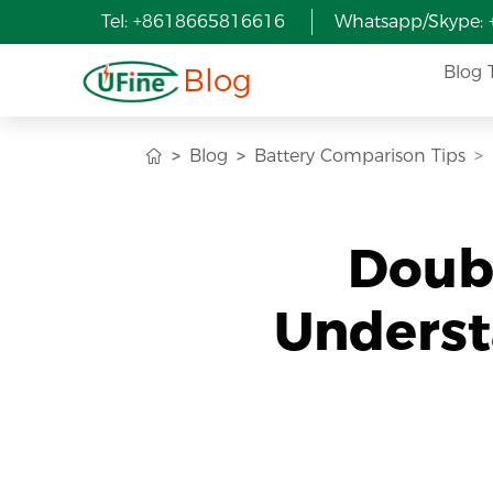
Tel: +8618665816616
Whatsapp/Skype:
Blog
Blog 
Blog
Battery Comparison Tips
Doubl
Underst