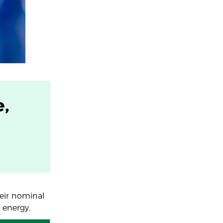
e,
heir nominal
 energy.