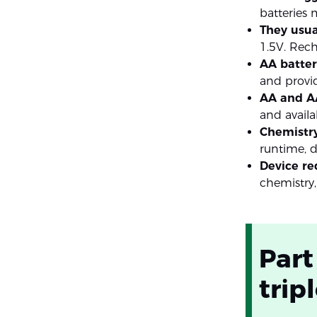
batteries
They usua
1.5V. Rec
AA batteri
and provid
AA and AA
and availa
Chemistry
runtime, di
Device re
chemistry,
Part
trip