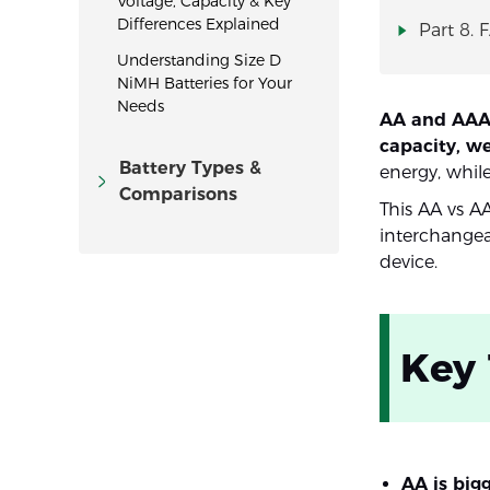
Voltage, Capacity & Key
Differences Explained
Part 8. 
Understanding Size D
NiMH Batteries for Your
Needs
AA and AAA b
capacity, w
Battery Types &
energy, while
Comparisons
This AA vs A
interchangea
device.
Key
AA is big