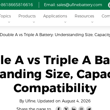
 +8618665816616
Email: sales@ufinebattery.com
Topics
Products
Applications
Resources
Com
Double A vs Triple A Battery: Understanding Size, Capacit
e A vs Triple A Ba
anding Size, Capac
Compatibility
By Ufine, Updated on August 4, 2026
Share the page to