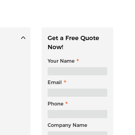
Get a Free Quote
Now!
Your Name
Email
Phone
Company Name