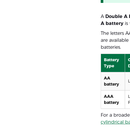
A
Double A 
A battery
is
The letters 
are availabl
batteries.
Battery
Type
AA
battery
AAA
battery
For a broade
cylindrical b