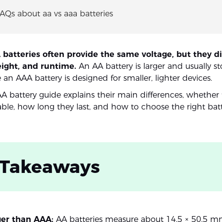
FAQs about aa vs aaa batteries
atteries often provide the same voltage, but they diff
eight, and runtime.
An AA battery is larger and usually s
 an AAA battery is designed for smaller, lighter devices.
AA battery guide explains their main differences, whether 
ble, how long they last, and how to choose the right batt
 Takeaways
ger than AAA:
AA batteries measure about 14.5 × 50.5 m