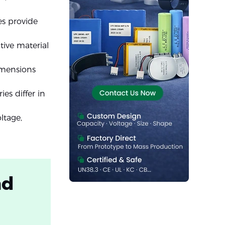
es provide
tive material
imensions
es differ in
ltage,
nd