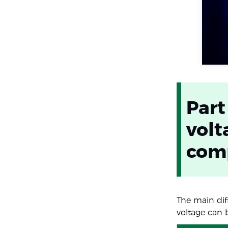
Part
volt
com
The main dif
voltage can 