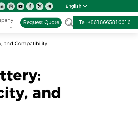
English
pany
Request Quote
Tel: +8618665816616
y, and Compatibility
ttery:
ity, and