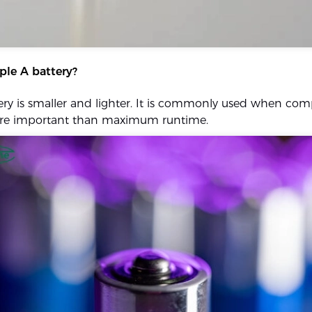
iple A battery?
ry is smaller and lighter. It is commonly used when co
ore important than maximum runtime.