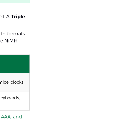
ll. A
Triple
oth formats
ble NiMH
 mice, clocks
eyboards,
 AAA, and