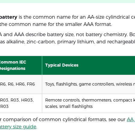
battery
is the common name for an AA-size cylindrical ce
 the common name for the smaller AAA format.
AA and AAA describe battery size, not battery chemistry. B
e as alkaline, zinc-carbon, primary lithium, and rechargea
Common IEC
Typical Devices
Designations
LR6, R6, HR6, FR6
Toys, flashlights, game controllers, wireless
LR03, R03, HR03,
Remote controls, thermometers, compact k
FR03
scales, small flashlights
r comparison of common cylindrical formats, see our
AA,
attery size guide
.