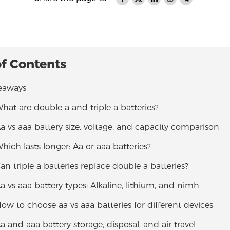
of Contents
eaways
What are double a and triple a batteries?
Aa vs aaa battery size, voltage, and capacity comparison
Which lasts longer: Aa or aaa batteries?
Can triple a batteries replace double a batteries?
Aa vs aaa battery types: Alkaline, lithium, and nimh
How to choose aa vs aaa batteries for different devices
Aa and aaa battery storage, disposal, and air travel