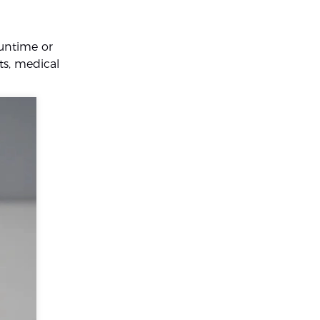
runtime or
hts, medical