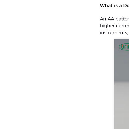
What is a Do
An AA batter
higher curren
instruments, 