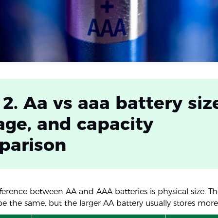
 2. Aa vs aaa battery siz
age, and capacity
parison
ference between AA and AAA batteries is physical size. T
be the same, but the larger AA battery usually stores more