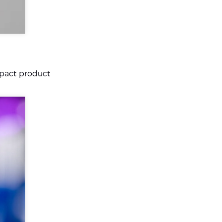
mpact product