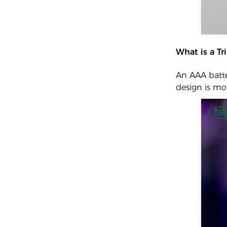
What is a Tr
An AAA batte
design is m