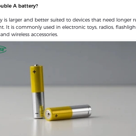
uble A battery?
y is larger and better suited to devices that need longer 
t. It is commonly used in electronic toys, radios, flashlig
and wireless accessories.