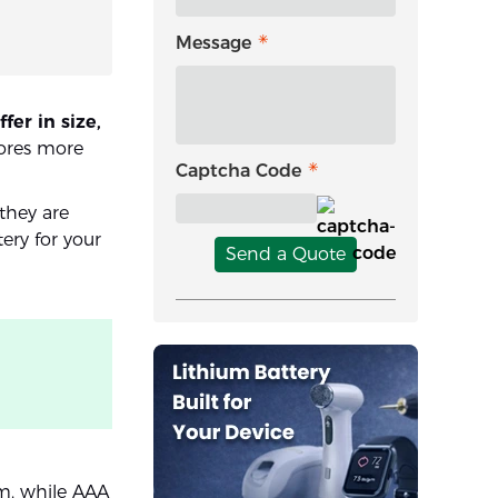
Message
er in size,
tores more
Captcha Code
they are
ery for your
Send a Quote
m, while AAA