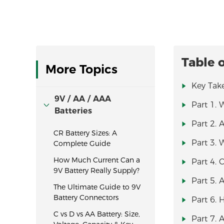
Table 
More Topics
Key Tak
9V / AA / AAA
Part 1. 
Batteries
Part 2. 
CR Battery Sizes: A
Part 3. 
Complete Guide
How Much Current Can a
Part 4. 
9V Battery Really Supply?
Part 5. 
The Ultimate Guide to 9V
Battery Connectors
Part 6. 
C vs D vs AA Battery: Size,
Part 7. 