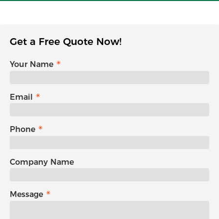
Get a Free Quote Now!
Your Name
Email
Phone
Company Name
Message