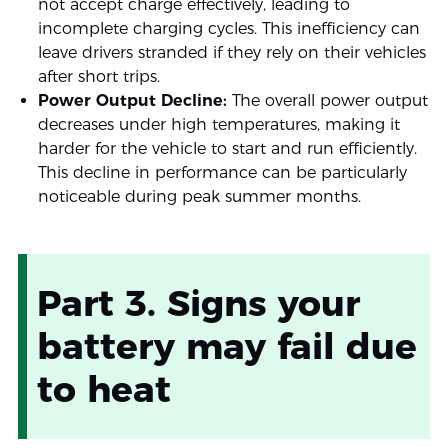
not accept charge effectively, leading to
incomplete charging cycles. This inefficiency can
leave drivers stranded if they rely on their vehicles
after short trips.
Power Output Decline:
The overall power output
decreases under high temperatures, making it
harder for the vehicle to start and run efficiently.
This decline in performance can be particularly
noticeable during peak summer months.
Part 3. Signs your
battery may fail due
to heat