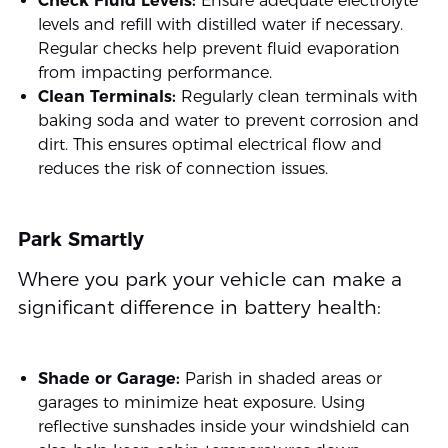
Check Fluid Levels:
Ensure adequate electrolyte
levels and refill with distilled water if necessary.
Regular checks help prevent fluid evaporation
from impacting performance.
Clean Terminals:
Regularly clean terminals with
baking soda and water to prevent corrosion and
dirt. This ensures optimal electrical flow and
reduces the risk of connection issues.
Park Smartly
Where you park your vehicle can make a
significant difference in battery health:
Shade or Garage:
Parish in shaded areas or
garages to minimize heat exposure. Using
reflective sunshades inside your windshield can