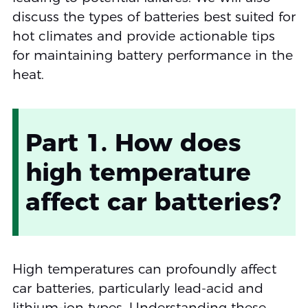
discuss the types of batteries best suited for
hot climates and provide actionable tips
for maintaining battery performance in the
heat.
Part 1. How does
high temperature
affect car batteries?
High temperatures can profoundly affect
car batteries, particularly lead-acid and
lithium-ion types. Understanding these