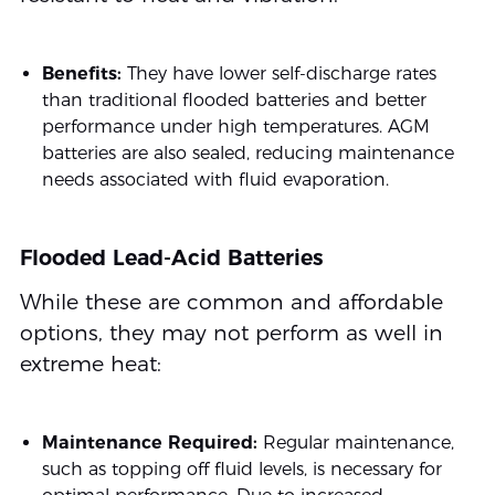
Benefits:
They have lower self-discharge rates
than traditional flooded batteries and better
performance under high temperatures. AGM
batteries are also sealed, reducing maintenance
needs associated with fluid evaporation.
Flooded Lead-Acid Batteries
While these are common and affordable
options, they may not perform as well in
extreme heat:
Maintenance Required:
Regular maintenance,
such as topping off fluid levels, is necessary for