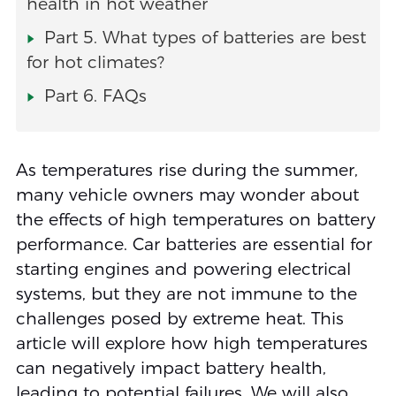
health in hot weather
Part 5. What types of batteries are best
for hot climates?
Part 6. FAQs
As temperatures rise during the summer,
many vehicle owners may wonder about
the effects of high temperatures on battery
performance. Car batteries are essential for
starting engines and powering electrical
systems, but they are not immune to the
challenges posed by extreme heat. This
article will explore how high temperatures
can negatively impact battery health,
leading to potential failures. We will also