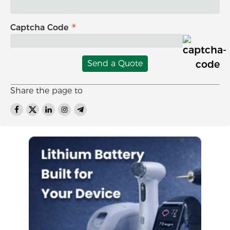
Captcha Code
Send a Quote
Share the page to