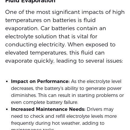
Fluid Evaporation
One of the most significant impacts of high
temperatures on batteries is fluid
evaporation. Car batteries contain an
electrolyte solution that is vital for
conducting electricity. When exposed to
elevated temperatures, this fluid can
evaporate quickly, leading to several issues:
Impact on Performance:
As the electrolyte level
decreases, the battery’s ability to generate power
diminishes. This can result in starting problems or
even complete battery failure.
Increased Maintenance Needs:
Drivers may
need to check and refill electrolyte levels more
frequently during hot weather, adding to