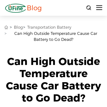
Blog
Blog
Transportation Battery
Can High Outside Temperature Cause Car
Battery to Go Dead?
Can High Outside
Temperature
Cause Car Battery
to Go Dead?