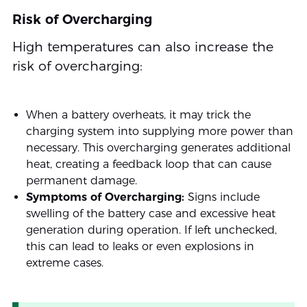
Risk of Overcharging
High temperatures can also increase the
risk of overcharging:
When a battery overheats, it may trick the
charging system into supplying more power than
necessary. This overcharging generates additional
heat, creating a feedback loop that can cause
permanent damage.
Symptoms of Overcharging:
Signs include
swelling of the battery case and excessive heat
generation during operation. If left unchecked,
this can lead to leaks or even explosions in
extreme cases.