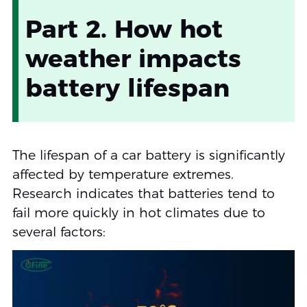
Part 2. How hot
weather impacts
battery lifespan
The lifespan of a car battery is significantly
affected by temperature extremes.
Research indicates that batteries tend to
fail more quickly in hot climates due to
several factors: