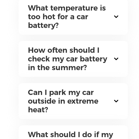
What temperature is
too hot for a car
battery?
How often should I
check my car battery
in the summer?
Can I park my car
outside in extreme
heat?
What should I do if my