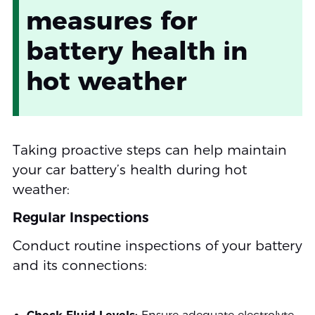
measures for
battery health in
hot weather
Taking proactive steps can help maintain
your car battery’s health during hot
weather:
Regular Inspections
Conduct routine inspections of your battery
and its connections: