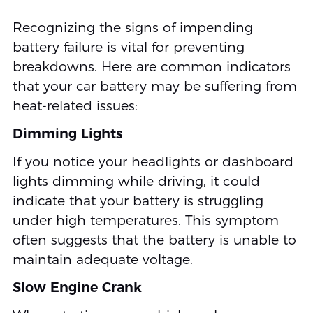
Recognizing the signs of impending
battery failure is vital for preventing
breakdowns. Here are common indicators
that your car battery may be suffering from
heat-related issues:
Dimming Lights
If you notice your headlights or dashboard
lights dimming while driving, it could
indicate that your battery is struggling
under high temperatures. This symptom
often suggests that the battery is unable to
maintain adequate voltage.
Slow Engine Crank