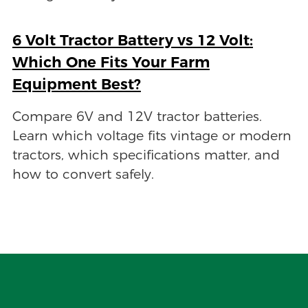
6 Volt Tractor Battery vs 12 Volt:
Which One Fits Your Farm
Equipment Best?
Compare 6V and 12V tractor batteries.
Learn which voltage fits vintage or modern
tractors, which specifications matter, and
how to convert safely.