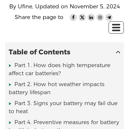
By Ufine, Updated on November 5, 2024
Share the page to
Table of Contents
Part 1. How does high temperature
affect car batteries?
Part 2. How hot weather impacts
battery lifespan
Part 3. Signs your battery may fail due
to heat
Part 4. Preventive measures for battery