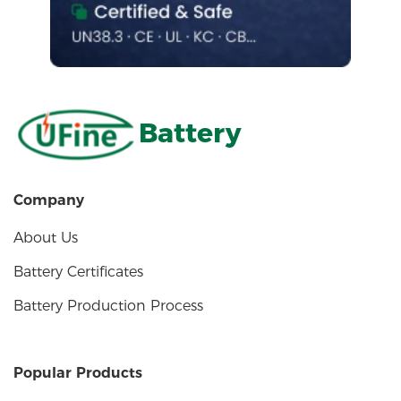
Battery
Company
About Us
Battery Certificates
Battery Production Process
Popular Products