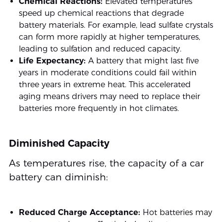
Chemical Reactions:
Elevated temperatures
speed up chemical reactions that degrade
battery materials. For example, lead sulfate crystals
can form more rapidly at higher temperatures,
leading to sulfation and reduced capacity.
Life Expectancy:
A battery that might last five
years in moderate conditions could fail within
three years in extreme heat. This accelerated
aging means drivers may need to replace their
batteries more frequently in hot climates.
Diminished Capacity
As temperatures rise, the capacity of a car
battery can diminish:
Reduced Charge Acceptance:
Hot batteries may