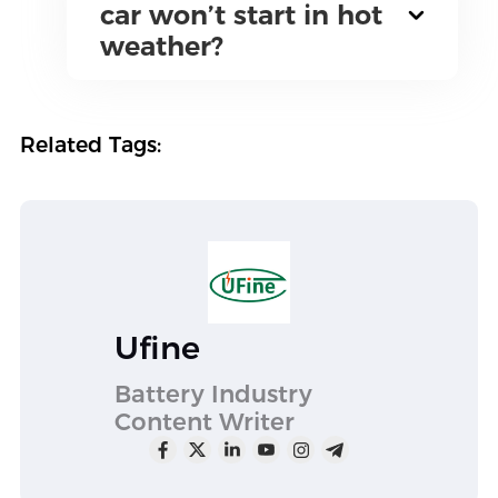
car won’t start in hot
weather?
Related Tags:
Ufine
Battery Industry
Content Writer