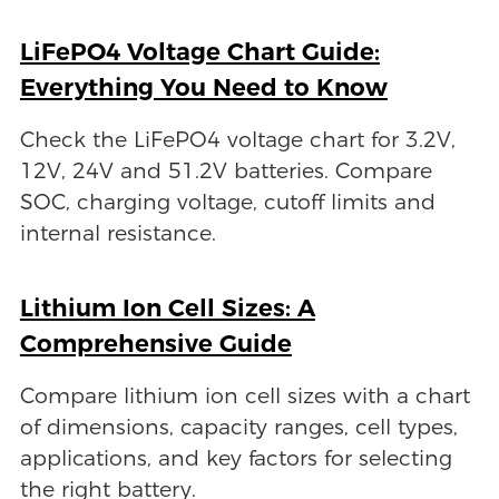
LiFePO4 Voltage Chart Guide:
Everything You Need to Know
Check the LiFePO4 voltage chart for 3.2V,
12V, 24V and 51.2V batteries. Compare
SOC, charging voltage, cutoff limits and
internal resistance.
Lithium Ion Cell Sizes: A
Comprehensive Guide
Compare lithium ion cell sizes with a chart
of dimensions, capacity ranges, cell types,
applications, and key factors for selecting
the right battery.