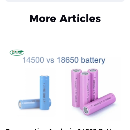
More Articles