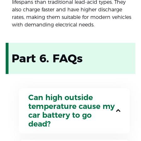
lifespans than traditional lead-acid types. They
also charge faster and have higher discharge
rates, making them suitable for modern vehicles
with demanding electrical needs.
Part 6. FAQs
Can high outside
temperature cause my
car battery to go
dead?