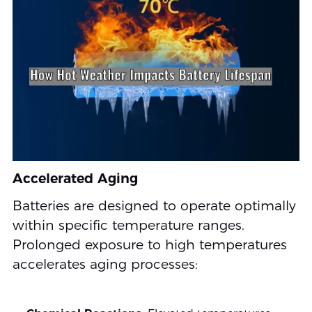
Accelerated Aging
Batteries are designed to operate optimally
within specific temperature ranges.
Prolonged exposure to high temperatures
accelerates aging processes: