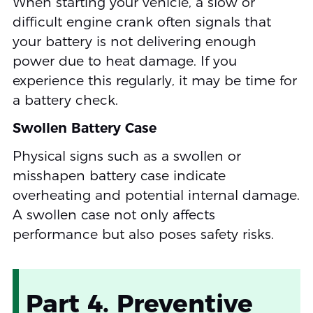
When starting your vehicle, a slow or
difficult engine crank often signals that
your battery is not delivering enough
power due to heat damage. If you
experience this regularly, it may be time for
a battery check.
Swollen Battery Case
Physical signs such as a swollen or
misshapen battery case indicate
overheating and potential internal damage.
A swollen case not only affects
performance but also poses safety risks.
Part 4. Preventive