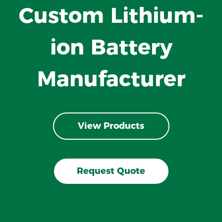
Custom Lithium-
ion Battery
Manufacturer
View Products
Request Quote