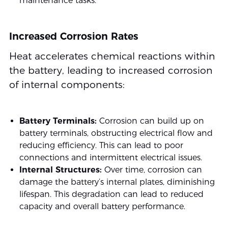
maintenance tasks.
Increased Corrosion Rates
Heat accelerates chemical reactions within
the battery, leading to increased corrosion
of internal components:
Battery Terminals:
Corrosion can build up on
battery terminals, obstructing electrical flow and
reducing efficiency. This can lead to poor
connections and intermittent electrical issues.
Internal Structures:
Over time, corrosion can
damage the battery’s internal plates, diminishing
lifespan. This degradation can lead to reduced
capacity and overall battery performance.