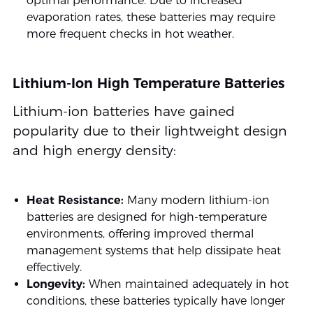
optimal performance. Due to increased
evaporation rates, these batteries may require
more frequent checks in hot weather.
Lithium-Ion High Temperature Batteries
Lithium-ion batteries have gained
popularity due to their lightweight design
and high energy density:
Heat Resistance:
Many modern lithium-ion
batteries are designed for high-temperature
environments, offering improved thermal
management systems that help dissipate heat
effectively.
Longevity:
When maintained adequately in hot
conditions, these batteries typically have longer