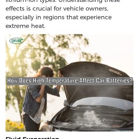
effects is crucial for vehicle owners,
especially in regions that experience
extreme heat.