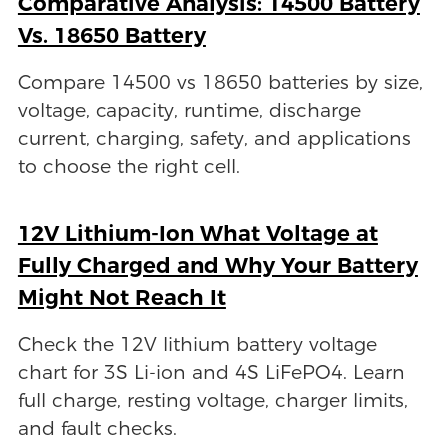
Comparative Analysis: 14500 Battery
Vs. 18650 Battery
Compare 14500 vs 18650 batteries by size,
voltage, capacity, runtime, discharge
current, charging, safety, and applications
to choose the right cell.
12V Lithium-Ion What Voltage at
Fully Charged and Why Your Battery
Might Not Reach It
Check the 12V lithium battery voltage
chart for 3S Li-ion and 4S LiFePO4. Learn
full charge, resting voltage, charger limits,
and fault checks.