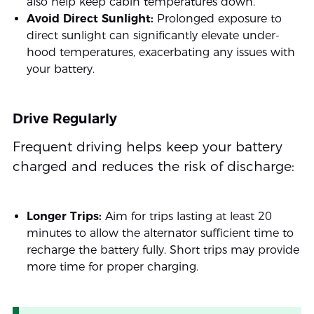
also help keep cabin temperatures down.
Avoid Direct Sunlight:
Prolonged exposure to
direct sunlight can significantly elevate under-
hood temperatures, exacerbating any issues with
your battery.
Drive Regularly
Frequent driving helps keep your battery
charged and reduces the risk of discharge:
Longer Trips:
Aim for trips lasting at least 20
minutes to allow the alternator sufficient time to
recharge the battery fully. Short trips may provide
more time for proper charging.