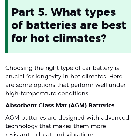
Part 5. What types
of batteries are best
for hot climates?
Choosing the right type of car battery is
crucial for longevity in hot climates. Here
are some options that perform well under
high-temperature conditions:
Absorbent Glass Mat (AGM) Batteries
AGM batteries are designed with advanced
technology that makes them more
resistant to heat and vibration: