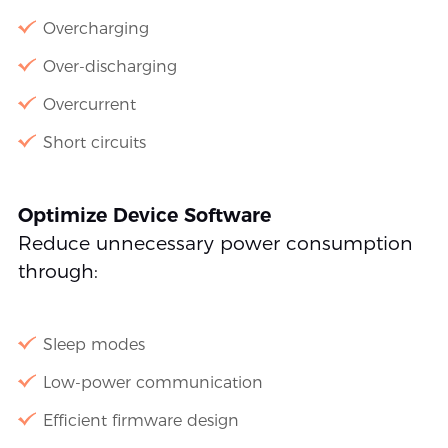
Overcharging
Over-discharging
Overcurrent
Short circuits
Optimize Device Software
Reduce unnecessary power consumption
through:
Sleep modes
Low-power communication
Efficient firmware design