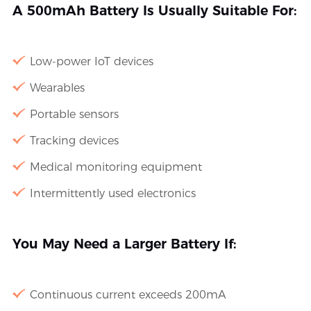
A 500mAh Battery Is Usually Suitable For:
Low-power IoT devices
Wearables
Portable sensors
Tracking devices
Medical monitoring equipment
Intermittently used electronics
You May Need a Larger Battery If:
Continuous current exceeds 200mA