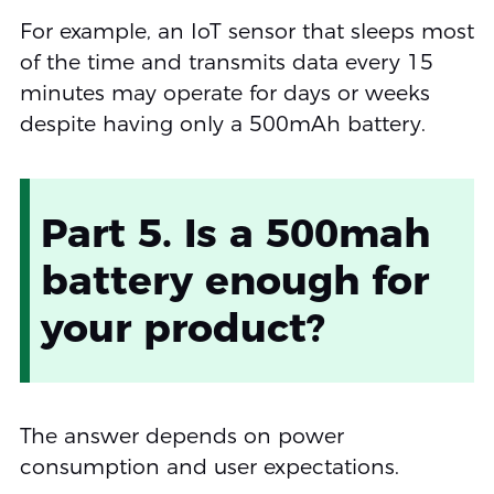
For example, an IoT sensor that sleeps most
of the time and transmits data every 15
minutes may operate for days or weeks
despite having only a 500mAh battery.
Part 5. Is a 500mah
battery enough for
your product?
The answer depends on power
consumption and user expectations.