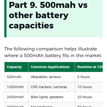
Part 9. 500mah vs
other battery
capacities
The following comparison helps illustrate
where a 500mAh battery fits in the market.
Capacity
Common Applications
Runtime at 100
500mAh
Wearables, sensors
5 hours
1000mAh
GPS trackers, cameras
10 hours
2000mAh
Bike lights, speakers
20 hours
3000mAh
Smartphones
30 hours