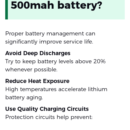
500mah battery?
Proper battery management can
significantly improve service life.
Avoid Deep Discharges
Try to keep battery levels above 20%
whenever possible.
Reduce Heat Exposure
High temperatures accelerate lithium
battery aging.
Use Quality Charging Circuits
Protection circuits help prevent: