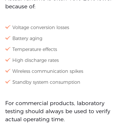
because of:
Voltage conversion losses
Battery aging
Temperature effects
High discharge rates
Wireless communication spikes
Standby system consumption
For commercial products, laboratory
testing should always be used to verify
actual operating time.