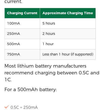
current.
Charging Current
Approximate Charging Time
100mA
5 hours
250mA
2 hours
500mA
1 hour
750mA
Less than 1 hour (if supported)
Most lithium battery manufacturers
recommend charging between 0.5C and
1C.
For a 500mAh battery:
0.5C = 250mA