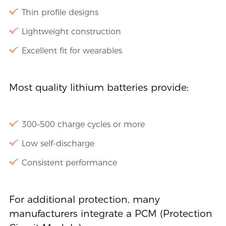
Thin profile designs
Lightweight construction
Excellent fit for wearables
Most quality lithium batteries provide:
300–500 charge cycles or more
Low self-discharge
Consistent performance
For additional protection, many
manufacturers integrate a PCM (Protection