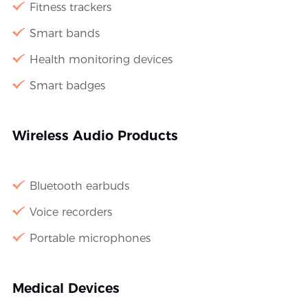
Fitness trackers
Smart bands
Health monitoring devices
Smart badges
Wireless Audio Products
Bluetooth earbuds
Voice recorders
Portable microphones
Medical Devices