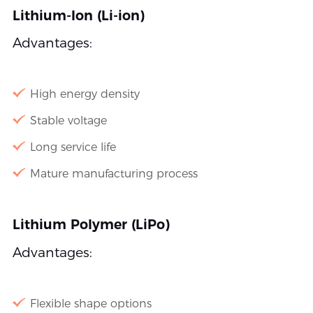
Lithium-Ion (Li-ion)
Advantages:
High energy density
Stable voltage
Long service life
Mature manufacturing process
Lithium Polymer (LiPo)
Advantages:
Flexible shape options