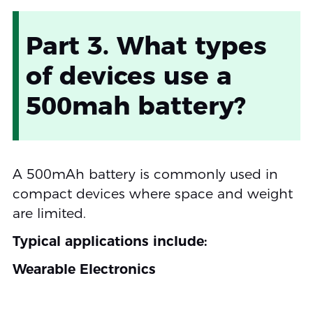
Part 3. What types
of devices use a
500mah battery?
A 500mAh battery is commonly used in
compact devices where space and weight
are limited.
Typical applications include:
Wearable Electronics