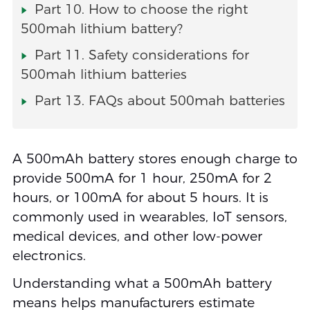
Part 10. How to choose the right
500mah lithium battery?
Part 11. Safety considerations for
500mah lithium batteries
Part 13. FAQs about 500mah batteries
A 500mAh battery stores enough charge to
provide 500mA for 1 hour, 250mA for 2
hours, or 100mA for about 5 hours. It is
commonly used in wearables, IoT sensors,
medical devices, and other low-power
electronics.
Understanding what a 500mAh battery
means helps manufacturers estimate