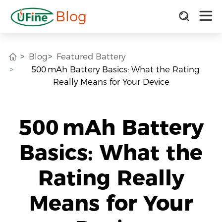
Blog
Blog
Featured Battery
500 mAh Battery Basics: What the Rating
Really Means for Your Device
500 mAh Battery
Basics: What the
Rating Really
Means for Your