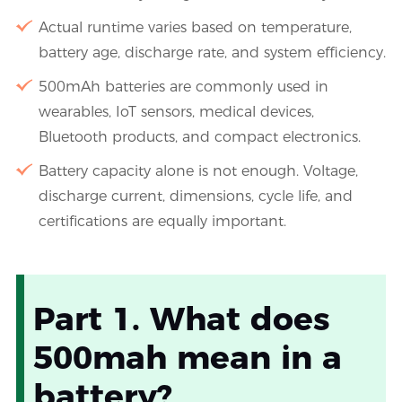
Actual runtime varies based on temperature,
battery age, discharge rate, and system efficiency.
500mAh batteries are commonly used in
wearables, IoT sensors, medical devices,
Bluetooth products, and compact electronics.
Battery capacity alone is not enough. Voltage,
discharge current, dimensions, cycle life, and
certifications are equally important.
Part 1. What does
500mah mean in a
battery?