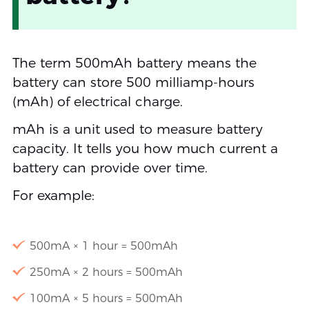
The term 500mAh battery means the
battery can store 500 milliamp-hours
(mAh) of electrical charge.
mAh is a unit used to measure battery
capacity. It tells you how much current a
battery can provide over time.
For example:
500mA × 1 hour = 500mAh
250mA × 2 hours = 500mAh
100mA × 5 hours = 500mAh