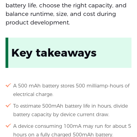
battery life, choose the right capacity, and
balance runtime, size, and cost during
product development.
Key takeaways
A 500 mAh battery stores 500 milliamp-hours of
electrical charge.
To estimate 500mAh battery life in hours, divide
battery capacity by device current draw.
A device consuming 100mA may run for about 5
hours on a fully charged 500mAh battery.