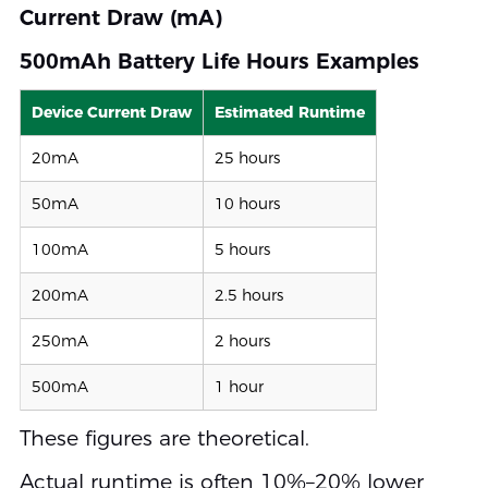
Current Draw (mA)
500mAh Battery Life Hours Examples
Device Current Draw
Estimated Runtime
20mA
25 hours
50mA
10 hours
100mA
5 hours
200mA
2.5 hours
250mA
2 hours
500mA
1 hour
These figures are theoretical.
Actual runtime is often 10%–20% lower