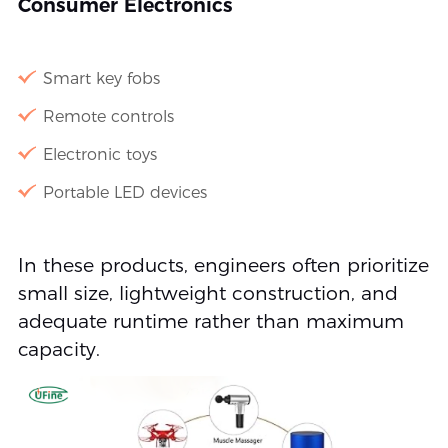
Consumer Electronics
Smart key fobs
Remote controls
Electronic toys
Portable LED devices
In these products, engineers often prioritize
small size, lightweight construction, and
adequate runtime rather than maximum
capacity.