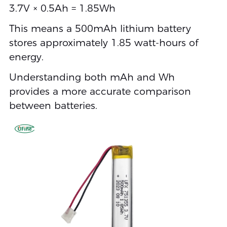
3.7V × 0.5Ah = 1.85Wh
This means a 500mAh lithium battery
stores approximately 1.85 watt-hours of
energy.
Understanding both mAh and Wh
provides a more accurate comparison
between batteries.