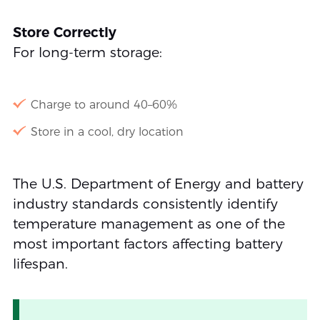
Store Correctly
For long-term storage:
Charge to around 40–60%
Store in a cool, dry location
The U.S. Department of Energy and battery
industry standards consistently identify
temperature management as one of the
most important factors affecting battery
lifespan.