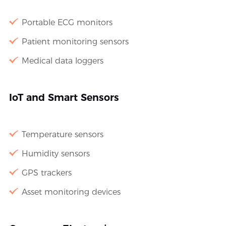
Portable ECG monitors
Patient monitoring sensors
Medical data loggers
IoT and Smart Sensors
Temperature sensors
Humidity sensors
GPS trackers
Asset monitoring devices