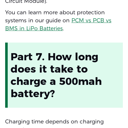
Circuit Module).
You can learn more about protection
systems in our guide on
PCM vs PCB vs
BMS in LiPo Batteries
.
Part 7. How long
does it take to
charge a 500mah
battery?
Charging time depends on charging