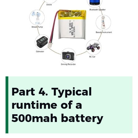
Part 4. Typical
runtime of a
500mah battery