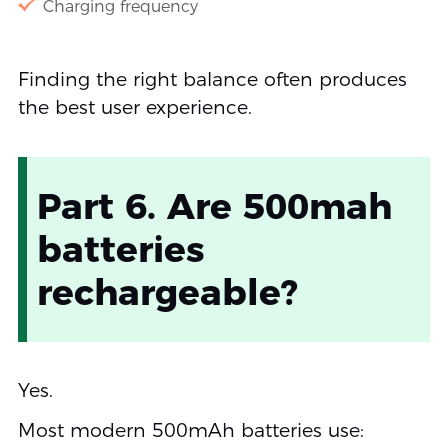
Charging frequency
Finding the right balance often produces
the best user experience.
Part 6. Are 500mah
batteries
rechargeable?
Yes.
Most modern 500mAh batteries use: