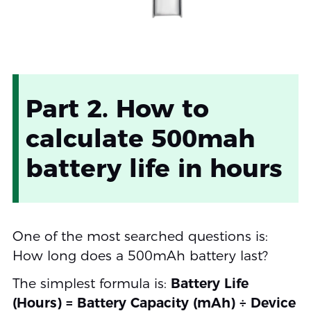
Part 2. How to
calculate 500mah
battery life in hours
One of the most searched questions is:
How long does a 500mAh battery last?
The simplest formula is:
Battery Life
(Hours) = Battery Capacity (mAh) ÷ Device