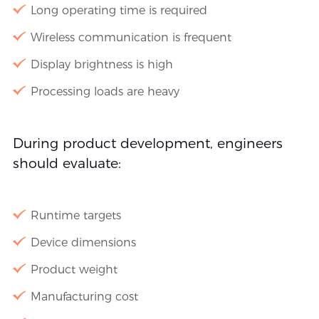
Long operating time is required
Wireless communication is frequent
Display brightness is high
Processing loads are heavy
During product development, engineers
should evaluate:
Runtime targets
Device dimensions
Product weight
Manufacturing cost