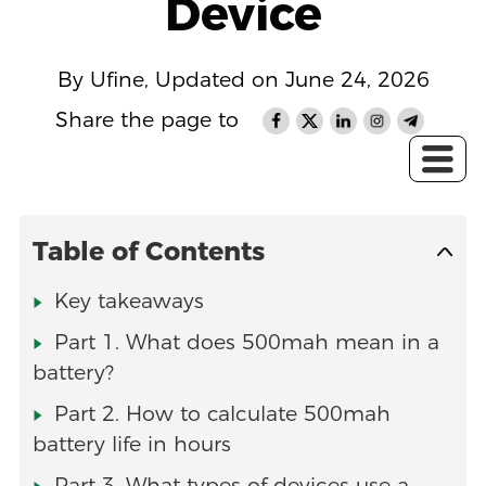
Device
By Ufine, Updated on June 24, 2026
Share the page to
Table of Contents
Key takeaways
Part 1. What does 500mah mean in a
battery?
Part 2. How to calculate 500mah
battery life in hours
Part 3. What types of devices use a