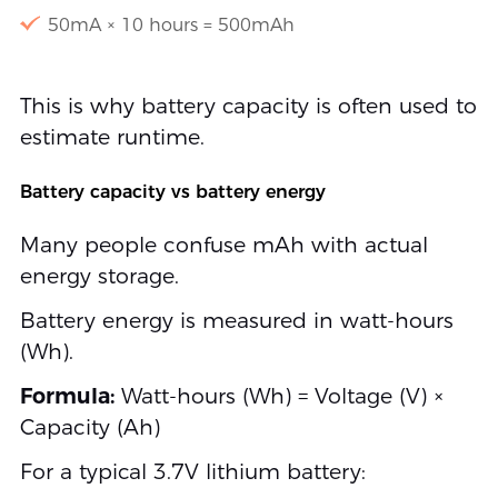
50mA × 10 hours = 500mAh
This is why battery capacity is often used to
estimate runtime.
Battery capacity vs battery energy
Many people confuse mAh with actual
energy storage.
Battery energy is measured in watt-hours
(Wh).
Formula:
Watt-hours (Wh) = Voltage (V) ×
Capacity (Ah)
For a typical 3.7V lithium battery: