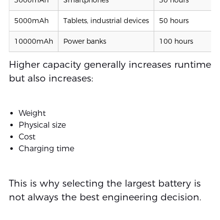
5000mAh
Tablets, industrial devices
50 hours
10000mAh
Power banks
100 hours
Higher capacity generally increases runtime
but also increases:
Weight
Physical size
Cost
Charging time
This is why selecting the largest battery is
not always the best engineering decision.