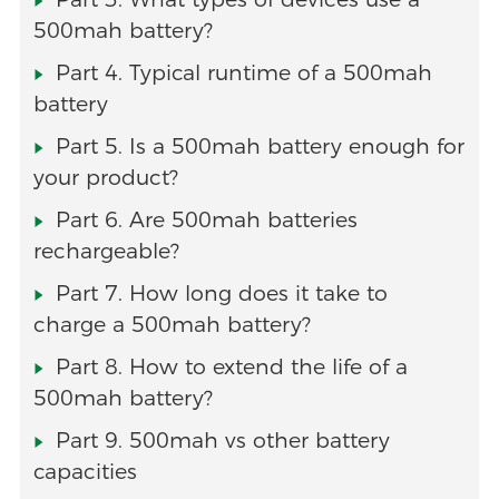
500mah battery?
Part 4. Typical runtime of a 500mah
battery
Part 5. Is a 500mah battery enough for
your product?
Part 6. Are 500mah batteries
rechargeable?
Part 7. How long does it take to
charge a 500mah battery?
Part 8. How to extend the life of a
500mah battery?
Part 9. 500mah vs other battery
capacities