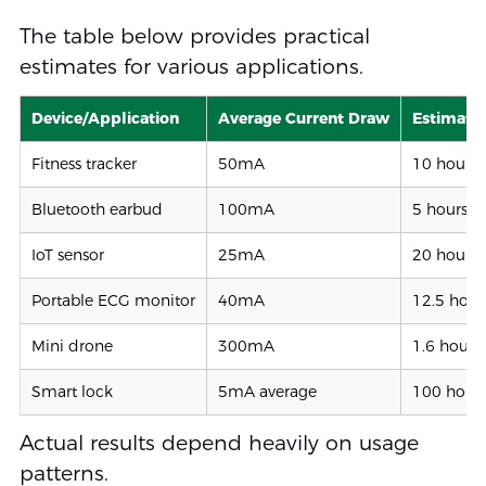
The table below provides practical
estimates for various applications.
Device/Application
Average Current Draw
Estimate
Fitness tracker
50mA
10 hours
Bluetooth earbud
100mA
5 hours
IoT sensor
25mA
20 hours
Portable ECG monitor
40mA
12.5 hour
Mini drone
300mA
1.6 hours
Smart lock
5mA average
100 hour
Actual results depend heavily on usage
patterns.