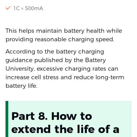
1C = 500mA
This helps maintain battery health while
providing reasonable charging speed.
According to the battery charging
guidance published by the Battery
University, excessive charging rates can
increase cell stress and reduce long-term
battery life.
Part 8. How to
extend the life of a