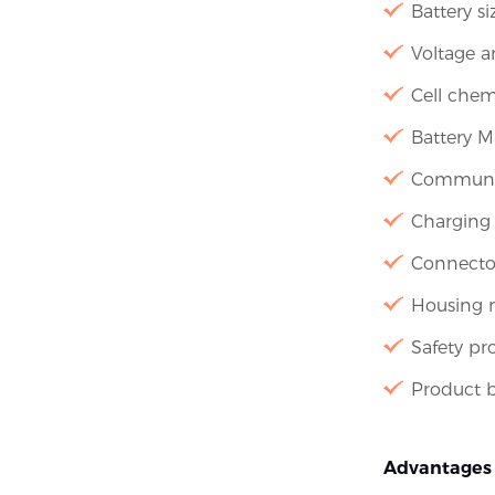
Battery s
Voltage a
Cell chem
Battery 
Communica
Charging 
Connecto
Housing m
Safety pr
Product b
Advantages 