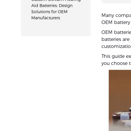
Aid Batteries: Design
Solutions for OEM
Many compani
Manufacturers
OEM battery 
OEM batterie
batteries ar
customizatio
This guide e
you choose th