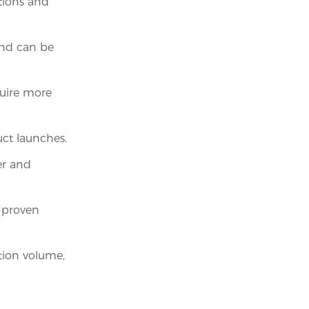
ations and
and can be
quire more
ct launches.
er and
 proven
tion volume,