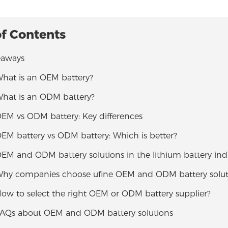
of Contents
eaways
What is an OEM battery?
What is an ODM battery?
OEM vs ODM battery: Key differences
OEM battery vs ODM battery: Which is better?
OEM and ODM battery solutions in the lithium battery ind
 Why companies choose ufine OEM and ODM battery solut
How to select the right OEM or ODM battery supplier?
 FAQs about OEM and ODM battery solutions