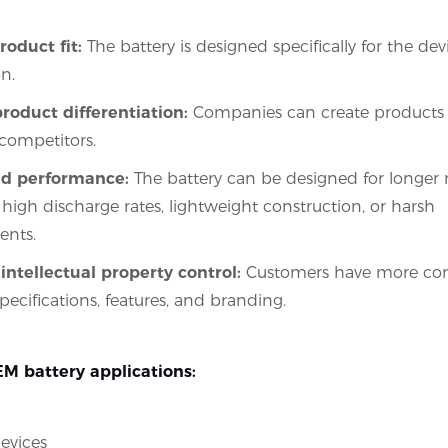
roduct fit:
The battery is designed specifically for the dev
n.
roduct differentiation:
Companies can create products 
competitors.
d performance:
The battery can be designed for longer r
 high discharge rates, lightweight construction, or harsh
ents.
intellectual property control:
Customers have more cont
pecifications, features, and branding.
 battery applications:
evices