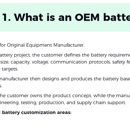
 1. What is an OEM batt
or Original Equipment Manufacturer.
ttery project, the customer defines the battery requirem
ize, capacity, voltage, communication protocols, safety f
targets.
manufacturer then designs and produces the battery bas
.
the customer owns the product concept, while the manuf
ineering, testing, production, and supply chain support.
 battery customization areas: