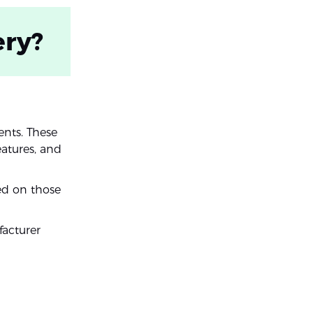
ery?
ents. These
eatures, and
ed on those
acturer