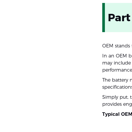
Part
OEM stands f
In an OEM ba
may include s
performance 
The battery 
specifications
Simply put, 
provides eng
Typical OEM