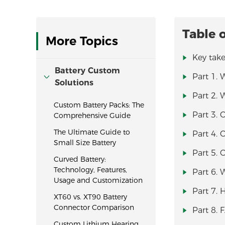
Table 
More Topics
Key tak
Battery Custom
Part 1. 
Solutions
Part 2. 
Custom Battery Packs: The
Part 3. 
Comprehensive Guide
The Ultimate Guide to
Part 4. 
Small Size Battery
Part 5. 
Curved Battery:
Technology, Features,
Part 6.
Usage and Customization
Part 7. 
XT60 vs. XT90 Battery
Connector Comparison
Part 8.
Custom Lithium Hearing