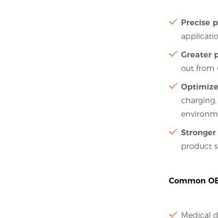
Precise p
applicatio
Greater p
out from 
Optimize
charging,
environm
Stronger 
product s
Common OEM
Medical d