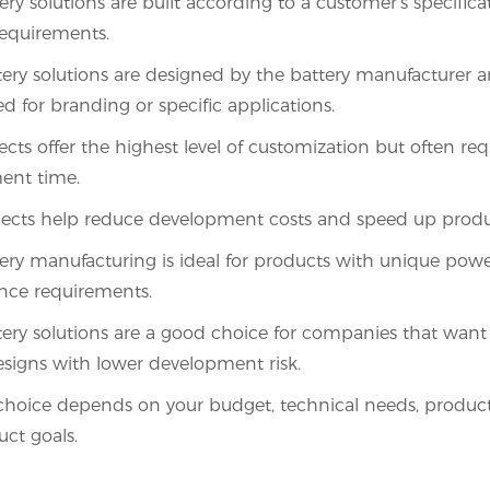
ry solutions are built according to a customer’s specific
equirements.
ry solutions are designed by the battery manufacturer 
d for branding or specific applications.
cts offer the highest level of customization but often re
ent time.
ects help reduce development costs and speed up produ
ry manufacturing is ideal for products with unique pow
nce requirements.
ry solutions are a good choice for companies that want
esigns with lower development risk.
choice depends on your budget, technical needs, produc
ct goals.