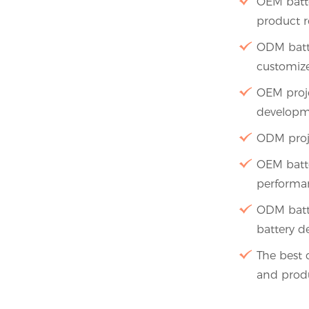
OEM batte
product r
ODM batte
customize
OEM proje
developm
ODM proj
OEM batte
performa
ODM batte
battery d
The best 
and produ