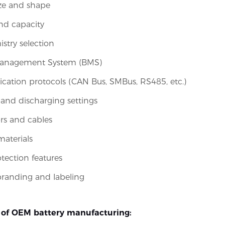
ize and shape
nd capacity
istry selection
Management System (BMS)
tion protocols (CAN Bus, SMBus, RS485, etc.)
and discharging settings
rs and cables
aterials
otection features
randing and labeling
of OEM battery manufacturing: