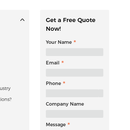
Get a Free Quote
Now!
Your Name
Email
Phone
ustry
ions?
Company Name
Message