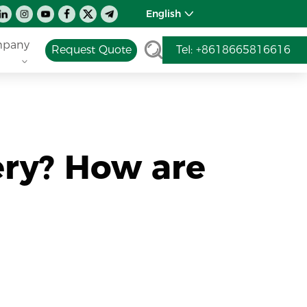
English
pany
Request Quote
Tel: +8618665816616
ry? How are