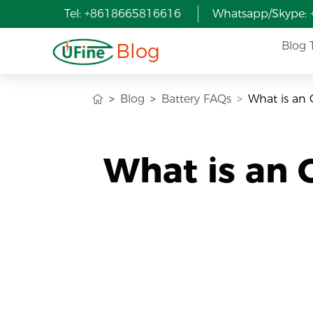
Tel: +8618665816616
Whatsapp/Skype:
Blog
Blog 
Blog
Battery FAQs
What is an 
What is an