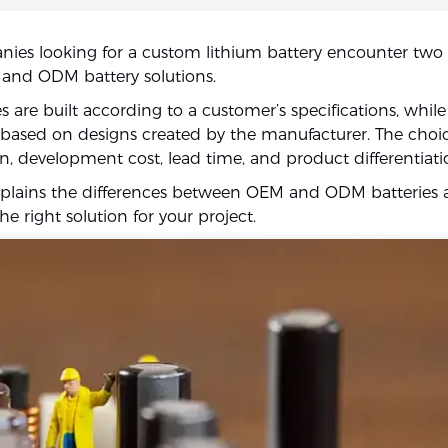
es looking for a custom lithium battery encounter two 
and ODM battery solutions.
s are built according to a customer’s specifications, whi
e based on designs created by the manufacturer. The choic
n, development cost, lead time, and product differentiati
xplains the differences between OEM and ODM batteries 
e right solution for your project.