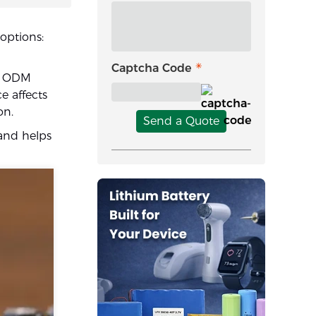
options:
Captcha Code
le ODM
e affects
on.
Send a Quote
and helps