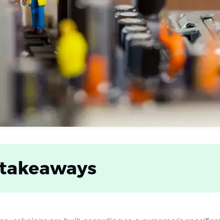
 takeaways