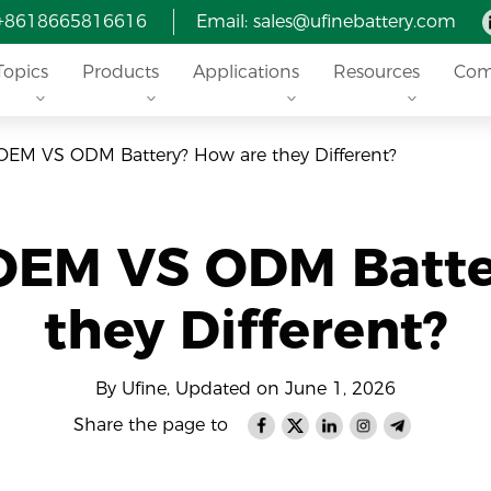
 +8618665816616
Email: sales@ufinebattery.com
Topics
Products
Applications
Resources
Com
OEM VS ODM Battery? How are they Different?
 OEM VS ODM Batte
they Different?
By Ufine, Updated on June 1, 2026
Share the page to