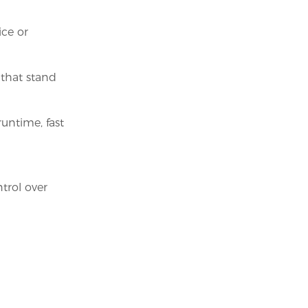
ice or
that stand
untime, fast
rol over