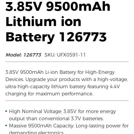
3.85V 9500mAh
Lithium ion
Battery 126773
Model: 126773
SKU: UFX0591-11
3.85V 9500mAh Li-ion Battery for High-Energy
Devices. Upgrade your products with a high-voltage,
ultra-high-capacity lithium battery featuring 4.4V
charging for maximum performance.
High Nominal Voltage: 3.85V for more energy
output than conventional 3.7V batteries.
Massive 9500mAh Capacity: Long-lasting power for
demanding electronics.