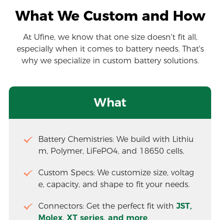
What We Custom and How
At Ufine, we know that one size doesn't fit all,
especially when it comes to battery needs. That's
why we specialize in custom battery solutions.
What
Battery Chemistries: We build with Lithiu
m, Polymer, LiFePO4, and 18650 cells.
Custom Specs: We customize size, voltag
e, capacity, and shape to fit your needs.
Connectors: Get the perfect fit with 
JST, 
Molex, XT series, and more
.