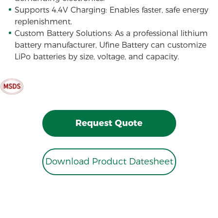
Supports 4.4V Charging: Enables faster, safe energy
replenishment.
Custom Battery Solutions: As a professional lithium
battery manufacturer, Ufine Battery can customize
LiPo batteries by size, voltage, and capacity.
Request Quote
Download Product Datesheet