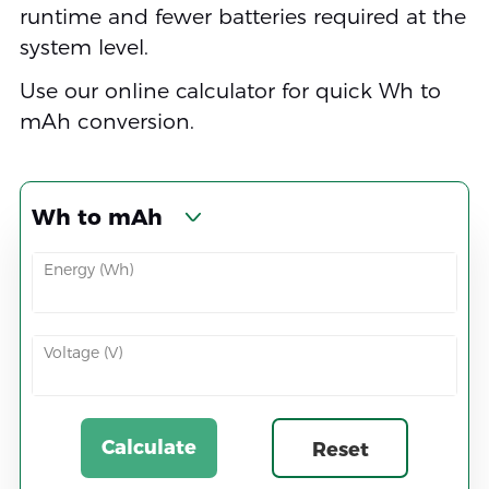
runtime and fewer batteries required at the
system level.
Use our online calculator for quick Wh to
mAh conversion.
Wh to mAh
Energy (Wh)
Voltage (V)
Calculate
Reset