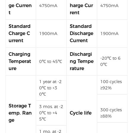
ge Curren
harge Cur
4750mA
4750mA
t
rent
Standard
Standard
Charge C
Discharge
1900mA
1900mA
urrent
Current
Charging
Dischargi
-20℃ to 6
Temperat
ng Tempe
0℃ to 45℃
0℃
ure
rature
1 year at -2
100 cycles
0℃ to +3
≥92%
0℃
Storage T
3 mos. at -2
300 cycles
emp. Ran
0℃ to +4
Cycle life
≥88%
5℃
ge
1 mo. at -2