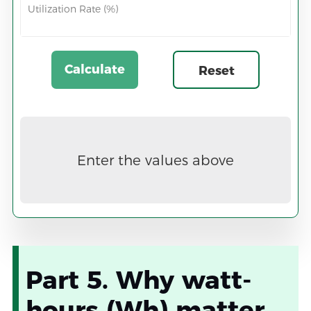
Utilization Rate (%)
Calculate
Reset
Now
Enter the values above
Part 5. Why watt-
hours (Wh) matter