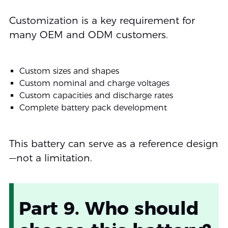
Customization is a key requirement for
many OEM and ODM customers.
Custom sizes and shapes
Custom nominal and charge voltages
Custom capacities and discharge rates
Complete battery pack development
This battery can serve as a reference design
—not a limitation.
Part 9. Who should