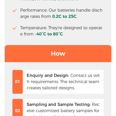
Performance: Our batteries handle disch
arge rates from 
0.2C to 25C
.
Temperature: They're designed to operat
e from
 -40°C to 80°C
.
How
Enquiry and Design:
 Contact us wit
01
h requirements. The technical team 
creates tailored designs.
Sampling and Sample Testing:
 Rec
02
eive customized battery samples for 