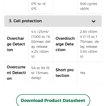
0℃ to +6
500 cycles
0℃
≥80%
3. Cell protection
4.4 ±25mV
2.8V ±50m
(1000 to 16
V (115 to 1
Overchar
Overdisch
00msec del
75msec. de
ge Detect
arge Dete
ay, release
lay, release
ion
ction
4.2V ±50m
3.0V ±50m
V)
V)
Overcurre
5A to 9A (9
Short pro
nt Detecti
to 15msec.
Yes
tection
delay)
on
Download Product Datasheet