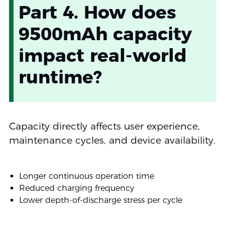
Part 4. How does
9500mAh capacity
impact real-world
runtime?
Capacity directly affects user experience,
maintenance cycles, and device availability.
Longer continuous operation time
Reduced charging frequency
Lower depth-of-discharge stress per cycle