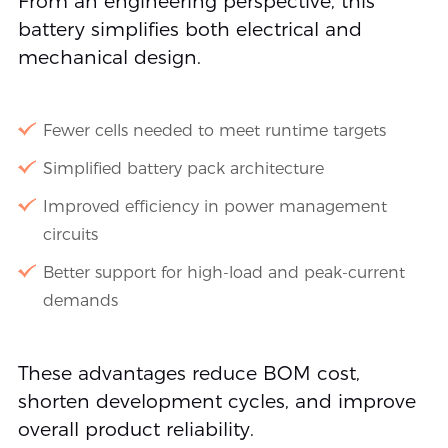
From an engineering perspective, this
battery simplifies both electrical and
mechanical design.
Fewer cells needed to meet runtime targets
Simplified battery pack architecture
Improved efficiency in power management
circuits
Better support for high-load and peak-current
demands
These advantages reduce BOM cost,
shorten development cycles, and improve
overall product reliability.