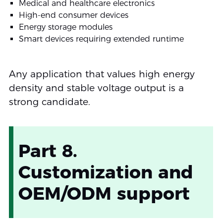
Medical and healthcare electronics
High-end consumer devices
Energy storage modules
Smart devices requiring extended runtime
Any application that values high energy
density and stable voltage output is a
strong candidate.
Part 8.
Customization and
OEM/ODM support