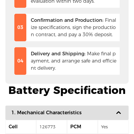
evaluation within two days.
Confirmation and Production:
 Final
03
ize specifications, sign the productio
n contract, and pay a 30% deposit.
Delivery and Shipping:
 Make final p
04
ayment, and arrange safe and efficie
nt delivery.
Battery Specification
1. Mechanical Characteristics
Cell
PCM
126773
Yes