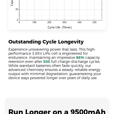
Outstanding Cycle Longevity
Experience unwavering power that lasts. This high-
performance 3.85V LiPo cell is engineered for
endurance, maintaining an impressive
86%
capacity
retention even after
500
full charge-discharge cycles.
While standard batteries often fade quickly, our
advanced chemistry ensures a steady, reliable energy
output with minimal degradation, guaranteeing your
device stays powered longer over years of daily use.
Run Longer on a 9500mAh