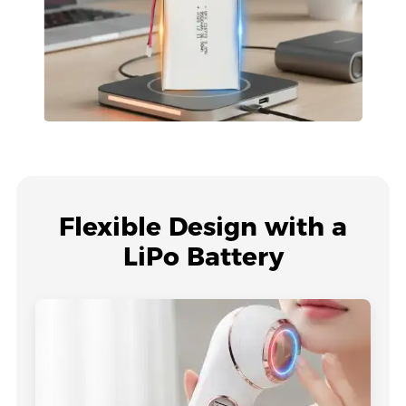
Flexible Design with a
LiPo Battery