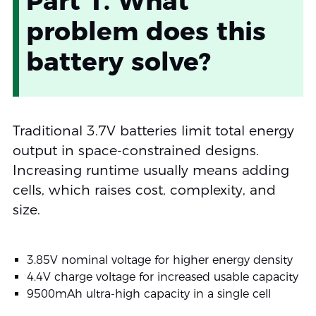
Part 1. What
problem does this
battery solve?
Traditional 3.7V batteries limit total energy
output in space-constrained designs.
Increasing runtime usually means adding
cells, which raises cost, complexity, and
size.
3.85V nominal voltage for higher energy density
4.4V charge voltage for increased usable capacity
9500mAh ultra-high capacity in a single cell