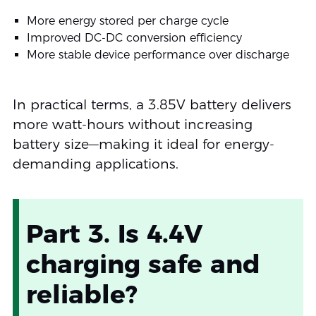
More energy stored per charge cycle
Improved DC-DC conversion efficiency
More stable device performance over discharge
In practical terms, a 3.85V battery delivers
more watt-hours without increasing
battery size—making it ideal for energy-
demanding applications.
Part 3. Is 4.4V
charging safe and
reliable?