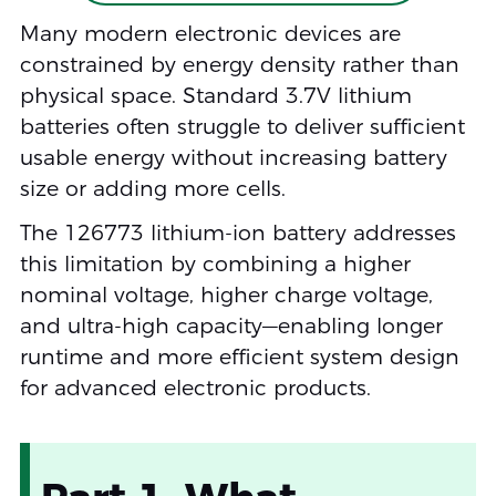
Many modern electronic devices are
constrained by energy density rather than
physical space. Standard 3.7V lithium
batteries often struggle to deliver sufficient
usable energy without increasing battery
size or adding more cells.
The 126773 lithium-ion battery addresses
this limitation by combining a higher
nominal voltage, higher charge voltage,
and ultra-high capacity—enabling longer
runtime and more efficient system design
for advanced electronic products.