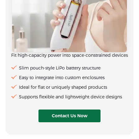
Fit high-capacity power into space-constrained devices
Slim pouch-style LiPo battery structure
Easy to integrate into custom enclosures
Ideal for flat or uniquely shaped products
Supports flexible and lightweight device designs
Contact Us Now