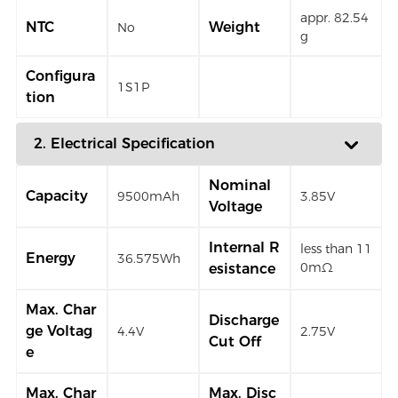
appr. 82.54
NTC
Weight
No
g
Configura
1S1P
tion
2. Electrical Specification
Nominal
Capacity
9500mAh
3.85V
Voltage
Internal R
less than 11
Energy
36.575Wh
0mΩ
esistance
Max. Char
Discharge
ge Voltag
4.4V
2.75V
Cut Off
e
Max. Char
Max. Disc