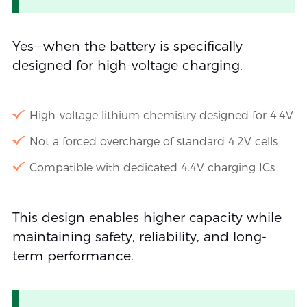
Yes—when the battery is specifically
designed for high-voltage charging.
High-voltage lithium chemistry designed for 4.4V
Not a forced overcharge of standard 4.2V cells
Compatible with dedicated 4.4V charging ICs
This design enables higher capacity while
maintaining safety, reliability, and long-
term performance.