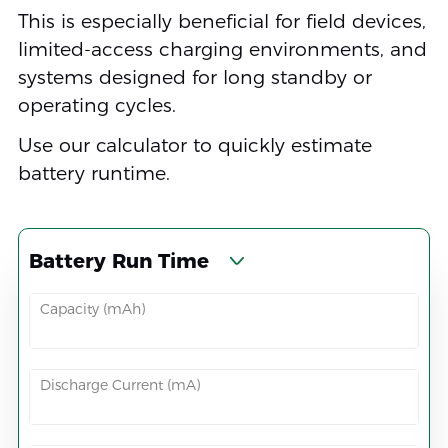
This is especially beneficial for field devices,
limited-access charging environments, and
systems designed for long standby or
operating cycles.
Use our calculator to quickly estimate
battery runtime.
Battery Run Time
Capacity (mAh)
Discharge Current (mA)