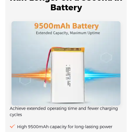
Battery
Achieve extended operating time and fewer charging
cycles
High 9500mAh capacity for long-lasting power