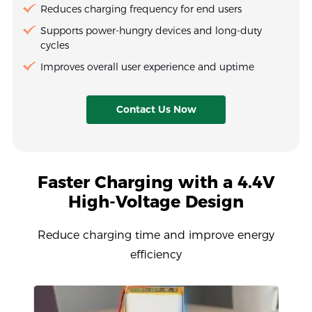
Reduces charging frequency for end users
Supports power-hungry devices and long-duty
cycles
Improves overall user experience and uptime
Contact Us Now
Faster Charging with a 4.4V
High-Voltage Design
Reduce charging time and improve energy
efficiency