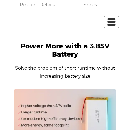
Product Details
Specs
C
Power More with a 3.85V
Battery
Solve the problem of short runtime without
increasing battery size