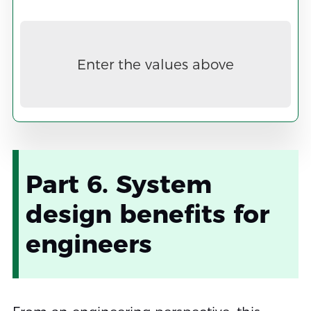
Now
Enter the values above
Part 6. System
design benefits for
engineers