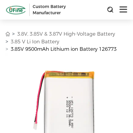
Custom Battery
Manufacturer
3.8V, 3.85V & 3.87V High-Voltage Battery
3.85 V Li Ion Battery
3.85V 9500mAh Lithium ion Battery 126773