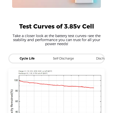
Test Curves of 3.85v Cell
Take a closer look at the battery test curves—see the
stability and performance you can trust for all your
power needs!
Cycle Life
Self-Discharge
Discharge 