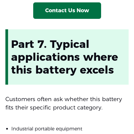
Contact Us Now
Part 7. Typical
applications where
this battery excels
Customers often ask whether this battery
fits their specific product category.
Industrial portable equipment