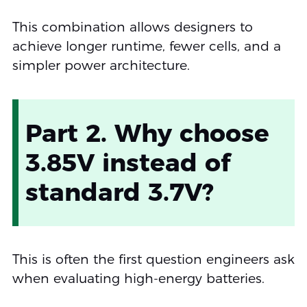
This combination allows designers to
achieve longer runtime, fewer cells, and a
simpler power architecture.
Part 2. Why choose
3.85V instead of
standard 3.7V?
This is often the first question engineers ask
when evaluating high-energy batteries.