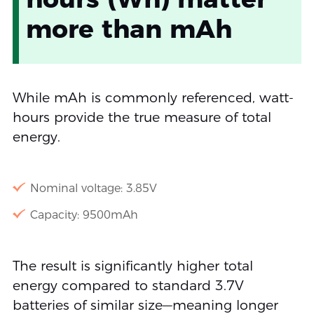
more than mAh
While mAh is commonly referenced, watt-
hours provide the true measure of total
energy.
Nominal voltage: 3.85V
Capacity: 9500mAh
The result is significantly higher total
energy compared to standard 3.7V
batteries of similar size—meaning longer