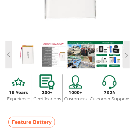
16 Years
200+
1000+
7X24
Experience
Certifications
Customers
Customer Support
Feature Battery