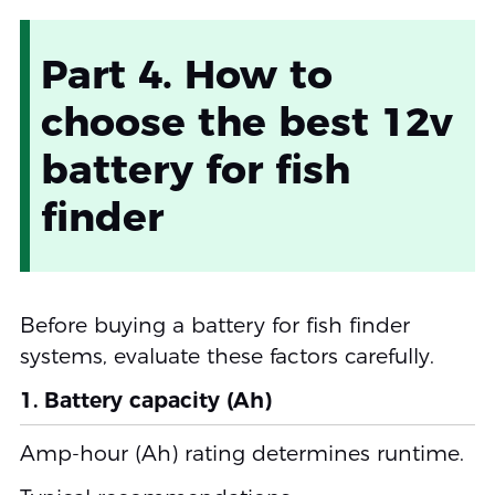
Part 4. How to
choose the best 12v
battery for fish
finder
Before buying a battery for fish finder
systems, evaluate these factors carefully.
1. Battery capacity (Ah)
Amp-hour (Ah) rating determines runtime.