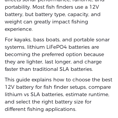
portability. Most fish finders use a 12V
battery, but battery type, capacity, and
weight can greatly impact fishing
experience.
For kayaks, bass boats, and portable sonar
systems, lithium LiFePO4 batteries are
becoming the preferred option because
they are lighter, last longer, and charge
faster than traditional SLA batteries.
This guide explains how to choose the best
12V battery for fish finder setups, compare
lithium vs SLA batteries, estimate runtime,
and select the right battery size for
different fishing applications.