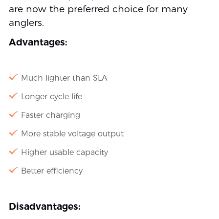
are now the preferred choice for many
anglers.
Advantages:
Much lighter than SLA
Longer cycle life
Faster charging
More stable voltage output
Higher usable capacity
Better efficiency
Disadvantages: