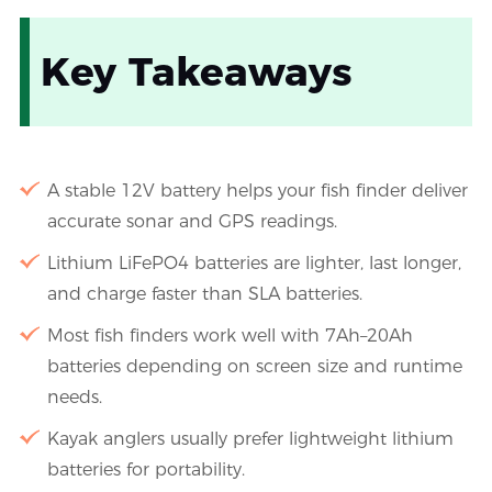
Key Takeaways
A stable 12V battery helps your fish finder deliver
accurate sonar and GPS readings.
Lithium LiFePO4 batteries are lighter, last longer,
and charge faster than SLA batteries.
Most fish finders work well with 7Ah–20Ah
batteries depending on screen size and runtime
needs.
Kayak anglers usually prefer lightweight lithium
batteries for portability.