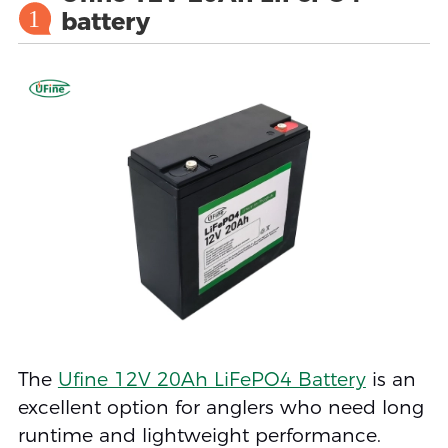
1
battery
The
Ufine 12V 20Ah LiFePO4 Battery
is an
excellent option for anglers who need long
runtime and lightweight performance.