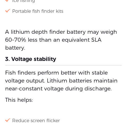
Ice fishing
Portable fish finder kits
A lithium depth finder battery may weigh
60–70% less than an equivalent SLA
battery.
3. Voltage stability
Fish finders perform better with stable
voltage output. Lithium batteries maintain
near-constant voltage during discharge.
This helps:
Reduce screen flicker