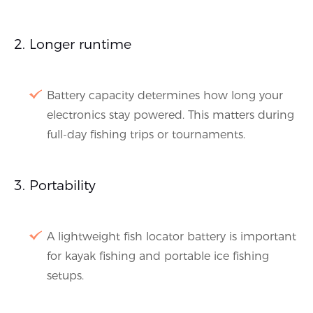
Longer runtime
Battery capacity determines how long your
electronics stay powered. This matters during
full-day fishing trips or tournaments.
Portability
A lightweight fish locator battery is important
for kayak fishing and portable ice fishing
setups.