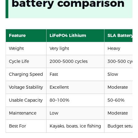
battery comparison
Feature
LiFePO4 Lithium
SLA Battery
Weight
Very light
Heavy
Cycle Life
2000–5000 cycles
300–500 cycle
Charging Speed
Fast
Slow
Voltage Stability
Excellent
Moderate
Usable Capacity
80–100%
50–60%
Maintenance
Low
Moderate
Best For
Kayaks, boats, ice fishing
Budget setups