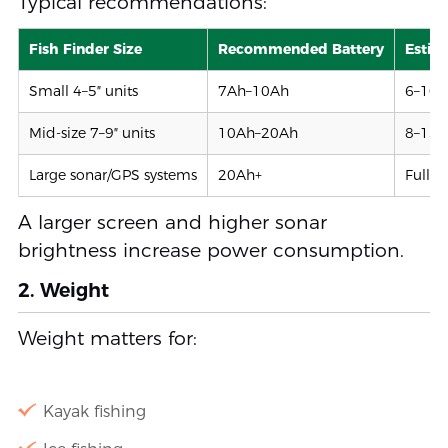
Typical recommendations:
Fish Finder Size
Recommended Battery
Estim
Small 4–5″ units
7Ah–10Ah
6–10 
Mid-size 7–9″ units
10Ah–20Ah
8–15 
Large sonar/GPS systems
20Ah+
Full-d
A larger screen and higher sonar
brightness increase power consumption.
2. Weight
Weight matters for:
Kayak fishing