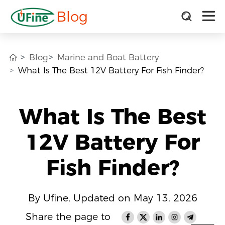
Blog
Blog
Marine and Boat Battery
What Is The Best 12V Battery For Fish Finder?
What Is The Best
12V Battery For
Fish Finder?
By Ufine, Updated on May 13, 2026
Share the page to