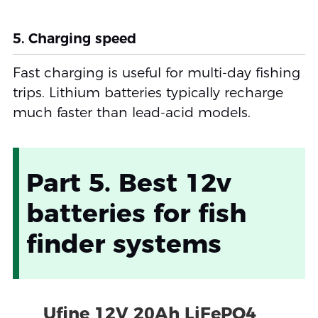
5. Charging speed
Fast charging is useful for multi-day fishing
trips. Lithium batteries typically recharge
much faster than lead-acid models.
Part 5. Best 12v
batteries for fish
finder systems
Ufine 12V 20Ah LiFePO4