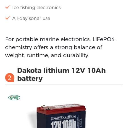
Ice fishing electronics
All-day sonar use
For portable marine electronics, LiFePO4
chemistry offers a strong balance of
weight, runtime, and durability.
Dakota lithium 12V 10Ah
2
battery