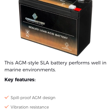
This AGM-style SLA battery performs well in
marine environments.
Key features:
Spill-proof AGM design
Vibration resistance