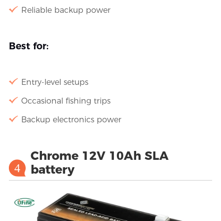
Reliable backup power
Best for:
Entry-level setups
Occasional fishing trips
Backup electronics power
Chrome 12V 10Ah SLA
4
battery