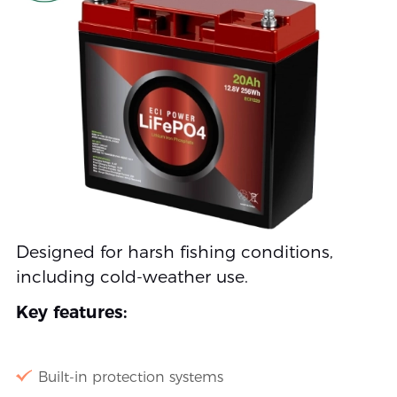
Designed for harsh fishing conditions,
including cold-weather use.
Key features:
Built-in protection systems