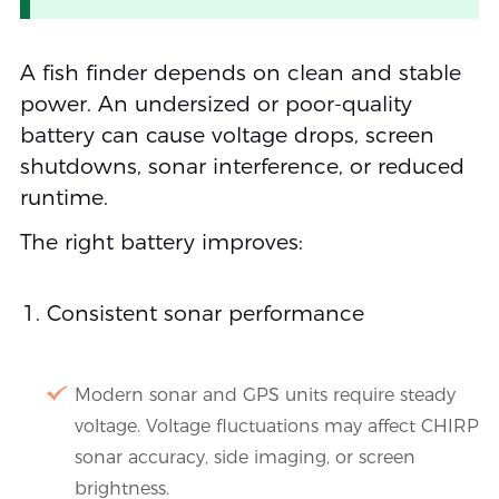
A fish finder depends on clean and stable
power. An undersized or poor-quality
battery can cause voltage drops, screen
shutdowns, sonar interference, or reduced
runtime.
The right battery improves:
Consistent sonar performance
Modern sonar and GPS units require steady
voltage. Voltage fluctuations may affect CHIRP
sonar accuracy, side imaging, or screen
brightness.