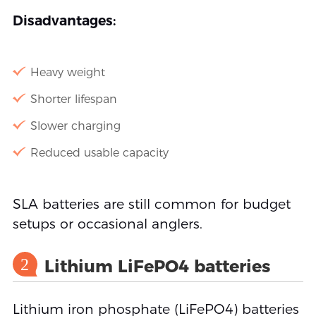
Disadvantages:
Heavy weight
Shorter lifespan
Slower charging
Reduced usable capacity
SLA batteries are still common for budget
setups or occasional anglers.
2
Lithium LiFePO4 batteries
Lithium iron phosphate (LiFePO4) batteries