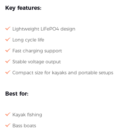
Key features:
Lightweight LiFePO4 design
Long cycle life
Fast charging support
Stable voltage output
Compact size for kayaks and portable setups
Best for:
Kayak fishing
Bass boats