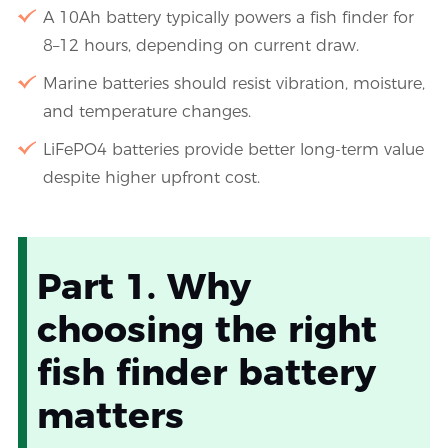
A 10Ah battery typically powers a fish finder for
8–12 hours, depending on current draw.
Marine batteries should resist vibration, moisture,
and temperature changes.
LiFePO4 batteries provide better long-term value
despite higher upfront cost.
Part 1. Why
choosing the right
fish finder battery
matters