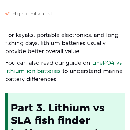
Higher initial cost
For kayaks, portable electronics, and long
fishing days, lithium batteries usually
provide better overall value.
You can also read our guide on
LiFePO4 vs
lithium-ion batteries
to understand marine
battery differences.
Part 3. Lithium vs
SLA fish finder