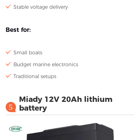
Stable voltage delivery
Best for:
Small boats
Budget marine electronics
Traditional setups
Miady 12V 20Ah lithium
5
battery