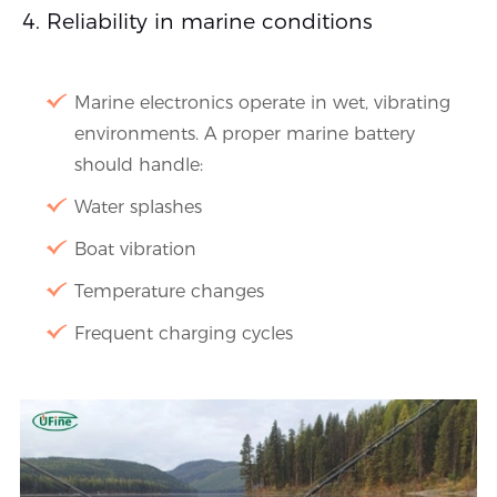
Reliability in marine conditions
Marine electronics operate in wet, vibrating
environments. A proper marine battery
should handle:
Water splashes
Boat vibration
Temperature changes
Frequent charging cycles