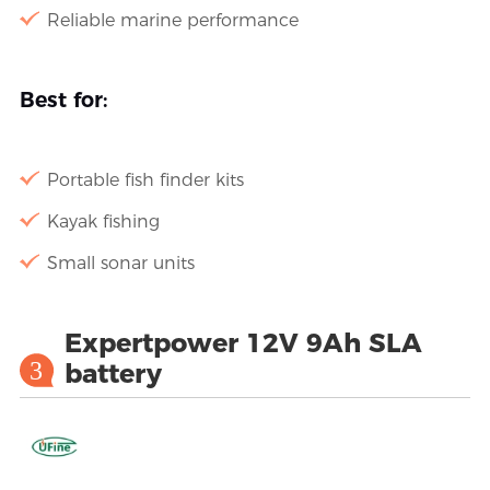
Reliable marine performance
Best for:
Portable fish finder kits
Kayak fishing
Small sonar units
Expertpower 12V 9Ah SLA
3
battery