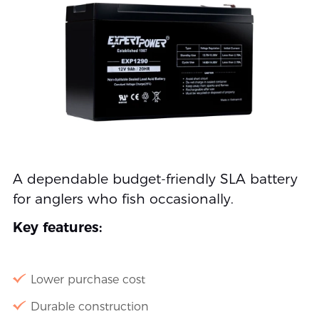
A dependable budget-friendly SLA battery
for anglers who fish occasionally.
Key features:
Lower purchase cost
Durable construction