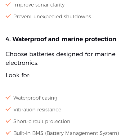
Improve sonar clarity
Prevent unexpected shutdowns
4. Waterproof and marine protection
Choose batteries designed for marine
electronics.
Look for:
Waterproof casing
Vibration resistance
Short-circuit protection
Built-in BMS (Battery Management System)