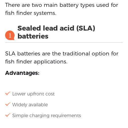
There are two main battery types used for
fish finder systems.
Sealed lead acid (SLA)
1
batteries
SLA batteries are the traditional option for
fish finder applications.
Advantages:
Lower upfront cost
Widely available
Simple charging requirements