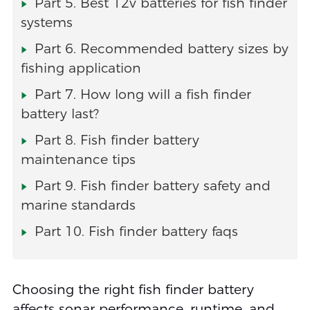
Part 5. Best 12v batteries for fish finder
systems
Part 6. Recommended battery sizes by
fishing application
Part 7. How long will a fish finder
battery last?
Part 8. Fish finder battery
maintenance tips
Part 9. Fish finder battery safety and
marine standards
Part 10. Fish finder battery faqs
Choosing the right fish finder battery
affects sonar performance, runtime, and