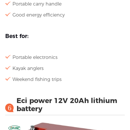
Portable carry handle
Good energy efficiency
Best for:
Portable electronics
Kayak anglers
Weekend fishing trips
Eci power 12V 20Ah lithium
6
battery