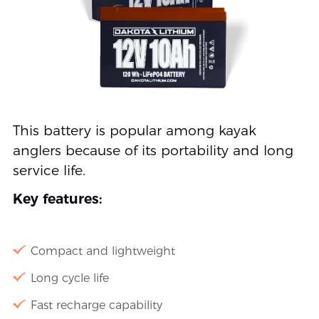
This battery is popular among kayak
anglers because of its portability and long
service life.
Key features:
Compact and lightweight
Long cycle life
Fast recharge capability