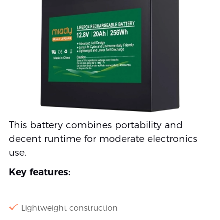
This battery combines portability and
decent runtime for moderate electronics
use.
Key features:
Lightweight construction