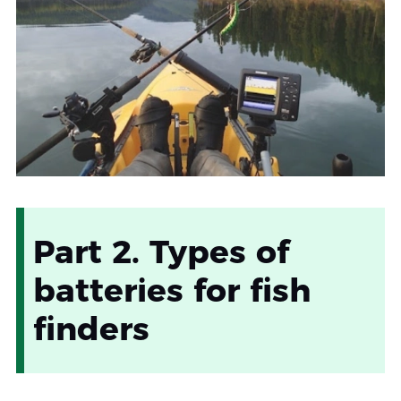
Part 2. Types of
batteries for fish
finders