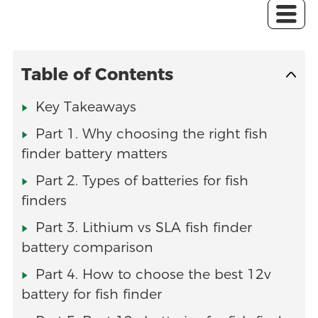
Table of Contents
Key Takeaways
Part 1. Why choosing the right fish
finder battery matters
Part 2. Types of batteries for fish
finders
Part 3. Lithium vs SLA fish finder
battery comparison
Part 4. How to choose the best 12v
battery for fish finder