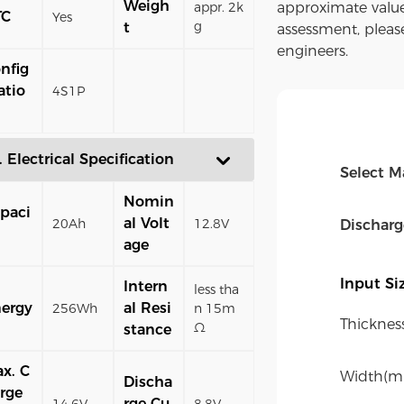
Weigh
appr. 2k
approximate value
TC
Yes
g
t
assessment, pleas
engineers.
nfig
atio
4S1P
. Electrical Specification
Select M
Nomin
paci
al Volt
20Ah
12.8V
Dischar
age
Input S
Intern
less tha
ergy
al Resi
256Wh
n 15m
Thicknes
Ω
stance
x. C
Width(m
Discha
rge
rge Cu
14.6V
8.8V