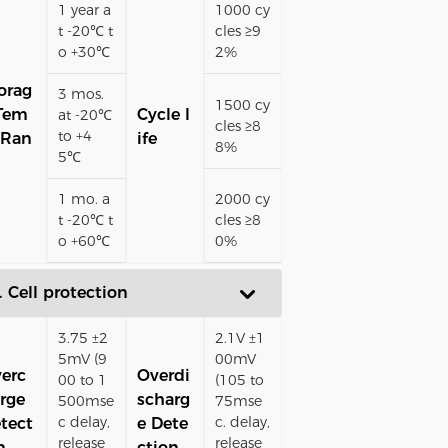
1 year a
1000 cy
t -20℃ t
cles ≥9
o +30℃
2%
orag
3 mos.
1500 cy
Tem
Cycle l
at -20℃
cles ≥8
to +4
 Ran
ife
8%
5℃
1 mo. a
2000 cy
t -20℃ t
cles ≥8
o +60℃
0%
. Cell protection
3.75 ±2
2.1V ±1
5mV (9
00mV
erc
Overdi
00 to 1
(105 to
rge
scharg
500mse
75mse
c delay,
c. delay,
tect
e Dete
release
release
n
ction