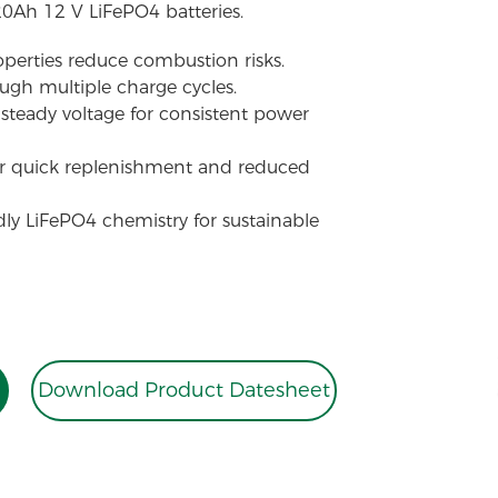
20Ah 12 V LiFePO4 batteries.
perties reduce combustion risks.
ough multiple charge cycles.
steady voltage for consistent power
or quick replenishment and reduced
dly LiFePO4 chemistry for sustainable
Download Product Datesheet