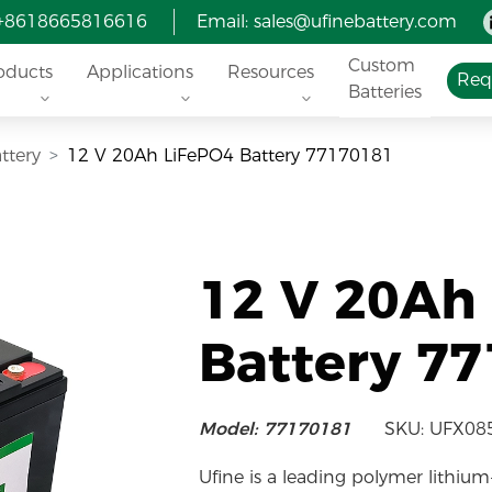
 +8618665816616
Email:
sales@ufinebattery.com
Custom
oducts
Applications
Resources
Req
Batteries
ttery
12 V 20Ah LiFePO4 Battery 77170181
12 V 20Ah
Battery 7
Model: 77170181
SKU: UFX08
Ufine is a leading polymer lithium