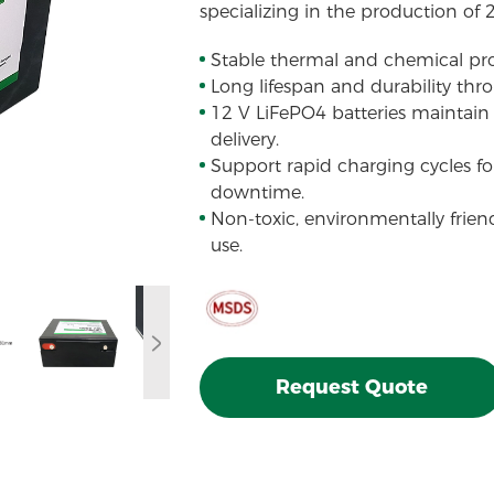
specializing in the production of 
Stable thermal and chemical pro
Long lifespan and durability thr
12 V LiFePO4 batteries maintain 
delivery.
Support rapid charging cycles f
downtime.
Non-toxic, environmentally frien
use.
Request Quote