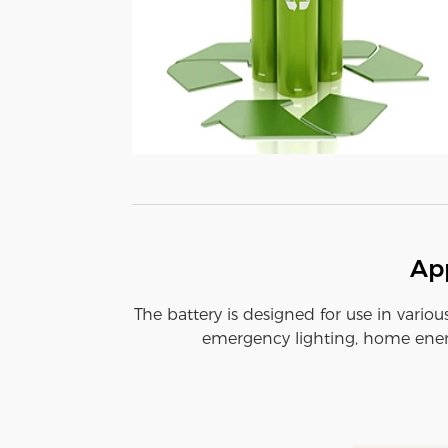
App
The battery is designed for use in variou
emergency lighting, home energ