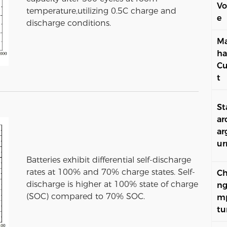
Vo
temperature,utilizing 0.5C charge and
e
discharge conditions.
Ma
ha
Cu
t
St
ar
ar
ur
Batteries exhibit differential self-discharge
rates at 100% and 70% charge states. Self-
Ch
discharge is higher at 100% state of charge
ng
(SOC) compared to 70% SOC.
m
tu