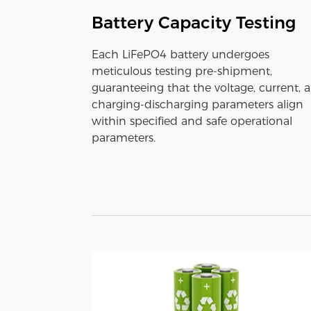
Battery Capacity Testing
Each LiFePO4 battery undergoes
meticulous testing pre-shipment,
guaranteeing that the voltage, current, 
charging-discharging parameters align
within specified and safe operational
parameters.