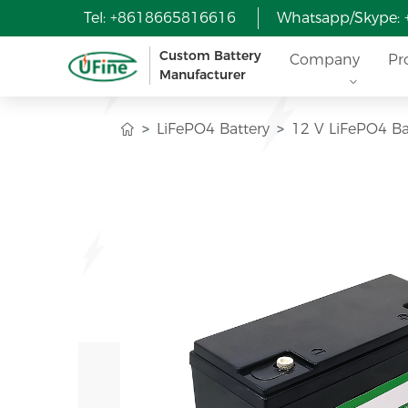
Tel: +8618665816616
Whatsapp/Skype:
Custom Battery
Company
Pr
Manufacturer
LiFePO4 Battery
12 V LiFePO4 Ba