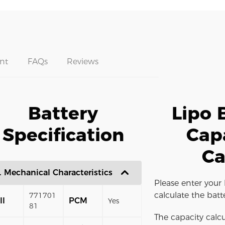
nt
FAQs
Reviews
Battery
Lipo 
Specification
Cap
Ca
. Mechanical Characteristics
Please enter your 
calculate the batt
771701
ll
PCM
Yes
81
The capacity calcu