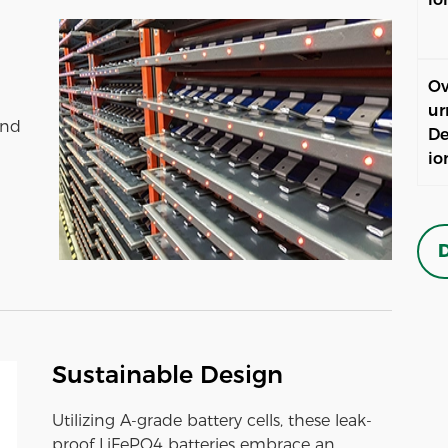
Ov
ur
and
De
io
D
Sustainable Design
Utilizing A-grade battery cells, these leak-
proof LiFePO4 batteries embrace an