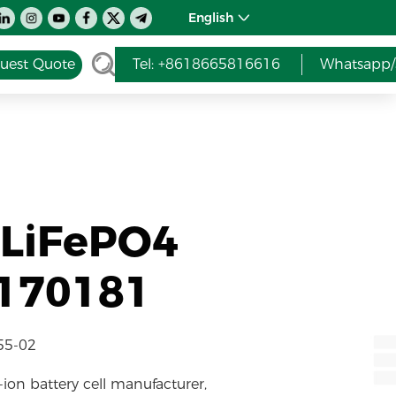
English
uest Quote
Tel: +8618665816616
Whatsapp/
 LiFePO4
7170181
55-02
-ion battery cell manufacturer,