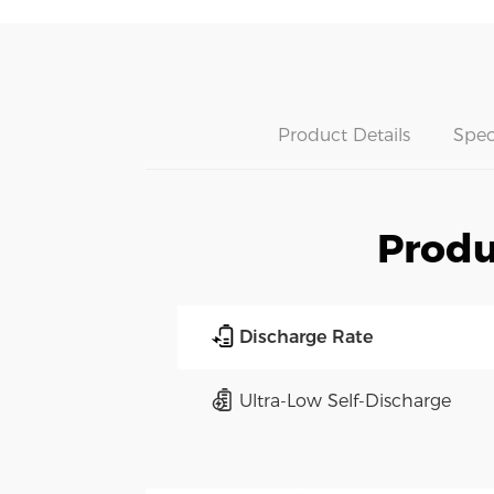
Product Details
Spec
Produ
Discharge Rate
Ultra-Low Self-Discharge