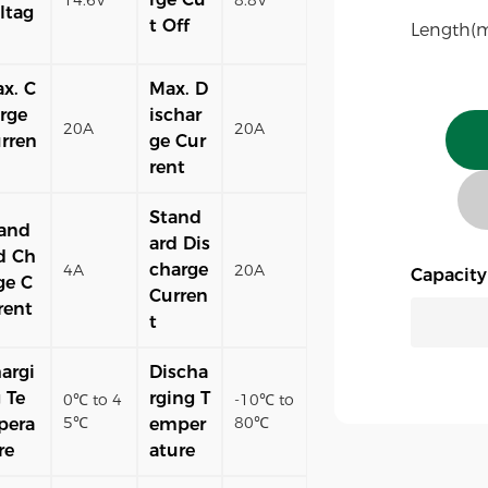
ltag
t Off
Length(
x. C
Max. D
rge
ischar
20A
20A
rren
ge Cur
rent
Stand
and
ard Dis
d Ch
charge
4A
20A
Capacit
ge C
Curren
rent
t
argi
Discha
 Te
rging T
0℃ to 4
-10℃ to
5℃
80℃
pera
emper
re
ature