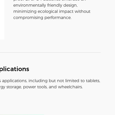
environmentally friendly design,
minimizing ecological impact without
compromising performance.
lications
s applications, including but not limited to tablets,
y storage, power tools, and wheelchairs.