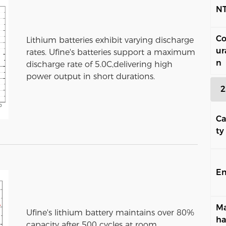
N
Co
Lithium batteries exhibit varying discharge
ur
rates. Ufine's batteries support a maximum
n
discharge rate of 5.0C,delivering high
power output in short durations.
2
Ca
ty
En
Ma
Ufine's lithium battery maintains over 80%
ha
capacity after 500 cycles at room