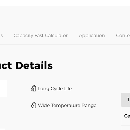
s
Capacity Fast Calculator
Application
Conte
ct Details
Long Cycle Life
1
Wide Temperature Range
Ce