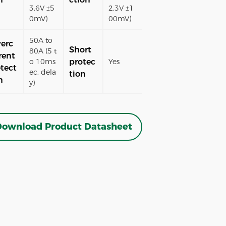
3.6V ±5
2.3V ±1
0mV)
00mV)
50A to
erc
Short
80A (5 t
rent
protec
o 10ms
Yes
tect
ec. dela
tion
n
y)
ownload Product Datasheet