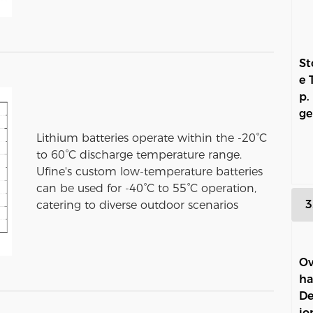
St
e 
p.
ge
Lithium batteries operate within the -20°C
to 60°C discharge temperature range.
Ufine's custom low-temperature batteries
can be used for -40°C to 55°C operation,
3
catering to diverse outdoor scenarios
Ov
ha
De
io