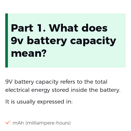
Part 1. What does
9v battery capacity
mean?
9V battery capacity refers to the total
electrical energy stored inside the battery.
It is usually expressed in:
mAh (milliampere-hours)