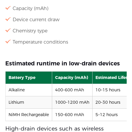
Capacity (mAh)
Device current draw
Chemistry type
Temperature conditions
Estimated runtime in low-drain devices
Battery Type
Capacity (mAh)
Estimated Lifesp
Alkaline
400–600 mAh
10–15 hours
Lithium
1000–1200 mAh
20–30 hours
NiMH Rechargeable
150–600 mAh
5–12 hours
High-drain devices such as wireless