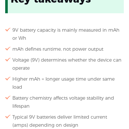
9V battery capacity is mainly measured in mAh
or Wh
mAh defines runtime, not power output
Voltage (9V) determines whether the device can
operate
Higher mAh = longer usage time under same
load
Battery chemistry affects voltage stability and
lifespan
Typical 9V batteries deliver limited current
(amps) depending on design