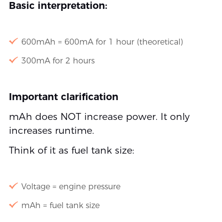
Basic interpretation:
600mAh = 600mA for 1 hour (theoretical)
300mA for 2 hours
Important clarification
mAh does NOT increase power. It only
increases runtime.
Think of it as fuel tank size:
Voltage = engine pressure
mAh = fuel tank size