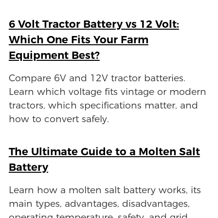
6 Volt Tractor Battery vs 12 Volt:
Which One Fits Your Farm
Equipment Best?
Compare 6V and 12V tractor batteries.
Learn which voltage fits vintage or modern
tractors, which specifications matter, and
how to convert safely.
The Ultimate Guide to a Molten Salt
Battery
Learn how a molten salt battery works, its
main types, advantages, disadvantages,
operating temperature, safety, and grid