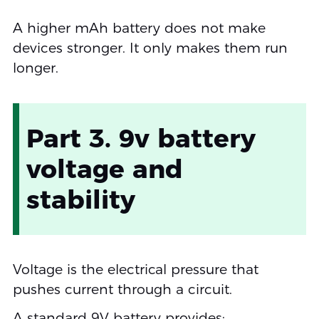
A higher mAh battery does not make
devices stronger. It only makes them run
longer.
Part 3. 9v battery
voltage and
stability
Voltage is the electrical pressure that
pushes current through a circuit.
A standard 9V battery provides: