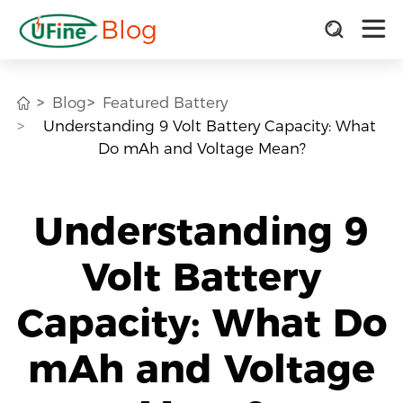
Blog
Blog
Featured Battery
Understanding 9 Volt Battery Capacity: What
Do mAh and Voltage Mean?
Understanding 9
Volt Battery
Capacity: What Do
mAh and Voltage