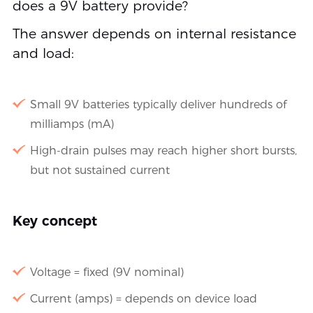
does a 9V battery provide?
The answer depends on internal resistance
and load:
Small 9V batteries typically deliver hundreds of
milliamps (mA)
High-drain pulses may reach higher short bursts,
but not sustained current
Key concept
Voltage = fixed (9V nominal)
Current (amps) = depends on device load