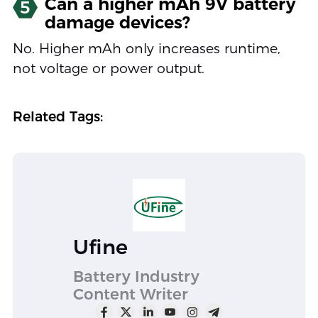
Can a higher mAh 9V battery
5
damage devices?
No. Higher mAh only increases runtime,
not voltage or power output.
Related Tags:
Ufine
Battery Industry
Content Writer