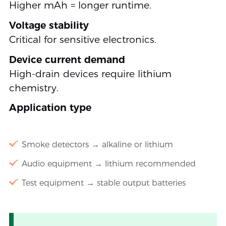
Higher mAh = longer runtime.
Voltage stability
Critical for sensitive electronics.
Device current demand
High-drain devices require lithium
chemistry.
Application type
Smoke detectors → alkaline or lithium
Audio equipment → lithium recommended
Test equipment → stable output batteries