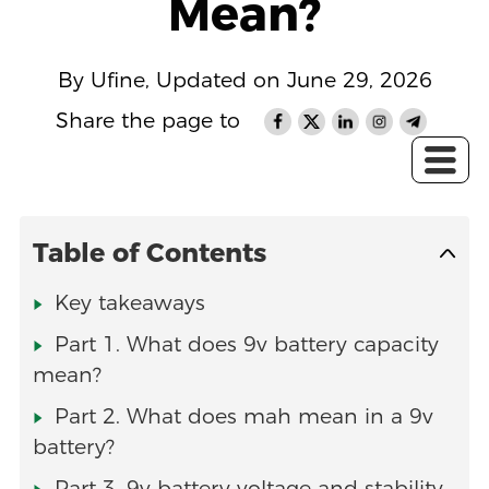
Mean?
By Ufine, Updated on June 29, 2026
Share the page to
Table of Contents
Key takeaways
Part 1. What does 9v battery capacity
mean?
Part 2. What does mah mean in a 9v
battery?
Part 3. 9v battery voltage and stability