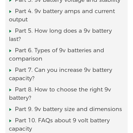
Part 4. 9v battery amps and current
output
Part 5. How long does a 9v battery
last?
Part 6. Types of 9v batteries and
comparison
Part 7. Can you increase 9v battery
capacity?
Part 8. How to choose the right 9v
battery?
Part 9. 9v battery size and dimensions
Part 10. FAQs about 9 volt battery
capacity