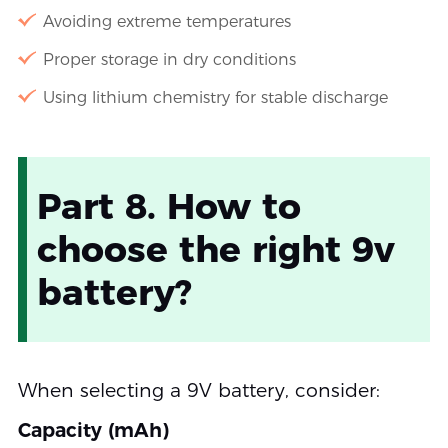
Avoiding extreme temperatures
Proper storage in dry conditions
Using lithium chemistry for stable discharge
Part 8. How to
choose the right 9v
battery?
When selecting a 9V battery, consider:
Capacity (mAh)