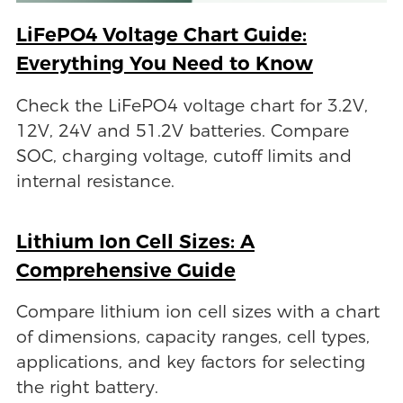
LiFePO4 Voltage Chart Guide:
Everything You Need to Know
Check the LiFePO4 voltage chart for 3.2V,
12V, 24V and 51.2V batteries. Compare
SOC, charging voltage, cutoff limits and
internal resistance.
Lithium Ion Cell Sizes: A
Comprehensive Guide
Compare lithium ion cell sizes with a chart
of dimensions, capacity ranges, cell types,
applications, and key factors for selecting
the right battery.