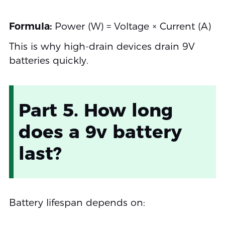
Formula:
Power (W) = Voltage × Current (A)
This is why high-drain devices drain 9V
batteries quickly.
Part 5. How long
does a 9v battery
last?
Battery lifespan depends on: