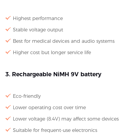
Highest performance
Stable voltage output
Best for medical devices and audio systems
Higher cost but longer service life
3. Rechargeable NiMH 9V battery
Eco-friendly
Lower operating cost over time
Lower voltage (8.4V) may affect some devices
Suitable for frequent-use electronics