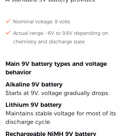
Nominal voltage: 9 volts
Actual range: ~6V to 9.6V depending on
chemistry and discharge state
Main 9V battery types and voltage
behavior
Alkaline 9V battery
Starts at 9V, voltage gradually drops.
Lithium 9V battery
Maintains stable voltage for most of its
discharge cycle.
Rechargeable NiMH 9V battery