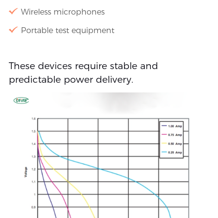
Wireless microphones
Portable test equipment
These devices require stable and
predictable power delivery.