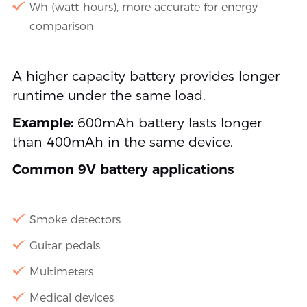
Wh (watt-hours), more accurate for energy
comparison
A higher capacity battery provides longer
runtime under the same load.
Example:
600mAh battery lasts longer
than 400mAh in the same device.
Common 9V battery applications
Smoke detectors
Guitar pedals
Multimeters
Medical devices