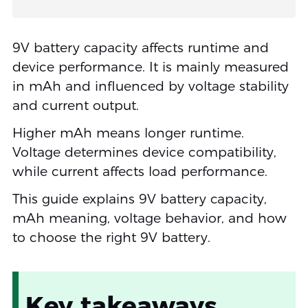
9V battery capacity affects runtime and
device performance. It is mainly measured
in mAh and influenced by voltage stability
and current output.
Higher mAh means longer runtime.
Voltage determines device compatibility,
while current affects load performance.
This guide explains 9V battery capacity,
mAh meaning, voltage behavior, and how
to choose the right 9V battery.
Key takeaways