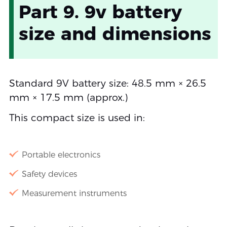
Part 9. 9v battery
size and dimensions
Standard 9V battery size: 48.5 mm × 26.5
mm × 17.5 mm (approx.)
This compact size is used in:
Portable electronics
Safety devices
Measurement instruments