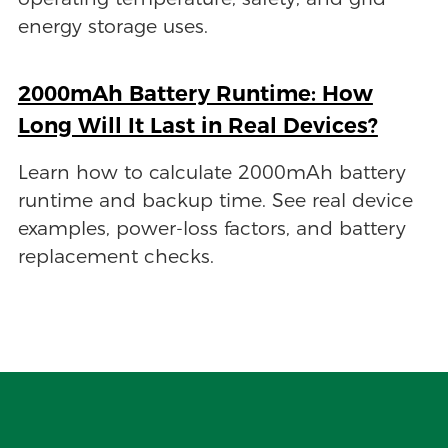
energy storage uses.
2000mAh Battery Runtime: How
Long Will It Last in Real Devices?
Learn how to calculate 2000mAh battery
runtime and backup time. See real device
examples, power-loss factors, and battery
replacement checks.