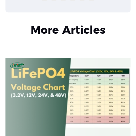
More Articles