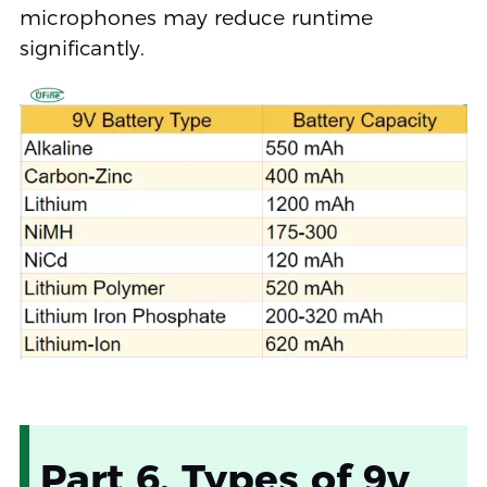
microphones may reduce runtime
significantly.
Part 6. Types of 9v