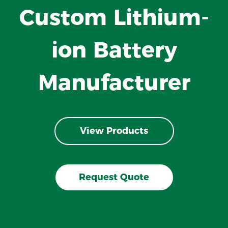
Custom Lithium-
ion Battery
Manufacturer
View Products
Request Quote