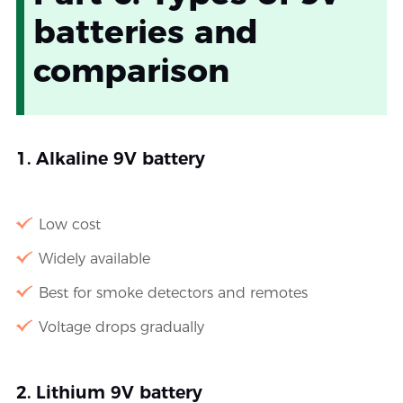
batteries and
comparison
1. Alkaline 9V battery
Low cost
Widely available
Best for smoke detectors and remotes
Voltage drops gradually
2. Lithium 9V battery