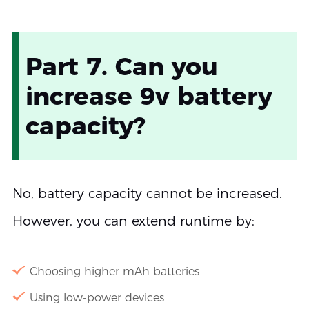
Part 7. Can you
increase 9v battery
capacity?
No, battery capacity cannot be increased.
However, you can extend runtime by:
Choosing higher mAh batteries
Using low-power devices