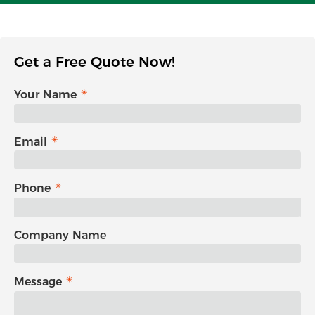
Get a Free Quote Now!
Your Name
Email
Phone
Company Name
Message