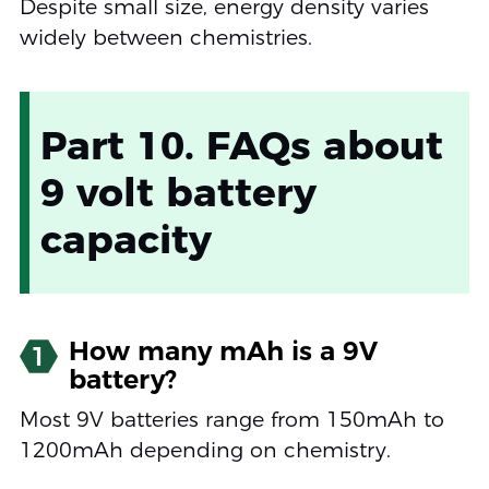
Despite small size, energy density varies
widely between chemistries.
Part 10. FAQs about
9 volt battery
capacity
How many mAh is a 9V
1
battery?
Most 9V batteries range from 150mAh to
1200mAh depending on chemistry.