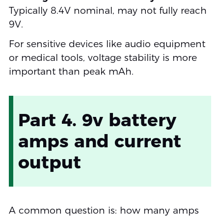
Typically 8.4V nominal, may not fully reach
9V.
For sensitive devices like audio equipment
or medical tools, voltage stability is more
important than peak mAh.
Part 4. 9v battery
amps and current
output
A common question is: how many amps