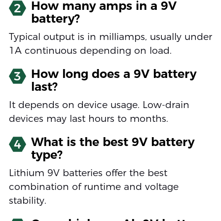
How many amps in a 9V
2
battery?
Typical output is in milliamps, usually under
1A continuous depending on load.
How long does a 9V battery
3
last?
It depends on device usage. Low-drain
devices may last hours to months.
What is the best 9V battery
4
type?
Lithium 9V batteries offer the best
combination of runtime and voltage
stability.