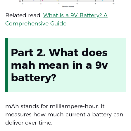
Related read:
What is a 9V Battery? A
Comprehensive Guide
Part 2. What does
mah mean in a 9v
battery?
mAh stands for milliampere-hour. It
measures how much current a battery can
deliver over time.